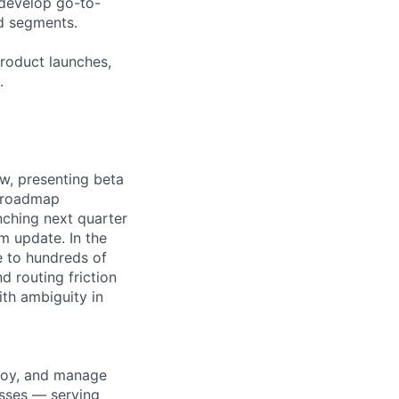
-develop go-to-
d segments.
roduct launches,
.
w, presenting beta
g roadmap
nching next quarter
m update. In the
e to hundreds of
d routing friction
ith ambiguity in
ploy, and manage
esses — serving