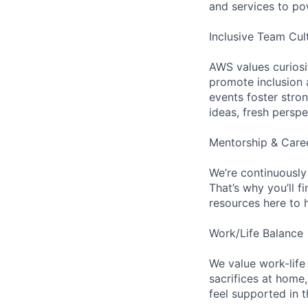
and services to po
Inclusive Team Cul
AWS values curios
promote inclusion 
events foster stron
ideas, fresh persp
Mentorship & Care
We’re continuously
That’s why you’ll 
resources here to 
Work/Life Balance
We value work-life
sacrifices at home,
feel supported in 