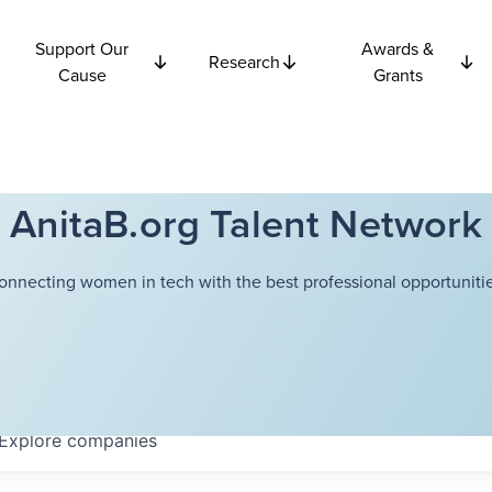
Support Our
Awards &
Research
Cause
Grants
AnitaB.org Talent Network
onnecting women in tech with the best professional opportunitie
Explore
companies