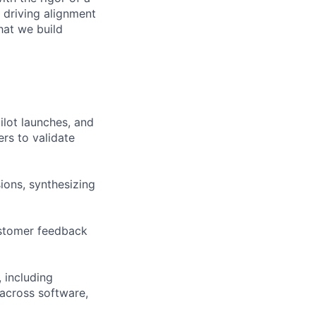
 driving alignment
hat we build
lot launches, and
rs to validate
ions, synthesizing
ustomer feedback
 including
across software,