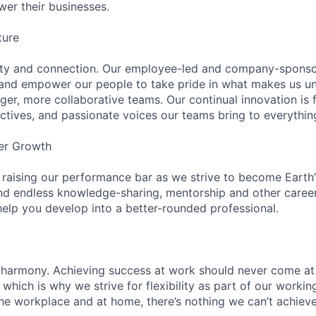
wer their businesses.
ture
ity and connection. Our employee-led and company-sponsor
and empower our people to take pride in what makes us uni
ger, more collaborative teams. Our continual innovation is 
ectives, and passionate voices our teams bring to everythi
er Growth
 raising our performance bar as we strive to become Earth
find endless knowledge-sharing, mentorship and other care
help you develop into a better-rounded professional.
 harmony. Achieving success at work should never come at
 which is why we strive for flexibility as part of our worki
the workplace and at home, there’s nothing we can’t achieve