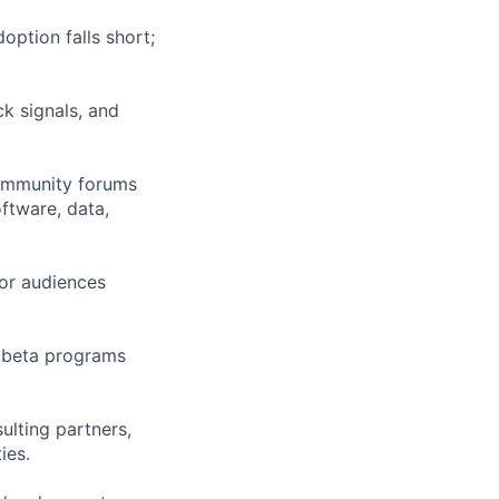
ption falls short;
ck signals, and
community forums
oftware, data,
for audiences
 beta programs
ulting partners,
ies.