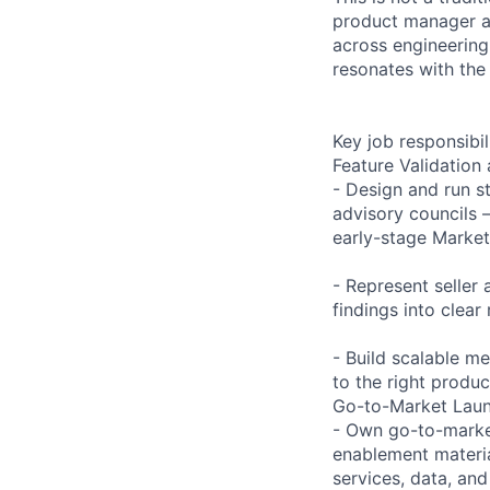
product manager an
across engineering,
resonates with the
Key job responsibil
Feature Validation
- Design and run s
advisory councils 
early-stage Market
- Represent seller
findings into clea
- Build scalable m
to the right produ
Go-to-Market Lau
- Own go-to-market
enablement materia
services, data, and