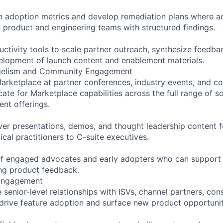
h adoption metrics and develop remediation plans where ado
h product and engineering teams with structured findings.
uctivity tools to scale partner outreach, synthesize feedba
elopment of launch content and enablement materials.
gelism and Community Engagement
arketplace at partner conferences, industry events, and 
ate for Marketplace capabilities across the full range of s
ent offerings.
ver presentations, demos, and thought leadership content 
cal practitioners to C-suite executives.
 of engaged advocates and early adopters who can support
ng product feedback.
 Engagement
senior-level relationships with ISVs, channel partners, cons
drive feature adoption and surface new product opportunit