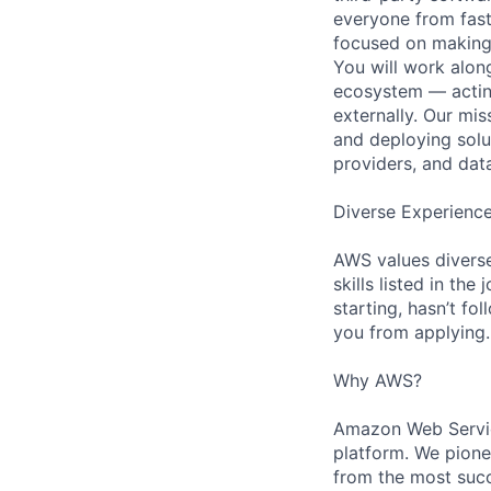
everyone from fast-
focused on making 
You will work alon
ecosystem — acting
externally. Our mi
and deploying solu
providers, and dat
Diverse Experienc
AWS values diverse
skills listed in th
starting, hasn’t fol
you from applying.
Why AWS?
Amazon Web Servic
platform. We pion
from the most succ