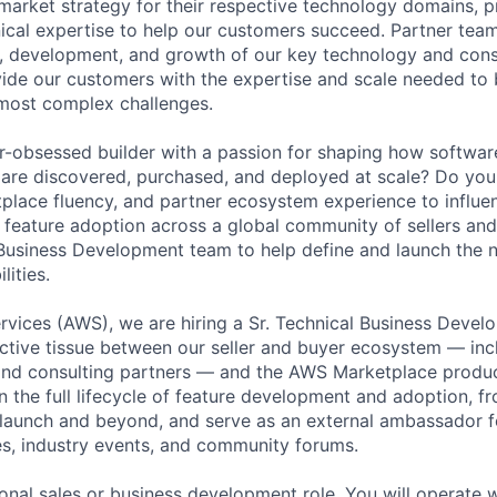
arket strategy for their respective technology domains, p
ical expertise to help our customers succeed. Partner tea
ng, development, and growth of our key technology and cons
ide our customers with the expertise and scale needed to 
r most complex challenges.
-obsessed builder with a passion for shaping how software
are discovered, purchased, and deployed at scale? Do you 
lace fluency, and partner ecosystem experience to influe
e feature adoption across a global community of sellers and
usiness Development team to help define and launch the n
ities.
vices (AWS), we are hiring a Sr. Technical Business Deve
ctive tissue between our seller and buyer ecosystem — incl
 and consulting partners — and the AWS Marketplace produ
n the full lifecycle of feature development and adoption, f
 launch and beyond, and serve as an external ambassador f
s, industry events, and community forums.
tional sales or business development role. You will operate w