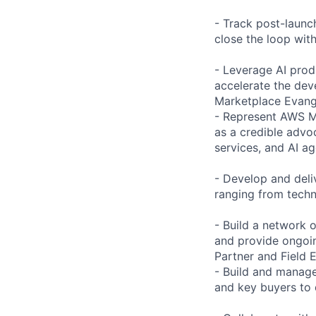
- Track post-launc
close the loop wit
- Leverage AI prod
accelerate the dev
Marketplace Evan
- Represent AWS M
as a credible advoc
services, and AI ag
- Develop and deli
ranging from techni
- Build a network
and provide ongoi
Partner and Field
- Build and manage 
and key buyers to 