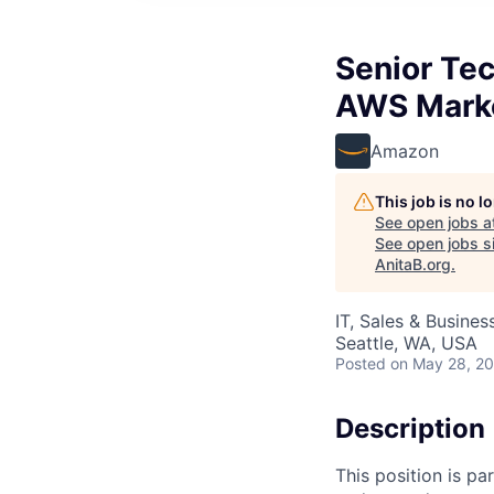
Senior Te
AWS Mark
Amazon
This job is no 
See open jobs a
See open jobs si
AnitaB.org
.
IT, Sales & Busine
Seattle, WA, USA
Posted
on May 28, 2
Description
This position is pa