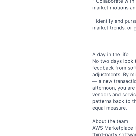
- Collaborate with
market motions an
- Identify and pur
market trends, or 
A day in the life
No two days look t
feedback from sof
adjustments. By mi
— a new transaction
afternoon, you are
vendors and servic
patterns back to t
equal measure.
About the team
AWS Marketplace is
third-party softwar