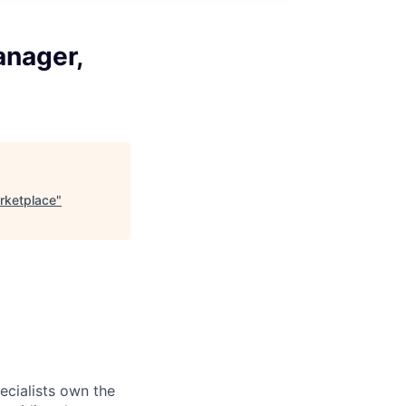
anager,
rketplace
"
ecialists own the