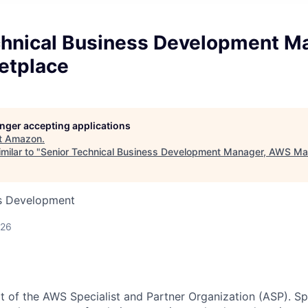
chnical Business Development M
etplace
longer accepting applications
t
Amazon
.
milar to "
Senior Technical Business Development Manager, AWS Ma
ss Development
026
rt of the AWS Specialist and Partner Organization (ASP). Sp