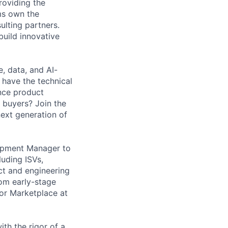
roviding the
ms own the
ulting partners.
build innovative
, data, and AI-
have the technical
nce product
 buyers? Join the
ext generation of
lopment Manager to
uding ISVs,
ct and engineering
rom early-stage
or Marketplace at
ith the rigor of a