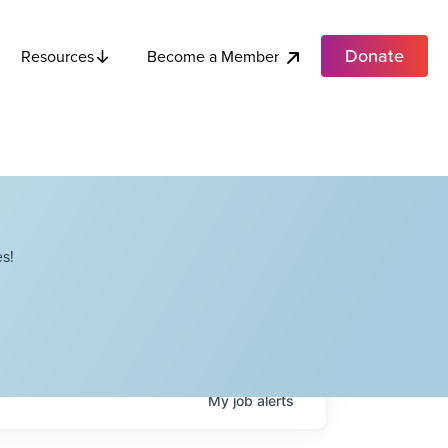
Donate
Become a Member
Resources
s!
My
job
alerts