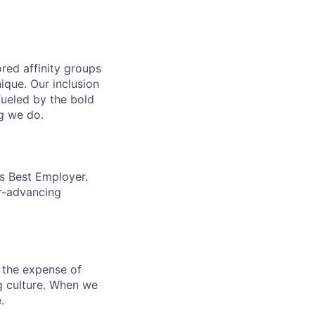
ed affinity groups
que. Our inclusion
fueled by the bold
ng we do.
’s Best Employer.
er-advancing
 the expense of
ng culture. When we
.