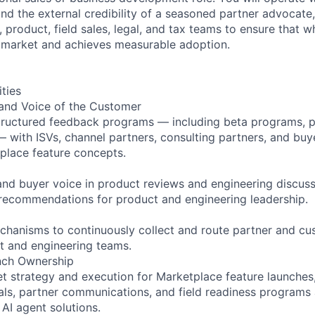
d the external credibility of a seasoned partner advocate,
 product, field sales, legal, and tax teams to ensure that w
 market and achieves measurable adoption.
ities
 and Voice of the Customer
tructured feedback programs — including beta programs, pi
— with ISVs, channel partners, consulting partners, and buye
place feature concepts.
 and buyer voice in product reviews and engineering discuss
r recommendations for product and engineering leadership.
echanisms to continuously collect and route partner and c
ct and engineering teams.
nch Ownership
 strategy and execution for Marketplace feature launches,
ls, partner communications, and field readiness programs 
 AI agent solutions.