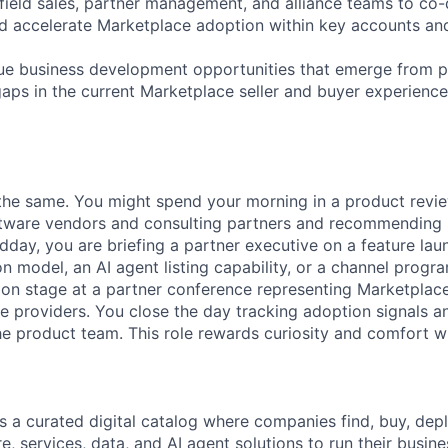
 field sales, partner management, and alliance teams to co
d accelerate Marketplace adoption within key accounts an
sue business development opportunities that emerge from p
gaps in the current Marketplace seller and buyer experience
he same. You might spend your morning in a product revie
tware vendors and consulting partners and recommendin
dday, you are briefing a partner executive on a feature lau
 model, an AI agent listing capability, or a channel progra
 on stage at a partner conference representing Marketplac
e providers. You close the day tracking adoption signals an
he product team. This role rewards curiosity and comfort w
 a curated digital catalog where companies find, buy, de
e, services, data, and AI agent solutions to run their busin