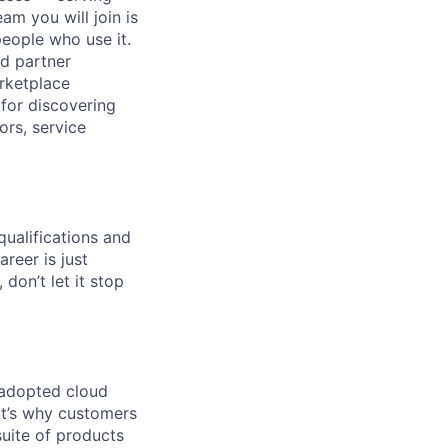
am you will join is
eople who use it.
ad partner
rketplace
 for discovering
ors, service
qualifications and
areer is just
 don’t let it stop
 adopted cloud
t’s why customers
uite of products