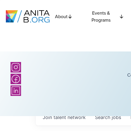
Events &
About
Programs
C
Join talent network
Search
jobs