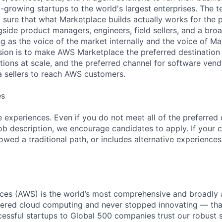
growing startups to the world's largest enterprises. The te
sure that what Marketplace builds actually works for the p
gside product managers, engineers, field sellers, and a bro
 as the voice of the market internally and the voice of Ma
ssion is to make AWS Marketplace the preferred destination
tions at scale, and the preferred channel for software vend
a sellers to reach AWS customers.
es
 experiences. Even if you do not meet all of the preferred 
e job description, we encourage candidates to apply. If your c
lowed a traditional path, or includes alternative experiences,
es (AWS) is the world’s most comprehensive and broadly
eered cloud computing and never stopped innovating — tha
essful startups to Global 500 companies trust our robust s