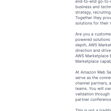
end-to-end go-to-m
business and techn
strategy, recruiti
Together they prov
solutions for thei
Are you a customer
powered solutions 
depth, AWS Marketp
direction and driv
AWS Marketplace B
Marketplace capabil
At Amazon Web Ser
serve as the conne
channel partners,
teams. You will ow
validation through
partner conference
This is not a tradi