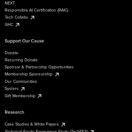
NEXT
Responsible AI Certification (RAIC)
Tech Collabs
GHC
Support Our Cause
Donate
Recurring Donate
Sponsor & Partnership Opportunities
Membership Sponsorship
Our Communities
Systers
Gift Membership
Research
Case Studies & White Papers
Technical Equity Experience Study (TechEES)