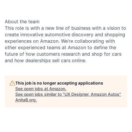
About the team
This role is with a new line of business with a vision to
create innovative automotive discovery and shopping
experiences on Amazon. We’re collaborating with
other experienced teams at Amazon to define the
future of how customers research and shop for cars
and how dealerships sell cars online.
This job is no longer accepting applications
See open jobs at
Amazon
.
See open jobs similar to "
UX Designer, Amazon Autos
"
AnitaB.org
.