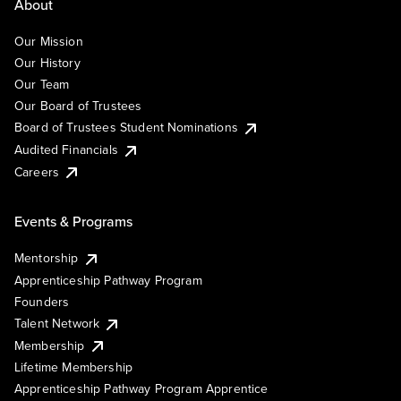
About
Our Mission
Our History
Our Team
Our Board of Trustees
Board of Trustees Student Nominations
Audited Financials
Careers
Events & Programs
Mentorship
Apprenticeship Pathway Program
Founders
Talent Network
Membership
Lifetime Membership
Apprenticeship Pathway Program Apprentice