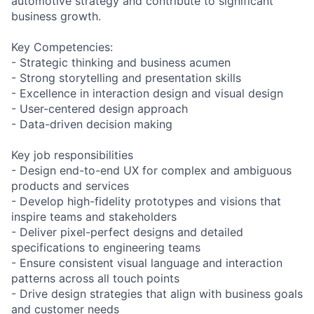
automotive strategy and contribute to significant
business growth.
Key Competencies:
- Strategic thinking and business acumen
- Strong storytelling and presentation skills
- Excellence in interaction design and visual design
- User-centered design approach
- Data-driven decision making
Key job responsibilities
- Design end-to-end UX for complex and ambiguous
products and services
- Develop high-fidelity prototypes and visions that
inspire teams and stakeholders
- Deliver pixel-perfect designs and detailed
specifications to engineering teams
- Ensure consistent visual language and interaction
patterns across all touch points
- Drive design strategies that align with business goals
and customer needs