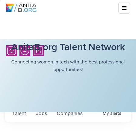
AnitaB.org Talent Network
Connecting women in tech with the best professional
opportunities!
Talent
Jobs
Companies
My
alerts