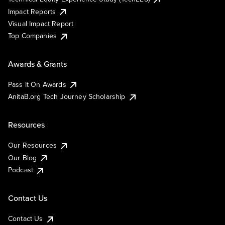
Impact Reports
Visual Impact Report
Top Companies
Awards & Grants
Pass It On Awards
AnitaB.org Tech Journey Scholarship
Resources
Our Resources
Our Blog
Podcast
Contact Us
Contact Us