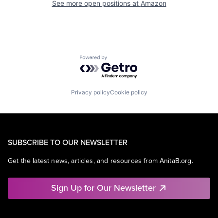
See more open positions at
Amazon
Powered by Getro.com
Privacy policy
Cookie policy
SUBSCRIBE TO OUR NEWSLETTER
Get the latest news, articles, and resources from AnitaB.org.
Sign Up for Our Newsletter