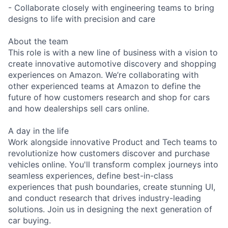
- Collaborate closely with engineering teams to bring
designs to life with precision and care
About the team
This role is with a new line of business with a vision to
create innovative automotive discovery and shopping
experiences on Amazon. We’re collaborating with
other experienced teams at Amazon to define the
future of how customers research and shop for cars
and how dealerships sell cars online.
A day in the life
Work alongside innovative Product and Tech teams to
revolutionize how customers discover and purchase
vehicles online. You'll transform complex journeys into
seamless experiences, define best-in-class
experiences that push boundaries, create stunning UI,
and conduct research that drives industry-leading
solutions. Join us in designing the next generation of
car buying.