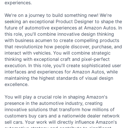
experiences.
We're on a journey to build something new! We're
seeking an exceptional Product Designer to shape the
future of automotive experiences at Amazon Autos. In
this role, you'll combine innovative design thinking
with business acumen to create compelling products
that revolutionize how people discover, purchase, and
interact with vehicles. You will combine strategic
thinking with exceptional craft and pixel-perfect
execution. In this role, you'll create sophisticated user
interfaces and experiences for Amazon Autos, while
maintaining the highest standards of visual design
excellence.
You will play a crucial role in shaping Amazon's
presence in the automotive industry, creating
innovative solutions that transform how millions of
customers buy cars and a nationwide dealer network
sell cars. Your work will directly influence Amazon's