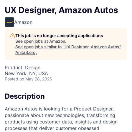
UX Designer, Amazon Autos
Amazon
This job is no longer accepting applications
See open jobs at
Amazon
.
See open jobs similar to "
UX Designer, Amazon Autos
"
AnitaB.org
.
Product, Design
New York, NY, USA
Posted
on May 28, 2026
Description
Amazon Autos is looking for a Product Designer,
passionate about new technologies, transforming
products using customer data, insights and design
processes that deliver customer obsessed