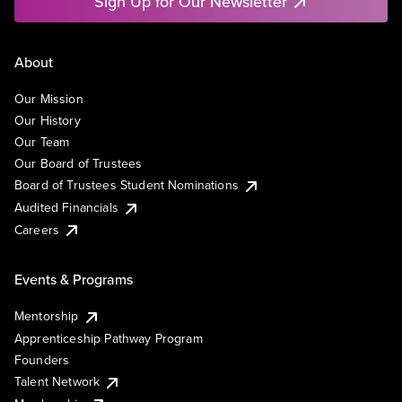
Sign Up for Our Newsletter
About
Our Mission
Our History
Our Team
Our Board of Trustees
Board of Trustees Student Nominations
Audited Financials
Careers
Events & Programs
Mentorship
Apprenticeship Pathway Program
Founders
Talent Network