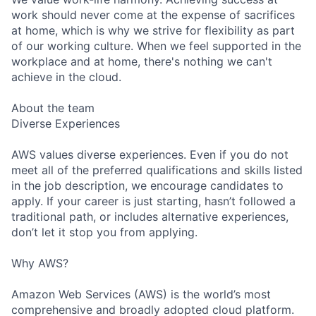
work should never come at the expense of sacrifices
at home, which is why we strive for flexibility as part
of our working culture. When we feel supported in the
workplace and at home, there's nothing we can't
achieve in the cloud.
About the team
Diverse Experiences
AWS values diverse experiences. Even if you do not
meet all of the preferred qualifications and skills listed
in the job description, we encourage candidates to
apply. If your career is just starting, hasn’t followed a
traditional path, or includes alternative experiences,
don’t let it stop you from applying.
Why AWS?
Amazon Web Services (AWS) is the world’s most
comprehensive and broadly adopted cloud platform.