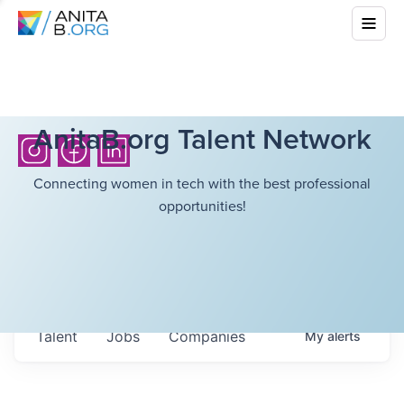
AnitaB.org Talent Network
Connecting women in tech with the best professional
opportunities!
Talent
Jobs
Companies
My
alerts