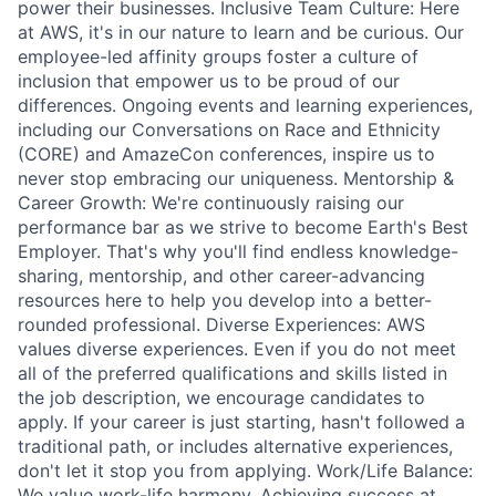
power their businesses. Inclusive Team Culture: Here
at AWS, it's in our nature to learn and be curious. Our
employee-led affinity groups foster a culture of
inclusion that empower us to be proud of our
differences. Ongoing events and learning experiences,
including our Conversations on Race and Ethnicity
(CORE) and AmazeCon conferences, inspire us to
never stop embracing our uniqueness. Mentorship &
Career Growth: We're continuously raising our
performance bar as we strive to become Earth's Best
Employer. That's why you'll find endless knowledge-
sharing, mentorship, and other career-advancing
resources here to help you develop into a better-
rounded professional. Diverse Experiences: AWS
values diverse experiences. Even if you do not meet
all of the preferred qualifications and skills listed in
the job description, we encourage candidates to
apply. If your career is just starting, hasn't followed a
traditional path, or includes alternative experiences,
don't let it stop you from applying. Work/Life Balance:
We value work-life harmony. Achieving success at