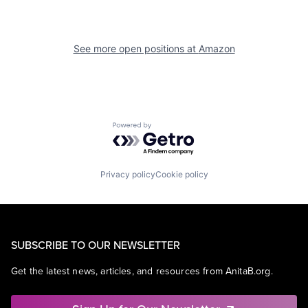
See more open positions at
Amazon
Powered by Getro.com
Privacy policy
Cookie policy
SUBSCRIBE TO OUR NEWSLETTER
Get the latest news, articles, and resources from AnitaB.org.