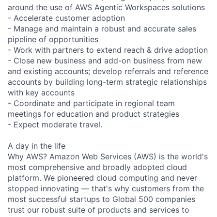
around the use of AWS Agentic Workspaces solutions
- Accelerate customer adoption
- Manage and maintain a robust and accurate sales
pipeline of opportunities
- Work with partners to extend reach & drive adoption
- Close new business and add-on business from new
and existing accounts; develop referrals and reference
accounts by building long-term strategic relationships
with key accounts
- Coordinate and participate in regional team
meetings for education and product strategies
- Expect moderate travel.
A day in the life
Why AWS? Amazon Web Services (AWS) is the world's
most comprehensive and broadly adopted cloud
platform. We pioneered cloud computing and never
stopped innovating — that's why customers from the
most successful startups to Global 500 companies
trust our robust suite of products and services to