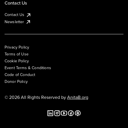
Contact Us
Contact Us
Newsletter
Privacy Policy
Terms of Use
Cookie Policy
Event Terms & Conditions
Code of Conduct
Donor Policy
© 2026 All Rights Reserved by
AnitaB.org