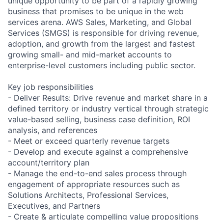
unique opportunity to be part of a rapidly growing
business that promises to be unique in the web
services arena. AWS Sales, Marketing, and Global
Services (SMGS) is responsible for driving revenue,
adoption, and growth from the largest and fastest
growing small- and mid-market accounts to
enterprise-level customers including public sector.
Key job responsibilities
- Deliver Results: Drive revenue and market share in a
defined territory or industry vertical through strategic
value-based selling, business case definition, ROI
analysis, and references
- Meet or exceed quarterly revenue targets
- Develop and execute against a comprehensive
account/territory plan
- Manage the end-to-end sales process through
engagement of appropriate resources such as
Solutions Architects, Professional Services,
Executives, and Partners
- Create & articulate compelling value propositions