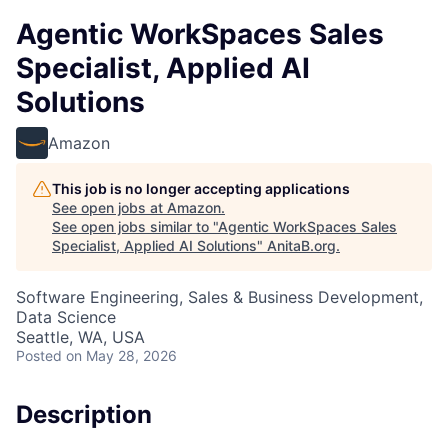
Agentic WorkSpaces Sales
Specialist, Applied AI
Solutions
Amazon
This job is no longer accepting applications
See open jobs at
Amazon
.
See open jobs similar to "
Agentic WorkSpaces Sales
Specialist, Applied AI Solutions
"
AnitaB.org
.
Software Engineering, Sales & Business Development,
Data Science
Seattle, WA, USA
Posted
on May 28, 2026
Description