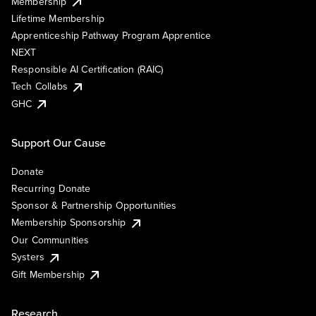
Membership
Lifetime Membership
Apprenticeship Pathway Program Apprentice
NEXT
Responsible AI Certification (RAIC)
Tech Collabs
GHC
Support Our Cause
Donate
Recurring Donate
Sponsor & Partnership Opportunities
Membership Sponsorship
Our Communities
Systers
Gift Membership
Research