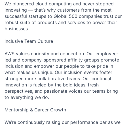
We pioneered cloud computing and never stopped
innovating — that’s why customers from the most
successful startups to Global 500 companies trust our
robust suite of products and services to power their
businesses.
Inclusive Team Culture
AWS values curiosity and connection. Our employee-
led and company-sponsored affinity groups promote
inclusion and empower our people to take pride in
what makes us unique. Our inclusion events foster
stronger, more collaborative teams. Our continual
innovation is fueled by the bold ideas, fresh
perspectives, and passionate voices our teams bring
to everything we do.
Mentorship & Career Growth
We’re continuously raising our performance bar as we