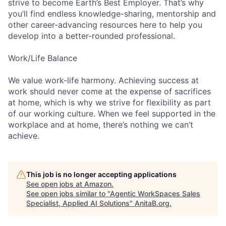
strive to become Earth’s Best Employer. That’s why
you’ll find endless knowledge-sharing, mentorship and
other career-advancing resources here to help you
develop into a better-rounded professional.
Work/Life Balance
We value work-life harmony. Achieving success at
work should never come at the expense of sacrifices
at home, which is why we strive for flexibility as part
of our working culture. When we feel supported in the
workplace and at home, there’s nothing we can’t
achieve.
This job is no longer accepting applications
See open jobs at
Amazon
.
See open jobs similar to "
Agentic WorkSpaces Sales
Specialist, Applied AI Solutions
"
AnitaB.org
.