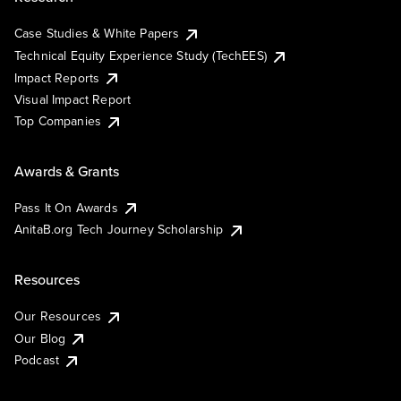
Case Studies & White Papers
Technical Equity Experience Study (TechEES)
Impact Reports
Visual Impact Report
Top Companies
Awards & Grants
Pass It On Awards
AnitaB.org Tech Journey Scholarship
Resources
Our Resources
Our Blog
Podcast