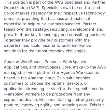
This position is part of the AWS Specialist and Partner
Organization (ASP). Specialists own the end-to-end
go-to-market strategy for their respective technology
domains, providing the business and technical
expertise to help our customers succeed. Partner
teams own the strategy, recruiting, development, and
growth of our key technology and consulting partners.
Together they provide our customers with the
expertise and scale needed to build innovative
solutions for their most complex challenges.
Amazon WorkSpaces Personal, WorkSpaces
Applications, and WorkSpaces Core, make up the AWS
managed service platform for Agentic Workspaces
based in the Amazon cloud. This suite enables
customers to choose the optimal desktop, or
application streaming service for their specific needs
—enabling workers to be productive from any
supported device, while maintaining a strong security
posture, improving agility, and reducing cost. This is a