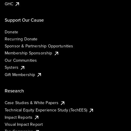
GHC
Support Our Cause
Donate
Recurring Donate
Sponsor & Partnership Opportunities
Membership Sponsorship
Our Communities
Systers
Gift Membership
Research
Case Studies & White Papers
Technical Equity Experience Study (TechEES)
Impact Reports
Visual Impact Report