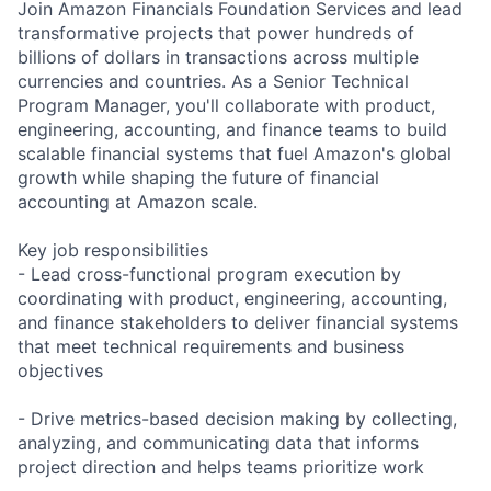
Join Amazon Financials Foundation Services and lead
transformative projects that power hundreds of
billions of dollars in transactions across multiple
currencies and countries. As a Senior Technical
Program Manager, you'll collaborate with product,
engineering, accounting, and finance teams to build
scalable financial systems that fuel Amazon's global
growth while shaping the future of financial
accounting at Amazon scale.
Key job responsibilities
- Lead cross-functional program execution by
coordinating with product, engineering, accounting,
and finance stakeholders to deliver financial systems
that meet technical requirements and business
objectives
- Drive metrics-based decision making by collecting,
analyzing, and communicating data that informs
project direction and helps teams prioritize work