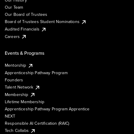
Our History
Our Team
Our Board of Trustees
Board of Trustees Student Nominations
Audited Financials
Careers
Events & Programs
Mentorship
Apprenticeship Pathway Program
Founders
Talent Network
Membership
Lifetime Membership
Apprenticeship Pathway Program Apprentice
NEXT
Responsible AI Certification (RAIC)
Tech Collabs