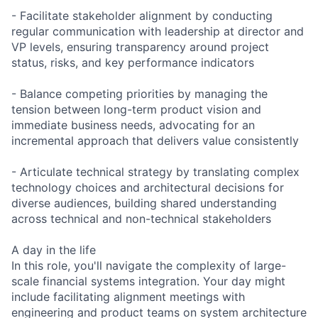
- Facilitate stakeholder alignment by conducting
regular communication with leadership at director and
VP levels, ensuring transparency around project
status, risks, and key performance indicators
- Balance competing priorities by managing the
tension between long-term product vision and
immediate business needs, advocating for an
incremental approach that delivers value consistently
- Articulate technical strategy by translating complex
technology choices and architectural decisions for
diverse audiences, building shared understanding
across technical and non-technical stakeholders
A day in the life
In this role, you'll navigate the complexity of large-
scale financial systems integration. Your day might
include facilitating alignment meetings with
engineering and product teams on system architecture