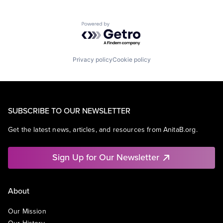
Powered by Getro.com
Privacy policy
Cookie policy
SUBSCRIBE TO OUR NEWSLETTER
Get the latest news, articles, and resources from AnitaB.org.
Sign Up for Our Newsletter
About
Our Mission