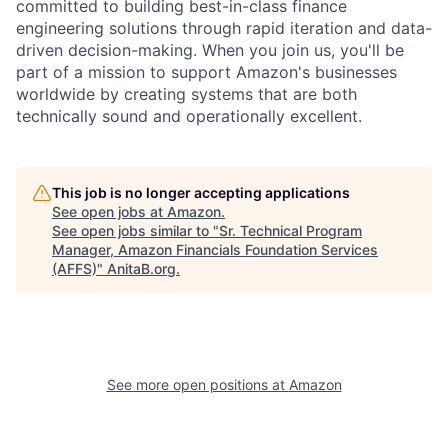
committed to building best-in-class finance
engineering solutions through rapid iteration and data-
driven decision-making. When you join us, you'll be
part of a mission to support Amazon's businesses
worldwide by creating systems that are both
technically sound and operationally excellent.
This job is no longer accepting applications
See open jobs at
Amazon
.
See open jobs similar to "
Sr. Technical Program
Manager, Amazon Financials Foundation Services
(AFFS)
"
AnitaB.org
.
See more open positions at
Amazon