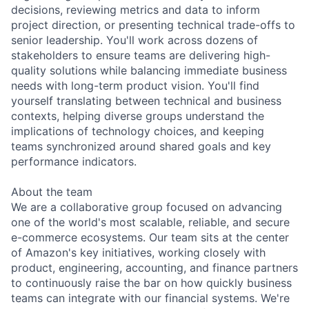
decisions, reviewing metrics and data to inform
project direction, or presenting technical trade-offs to
senior leadership. You'll work across dozens of
stakeholders to ensure teams are delivering high-
quality solutions while balancing immediate business
needs with long-term product vision. You'll find
yourself translating between technical and business
contexts, helping diverse groups understand the
implications of technology choices, and keeping
teams synchronized around shared goals and key
performance indicators.
About the team
We are a collaborative group focused on advancing
one of the world's most scalable, reliable, and secure
e-commerce ecosystems. Our team sits at the center
of Amazon's key initiatives, working closely with
product, engineering, accounting, and finance partners
to continuously raise the bar on how quickly business
teams can integrate with our financial systems. We're