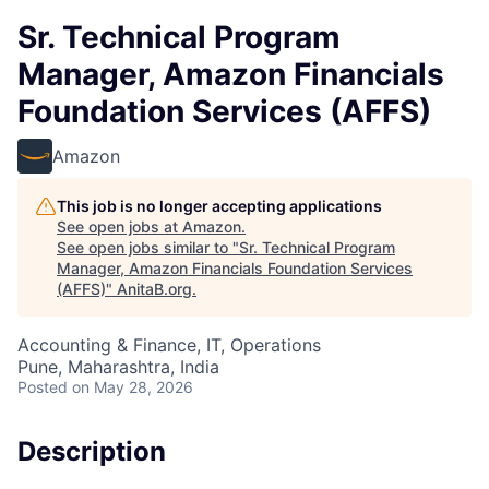
Sr. Technical Program
Manager, Amazon Financials
Foundation Services (AFFS)
Amazon
This job is no longer accepting applications
See open jobs at
Amazon
.
See open jobs similar to "
Sr. Technical Program
Manager, Amazon Financials Foundation Services
(AFFS)
"
AnitaB.org
.
Accounting & Finance, IT, Operations
Pune, Maharashtra, India
Posted
on May 28, 2026
Description