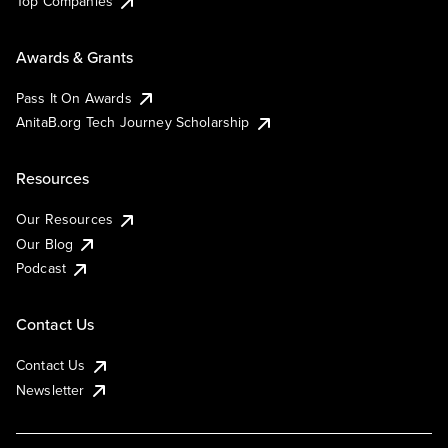
Top Companies
Awards & Grants
Pass It On Awards
AnitaB.org Tech Journey Scholarship
Resources
Our Resources
Our Blog
Podcast
Contact Us
Contact Us
Newsletter