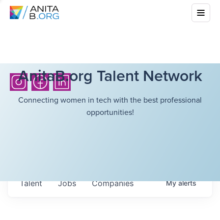
AnitaB.org Talent Network
Connecting women in tech with the best professional
opportunities!
Talent
Jobs
Companies
My
alerts