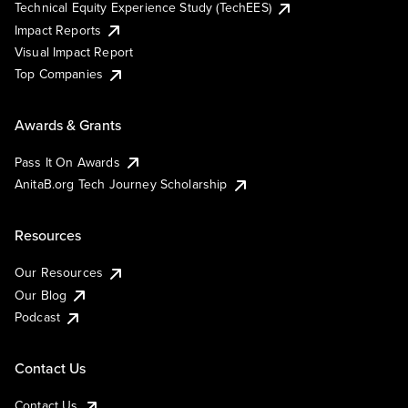
Technical Equity Experience Study (TechEES)
Impact Reports
Visual Impact Report
Top Companies
Awards & Grants
Pass It On Awards
AnitaB.org Tech Journey Scholarship
Resources
Our Resources
Our Blog
Podcast
Contact Us
Contact Us