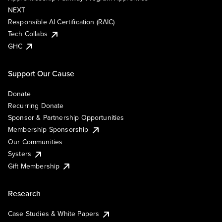
NEXT
Responsible AI Certification (RAIC)
Tech Collabs
GHC
Support Our Cause
Donate
Recurring Donate
Sponsor & Partnership Opportunities
Membership Sponsorship
Our Communities
Systers
Gift Membership
Research
Case Studies & White Papers