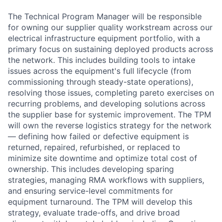
The Technical Program Manager will be responsible
for owning our supplier quality workstream across our
electrical infrastructure equipment portfolio, with a
primary focus on sustaining deployed products across
the network. This includes building tools to intake
issues across the equipment's full lifecycle (from
commissioning through steady-state operations),
resolving those issues, completing pareto exercises on
recurring problems, and developing solutions across
the supplier base for systemic improvement. The TPM
will own the reverse logistics strategy for the network
— defining how failed or defective equipment is
returned, repaired, refurbished, or replaced to
minimize site downtime and optimize total cost of
ownership. This includes developing sparing
strategies, managing RMA workflows with suppliers,
and ensuring service-level commitments for
equipment turnaround. The TPM will develop this
strategy, evaluate trade-offs, and drive broad