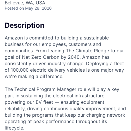
Bellevue, WA, USA
Posted
on May 28, 2026
Description
Amazon is committed to building a sustainable
business for our employees, customers and
communities. From leading The Climate Pledge to our
goal of Net Zero Carbon by 2040, Amazon has
consistently driven industry change. Deploying a fleet
of 100,000 electric delivery vehicles is one major way
we're making a difference.
The Technical Program Manager role will play a key
part in sustaining the electrical infrastructure
powering our EV fleet — ensuring equipment
reliability, driving continuous quality improvement, and
building the programs that keep our charging network
operating at peak performance throughout its
lifecycle.