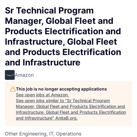
Sr Technical Program
Manager, Global Fleet and
Products Electrification and
Infrastructure, Global Fleet
and Products Electrification
and Infrastructure
Amazon
This job is no longer accepting applications
See open jobs at
Amazon
.
See open jobs similar to "
Sr Technical Program
Manager, Global Fleet and Products Electrification and
Infrastructure, Global Fleet and Products Electrification
and Infrastructure
"
AnitaB.org
.
Other Engineering, IT, Operations