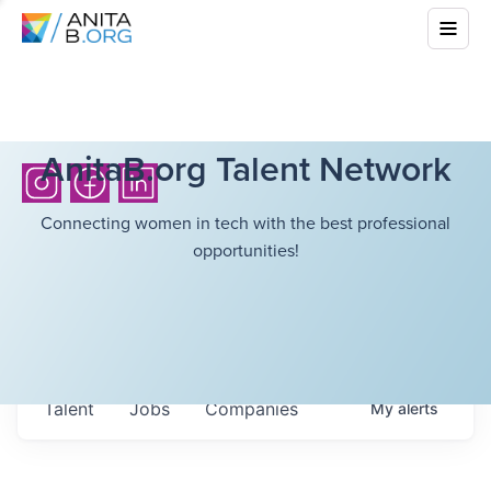
AnitaB.org Talent Network
Connecting women in tech with the best professional
opportunities!
Talent
Jobs
Companies
My
alerts