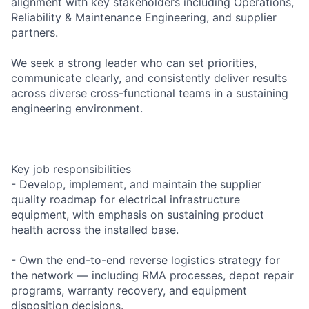
alignment with key stakeholders including Operations,
Reliability & Maintenance Engineering, and supplier
partners.
We seek a strong leader who can set priorities,
communicate clearly, and consistently deliver results
across diverse cross-functional teams in a sustaining
engineering environment.
Key job responsibilities
- Develop, implement, and maintain the supplier
quality roadmap for electrical infrastructure
equipment, with emphasis on sustaining product
health across the installed base.
- Own the end-to-end reverse logistics strategy for
the network — including RMA processes, depot repair
programs, warranty recovery, and equipment
disposition decisions.