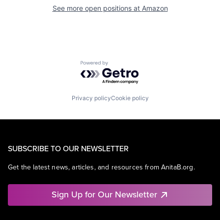
See more open positions at
Amazon
Powered by Getro.com
Privacy policy
Cookie policy
SUBSCRIBE TO OUR NEWSLETTER
Get the latest news, articles, and resources from AnitaB.org.
Sign Up for Our Newsletter