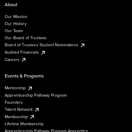
About
Our Mission
Our History
Our Team
Our Board of Trustees
Board of Trustees Student Nominations
Audited Financials
Careers
Events & Programs
Mentorship
Apprenticeship Pathway Program
Founders
Talent Network
Membership
Lifetime Membership
Apprenticeship Pathway Program Apprentice