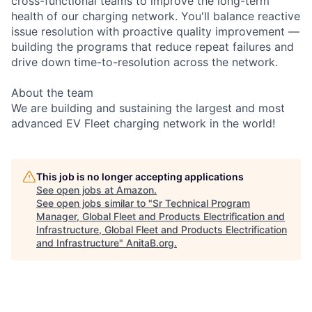
cross-functional teams to improve the long-term
health of our charging network. You'll balance reactive
issue resolution with proactive quality improvement —
building the programs that reduce repeat failures and
drive down time-to-resolution across the network.
About the team
We are building and sustaining the largest and most
advanced EV Fleet charging network in the world!
This job is no longer accepting applications
See open jobs at
Amazon
.
See open jobs similar to "
Sr Technical Program
Manager, Global Fleet and Products Electrification and
Infrastructure, Global Fleet and Products Electrification
and Infrastructure
"
AnitaB.org
.