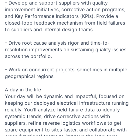
- Develop and support suppliers with quality
improvement initiatives, corrective action programs,
and Key Performance Indicators (KPIs). Provide a
closed-loop feedback mechanism from field failures
to suppliers and internal design teams.
- Drive root cause analysis rigor and time-to-
resolution improvements on sustaining quality issues
across the portfolio.
- Work on concurrent projects, sometimes in multiple
geographical regions.
A day in the life
Your day will be dynamic and impactful, focused on
keeping our deployed electrical infrastructure running
reliably. You'll analyze field failure data to identify
systemic trends, drive corrective actions with
suppliers, refine reverse logistics workflows to get
spare equipment to sites faster, and collaborate with