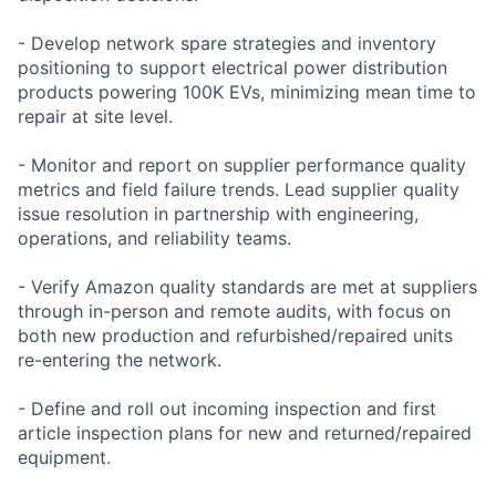
- Develop network spare strategies and inventory
positioning to support electrical power distribution
products powering 100K EVs, minimizing mean time to
repair at site level.
- Monitor and report on supplier performance quality
metrics and field failure trends. Lead supplier quality
issue resolution in partnership with engineering,
operations, and reliability teams.
- Verify Amazon quality standards are met at suppliers
through in-person and remote audits, with focus on
both new production and refurbished/repaired units
re-entering the network.
- Define and roll out incoming inspection and first
article inspection plans for new and returned/repaired
equipment.