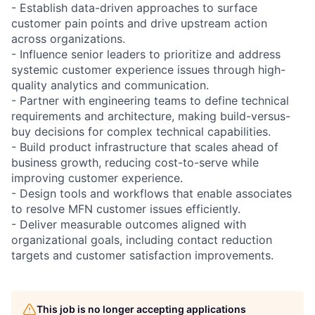
- Establish data-driven approaches to surface
customer pain points and drive upstream action
across organizations.
- Influence senior leaders to prioritize and address
systemic customer experience issues through high-
quality analytics and communication.
- Partner with engineering teams to define technical
requirements and architecture, making build-versus-
buy decisions for complex technical capabilities.
- Build product infrastructure that scales ahead of
business growth, reducing cost-to-serve while
improving customer experience.
- Design tools and workflows that enable associates
to resolve MFN customer issues efficiently.
- Deliver measurable outcomes aligned with
organizational goals, including contact reduction
targets and customer satisfaction improvements.
This job is no longer accepting applications