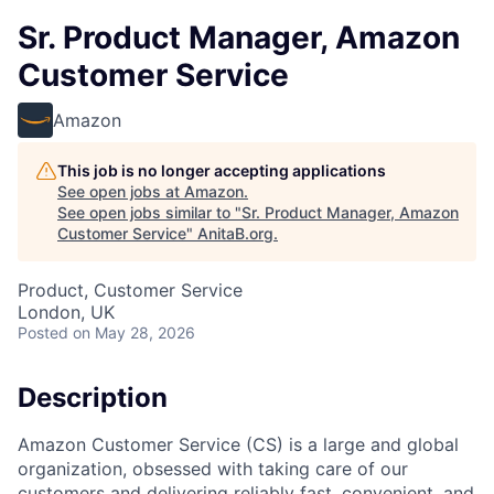
Sr. Product Manager, Amazon
Customer Service
Amazon
This job is no longer accepting applications
See open jobs at
Amazon
.
See open jobs similar to "
Sr. Product Manager, Amazon
Customer Service
"
AnitaB.org
.
Product, Customer Service
London, UK
Posted
on May 28, 2026
Description
Amazon Customer Service (CS) is a large and global
organization, obsessed with taking care of our
customers and delivering reliably fast, convenient, and