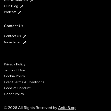
Our Blog
Podcast
Contact Us
Contact Us
Newsletter
Privacy Policy
Terms of Use
Cookie Policy
Event Terms & Conditions
Code of Conduct
Donor Policy
© 2026 All Rights Reserved by
AnitaB.org