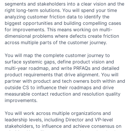
segments and stakeholders into a clear vision and the
right long-term solutions. You will spend your time
analyzing customer friction data to identify the
biggest opportunities and building compelling cases
for improvements. This means working on multi-
dimensional problems where defects create friction
across multiple parts of the customer journey.
You will map the complete customer journey to
surface systemic gaps, define product vision and
multi-year roadmap, and write PRFAQs and detailed
product requirements that drive alignment. You will
partner with product and tech owners both within and
outside CS to influence their roadmaps and drive
measurable contact reduction and resolution quality
improvements.
You will work across multiple organizations and
leadership levels, including Director and VP-level
stakeholders, to influence and achieve consensus on