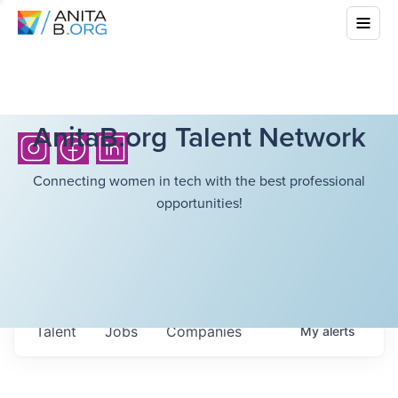
AnitaB.org Talent Network
Connecting women in tech with the best professional
opportunities!
Talent
Jobs
Companies
My
alerts