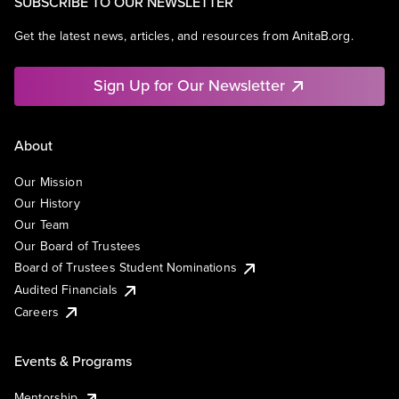
SUBSCRIBE TO OUR NEWSLETTER
Get the latest news, articles, and resources from AnitaB.org.
Sign Up for Our Newsletter
About
Our Mission
Our History
Our Team
Our Board of Trustees
Board of Trustees Student Nominations
Audited Financials
Careers
Events & Programs
Mentorship