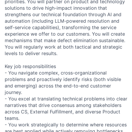
priorities. You will partner on product and technology
solutions to drive high-impact innovation that
strengthens our technical foundation through AI and
automation (including LLM-powered resolution and
self-service capabilities), transforming the service
experience we offer to our customers. You will create
mechanisms that make defect elimination sustainable.
You will regularly work at both tactical and strategic
levels to deliver results.
Key job responsibilities
- You navigate complex, cross-organizational
problems and proactively identify risks (both visible
and emerging) across the end-to-end customer
journey.
- You excel at translating technical problems into clear
narratives that drive consensus among stakeholders
across CS, External Fulfillment, and diverse Product
teams.
- You work strategically to determine where resources
are best applied while actively removing bottlenecks