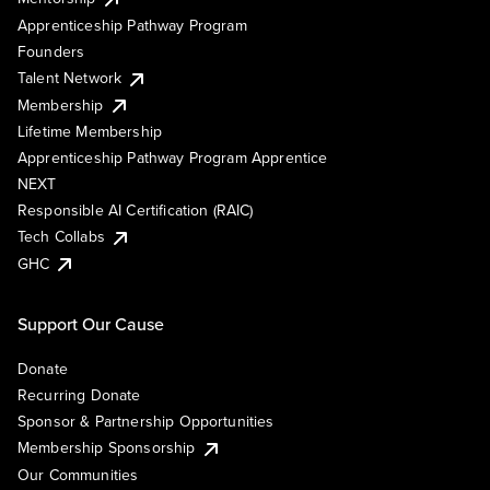
Apprenticeship Pathway Program
Founders
Talent Network
Membership
Lifetime Membership
Apprenticeship Pathway Program Apprentice
NEXT
Responsible AI Certification (RAIC)
Tech Collabs
GHC
Support Our Cause
Donate
Recurring Donate
Sponsor & Partnership Opportunities
Membership Sponsorship
Our Communities