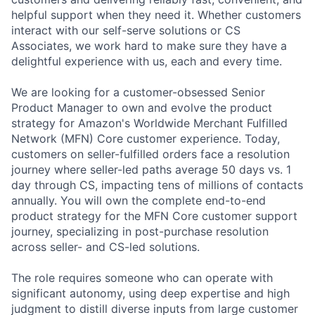
helpful support when they need it. Whether customers
interact with our self-serve solutions or CS
Associates, we work hard to make sure they have a
delightful experience with us, each and every time.
We are looking for a customer-obsessed Senior
Product Manager to own and evolve the product
strategy for Amazon's Worldwide Merchant Fulfilled
Network (MFN) Core customer experience. Today,
customers on seller-fulfilled orders face a resolution
journey where seller-led paths average 50 days vs. 1
day through CS, impacting tens of millions of contacts
annually. You will own the complete end-to-end
product strategy for the MFN Core customer support
journey, specializing in post-purchase resolution
across seller- and CS-led solutions.
The role requires someone who can operate with
significant autonomy, using deep expertise and high
judgment to distill diverse inputs from large customer