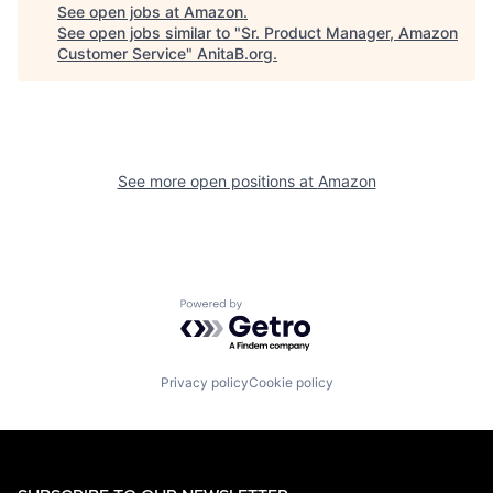
See open jobs at
Amazon
.
See open jobs similar to "
Sr. Product Manager, Amazon
Customer Service
"
AnitaB.org
.
See more open positions at
Amazon
Powered by Getro.com
Privacy policy
Cookie policy