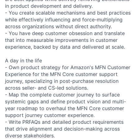
in product development and delivery.
- You create scalable mechanisms and best practices
while effectively influencing and force-multiplying
across organizations without direct authority.
- You have deep customer obsession and translate
that into measurable improvements in customer
experience, backed by data and delivered at scale.
A day in the life
- Own product strategy for Amazon's MFN Customer
Experience for the MFN Core customer support
journey, specializing in post-purchase resolution
across seller- and CS-led solutions.
- Map the complete customer journey to surface
systemic gaps and define product vision and multi-
year roadmap to overhaul the MFN Core customer
support journey customer experience.
- Write PRFAQs and detailed product requirements
that drive alignment and decision-making across
diverse stakeholders.