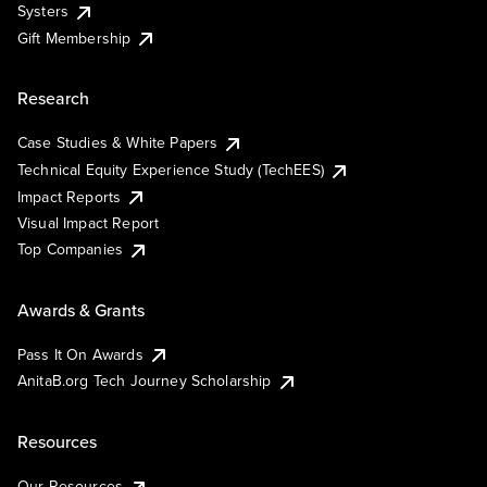
Systers
Gift Membership
Research
Case Studies & White Papers
Technical Equity Experience Study (TechEES)
Impact Reports
Visual Impact Report
Top Companies
Awards & Grants
Pass It On Awards
AnitaB.org Tech Journey Scholarship
Resources
Our Resources