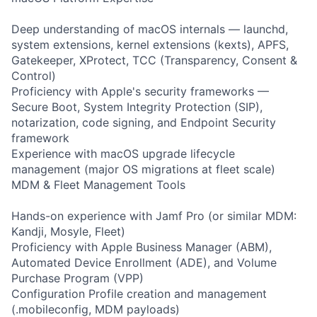
Deep understanding of macOS internals — launchd,
system extensions, kernel extensions (kexts), APFS,
Gatekeeper, XProtect, TCC (Transparency, Consent &
Control)
Proficiency with Apple's security frameworks —
Secure Boot, System Integrity Protection (SIP),
notarization, code signing, and Endpoint Security
framework
Experience with macOS upgrade lifecycle
management (major OS migrations at fleet scale)
MDM & Fleet Management Tools
Hands-on experience with Jamf Pro (or similar MDM:
Kandji, Mosyle, Fleet)
Proficiency with Apple Business Manager (ABM),
Automated Device Enrollment (ADE), and Volume
Purchase Program (VPP)
Configuration Profile creation and management
(.mobileconfig, MDM payloads)