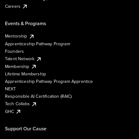
Careers
Events & Programs
Mentorship
Apprenticeship Pathway Program
Founders
Talent Network
Membership
Lifetime Membership
Apprenticeship Pathway Program Apprentice
NEXT
Responsible AI Certification (RAIC)
Tech Collabs
GHC
Support Our Cause