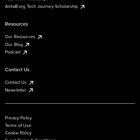
AnitaB.org Tech Journey Scholarship
Resources
Our Resources
Our Blog
Podcast
Contact Us
Contact Us
Newsletter
Privacy Policy
Terms of Use
Cookie Policy