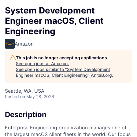
System Development
Engineer macOS, Client
Engineering
Amazon
This job is no longer accepting applications
See open jobs at
Amazon
.
See open jobs similar to "
System Development
Engineer macOS, Client Engineering
"
AnitaB.org
.
Seattle, WA, USA
Posted
on May 28, 2026
Description
Enterprise Engineering organization manages one of
the largest macOS client fleets in the world. Our focus