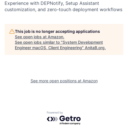
Experience with DEPNotify, Setup Assistant
customization, and zero-touch deployment workflows
This job is no longer accepting applications
See open jobs at
Amazon
.
See open jobs similar to "
System Development
Engineer macOS, Client Engineering
"
AnitaB.org
.
See more open positions at
Amazon
Powered by Getro.com