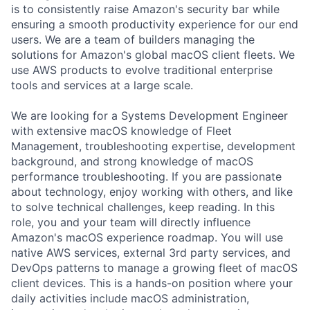
is to consistently raise Amazon's security bar while
ensuring a smooth productivity experience for our end
users. We are a team of builders managing the
solutions for Amazon's global macOS client fleets. We
use AWS products to evolve traditional enterprise
tools and services at a large scale.
We are looking for a Systems Development Engineer
with extensive macOS knowledge of Fleet
Management, troubleshooting expertise, development
background, and strong knowledge of macOS
performance troubleshooting. If you are passionate
about technology, enjoy working with others, and like
to solve technical challenges, keep reading. In this
role, you and your team will directly influence
Amazon's macOS experience roadmap. You will use
native AWS services, external 3rd party services, and
DevOps patterns to manage a growing fleet of macOS
client devices. This is a hands-on position where your
daily activities include macOS administration,