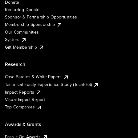
Donate
Recurring Donate
Sponsor & Partnership Opportunities
Membership Sponsorship
Our Communities
Systers
Gift Membership
Research
Case Studies & White Papers
Technical Equity Experience Study (TechEES)
Impact Reports
Visual Impact Report
Top Companies
Awards & Grants
Pass It On Awards