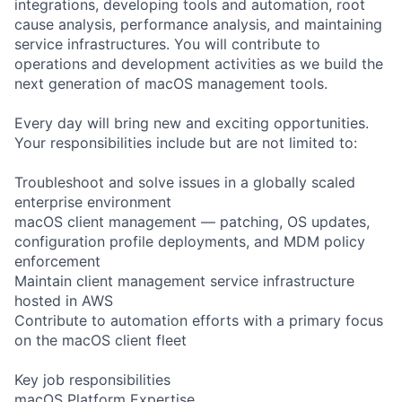
integrations, developing tools and automation, root
cause analysis, performance analysis, and maintaining
service infrastructures. You will contribute to
operations and development activities as we build the
next generation of macOS management tools.
Every day will bring new and exciting opportunities.
Your responsibilities include but are not limited to:
Troubleshoot and solve issues in a globally scaled
enterprise environment
macOS client management — patching, OS updates,
configuration profile deployments, and MDM policy
enforcement
Maintain client management service infrastructure
hosted in AWS
Contribute to automation efforts with a primary focus
on the macOS client fleet
Key job responsibilities
macOS Platform Expertise