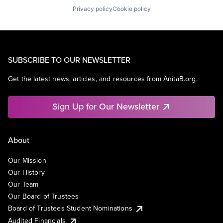
Privacy policy
Cookie policy
SUBSCRIBE TO OUR NEWSLETTER
Get the latest news, articles, and resources from AnitaB.org.
Sign Up for Our Newsletter
About
Our Mission
Our History
Our Team
Our Board of Trustees
Board of Trustees Student Nominations
Audited Financials