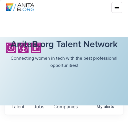
AnitaB.org Talent Network
Connecting women in tech with the best professional
opportunities!
Talent
Jobs
Companies
My
alerts