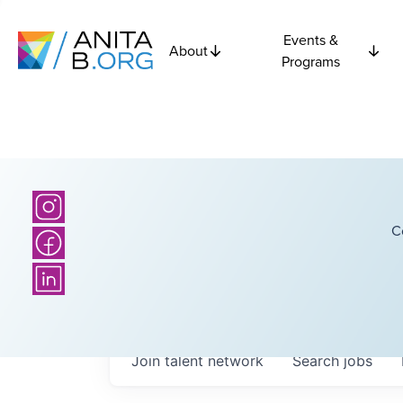
Events &
About
Programs
C
Join talent network
Search
jobs