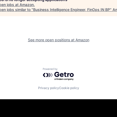
pen jobs at
Amazon
.
en jobs similar to "
Business Intelligence Engineer, FinOps IN BP
"
An
See more open positions at
Amazon
Powered by Getro.com
Privacy policy
Cookie policy