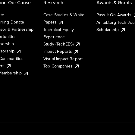
ort Our Cause
Research
Awards & Grants
te
Case Studies & White
Pass It On Awards
rring Donate
Papers
AnitaB.org Tech Jo
sor & Partnership
Technical Equity
Scholarship
rtunities
Experience
ership
Study (TechEES)
sorship
Impact Reports
Communities
Visual Impact Report
ers
Top Companies
 Membership