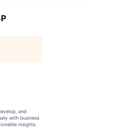
BP
develop, and
sely with business
ionable insights.