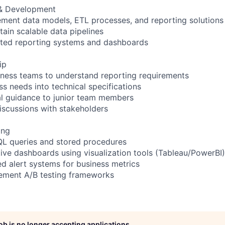
 & Development
ement data models, ETL processes, and reporting solutions
tain scalable data pipelines
ted reporting systems and dashboards
ip
siness teams to understand reporting requirements
ss needs into technical specifications
al guidance to junior team members
discussions with stakeholders
ing
QL queries and stored procedures
tive dashboards using visualization tools (Tableau/PowerBI)
d alert systems for business metrics
lement A/B testing frameworks
job is no longer accepting applications