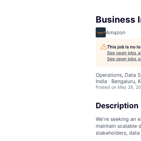
Business I
Amazon
This job is no 
See open jobs a
See open jobs si
Operations, Data S
India · Bengaluru, K
Posted
on May 28, 2
Description
We're seeking an e
maintain scalable d
stakeholders, data