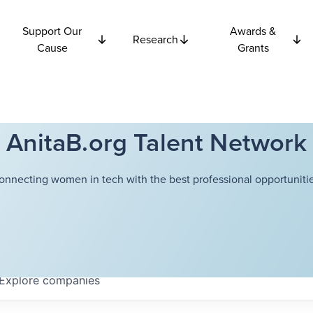
Support Our
Awards &
Research
Cause
Grants
AnitaB.org Talent Network
onnecting women in tech with the best professional opportunitie
Explore
companies