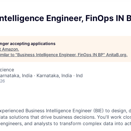
ntelligence Engineer, FinOps IN 
longer accepting applications
t
Amazon
.
milar to "
Business Intelligence Engineer, FinOps IN BP
"
AnitaB.org
.
cience
arnataka, India · Karnataka, India · Ind
026
xperienced Business Intelligence Engineer (BIE) to design, 
ata solutions that drive business decisions. You'll work clo
 engineers, and analysts to transform complex data into act