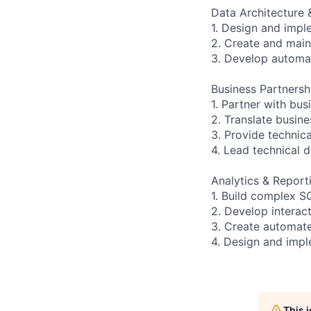
Data Architecture
1. Design and impl
2. Create and main
3. Develop automa
Business Partnersh
1. Partner with bu
2. Translate busine
3. Provide technic
4. Lead technical 
Analytics & Report
1. Build complex S
2. Develop interac
3. Create automate
4. Design and imp
This 