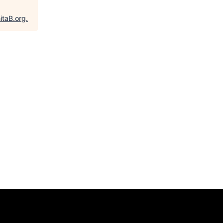
itaB.org
.