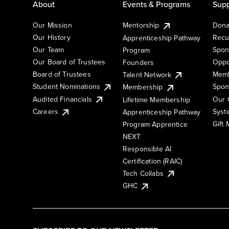
About
Events & Programs
Supp
Our Mission
Mentorship
Dona
Our History
Recu
Apprenticeship Pathway
Our Team
Spon
Program
Our Board of Trustees
Oppo
Founders
Board of Trustees
Memb
Talent Network
Student Nominations
Spon
Membership
Audited Financials
Our 
Lifetime Membership
Syst
Careers
Apprenticeship Pathway
Gift
Program Apprentice
NEXT
Responsible AI
Certification (RAIC)
Tech Collabs
GHC