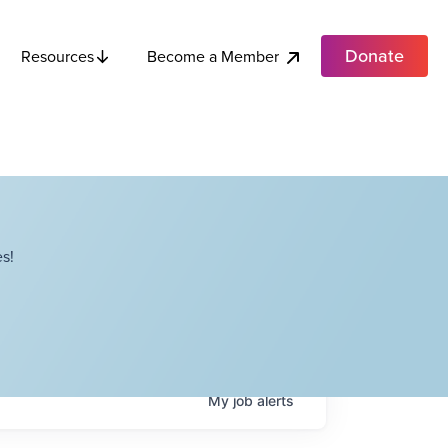
Donate
Become a Member
Resources
s!
My
job
alerts