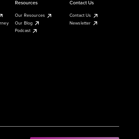
Resources
Contact Us
Our Resources
Contact Us
urney
Our Blog
Newsletter
Podcast