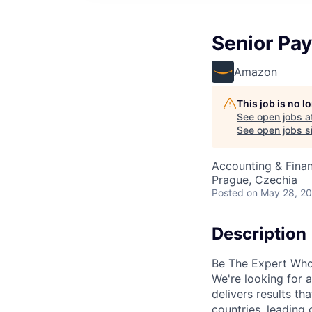
Senior Payr
Amazon
This job is no 
See open jobs a
See open jobs si
Accounting & Finan
Prague, Czechia
Posted
on May 28, 2
Description
Be The Expert Who
We're looking for 
delivers results th
countries, leading 