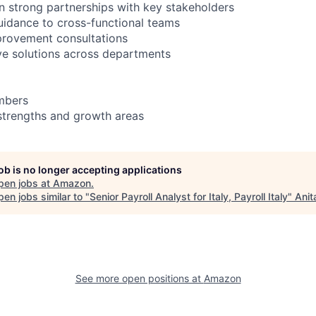
in strong partnerships with key stakeholders
uidance to cross-functional teams
provement consultations
ive solutions across departments
mbers
strengths and growth areas
job is no longer accepting applications
pen jobs at
Amazon
.
en jobs similar to "
Senior Payroll Analyst for Italy, Payroll Italy
"
Anit
See more open positions at
Amazon