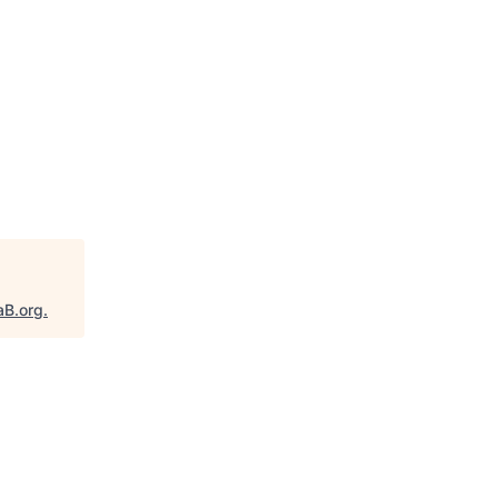
aB.org
.