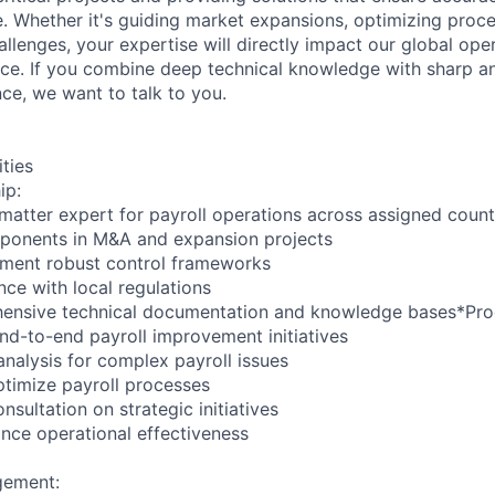
e. Whether it's guiding market expansions, optimizing proce
hallenges, your expertise will directly impact our global ope
e. If you combine deep technical knowledge with sharp anal
nce, we want to talk to you.
ities
ip:
 matter expert for payroll operations across assigned count
mponents in M&A and expansion projects
ement robust control frameworks
nce with local regulations
ensive technical documentation and knowledge bases*Pro
nd-to-end payroll improvement initiatives
analysis for complex payroll issues
timize payroll processes
nsultation on strategic initiatives
nce operational effectiveness
gement: