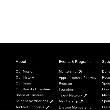
About
Events & Programs
Supp
Our Mission
Mentorship
Dona
Our History
Recu
Apprenticeship Pathway
Our Team
Spon
Program
Our Board of Trustees
Oppo
Founders
Board of Trustees
Memb
Talent Network
Student Nominations
Spon
Membership
Audited Financials
Our 
Lifetime Membership