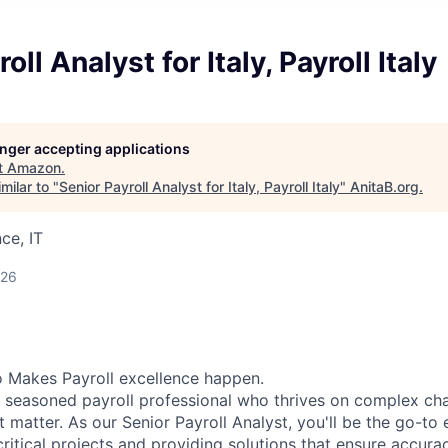
oll Analyst for Italy, Payroll Italy
longer accepting applications
t
Amazon
.
milar to "
Senior Payroll Analyst for Italy, Payroll Italy
"
AnitaB.org
.
ce, IT
026
 Makes Payroll excellence happen.
a seasoned payroll professional who thrives on complex ch
at matter. As our Senior Payroll Analyst, you'll be the go-to 
critical projects and providing solutions that ensure accur