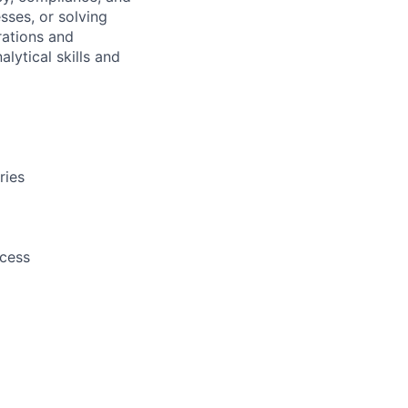
sses, or solving
rations and
ytical skills and
ries
cess