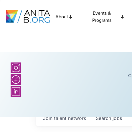
Events &
About
Programs
C
Join talent network
Search
jobs