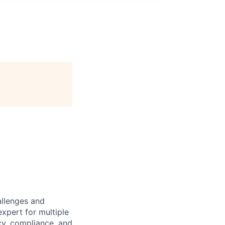
allenges and
expert for multiple
acy, compliance, and