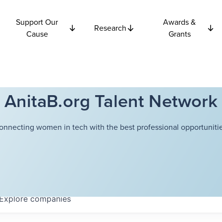
Support Our
Awards &
Research
Cause
Grants
AnitaB.org Talent Network
onnecting women in tech with the best professional opportunitie
Explore
companies