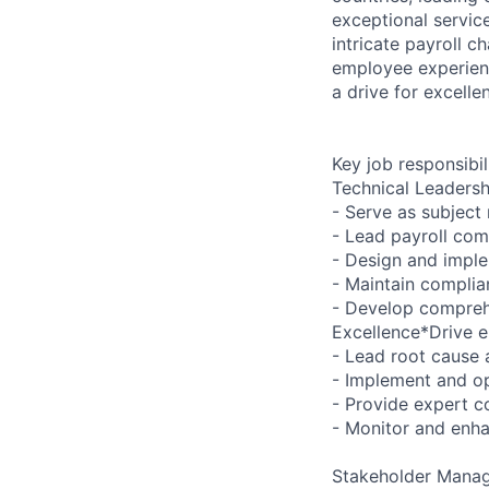
exceptional servic
intricate payroll c
employee experienc
a drive for excelle
Key job responsibil
Technical Leadersh
- Serve as subject
- Lead payroll co
- Design and impl
- Maintain complia
- Develop compreh
Excellence*Drive e
- Lead root cause 
- Implement and op
- Provide expert co
- Monitor and enha
Stakeholder Mana