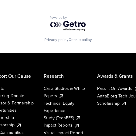
Powered by Getro.com
Privacy policy
Cookie policy
ort Our Cause
Research
Awards & Grants
te
Case Studies & White
Pass It On Awards
rring Donate
Papers
AnitaB.org Tech Jo
sor & Partnership
Technical Equity
Scholarship
rtunities
Experience
ership
Study (TechEES)
sorship
Impact Reports
Communities
Visual Impact Report