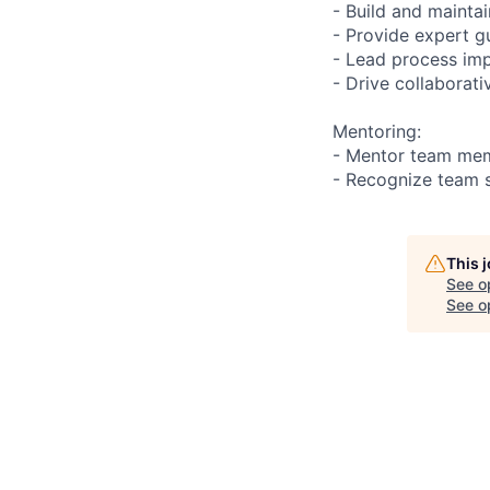
- Build and mainta
- Provide expert g
- Lead process im
- Drive collaborat
Mentoring:
- Mentor team me
- Recognize team 
This 
See o
See op