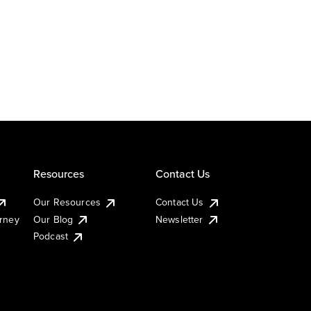
Resources
Contact Us
Our Resources
Contact Us
urney
Our Blog
Newsletter
Podcast