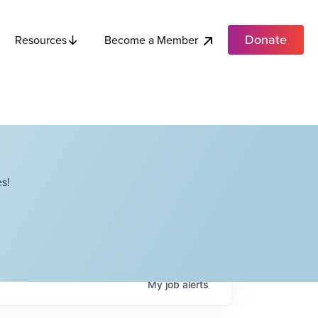
Donate
Become a Member
Resources
s!
My
job
alerts