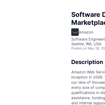
Software 
Marketpla
Amazon
Software Engineer
Seattle, WA, USA
Posted
on May 28, 2
Description
Amazon Web Service
inception in 2006.
our tens of thousa
every size of comp
qualifications in d
assistance, fundin
and internal suppo