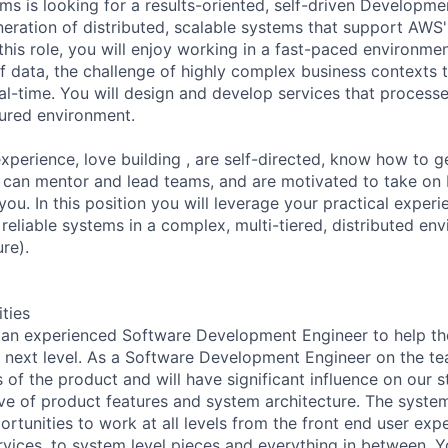
s is looking for a results-oriented, self-driven Developm
neration of distributed, scalable systems that support AWS'
this role, you will enjoy working in a fast-paced environmen
f data, the challenge of highly complex business contexts t
al-time. You will design and develop services that processe
cured environment.
xperience, love building , are self-directed, know how to g
, can mentor and lead teams, and are motivated to take on b
 you. In this position you will leverage your practical experi
reliable systems in a complex, multi-tiered, distributed en
re).
ities
 an experienced Software Development Engineer to help th
 next level. As a Software Development Engineer on the t
s of the product and will have significant influence on our 
ve of product features and system architecture. The syst
rtunities to work at all levels from the front end user expe
rvices, to system level pieces and everything in between. 