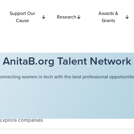
Support Our
Awards &
Research
Cause
Grants
AnitaB.org Talent Network
onnecting women in tech with the best professional opportunitie
Explore
companies