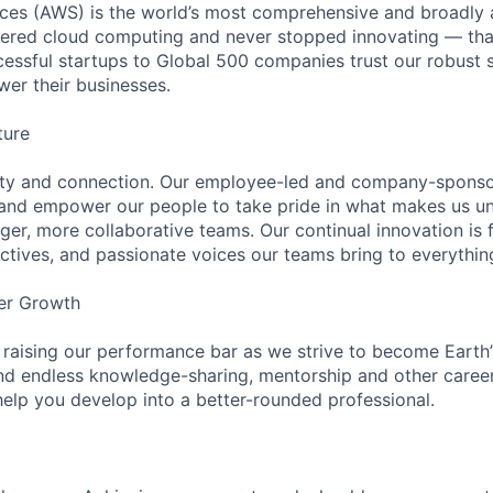
es (AWS) is the world’s most comprehensive and broadly
eered cloud computing and never stopped innovating — tha
essful startups to Global 500 companies trust our robust s
wer their businesses.
ture
ity and connection. Our employee-led and company-sponsor
and empower our people to take pride in what makes us uni
ger, more collaborative teams. Our continual innovation is 
ectives, and passionate voices our teams bring to everythi
er Growth
 raising our performance bar as we strive to become Earth
find endless knowledge-sharing, mentorship and other care
help you develop into a better-rounded professional.