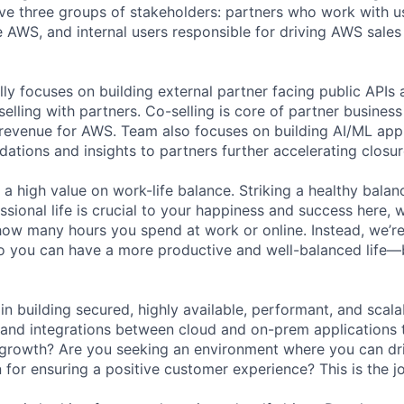
e three groups of stakeholders: partners who work with us
AWS, and internal users responsible for driving AWS sales
lly focuses on building external partner facing public API
selling with partners. Co-selling is core of partner busines
ar revenue for AWS. Team also focuses on building AI/ML appl
tions and insights to partners further accelerating closure
 a high value on work-life balance. Striking a healthy bala
ssional life is crucial to your happiness and success here,
how many hours you spend at work or online. Instead, we’re
so you can have a more productive and well-balanced life—
 in building secured, highly available, performant, and scal
 and integrations between cloud and on-prem applications
 growth? Are you seeking an environment where you can dr
 for ensuring a positive customer experience? This is the j