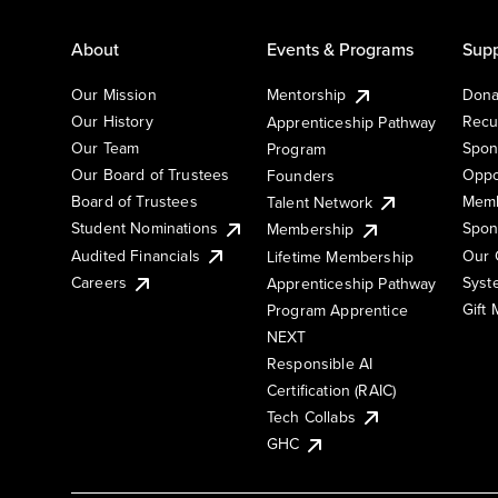
About
Events & Programs
Supp
Our Mission
Mentorship
Dona
Our History
Recu
Apprenticeship Pathway
Our Team
Spon
Program
Our Board of Trustees
Oppo
Founders
Board of Trustees
Memb
Talent Network
Student Nominations
Spon
Membership
Audited Financials
Our 
Lifetime Membership
Syst
Careers
Apprenticeship Pathway
Gift
Program Apprentice
NEXT
Responsible AI
Certification (RAIC)
Tech Collabs
GHC