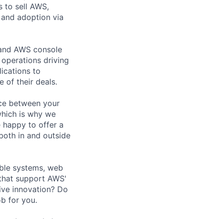
 to sell AWS,
 and adoption via
s and AWS console
s operations driving
ications to
 of their deals.
nce between your
 which is why we
 happy to offer a
both in and outside
able systems, web
 that support AWS'
ive innovation? Do
ob for you.