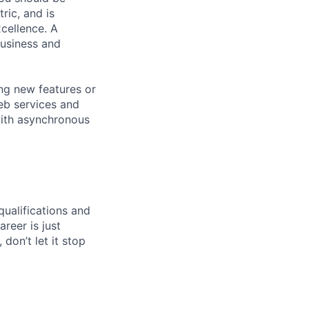
ic, and is
xcellence. A
business and
ing new features or
eb services and
with asynchronous
qualifications and
areer is just
 don’t let it stop