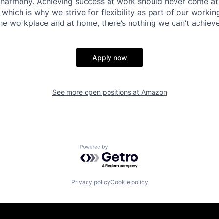
 harmony. Achieving success at work should never come at
 which is why we strive for flexibility as part of our worki
the workplace and at home, there’s nothing we can’t achieve
Apply now
See more open positions at
Amazon
Powered by Getro.com
Privacy policy
Cookie policy