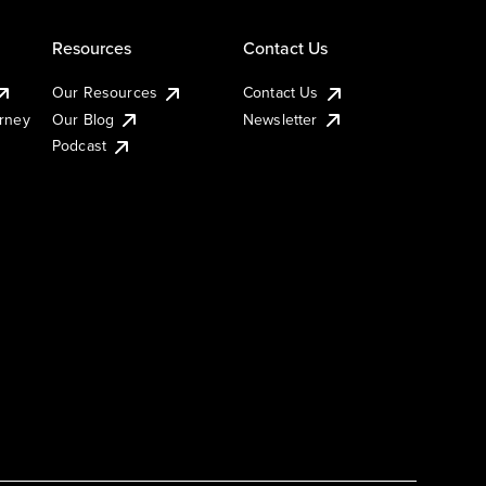
Resources
Contact Us
Our Resources
Contact Us
urney
Our Blog
Newsletter
Podcast