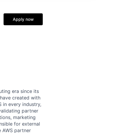
Apply now
ing era since its
 have created with
in every industry,
alidating partner
ations, marketing
sible for external
he AWS partner