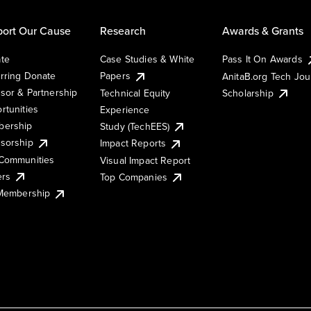
ort Our Cause
Research
Awards & Grants
te
Case Studies & White
Pass It On Awards
rring Donate
Papers
AnitaB.org Tech Jo
sor & Partnership
Technical Equity
Scholarship
rtunities
Experience
ership
Study (TechEES)
sorship
Impact Reports
Communities
Visual Impact Report
ers
Top Companies
 Membership