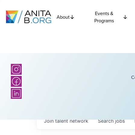
Events &
About
Programs
C
Join talent network
Search
jobs