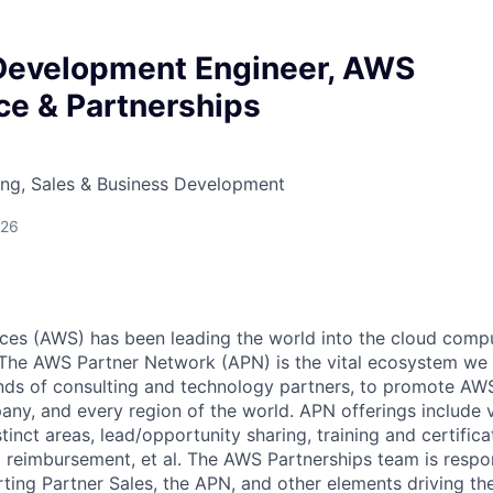
Development Engineer, AWS
ce & Partnerships
ing, Sales & Business Development
026
s (AWS) has been leading the world into the cloud comput
 The AWS Partner Network (APN) is the vital ecosystem we
nds of consulting and technology partners, to promote AWS 
any, and every region of the world. APN offerings include v
istinct areas, lead/opportunity sharing, training and certific
g reimbursement, et al. The AWS Partnerships team is respon
rting Partner Sales, the APN, and other elements driving t