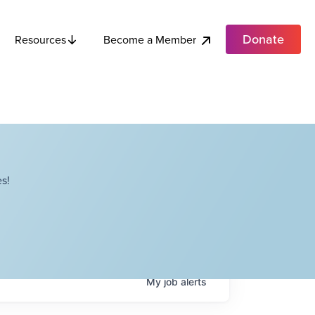
Donate
Become a Member
Resources
s!
My
job
alerts