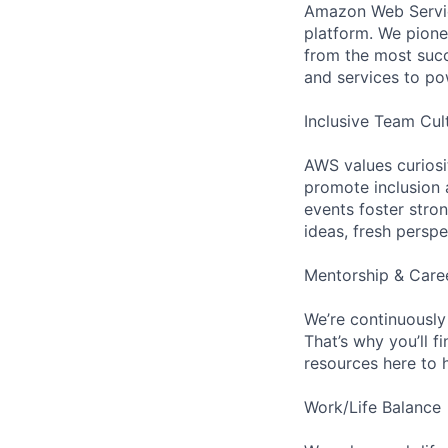
Amazon Web Servic
platform. We pion
from the most succ
and services to po
Inclusive Team Cul
AWS values curios
promote inclusion 
events foster stron
ideas, fresh persp
Mentorship & Care
We’re continuously
That’s why you’ll 
resources here to 
Work/Life Balance