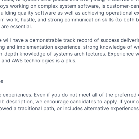
ys working on complex system software, is customer-centr
uilding quality software as well as achieving operational e
 work, hustle, and strong communication skills (to both 
 are essential.
e will have a demonstrable track record of success deliver
ong and implementation experience, strong knowledge of w
in-depth knowledge of systems architectures. Experience 
 and AWS technologies is a plus.
es
 experiences. Even if you do not meet all of the preferred 
e job description, we encourage candidates to apply. If your c
lowed a traditional path, or includes alternative experiences,