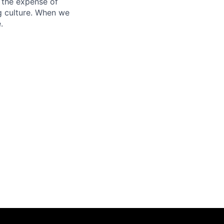
 the expense of
ng culture. When we
.