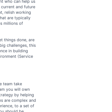
ent who can help us
 current and future
t, relish working
hat are typically
s millions of
et things done, are
ig challenges, this
ence in building
vironment (Service
e team take
eam you will own
strategy by helping
ems are complex and
rience, to a set of
You should be