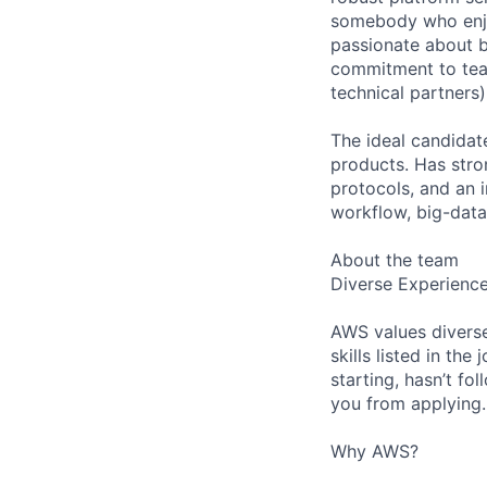
somebody who enjo
passionate about b
commitment to team
technical partners)
The ideal candidat
products. Has str
protocols, and an 
workflow, big-data
About the team
Diverse Experienc
AWS values diverse
skills listed in th
starting, hasn’t fol
you from applying.
Why AWS?