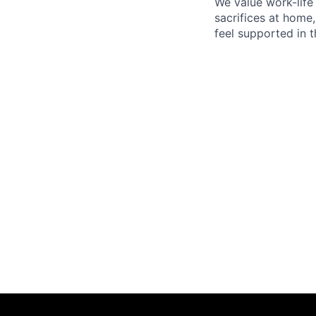
We value work-life
sacrifices at home,
feel supported in 