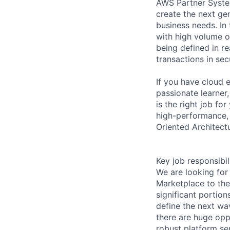
AWS Partner System
create the next ge
business needs. In 
with high volume o
being defined in re
transactions in se
If you have cloud e
passionate learner
is the right job for
high-performance, 
Oriented Architectu
Key job responsibil
We are looking for
Marketplace to the
significant portion
define the next wa
there are huge oppo
robust platform se