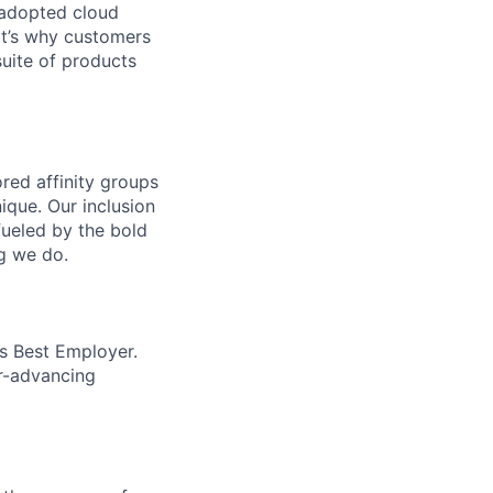
 adopted cloud
t’s why customers
uite of products
ed affinity groups
que. Our inclusion
fueled by the bold
ng we do.
’s Best Employer.
er-advancing