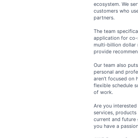
ecosystem. We serv
customers who use 
partners.
The team specifica
application for co-
multi-billion doll
provide recommenda
Our team also puts
personal and profe
aren’t focused on 
flexible schedule 
of work.
Are you interested
services, products
current and future
you have a passion