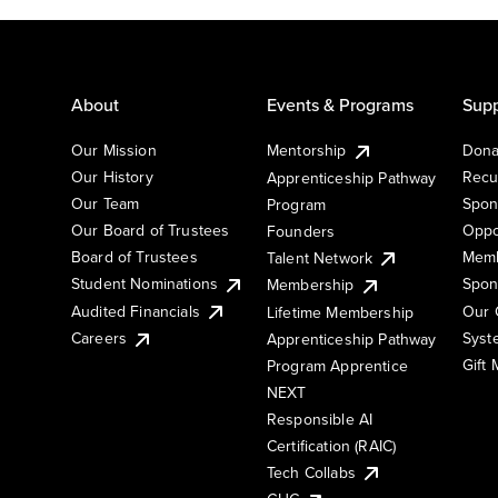
About
Events & Programs
Supp
Our Mission
Mentorship
Dona
Our History
Recu
Apprenticeship Pathway
Our Team
Spon
Program
Our Board of Trustees
Oppo
Founders
Board of Trustees
Memb
Talent Network
Student Nominations
Spon
Membership
Audited Financials
Our 
Lifetime Membership
Syst
Careers
Apprenticeship Pathway
Gift
Program Apprentice
NEXT
Responsible AI
Certification (RAIC)
Tech Collabs