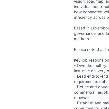
vision, roadmap, an
individual contribu
how connected vehi
efficiency across o
Based in Luxembour
governance, and l
markets.
Please note that th
Key job responsibil
- Own the multi-ye
last-mile delivery
- Lead end-to-end
requirements defini
- Define and gover
commercial negotia
renewals
- Establish and ma
commitments, data 