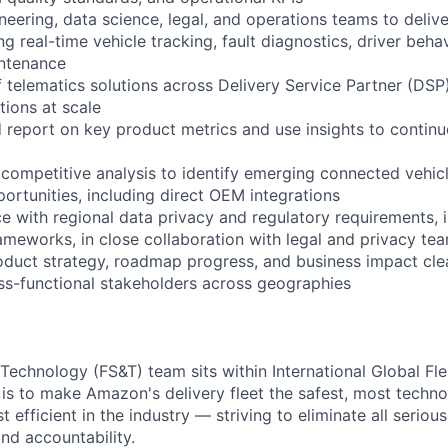
neering, data science, legal, and operations teams to deliv
ing real-time vehicle tracking, fault diagnostics, driver beha
intenance
f telematics solutions across Delivery Service Partner (DS
ations at scale
nd report on key product metrics and use insights to contin
competitive analysis to identify emerging connected vehic
ortunities, including direct OEM integrations
e with regional data privacy and regulatory requirements,
ameworks, in close collaboration with legal and privacy te
uct strategy, roadmap progress, and business impact clea
ss-functional stakeholders across geographies
 Technology (FS&T) team sits within International Global Fl
 is to make Amazon's delivery fleet the safest, most techno
efficient in the industry — striving to eliminate all seriou
nd accountability.