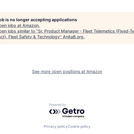
job is no longer accepting applications
pen jobs at
Amazon
.
en jobs similar to "
Sr. Product Manager - Fleet Telematics (Fixed-T
ct), Fleet Safety & Technology
"
AnitaB.org
.
See more open positions at
Amazon
Powered by Getro.com
Privacy policy
Cookie policy