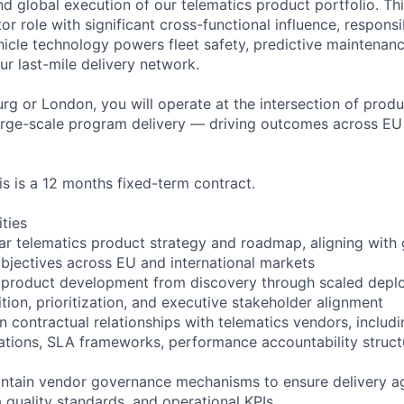
d global execution of our telematics product portfolio. Thi
tor role with significant cross-functional influence, respons
cle technology powers fleet safety, predictive maintenanc
ur last-mile delivery network.
g or London, you will operate at the intersection of produ
arge-scale program delivery — driving outcomes across EU
is is a 12 months fixed-term contract.
ities
ar telematics product strategy and roadmap, aligning with 
 objectives across EU and international markets
 product development from discovery through scaled deplo
tion, prioritization, and executive stakeholder alignment
n contractual relationships with telematics vendors, includi
tions, SLA frameworks, performance accountability struct
intain vendor governance mechanisms to ensure delivery ag
quality standards, and operational KPIs