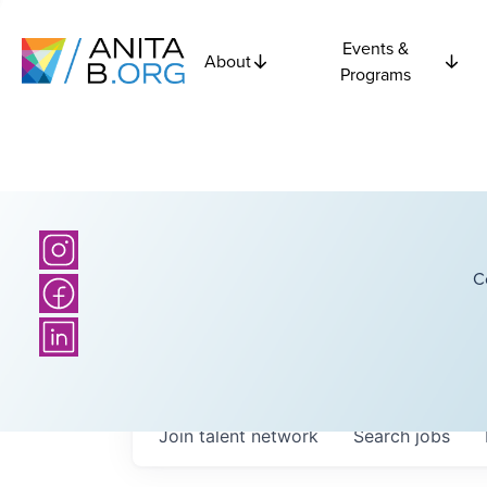
Events &
About
Programs
C
Join talent network
Search
jobs