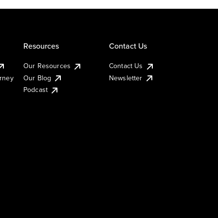
Resources
Contact Us
Our Resources
Contact Us
urney
Our Blog
Newsletter
Podcast