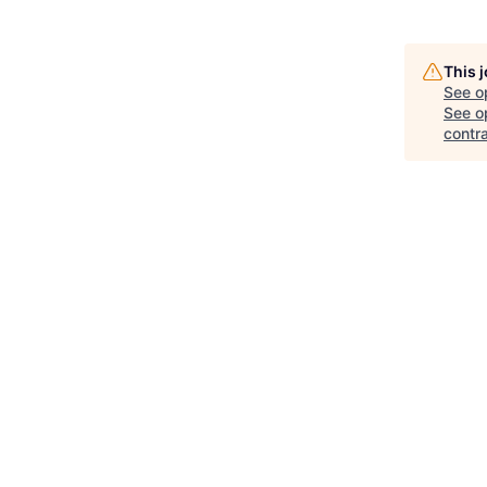
This 
See o
See op
contra