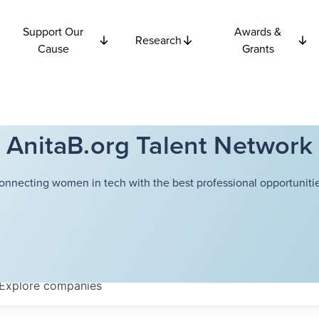
Support Our
Awards &
Research
Cause
Grants
AnitaB.org Talent Network
onnecting women in tech with the best professional opportunitie
Explore
companies