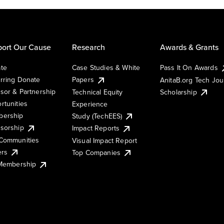
ort Our Cause
Research
Awards & Grants
te
Case Studies & White
Pass It On Awards
rring Donate
Papers
AnitaB.org Tech Jo
sor & Partnership
Technical Equity
Scholarship
rtunities
Experience
ership
Study (TechEES)
sorship
Impact Reports
Communities
Visual Impact Report
ers
Top Companies
 Membership