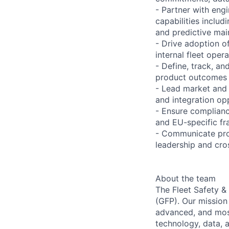
- Partner with engi
capabilities includ
and predictive ma
- Drive adoption o
internal fleet oper
- Define, track, a
product outcomes
- Lead market and 
and integration opp
- Ensure complianc
and EU-specific fr
- Communicate prod
leadership and cro
About the team
The Fleet Safety &
(GFP). Our mission
advanced, and most 
technology, data, a