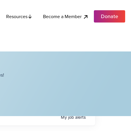
Donate
Become a Member
Resources
s!
My
job
alerts