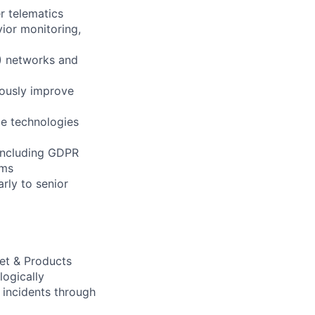
er telematics
vior monitoring,
P) networks and
uously improve
le technologies
 including GDPR
ams
rly to senior
eet & Products
logically
s incidents through