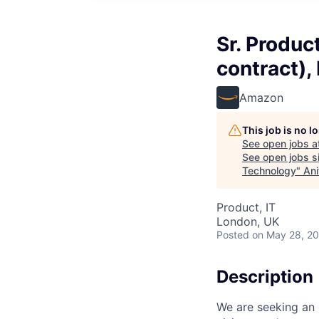
Sr. Produc
contract),
Amazon
This job is no 
See open jobs a
See open jobs si
Technology
"
Ani
Product, IT
London, UK
Posted
on May 28, 2
Description
We are seeking an 