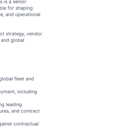
s is a senior
ible for shaping
e, and operational
ct strategy, vendor
 and global
global fleet and
yment, including
ng leading
ures, and contract
ainst contractual