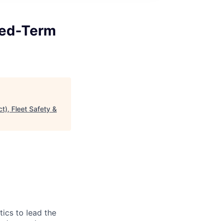
ixed-Term
t), Fleet Safety &
ics to lead the