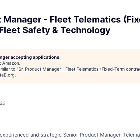
t Manager - Fleet Telematics (F
 Fleet Safety & Technology
longer accepting applications
t
Amazon
.
milar to "
Sr. Product Manager - Fleet Telematics (Fixed-Term contrac
taB.org
.
026
experienced and strategic Senior Product Manager, Telemat