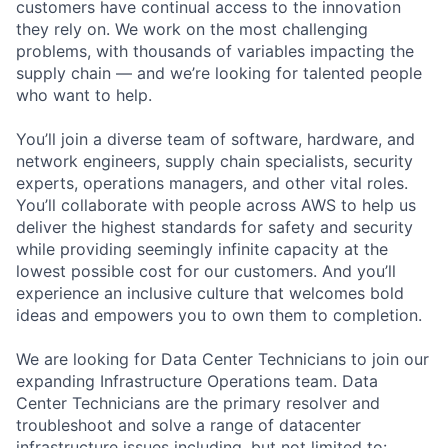
customers have continual access to the innovation
they rely on. We work on the most challenging
problems, with thousands of variables impacting the
supply chain — and we’re looking for talented people
who want to help.
You’ll join a diverse team of software, hardware, and
network engineers, supply chain specialists, security
experts, operations managers, and other vital roles.
You’ll collaborate with people across AWS to help us
deliver the highest standards for safety and security
while providing seemingly infinite capacity at the
lowest possible cost for our customers. And you’ll
experience an inclusive culture that welcomes bold
ideas and empowers you to own them to completion.
We are looking for Data Center Technicians to join our
expanding Infrastructure Operations team. Data
Center Technicians are the primary resolver and
troubleshoot and solve a range of datacenter
infrastructure issues including, but not limited to: