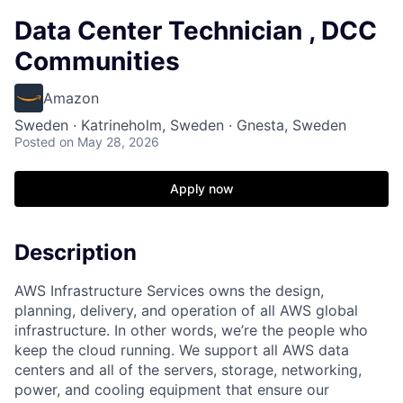
Data Center Technician , DCC
Communities
Amazon
Sweden · Katrineholm, Sweden · Gnesta, Sweden
Posted
on May 28, 2026
Apply now
Description
AWS Infrastructure Services owns the design,
planning, delivery, and operation of all AWS global
infrastructure. In other words, we’re the people who
keep the cloud running. We support all AWS data
centers and all of the servers, storage, networking,
power, and cooling equipment that ensure our