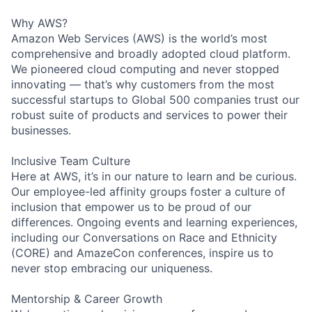
Why AWS?
Amazon Web Services (AWS) is the world’s most
comprehensive and broadly adopted cloud platform.
We pioneered cloud computing and never stopped
innovating — that’s why customers from the most
successful startups to Global 500 companies trust our
robust suite of products and services to power their
businesses.
Inclusive Team Culture
Here at AWS, it’s in our nature to learn and be curious.
Our employee-led affinity groups foster a culture of
inclusion that empower us to be proud of our
differences. Ongoing events and learning experiences,
including our Conversations on Race and Ethnicity
(CORE) and AmazeCon conferences, inspire us to
never stop embracing our uniqueness.
Mentorship & Career Growth