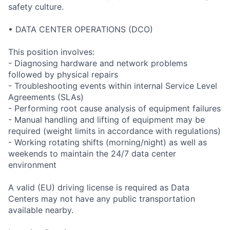
safety culture.
• DATA CENTER OPERATIONS (DCO)
This position involves:
- Diagnosing hardware and network problems
followed by physical repairs
- Troubleshooting events within internal Service Level
Agreements (SLAs)
- Performing root cause analysis of equipment failures
- Manual handling and lifting of equipment may be
required (weight limits in accordance with regulations)
- Working rotating shifts (morning/night) as well as
weekends to maintain the 24/7 data center
environment
A valid (EU) driving license is required as Data
Centers may not have any public transportation
available nearby.