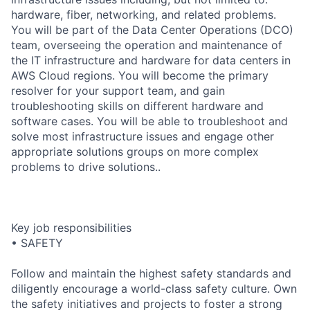
hardware, fiber, networking, and related problems.
You will be part of the Data Center Operations (DCO)
team, overseeing the operation and maintenance of
the IT infrastructure and hardware for data centers in
AWS Cloud regions. You will become the primary
resolver for your support team, and gain
troubleshooting skills on different hardware and
software cases. You will be able to troubleshoot and
solve most infrastructure issues and engage other
appropriate solutions groups on more complex
problems to drive solutions..
Key job responsibilities
• SAFETY
Follow and maintain the highest safety standards and
diligently encourage a world-class safety culture. Own
the safety initiatives and projects to foster a strong