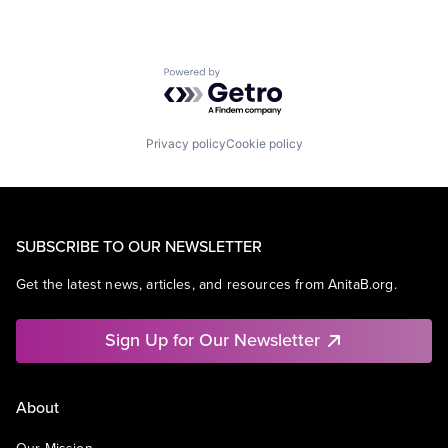
Powered by Getro.com
Privacy policy
Cookie policy
SUBSCRIBE TO OUR NEWSLETTER
Get the latest news, articles, and resources from AnitaB.org.
Sign Up for Our Newsletter
About