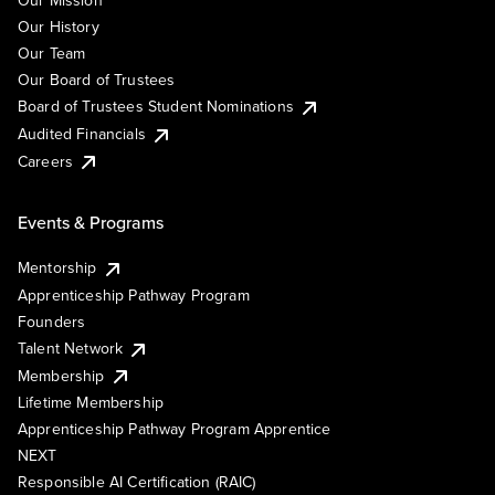
Our Mission
Our History
Our Team
Our Board of Trustees
Board of Trustees Student Nominations
Audited Financials
Careers
Events & Programs
Mentorship
Apprenticeship Pathway Program
Founders
Talent Network
Membership
Lifetime Membership
Apprenticeship Pathway Program Apprentice
NEXT
Responsible AI Certification (RAIC)