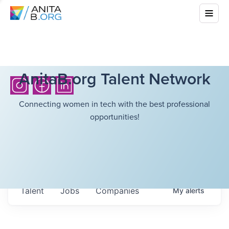
AnitaB.org Talent Network
Connecting women in tech with the best professional
opportunities!
Talent
Jobs
Companies
My
alerts