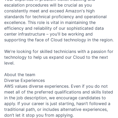
escalation procedures will be crucial as you
consistently meet and exceed Amazon's high
standards for technical proficiency and operational
excellence. This role is vital in maintaining the
efficiency and reliability of our sophisticated data
center infrastructure – you'll be working and
supporting the face of Cloud technology in the region.
We're looking for skilled technicians with a passion for
technology to help us expand our Cloud to the next
level.
About the team
Diverse Experiences
AWS values diverse experiences. Even if you do not
meet all of the preferred qualifications and skills listed
in the job description, we encourage candidates to
apply. If your career is just starting, hasn’t followed a
traditional path, or includes alternative experiences,
don’t let it stop you from applying.