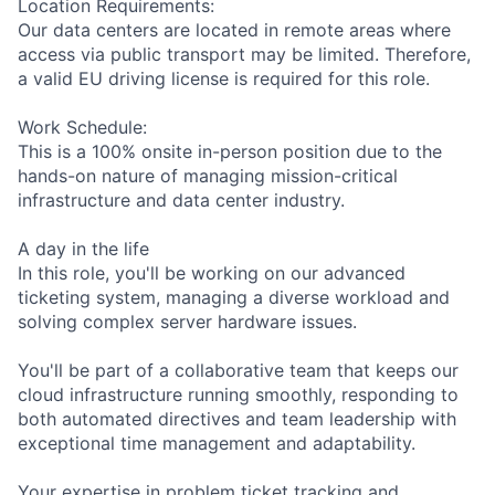
Location Requirements:
Our data centers are located in remote areas where
access via public transport may be limited. Therefore,
a valid EU driving license is required for this role.
Work Schedule:
This is a 100% onsite in-person position due to the
hands-on nature of managing mission-critical
infrastructure and data center industry.
A day in the life
In this role, you'll be working on our advanced
ticketing system, managing a diverse workload and
solving complex server hardware issues.
You'll be part of a collaborative team that keeps our
cloud infrastructure running smoothly, responding to
both automated directives and team leadership with
exceptional time management and adaptability.
Your expertise in problem ticket tracking and