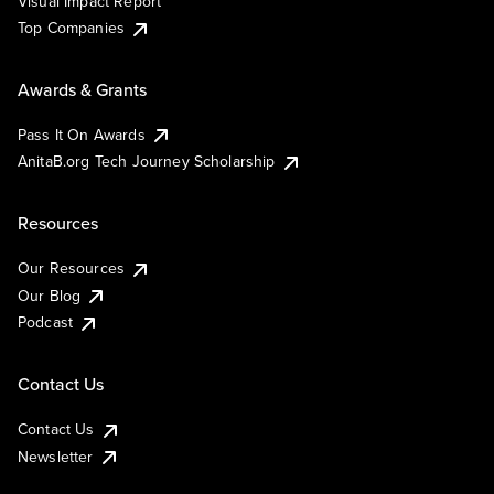
Visual Impact Report
Top Companies
Awards & Grants
Pass It On Awards
AnitaB.org Tech Journey Scholarship
Resources
Our Resources
Our Blog
Podcast
Contact Us
Contact Us
Newsletter