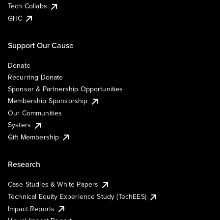
Tech Collabs
GHC
Support Our Cause
Donate
Recurring Donate
Sponsor & Partnership Opportunities
Membership Sponsorship
Our Communities
Systers
Gift Membership
Research
Case Studies & White Papers
Technical Equity Experience Study (TechEES)
Impact Reports