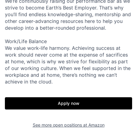
We’re continuously raising our performance bar as we
strive to become Earth’s Best Employer. That’s why
you’ll find endless knowledge-sharing, mentorship and
other career-advancing resources here to help you
develop into a better-rounded professional.
Work/Life Balance
We value work-life harmony. Achieving success at
work should never come at the expense of sacrifices
at home, which is why we strive for flexibility as part
of our working culture. When we feel supported in the
workplace and at home, there’s nothing we can’t
achieve in the cloud.
Apply now
See more open positions at
Amazon