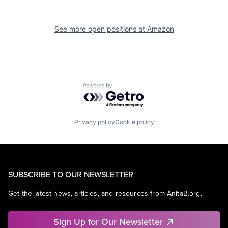
See more open positions at
Amazon
Powered by Getro.com
Privacy policy
Cookie policy
SUBSCRIBE TO OUR NEWSLETTER
Get the latest news, articles, and resources from AnitaB.org.
Sign Up for Our Newsletter