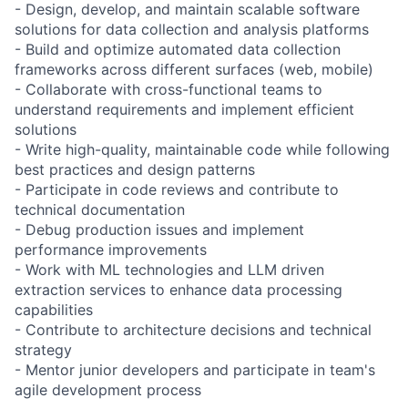
- Design, develop, and maintain scalable software
solutions for data collection and analysis platforms
- Build and optimize automated data collection
frameworks across different surfaces (web, mobile)
- Collaborate with cross-functional teams to
understand requirements and implement efficient
solutions
- Write high-quality, maintainable code while following
best practices and design patterns
- Participate in code reviews and contribute to
technical documentation
- Debug production issues and implement
performance improvements
- Work with ML technologies and LLM driven
extraction services to enhance data processing
capabilities
- Contribute to architecture decisions and technical
strategy
- Mentor junior developers and participate in team's
agile development process