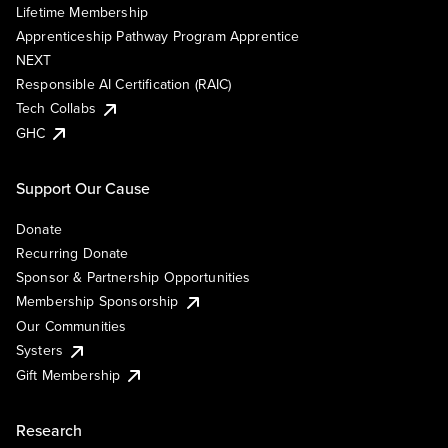
Lifetime Membership
Apprenticeship Pathway Program Apprentice
NEXT
Responsible AI Certification (RAIC)
Tech Collabs
GHC
Support Our Cause
Donate
Recurring Donate
Sponsor & Partnership Opportunities
Membership Sponsorship
Our Communities
Systers
Gift Membership
Research