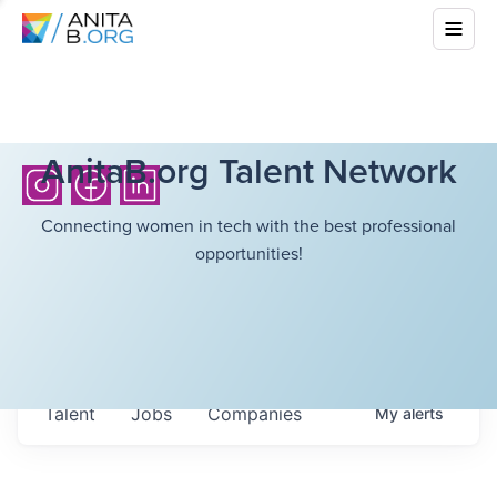
AnitaB.org Talent Network
Connecting women in tech with the best professional
opportunities!
Talent
Jobs
Companies
My
alerts