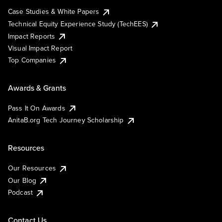
Case Studies & White Papers
Technical Equity Experience Study (TechEES)
Impact Reports
Visual Impact Report
Top Companies
Awards & Grants
Pass It On Awards
AnitaB.org Tech Journey Scholarship
Resources
Our Resources
Our Blog
Podcast
Contact Us