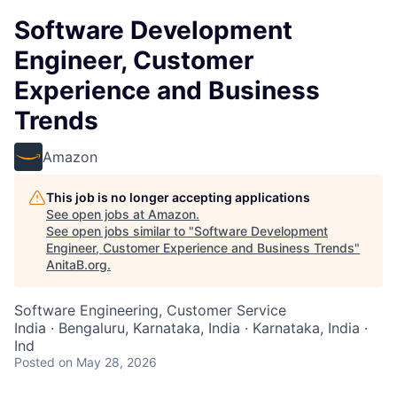
Software Development
Engineer, Customer
Experience and Business
Trends
Amazon
This job is no longer accepting applications
See open jobs at
Amazon
.
See open jobs similar to "
Software Development
Engineer, Customer Experience and Business Trends
"
AnitaB.org
.
Software Engineering, Customer Service
India · Bengaluru, Karnataka, India · Karnataka, India ·
Ind
Posted
on May 28, 2026