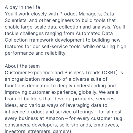
A day in the life
You'll work closely with Product Managers, Data
Scientists, and other engineers to build tools that
enable large-scale data collection and analysis. You'll
tackle challenges ranging from Automated Data
Collection framework development to building new
features for our self-service tools, while ensuring high
performance and reliability.
About the team
Customer Experience and Business Trends (CXBT) is
an organization made up of a diverse suite of
functions dedicated to deeply understanding and
improving customer experience, globally. We are a
team of builders that develop products, services,
ideas, and various ways of leveraging data to
influence product and service offerings – for almost
every business at Amazon – for every customer (e.g.,
consumers, developers, sellers/brands, employees,
investors, streamers, gamers).