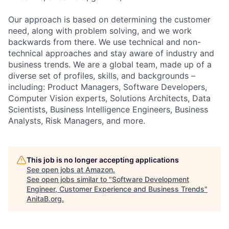
Our approach is based on determining the customer
need, along with problem solving, and we work
backwards from there. We use technical and non-
technical approaches and stay aware of industry and
business trends. We are a global team, made up of a
diverse set of profiles, skills, and backgrounds –
including: Product Managers, Software Developers,
Computer Vision experts, Solutions Architects, Data
Scientists, Business Intelligence Engineers, Business
Analysts, Risk Managers, and more.
This job is no longer accepting applications
See open jobs at
Amazon
.
See open jobs similar to "
Software Development
Engineer, Customer Experience and Business Trends
"
AnitaB.org
.