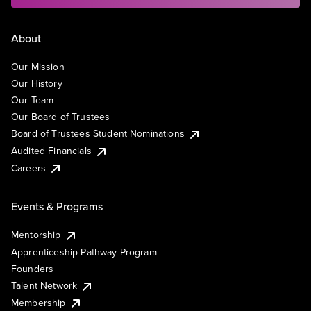
About
Our Mission
Our History
Our Team
Our Board of Trustees
Board of Trustees Student Nominations
Audited Financials
Careers
Events & Programs
Mentorship
Apprenticeship Pathway Program
Founders
Talent Network
Membership