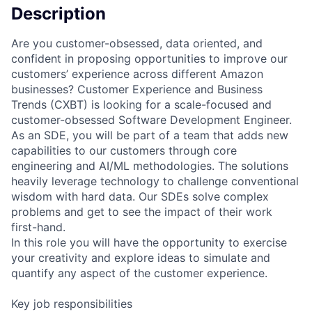
Description
Are you customer-obsessed, data oriented, and
confident in proposing opportunities to improve our
customers’ experience across different Amazon
businesses? Customer Experience and Business
Trends (CXBT) is looking for a scale-focused and
customer-obsessed Software Development Engineer.
As an SDE, you will be part of a team that adds new
capabilities to our customers through core
engineering and AI/ML methodologies. The solutions
heavily leverage technology to challenge conventional
wisdom with hard data. Our SDEs solve complex
problems and get to see the impact of their work
first-hand.
In this role you will have the opportunity to exercise
your creativity and explore ideas to simulate and
quantify any aspect of the customer experience.
Key job responsibilities