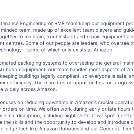
intenance Engineering or RME team keep our equipment perf
y minded team, made up of excellent team players and gui
ogether to maintain, troubleshoot and repair equipment acr
ent centres. Some of our people are leaders, who oversee t
echnology – some of which only exists at Amazon.
tomated packaging systems to overseeing the general maint
istribution equipment, our team handles most aspects of Am
 keeping buildings legally compliant, so everyone is safe, an
um efficiency. There are lots of opportunities for progressi
e widely across Amazon.
ocuses on reducing downtime in Amazon’s crucial operation
r orders on time. We often work during early or late hours t
nimal disruption, including night shifts. If we spot a bett
 the skills and the opportunity to develop and introduce 
ng-edge tech like Amazon Robotics and our Complex Item S