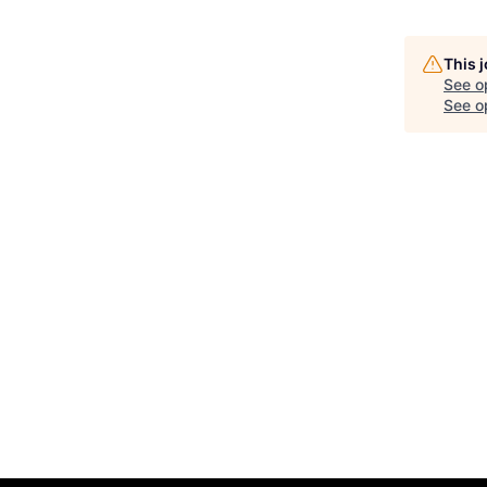
This 
See o
See op