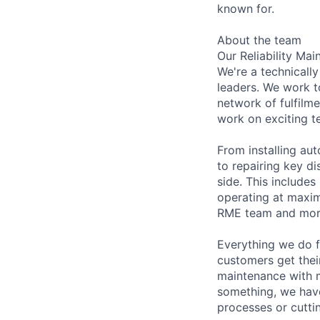
known for.
About the team
Our Reliability Ma
We're a technicall
leaders. We work t
network of fulfilm
work on exciting t
From installing au
to repairing key d
side. This includes
operating at maxim
RME team and mor
Everything we do f
customers get thei
maintenance with mi
something, we have
processes or cutti