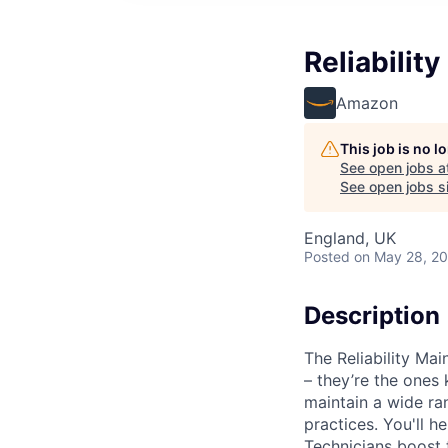
Reliabilit
Amazon
This job is no 
See open jobs a
See open jobs si
England, UK
Posted
on May 28, 2
Description
The Reliability Ma
– they’re the ones 
maintain a wide r
practices. You'll 
Technicians boost 