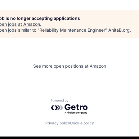
job is no longer accepting applications
pen jobs at
Amazon
.
en jobs similar to "
Reliability Maintenance Engineer
"
AnitaB.org
.
See more open positions at
Amazon
Powered by Getro.com
Privacy policy
Cookie policy