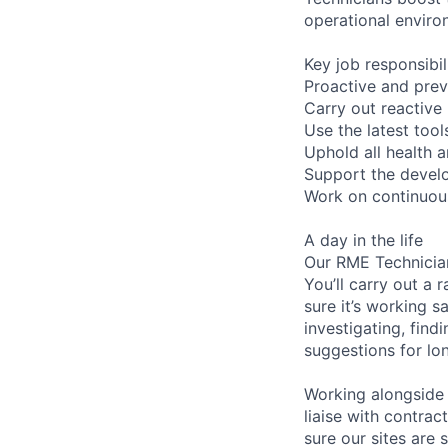
operational enviro
Key job responsibil
Proactive and prev
Carry out reactive 
Use the latest too
Uphold all health a
Support the develo
Work on continuous
A day in the life
Our RME Technician
You’ll carry out a
sure it’s working 
investigating, find
suggestions for l
Working alongside 
liaise with contrac
sure our sites are