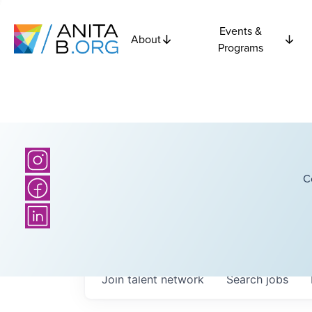
Events &
About
Programs
C
Join talent network
Search
jobs