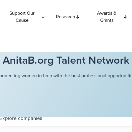
Support Our
Awards &
Research
Cause
Grants
AnitaB.org Talent Network
onnecting women in tech with the best professional opportunitie
Explore
companies