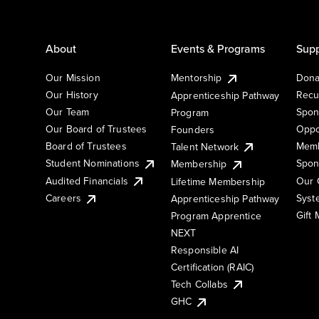
About
Events & Programs
Supp
Our Mission
Mentorship
Dona
Our History
Recu
Apprenticeship Pathway
Our Team
Spon
Program
Our Board of Trustees
Oppo
Founders
Board of Trustees
Memb
Talent Network
Student Nominations
Spon
Membership
Audited Financials
Our 
Lifetime Membership
Syst
Careers
Apprenticeship Pathway
Gift
Program Apprentice
NEXT
Responsible AI
Certification (RAIC)
Tech Collabs
GHC