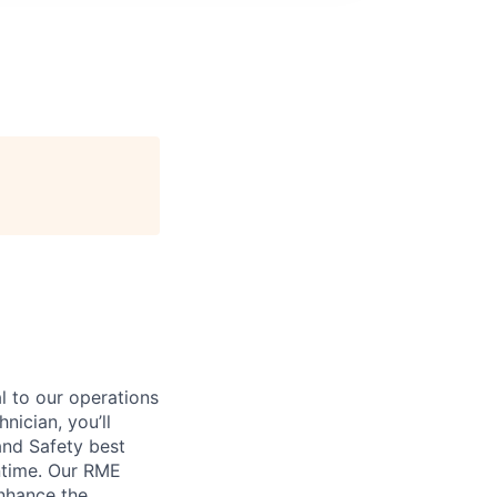
l to our operations
nician, you’ll
and Safety best
ntime. Our RME
enhance the