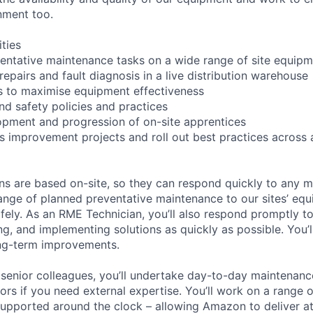
nment too.
ities
entative maintenance tasks on a wide range of site equip
repairs and fault diagnosis in a live distribution warehouse
ls to maximise equipment effectiveness
nd safety policies and practices
pment and progression of on-site apprentices
 improvement projects and roll out best practices across 
s are based on-site, so they can respond quickly to any m
 range of planned preventative maintenance to our sites’ e
safely. As an RME Technician, you’ll also respond promptly 
ing, and implementing solutions as quickly as possible. You’
ong-term improvements.
senior colleagues, you’ll undertake day-to-day maintenance
tors if you need external expertise. You’ll work on a range 
 supported around the clock – allowing Amazon to deliver a