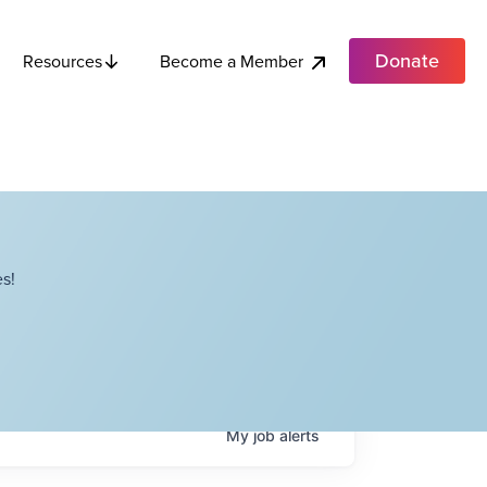
Donate
Become a Member
Resources
s!
My
job
alerts