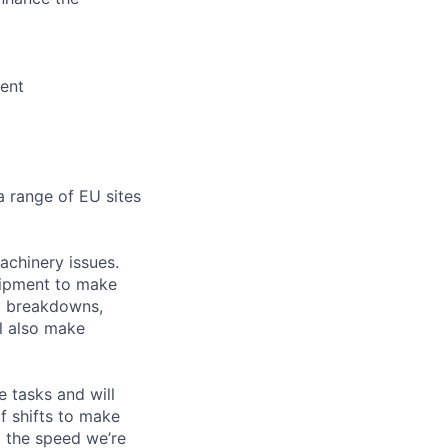
ment
a range of EU sites
achinery issues.
quipment to make
to breakdowns,
ll also make
 tasks and will
of shifts to make
t the speed we’re