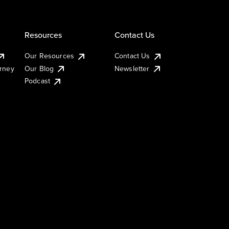
Resources
Contact Us
Our Resources
Contact Us
urney
Our Blog
Newsletter
Podcast