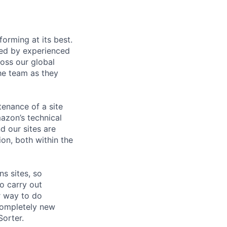
orming at its best.
ded by experienced
oss our global
he team as they
enance of a site
azon’s technical
d our sites are
on, both within the
s sites, so
o carry out
er way to do
completely new
orter.