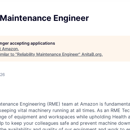
y Maintenance Engineer
longer accepting applications
t
Amazon
.
milar to "
Reliability Maintenance Engineer
"
AnitaB.org
.
026
intenance Engineering (RME) team at Amazon is fundamenta
keeping vital machinery running at all times. As an RME Tech
ange of equipment and workspaces while upholding Health 
help to keep your colleagues safe and prevent machine dow
the availability and quality of our equipment and work to 