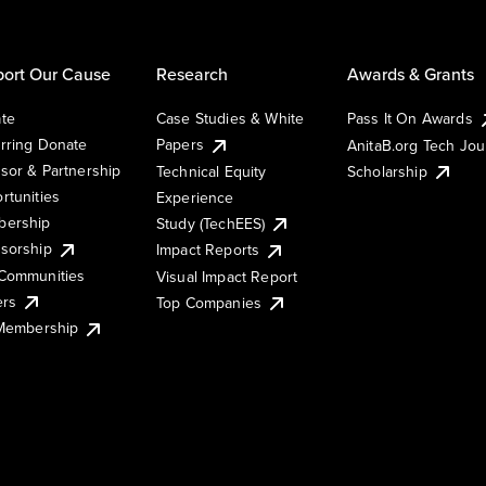
ort Our Cause
Research
Awards & Grants
te
Case Studies & White
Pass It On Awards
rring Donate
Papers
AnitaB.org Tech Jo
sor & Partnership
Technical Equity
Scholarship
rtunities
Experience
ership
Study (TechEES)
sorship
Impact Reports
Communities
Visual Impact Report
ers
Top Companies
 Membership