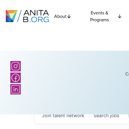
Events &
About
Programs
C
Join talent network
Search
jobs