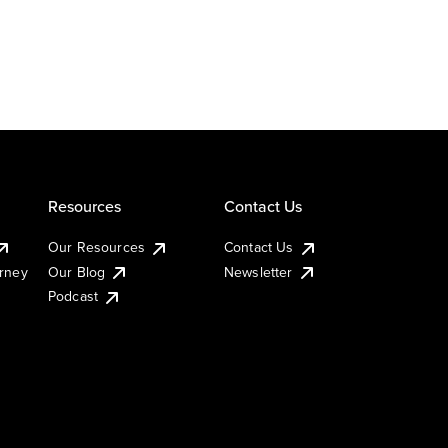
Resources
Contact Us
Our Resources
Contact Us
urney
Our Blog
Newsletter
Podcast