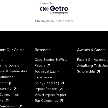
Powered by Getro.com
Privacy policy
Cookie policy
ort Our Cause
Research
Awards & Grants
te
Case Studies & White
Pass It On Awards
rring Donate
Papers
AnitaB.org Tech Jo
sor & Partnership
Technical Equity
Scholarship
rtunities
Experience
ership
Study (TechEES)
sorship
Impact Reports
Communities
Visual Impact Report
ers
Top Companies
 Membership