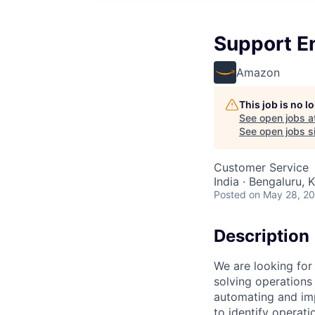
Support En
Amazon
This job is no 
See open jobs a
See open jobs si
Customer Service
India · Bengaluru, K
Posted
on May 28, 2
Description
We are looking for
solving operations 
automating and imp
to identify operati