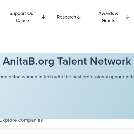
Support Our
Awards &
Research
Cause
Grants
AnitaB.org Talent Network
onnecting women in tech with the best professional opportunitie
Explore
companies