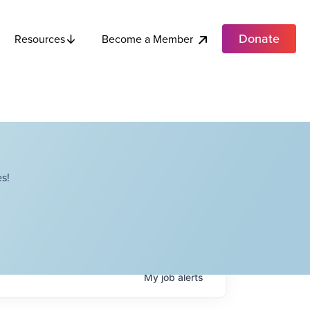
Donate
Become a Member
Resources
s!
My
job
alerts