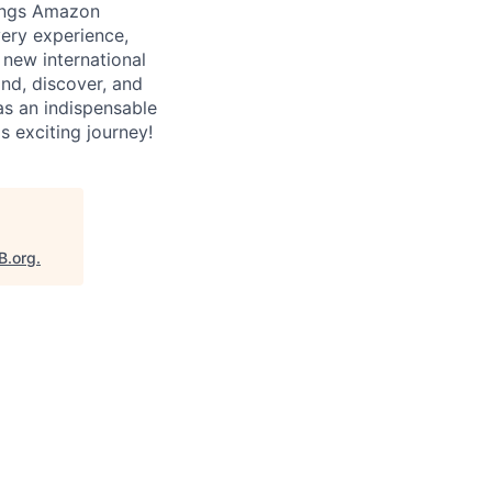
rings Amazon
very experience,
new international
nd, discover, and
as an indispensable
s exciting journey!
B.org
.