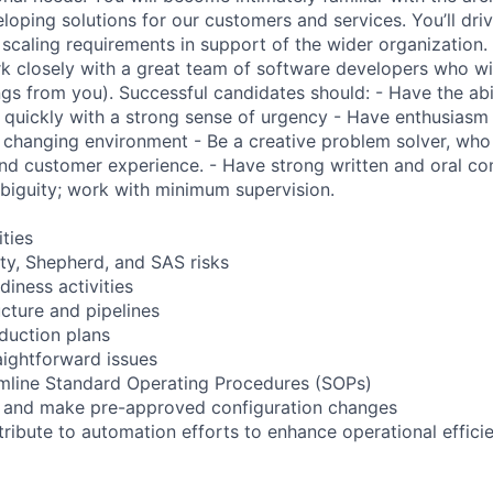
oping solutions for our customers and services. You’ll drive
 scaling requirements in support of the wider organization. 
k closely with a great team of software developers who wi
ngs from you). Successful candidates should: - Have the abil
 quickly with a strong sense of urgency - Have enthusiasm 
y changing environment - Be a creative problem solver, who
nd customer experience. - Have strong written and oral co
biguity; work with minimum supervision.
ities
ity, Shepherd, and SAS risks
iness activities
ucture and pipelines
eduction plans
aightforward issues
amline Standard Operating Procedures (SOPs)
 and make pre-approved configuration changes
ribute to automation efforts to enhance operational effici