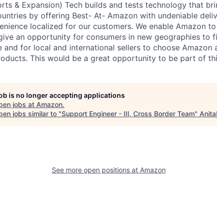
ts & Expansion) Tech builds and tests technology that b
ountries by offering Best- At- Amazon with undeniable deli
enience localized for our customers. We enable Amazon to 
ive an opportunity for consumers in new geographies to fi
e and for local and international sellers to choose Amazon 
roducts. This would be a great opportunity to be part of thi
job is no longer accepting applications
pen jobs at
Amazon
.
en jobs similar to "
Support Engineer - III, Cross Border Team
"
Anita
See more open positions at
Amazon