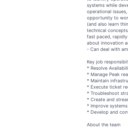
systems while devel
operational issues,
opportunity to wor
(and also learn thi
technical concepts
fast paced, rapidl
about innovation a
- Can deal with am
Key job responsibil
* Resolve Availabil
* Manage Peak read
* Maintain infrastr
* Execute ticket r
* Troubleshoot str
* Create and stre
* Improve systems
* Develop and cont
About the team