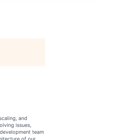
scaling, and
olving issues,
e development team
hitecture of our