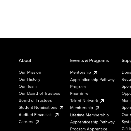
About
Events & Programs
Supp
Our Mission
Mentorship
Dona
Our History
Recu
Apprenticeship Pathway
Our Team
Spon
Program
Our Board of Trustees
Oppo
Founders
Board of Trustees
Memb
Talent Network
Student Nominations
Spon
Membership
Audited Financials
Our 
Lifetime Membership
Syst
Careers
Apprenticeship Pathway
Gift
Program Apprentice