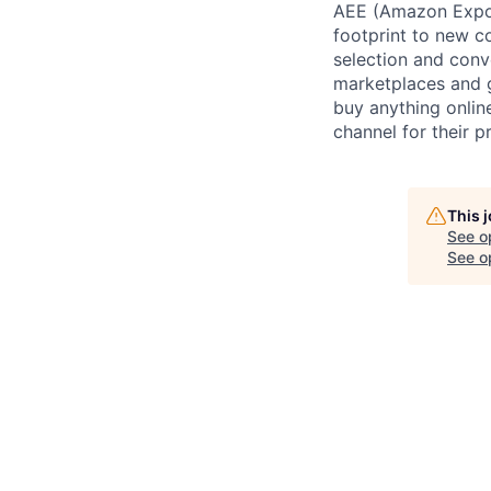
AEE (Amazon Expor
footprint to new c
selection and conv
marketplaces and g
buy anything onlin
channel for their p
This 
See o
See op