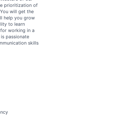
 prioritization of
You will get the
ll help you grow
ity to learn
for working in a
 is passionate
mmunication skills
ency