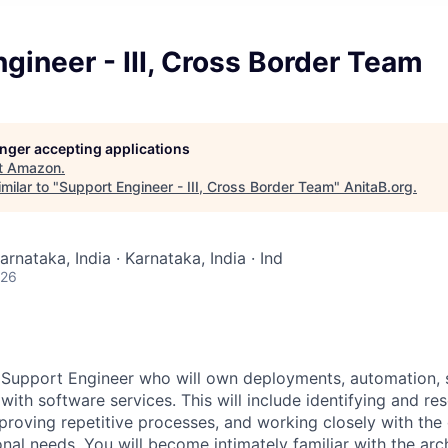
gineer - III, Cross Border Team
longer accepting applications
t
Amazon
.
milar to "
Support Engineer - III, Cross Border Team
"
AnitaB.org
.
arnataka, India · Karnataka, India · Ind
026
 Support Engineer who will own deployments, automation, 
with software services. This will include identifying and res
roving repetitive processes, and working closely with th
onal needs. You will become intimately familiar with the arc