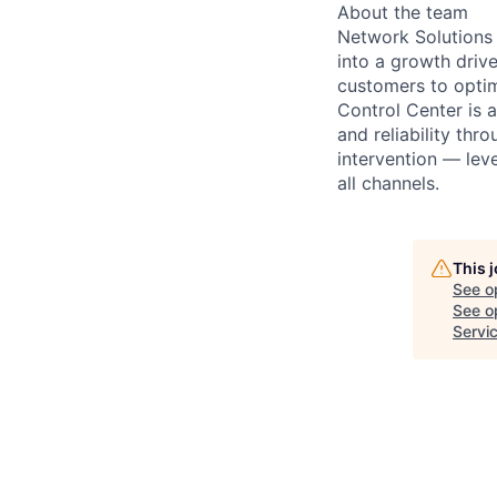
About the team
Network Solutions 
into a growth driv
customers to optim
Control Center is 
and reliability thr
intervention — leve
all channels.
This 
See o
See op
Servi