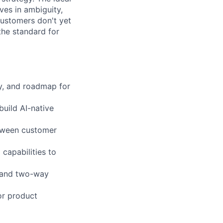
ves in ambiguity,
customers don't yet
the standard for
gy, and roadmap for
build AI-native
etween customer
capabilities to
y and two-way
or product