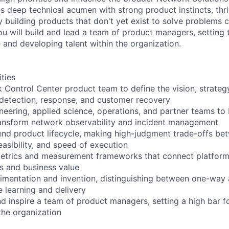
 deep technical acumen with strong product instincts, thri
y building products that don't yet exist to solve problems 
u will build and lead a team of product managers, setting 
 and developing talent within the organization.
ities
 Control Center product team to define the vision, strate
 detection, response, and customer recovery
neering, applied science, operations, and partner teams to 
transform network observability and incident management
end product lifecycle, making high-judgment trade-offs b
easibility, and speed of execution
etrics and measurement frameworks that connect platform 
 and business value
rimentation and invention, distinguishing between one-wa
e learning and delivery
and inspire a team of product managers, setting a high bar f
the organization