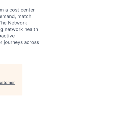
m a cost center
 demand, match
 The Network
ng network health
oactive
er journeys across
ustomer