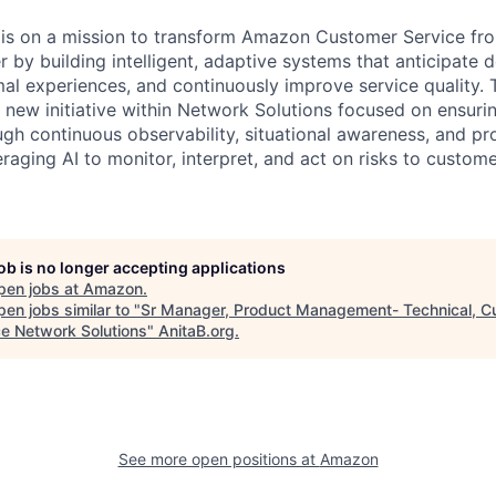
is on a mission to transform Amazon Customer Service fro
er by building intelligent, adaptive systems that anticipate
al experiences, and continuously improve service quality.
a new initiative within Network Solutions focused on ensuri
ough continuous observability, situational awareness, and pr
raging AI to monitor, interpret, and act on risks to custom
job is no longer accepting applications
pen jobs at
Amazon
.
en jobs similar to "
Sr Manager, Product Management- Technical, C
ce Network Solutions
"
AnitaB.org
.
See more open positions at
Amazon