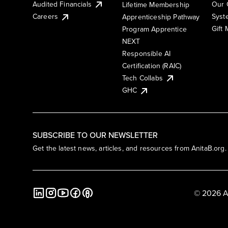
Audited Financials
Our 
Lifetime Membership
Syst
Careers
Apprenticeship Pathway
Gift
Program Apprentice
NEXT
Responsible AI
Certification (RAIC)
Tech Collabs
GHC
SUBSCRIBE TO OUR NEWSLETTER
Get the latest news, articles, and resources from AnitaB.org.
© 2026 A