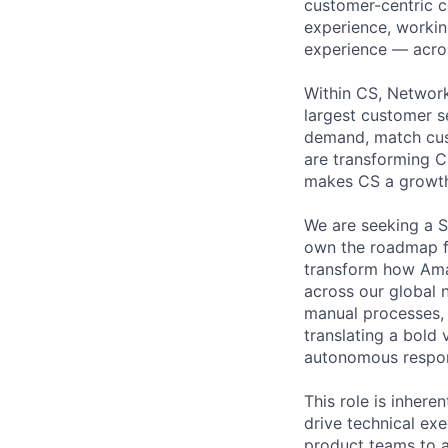
customer-centric 
experience, working
experience — acros
Within CS, Network
largest customer s
demand, match cust
are transforming C
makes CS a growth
We are seeking a S
own the roadmap fo
transform how Ama
across our global 
manual processes, 
translating a bold 
autonomous respons
This role is inhere
drive technical ex
product teams to al