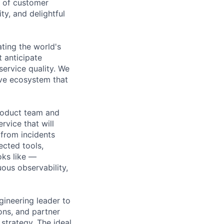
t of customer
ty, and delightful
ating the world's
t anticipate
ervice quality. We
ive ecosystem that
roduct team and
vice that will
from incidents
ected tools,
oks like —
uous observability,
ngineering leader to
ons, and partner
strategy. The ideal