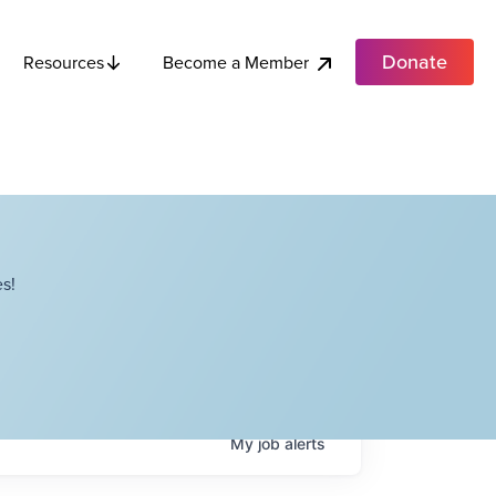
Donate
Become a Member
Resources
s!
My
job
alerts