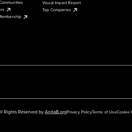
Communities
Visual Impact Report
ers
Top Companies
 Membership
ll Rights Reserved by
AnitaB.org
Privacy Policy
Terms of Use
Cookie 