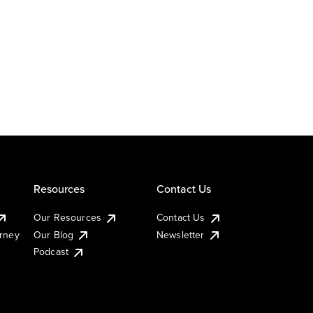
Resources
Contact Us
Our Resources
Contact Us
urney
Our Blog
Newsletter
Podcast