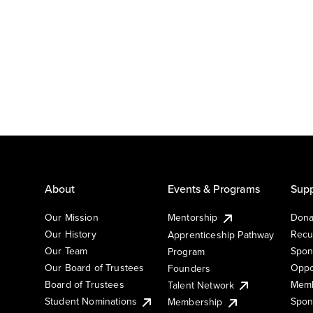
About
Events & Programs
Supp
Our Mission
Mentorship
Dona
Our History
Recu
Apprenticeship Pathway
Our Team
Spon
Program
Our Board of Trustees
Oppo
Founders
Board of Trustees
Memb
Talent Network
Student Nominations
Spon
Membership