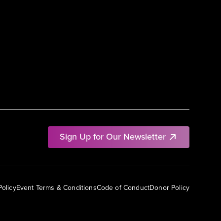
Sign Up for Our Newsletter
Policy
Event Terms & Conditions
Code of Conduct
Donor Policy