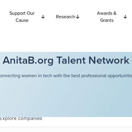
Support Our
Awards &
Research
Cause
Grants
AnitaB.org Talent Network
onnecting women in tech with the best professional opportunitie
Explore
companies