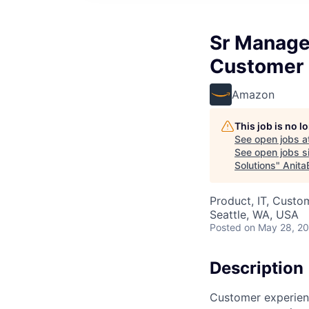
Sr Manage
Customer 
Amazon
This job is no 
See open jobs a
See open jobs si
Solutions
"
Anita
Product, IT, Custo
Seattle, WA, USA
Posted
on May 28, 2
Description
Customer experienc