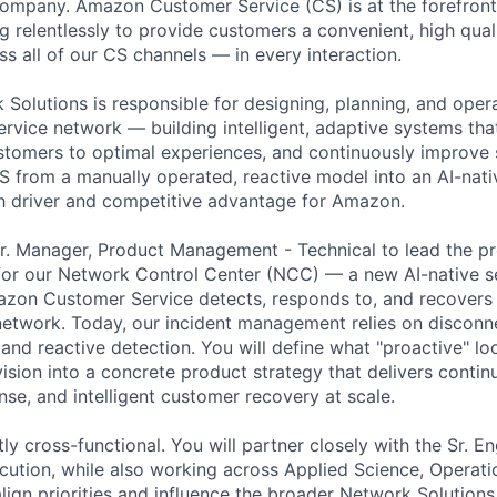
company. Amazon Customer Service (CS) is at the forefron
 relentlessly to provide customers a convenient, high quali
s all of our CS channels — in every interaction.
 Solutions is responsible for designing, planning, and oper
ervice network — building intelligent, adaptive systems tha
omers to optimal experiences, and continuously improve s
S from a manually operated, reactive model into an AI-nat
 driver and competitive advantage for Amazon.
r. Manager, Product Management - Technical to lead the p
r our Network Control Center (NCC) — a new AI-native ser
zon Customer Service detects, responds to, and recovers 
network. Today, our incident management relies on disconn
and reactive detection. You will define what "proactive" lo
vision into a concrete product strategy that delivers contin
e, and intelligent customer recovery at scale.
ntly cross-functional. You will partner closely with the Sr. E
ecution, while also working across Applied Science, Operati
ign priorities and influence the broader Network Solutions 