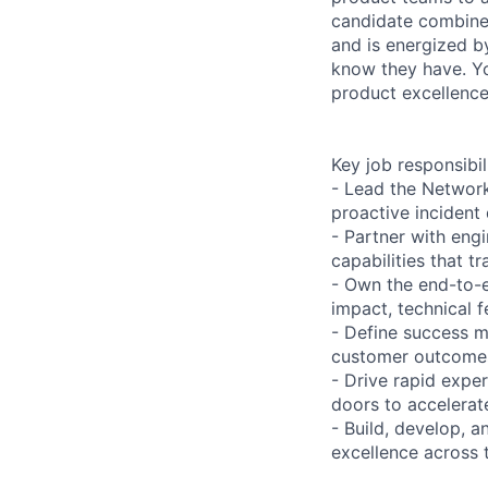
candidate combines
and is energized b
know they have. Yo
product excellence
Key job responsibil
- Lead the Network
proactive incident
- Partner with engi
capabilities that 
- Own the end-to-
impact, technical f
- Define success m
customer outcomes
- Drive rapid expe
doors to accelerat
- Build, develop, 
excellence across 