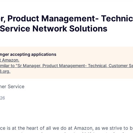
r, Product Management- Technic
Service Network Solutions
longer accepting applications
t
Amazon
.
milar to "
Sr Manager, Product Management- Technical, Customer S
B.org
.
mer Service
026
e is at the heart of all we do at Amazon, as we strive to 