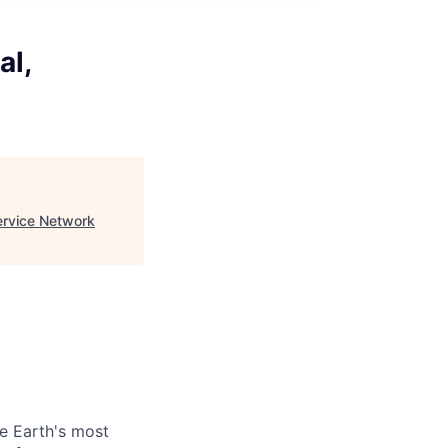
al,
ervice Network
be Earth's most