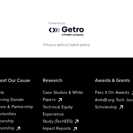
Powered by Getro.com
Privacy policy
Cookie policy
ort Our Cause
Research
Awards & Grants
te
Case Studies & White
Pass It On Awards
rring Donate
Papers
AnitaB.org Tech Jo
sor & Partnership
Technical Equity
Scholarship
rtunities
Experience
ership
Study (TechEES)
sorship
Impact Reports