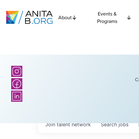
Events &
About
Programs
C
Join talent network
Search
jobs