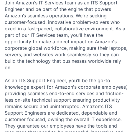
Join Amazon's IT Services team as an ITS Support
Engineer and be part of the engine that powers
Amazon’s seamless operations.
We're seeking
customer-focused, innovative problem-solvers who
excel in a fast-paced, collaborative environment. As a
part of our IT Services team, you'll have the
opportunity to make a direct impact on Amazon's
corporate global workforce, making sure their laptops,
servers, and websites work seamlessly so they can
build the technology that businesses worldwide rely
on.
As an ITS Support Engineer,
you'll be the go-to
knowledge expert for Amazon's corporate employees’,
providing seamless end-to-end services and friction-
less on-site technical support ensuring productivity
remains secure and uninterrupted. Amazon’s ITS
Support Engineers are dedicated, dependable and
customer focused, owning the overall IT experience.
They guarantee our employees have the tools and