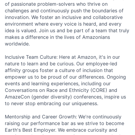
of passionate problem-solvers who thrive on
challenges and continuously push the boundaries of
innovation. We foster an inclusive and collaborative
environment where every voice is heard, and every
idea is valued. Join us and be part of a team that truly
makes a difference in the lives of Amazonians
worldwide.
Inclusive Team Culture: Here at Amazon, it's in our
nature to learn and be curious. Our employee-led
affinity groups foster a culture of inclusion that
empower us to be proud of our differences. Ongoing
events and learning experiences, including our
Conversations on Race and Ethnicity (CORE) and
AmazeCon (gender diversity) conferences, inspire us
to never stop embracing our uniqueness.
Mentorship and Career Growth: We're continuously
raising our performance bar as we strive to become
Earth's Best Employer. We embrace curiosity and