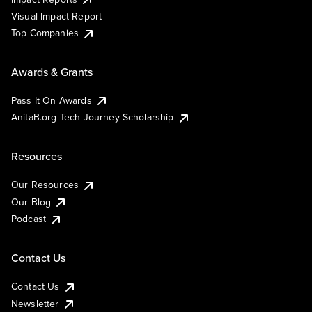
Visual Impact Report
Top Companies
Awards & Grants
Pass It On Awards
AnitaB.org Tech Journey Scholarship
Resources
Our Resources
Our Blog
Podcast
Contact Us
Contact Us
Newsletter