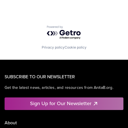
Powered by Getro.com
Privacy policy
Cookie policy
SUBSCRIBE TO OUR NEWSLETTER
Get the latest news, articles, and resources from AnitaB.org.
Sign Up for Our Newsletter
About