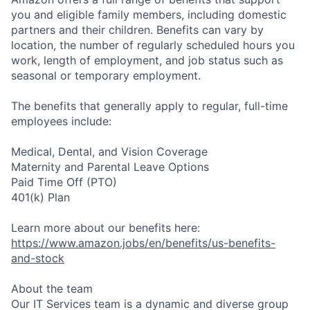
you and eligible family members, including domestic
partners and their children. Benefits can vary by
location, the number of regularly scheduled hours you
work, length of employment, and job status such as
seasonal or temporary employment.
The benefits that generally apply to regular, full-time
employees include:
Medical, Dental, and Vision Coverage
Maternity and Parental Leave Options
Paid Time Off (PTO)
401(k) Plan
Learn more about our benefits here:
https://www.amazon.jobs/en/benefits/us-benefits-
and-stock
About the team
Our IT Services team is a dynamic and diverse group