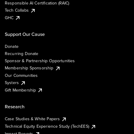
Responsible AI Certification (RAIC)
Tech Collabs
GHC
Support Our Cause
Donate
Recurring Donate
Sponsor & Partnership Opportunities
Membership Sponsorship
Our Communities
Systers
Gift Membership
Research
Case Studies & White Papers
Technical Equity Experience Study (TechEES)
Impact Reports