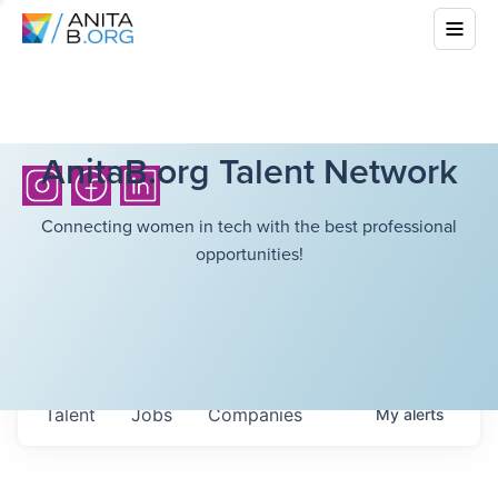
AnitaB.org Talent Network
Connecting women in tech with the best professional
opportunities!
Talent
Jobs
Companies
My
alerts