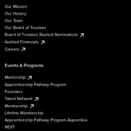
Our Mission
Our History
Our Team
Our Board of Trustees
Board of Trustees Student Nominations
Audited Financials
Careers
Events & Programs
Mentorship
Apprenticeship Pathway Program
Founders
Talent Network
Membership
Lifetime Membership
Apprenticeship Pathway Program Apprentice
NEXT