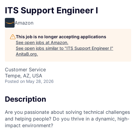
ITS Support Engineer I
Amazon
This job is no longer accepting applications
See open jobs at
Amazon
.
See open jobs similar to "
ITS Support Engineer I
"
AnitaB.org
.
Customer Service
Tempe, AZ, USA
Posted
on May 28, 2026
Description
Are you passionate about solving technical challenges
and helping people? Do you thrive in a dynamic, high-
impact environment?