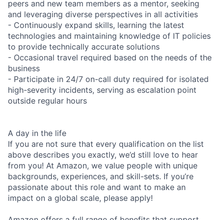
peers and new team members as a mentor, seeking
and leveraging diverse perspectives in all activities
- Continuously expand skills, learning the latest
technologies and maintaining knowledge of IT policies
to provide technically accurate solutions
- Occasional travel required based on the needs of the
business
- Participate in 24/7 on-call duty required for isolated
high-severity incidents, serving as escalation point
outside regular hours
A day in the life
If you are not sure that every qualification on the list
above describes you exactly, we’d still love to hear
from you! At Amazon, we value people with unique
backgrounds, experiences, and skill-sets. If you’re
passionate about this role and want to make an
impact on a global scale, please apply!
Amazon offers a full range of benefits that support