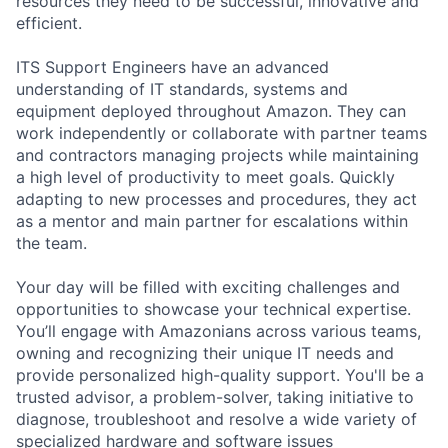
resources they need to be successful, innovative and
efficient.
ITS Support Engineers have an advanced
understanding of IT standards, systems and
equipment deployed throughout Amazon. They can
work independently or collaborate with partner teams
and contractors managing projects while maintaining
a high level of productivity to meet goals. Quickly
adapting to new processes and procedures, they act
as a mentor and main partner for escalations within
the team.
Your day will be filled with exciting challenges and
opportunities to showcase your technical expertise.
You’ll engage with Amazonians across various teams,
owning and recognizing their unique IT needs and
provide personalized high-quality support. You'll be a
trusted advisor, a problem-solver, taking initiative to
diagnose, troubleshoot and resolve a wide variety of
specialized hardware and software issues