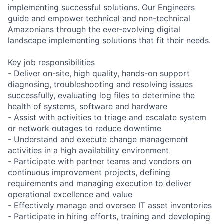
implementing successful solutions. Our Engineers
guide and empower technical and non-technical
Amazonians through the ever-evolving digital
landscape implementing solutions that fit their needs.
Key job responsibilities
- Deliver on-site, high quality, hands-on support
diagnosing, troubleshooting and resolving issues
successfully, evaluating log files to determine the
health of systems, software and hardware
- Assist with activities to triage and escalate system
or network outages to reduce downtime
- Understand and execute change management
activities in a high availability environment
- Participate with partner teams and vendors on
continuous improvement projects, defining
requirements and managing execution to deliver
operational excellence and value
- Effectively manage and oversee IT asset inventories
- Participate in hiring efforts, training and developing