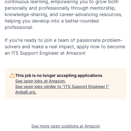
continuous learning, empowering you to grow both
personally and professionally through mentorship,
knowledge-sharing, and career-advancing resources,
helping you develop into a better-rounded
professional.
If you're ready to join a team of passionate problem-
solvers and make a real impact, apply now to become
an ITS Support Engineer at Amazon!
This job is no longer accepting applications
See open jobs at
Amazon
.
See open jobs similar to "
ITS Support Engineer I
"
AnitaB.org
.
See more open positions at
Amazon