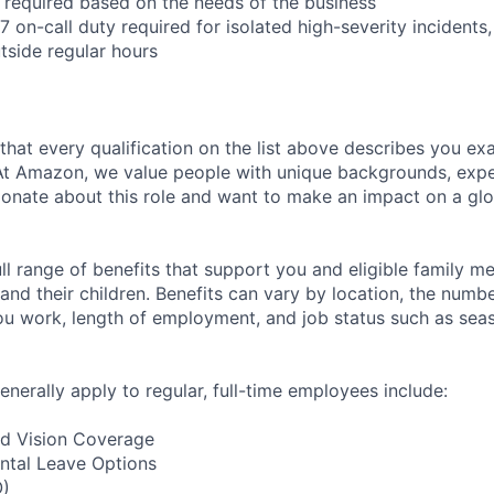
l required based on the needs of the business
/7 on-call duty required for isolated high-severity incidents,
tside regular hours
 that every qualification on the list above describes you exac
At Amazon, we value people with unique backgrounds, exper
sionate about this role and want to make an impact on a glo
ll range of benefits that support you and eligible family m
nd their children. Benefits can vary by location, the numbe
u work, length of employment, and job status such as sea
enerally apply to regular, full-time employees include:
nd Vision Coverage
ntal Leave Options
O)