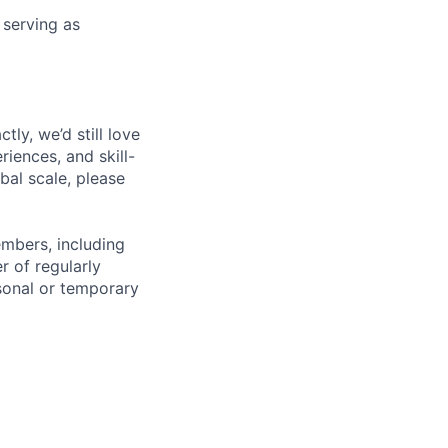
 serving as
tly, we’d still love
iences, and skill-
bal scale, please
embers, including
r of regularly
sonal or temporary