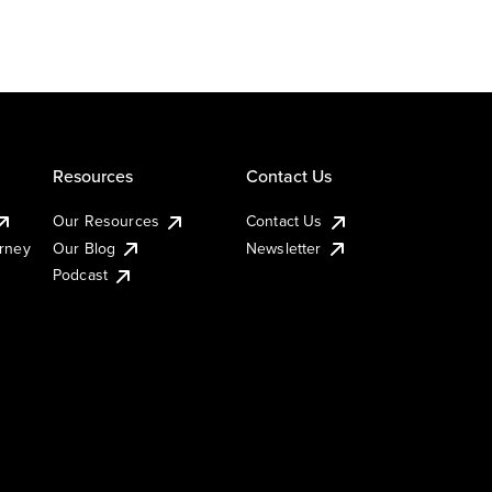
Resources
Contact Us
Our Resources
Contact Us
urney
Our Blog
Newsletter
Podcast