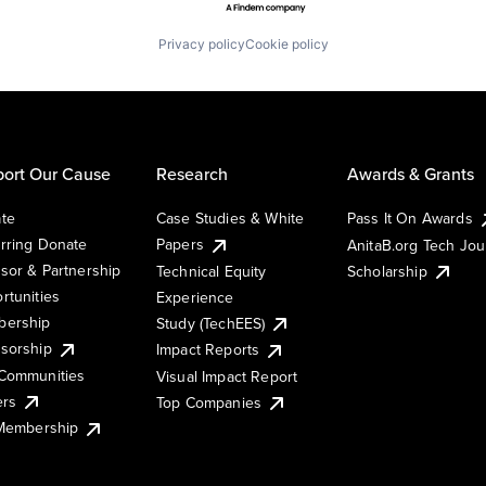
Privacy policy
Cookie policy
ort Our Cause
Research
Awards & Grants
te
Case Studies & White
Pass It On Awards
rring Donate
Papers
AnitaB.org Tech Jo
sor & Partnership
Technical Equity
Scholarship
rtunities
Experience
ership
Study (TechEES)
sorship
Impact Reports
Communities
Visual Impact Report
ers
Top Companies
 Membership