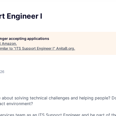
t Engineer I
longer accepting applications
t
Amazon
.
milar to "
ITS Support Engineer I
"
AnitaB.org
.
026
 about solving technical challenges and helping people? Do
act environment?
ervices team as an ITS Support Engineer and be part of th