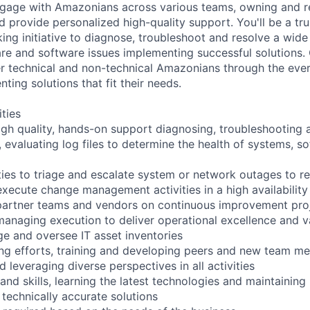
engage with Amazonians across various teams, owning and r
 provide personalized high-quality support. You'll be a tru
ing initiative to diagnose, troubleshoot and resolve a wide
re and software issues implementing successful solutions.
technical and non-technical Amazonians through the ever-
ing solutions that fit their needs.
ities
high quality, hands-on support diagnosing, troubleshooting 
, evaluating log files to determine the health of systems, s
vities to triage and escalate system or network outages to
xecute change management activities in a high availabilit
 partner teams and vendors on continuous improvement proj
anaging execution to deliver operational excellence and v
ge and oversee IT asset inventories
iring efforts, training and developing peers and new team m
 leveraging diverse perspectives in all activities
and skills, learning the latest technologies and maintainin
 technically accurate solutions