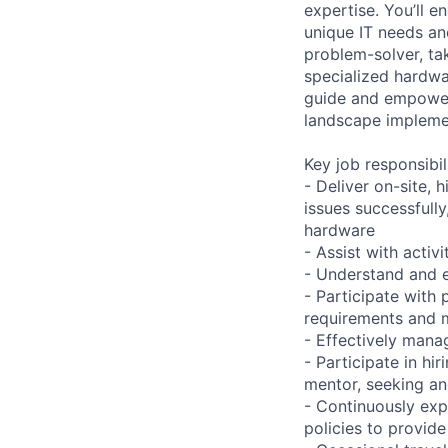
expertise. You’ll 
unique IT needs and
problem-solver, tak
specialized hardwa
guide and empower 
landscape implement
Key job responsibil
- Deliver on-site, 
issues successfully
hardware
- Assist with acti
- Understand and e
- Participate with
requirements and m
- Effectively mana
- Participate in h
mentor, seeking and
- Continuously exp
policies to provide