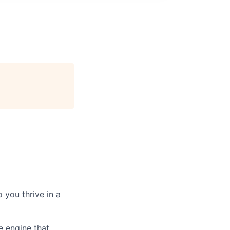
 you thrive in a
e engine that