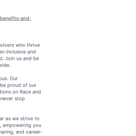
benefits-and-
olvers who thrive
an inclusive and
d. Join us and be
wide.
ous. Our
 be proud of our
ations on Race and
 never stop
r as we strive to
g, empowering you
aring, and career-