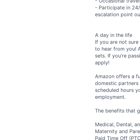
- Occasional trave
- Participate in 24
escalation point ou
A day in the life
If you are not sure
to hear from you! 
sets. If you’re pas
apply!
Amazon offers a fu
domestic partners a
scheduled hours yo
employment.
The benefits that g
Medical, Dental, a
Maternity and Pare
Paid Time Off (PT