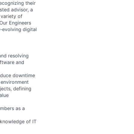
ecognizing their
sted advisor, a
 variety of
 Our Engineers
evolving digital
and resolving
oftware and
 reduce downtime
y environment
ects, defining
alue
embers as a
g knowledge of IT