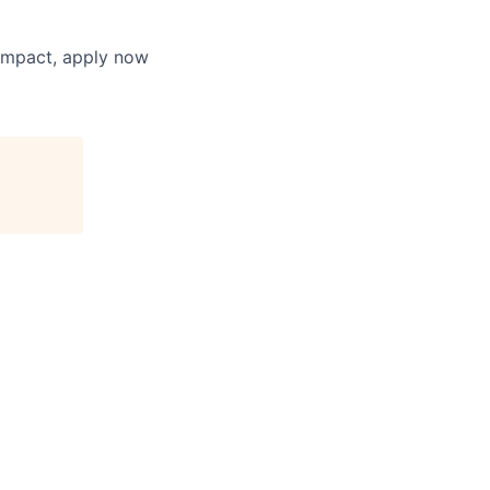
 impact, apply now