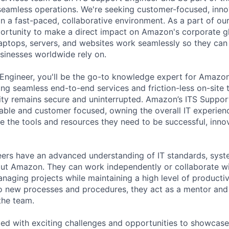
eamless operations.
We're seeking customer-focused, inno
in a fast-paced, collaborative environment. As a part of our
portunity to make a direct impact on Amazon's corporate g
laptops, servers, and websites work seamlessly so they can 
sinesses worldwide rely on.
 Engineer,
you'll be the go-to knowledge expert for Amazon
ng seamless end-to-end services and friction-less on-site 
ity remains secure and uninterrupted. Amazon’s ITS Suppor
ble and customer focused, owning the overall IT experien
 the tools and resources they need to be successful, inno
eers have an advanced understanding of IT standards, sys
ut Amazon. They can work independently or collaborate wi
naging projects while maintaining a high level of productiv
o new processes and procedures, they act as a mentor and
the team.
lled with exciting challenges and opportunities to showcase