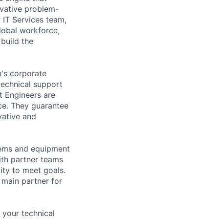
vative problem-
 IT Services team,
lobal workforce,
build the
's corporate
technical support
t Engineers are
ce. They guarantee
vative and
tems and equipment
th partner teams
ity to meet goals.
 main partner for
 your technical