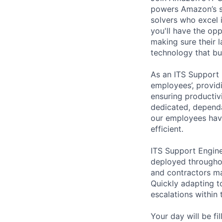
powers Amazon’s s
solvers who excel 
you'll have the op
making sure their 
technology that bu
As an ITS Support
employees’,
providi
ensuring productiv
dedicated, dependa
our employees have
efficient.
ITS Support Engin
deployed througho
and contractors ma
Quickly adapting t
escalations within 
Your day will be fi