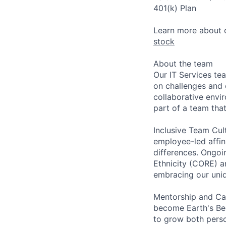
401(k) Plan
Learn more about o
stock
About the team
Our IT Services te
on challenges and 
collaborative envi
part of a team tha
Inclusive Team Cult
employee-led affin
differences. Ongoi
Ethnicity (CORE) a
embracing our uni
Mentorship and Car
become Earth's Be
to grow both perso