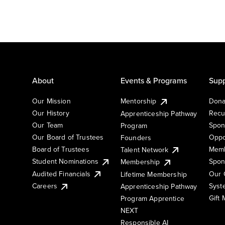
About
Events & Programs
Supp
Our Mission
Mentorship
Dona
Our History
Recu
Apprenticeship Pathway
Our Team
Spon
Program
Our Board of Trustees
Oppo
Founders
Board of Trustees
Memb
Talent Network
Student Nominations
Spon
Membership
Audited Financials
Our 
Lifetime Membership
Syst
Careers
Apprenticeship Pathway
Gift
Program Apprentice
NEXT
Responsible AI