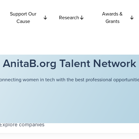
Support Our
Awards &
Research
Cause
Grants
AnitaB.org Talent Network
onnecting women in tech with the best professional opportunitie
Explore
companies