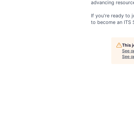
advancing resource
If you're ready to
to become an ITS 
This 
See o
See op