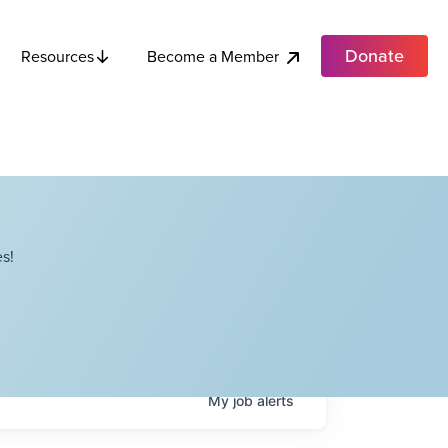
Donate
Become a Member
Resources
s!
My
job
alerts