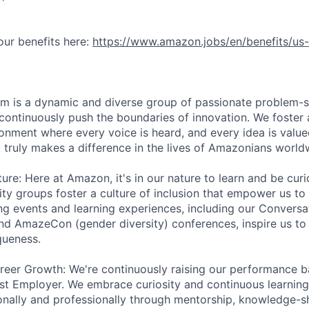
ur benefits here:
https://www.amazon.jobs/en/benefits/us-
am is a dynamic and diverse group of passionate problem-s
continuously push the boundaries of innovation. We foster 
ronment where every voice is heard, and every idea is value
t truly makes a difference in the lives of Amazonians world
ure: Here at Amazon, it's in our nature to learn and be curi
ity groups foster a culture of inclusion that empower us to
ng events and learning experiences, including our Convers
nd AmazeCon (gender diversity) conferences, inspire us to
queness.
eer Growth: We're continuously raising our performance ba
st Employer. We embrace curiosity and continuous learnin
nally and professionally through mentorship, knowledge-sh