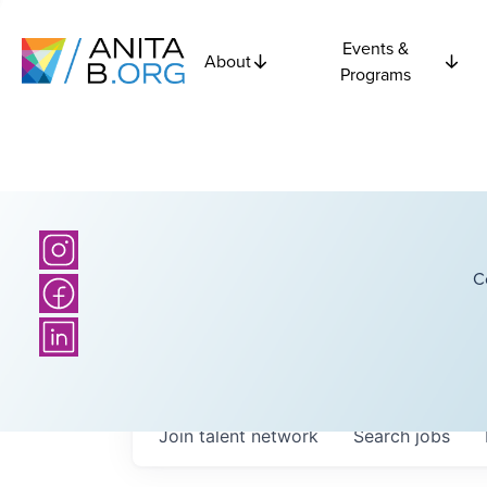
Events &
About
Programs
C
Join talent network
Search
jobs