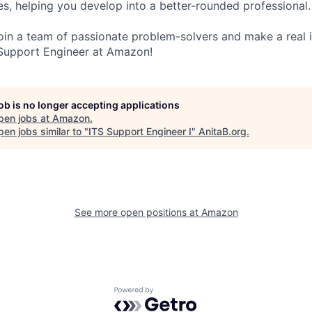
s, helping you develop into a better-rounded professional.
 join a team of passionate problem-solvers and make a real
Support Engineer at Amazon!
job is no longer accepting applications
pen jobs at
Amazon
.
en jobs similar to "
ITS Support Engineer I
"
AnitaB.org
.
See more open positions at
Amazon
Powered by Getro.com