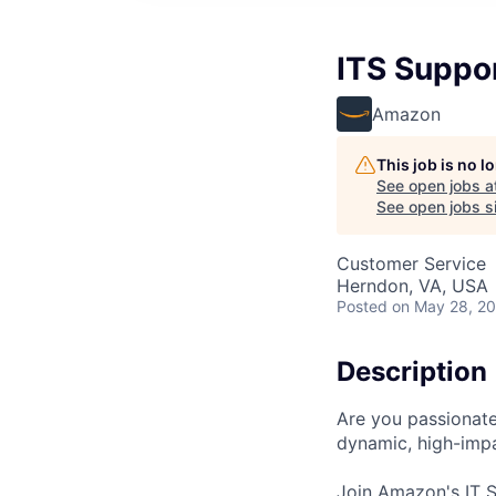
ITS Suppor
Amazon
This job is no 
See open jobs a
See open jobs si
Customer Service
Herndon, VA, USA
Posted
on May 28, 2
Description
Are you passionate
dynamic, high-imp
Join Amazon's IT S