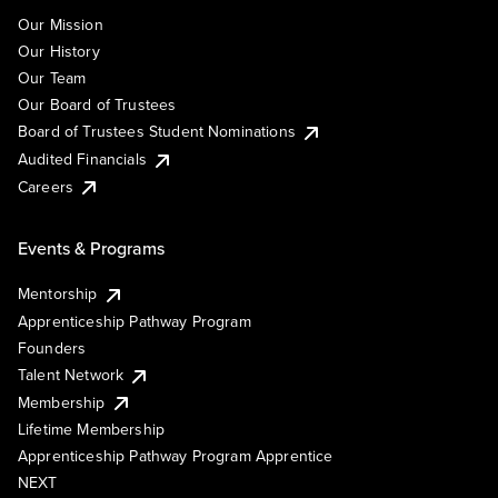
Our Mission
Our History
Our Team
Our Board of Trustees
Board of Trustees Student Nominations
Audited Financials
Careers
Events & Programs
Mentorship
Apprenticeship Pathway Program
Founders
Talent Network
Membership
Lifetime Membership
Apprenticeship Pathway Program Apprentice
NEXT