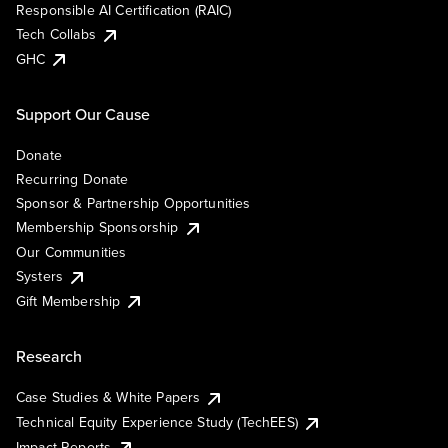
Responsible AI Certification (RAIC)
Tech Collabs
GHC
Support Our Cause
Donate
Recurring Donate
Sponsor & Partnership Opportunities
Membership Sponsorship
Our Communities
Systers
Gift Membership
Research
Case Studies & White Papers
Technical Equity Experience Study (TechEES)
Impact Reports