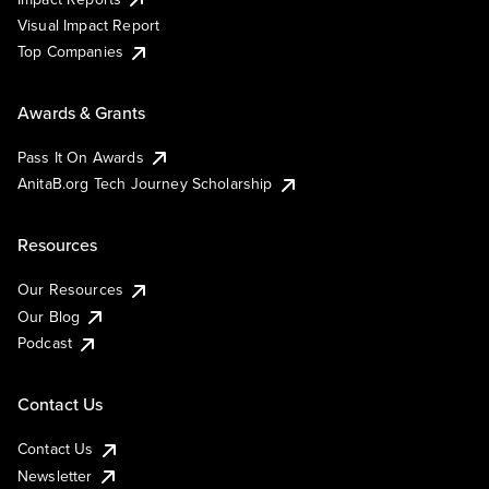
Visual Impact Report
Top Companies
Awards & Grants
Pass It On Awards
AnitaB.org Tech Journey Scholarship
Resources
Our Resources
Our Blog
Podcast
Contact Us
Contact Us
Newsletter