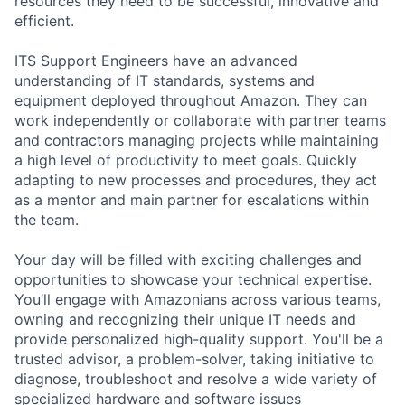
resources they need to be successful, innovative and
efficient.
ITS Support Engineers have an advanced
understanding of IT standards, systems and
equipment deployed throughout Amazon. They can
work independently or collaborate with partner teams
and contractors managing projects while maintaining
a high level of productivity to meet goals. Quickly
adapting to new processes and procedures, they act
as a mentor and main partner for escalations within
the team.
Your day will be filled with exciting challenges and
opportunities to showcase your technical expertise.
You’ll engage with Amazonians across various teams,
owning and recognizing their unique IT needs and
provide personalized high-quality support. You'll be a
trusted advisor, a problem-solver, taking initiative to
diagnose, troubleshoot and resolve a wide variety of
specialized hardware and software issues