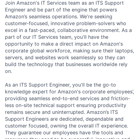
Join Amazon's IT Services team as an ITS Support
Engineer and be part of the engine that powers
Amazon’s seamless operations.
We're seeking
customer-focused, innovative problem-solvers who
excel in a fast-paced, collaborative environment. As a
part of our IT Services team, you'll have the
opportunity to make a direct impact on Amazon's
corporate global workforce, making sure their laptops,
servers, and websites work seamlessly so they can
build the technology that businesses worldwide rely
on.
As an ITS Support Engineer,
you'll be the go-to
knowledge expert for Amazon's corporate employees’,
providing seamless end-to-end services and friction-
less on-site technical support ensuring productivity
remains secure and uninterrupted. Amazon’s ITS
Support Engineers are dedicated, dependable and
customer focused, owning the overall IT experience.
They guarantee our employees have the tools and