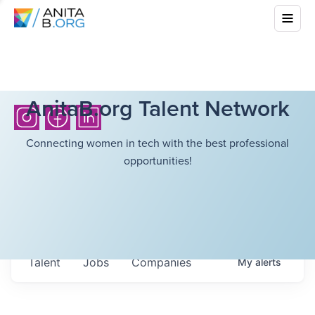
AnitaB.org Talent Network
Connecting women in tech with the best professional
opportunities!
Talent
Jobs
Companies
My
alerts