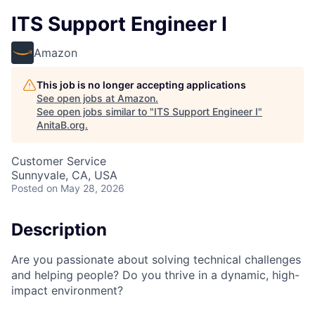
ITS Support Engineer I
Amazon
This job is no longer accepting applications
See open jobs at
Amazon
.
See open jobs similar to "
ITS Support Engineer I
"
AnitaB.org
.
Customer Service
Sunnyvale, CA, USA
Posted
on May 28, 2026
Description
Are you passionate about solving technical challenges
and helping people? Do you thrive in a dynamic, high-
impact environment?