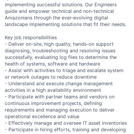
implementing successful solutions. Our Engineers
guide and empower technical and non-technical
Amazonians through the ever-evolving digital
landscape implementing solutions that fit their needs.
Key job responsibilities
- Deliver on-site, high quality, hands-on support
diagnosing, troubleshooting and resolving issues
successfully, evaluating log files to determine the
health of systems, software and hardware
- Assist with activities to triage and escalate system
or network outages to reduce downtime
- Understand and execute change management
activities in a high availability environment
- Participate with partner teams and vendors on
continuous improvement projects, defining
requirements and managing execution to deliver
operational excellence and value
- Effectively manage and oversee IT asset inventories
- Participate in hiring efforts, training and developing