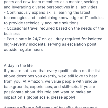
peers and new team members as a mentor, seeking
and leveraging diverse perspectives in all activities
- Continuously expand skills, learning the latest
technologies and maintaining knowledge of IT policies
to provide technically accurate solutions
- Occasional travel required based on the needs of the
business
- Participate in 24/7 on-call duty required for isolated
high-severity incidents, serving as escalation point
outside regular hours
A day in the life
If you are not sure that every qualification on the list
above describes you exactly, we’d still love to hear
from you! At Amazon, we value people with unique
backgrounds, experiences, and skill-sets. If you’re
passionate about this role and want to make an
impact on a global scale, please apply!
Amazon offers a full range of benefits that support