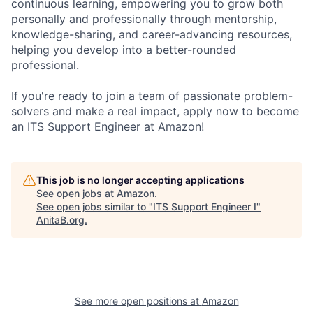
continuous learning, empowering you to grow both
personally and professionally through mentorship,
knowledge-sharing, and career-advancing resources,
helping you develop into a better-rounded
professional.
If you're ready to join a team of passionate problem-
solvers and make a real impact, apply now to become
an ITS Support Engineer at Amazon!
This job is no longer accepting applications
See open jobs at
Amazon
.
See open jobs similar to "
ITS Support Engineer I
"
AnitaB.org
.
See more open positions at
Amazon