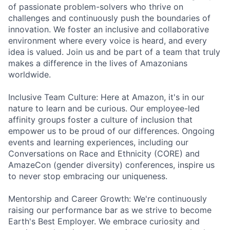
of passionate problem-solvers who thrive on
challenges and continuously push the boundaries of
innovation. We foster an inclusive and collaborative
environment where every voice is heard, and every
idea is valued. Join us and be part of a team that truly
makes a difference in the lives of Amazonians
worldwide.
Inclusive Team Culture: Here at Amazon, it's in our
nature to learn and be curious. Our employee-led
affinity groups foster a culture of inclusion that
empower us to be proud of our differences. Ongoing
events and learning experiences, including our
Conversations on Race and Ethnicity (CORE) and
AmazeCon (gender diversity) conferences, inspire us
to never stop embracing our uniqueness.
Mentorship and Career Growth: We're continuously
raising our performance bar as we strive to become
Earth's Best Employer. We embrace curiosity and