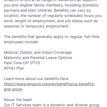
you and eligible family members, including domestic
partners and their children. Benefits can vary by
location, the number of regularly scheduled hours you
work, length of employment, and job status such as
seasonal or temporary employment.
The benefits that generally apply to regular, full-time
employees include:
Medical, Dental, and Vision Coverage
Maternity and Parental Leave Options
Paid Time Off (PTO)
401(k) Plan
Learn more about our benefits here:
https://www.amazon.jobs/en/benefits/us-benefits-
and-stock
About the team
Our IT Services team is a dynamic and diverse group