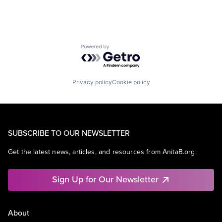
Powered by Getro.com
Privacy policy
Cookie policy
SUBSCRIBE TO OUR NEWSLETTER
Get the latest news, articles, and resources from AnitaB.org.
Sign Up for Our Newsletter
About