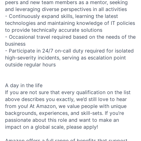
peers and new team members as a mentor, seeking
and leveraging diverse perspectives in all activities
- Continuously expand skills, learning the latest
technologies and maintaining knowledge of IT policies
to provide technically accurate solutions
- Occasional travel required based on the needs of the
business
- Participate in 24/7 on-call duty required for isolated
high-severity incidents, serving as escalation point
outside regular hours
A day in the life
If you are not sure that every qualification on the list
above describes you exactly, we’d still love to hear
from you! At Amazon, we value people with unique
backgrounds, experiences, and skill-sets. If you’re
passionate about this role and want to make an
impact on a global scale, please apply!
Amazon offers a full range of benefits that support