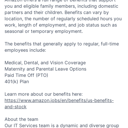
you and eligible family members, including domestic
partners and their children. Benefits can vary by
location, the number of regularly scheduled hours you
work, length of employment, and job status such as
seasonal or temporary employment.
The benefits that generally apply to regular, full-time
employees include:
Medical, Dental, and Vision Coverage
Maternity and Parental Leave Options
Paid Time Off (PTO)
401(k) Plan
Learn more about our benefits here:
https://www.amazon.jobs/en/benefits/us-benefits-
and-stock
About the team
Our IT Services team is a dynamic and diverse group