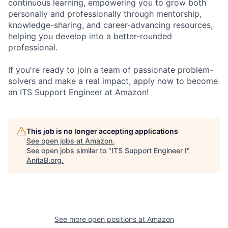
continuous learning, empowering you to grow both
personally and professionally through mentorship,
knowledge-sharing, and career-advancing resources,
helping you develop into a better-rounded
professional.
If you're ready to join a team of passionate problem-
solvers and make a real impact, apply now to become
an ITS Support Engineer at Amazon!
This job is no longer accepting applications
See open jobs at
Amazon
.
See open jobs similar to "
ITS Support Engineer I
"
AnitaB.org
.
See more open positions at
Amazon