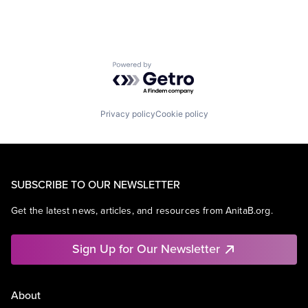
Powered by Getro.com
Privacy policy
Cookie policy
SUBSCRIBE TO OUR NEWSLETTER
Get the latest news, articles, and resources from AnitaB.org.
Sign Up for Our Newsletter
About