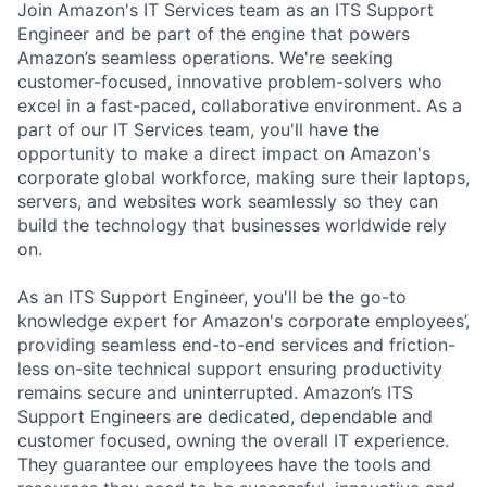
Join Amazon's IT Services team as an ITS Support
Engineer and be part of the engine that powers
Amazon’s seamless operations.
We're seeking
customer-focused, innovative problem-solvers who
excel in a fast-paced, collaborative environment. As a
part of our IT Services team, you'll have the
opportunity to make a direct impact on Amazon's
corporate global workforce, making sure their laptops,
servers, and websites work seamlessly so they can
build the technology that businesses worldwide rely
on.
As an ITS Support Engineer,
you'll be the go-to
knowledge expert for Amazon's corporate employees’,
providing seamless end-to-end services and friction-
less on-site technical support ensuring productivity
remains secure and uninterrupted. Amazon’s ITS
Support Engineers are dedicated, dependable and
customer focused, owning the overall IT experience.
They guarantee our employees have the tools and