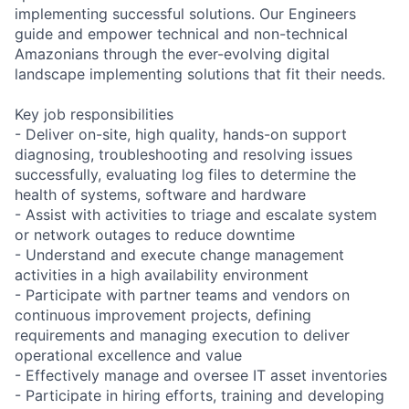
implementing successful solutions. Our Engineers
guide and empower technical and non-technical
Amazonians through the ever-evolving digital
landscape implementing solutions that fit their needs.
Key job responsibilities
- Deliver on-site, high quality, hands-on support
diagnosing, troubleshooting and resolving issues
successfully, evaluating log files to determine the
health of systems, software and hardware
- Assist with activities to triage and escalate system
or network outages to reduce downtime
- Understand and execute change management
activities in a high availability environment
- Participate with partner teams and vendors on
continuous improvement projects, defining
requirements and managing execution to deliver
operational excellence and value
- Effectively manage and oversee IT asset inventories
- Participate in hiring efforts, training and developing