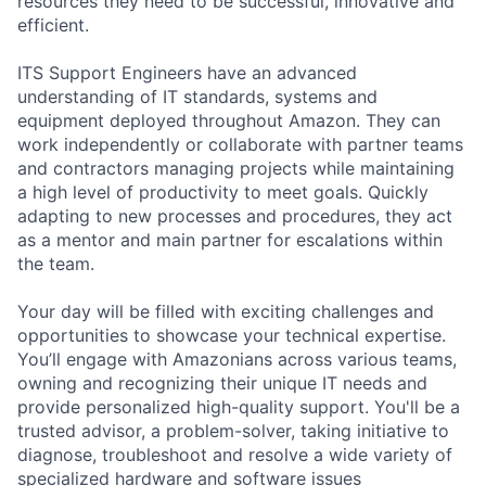
resources they need to be successful, innovative and
efficient.
ITS Support Engineers have an advanced
understanding of IT standards, systems and
equipment deployed throughout Amazon. They can
work independently or collaborate with partner teams
and contractors managing projects while maintaining
a high level of productivity to meet goals. Quickly
adapting to new processes and procedures, they act
as a mentor and main partner for escalations within
the team.
Your day will be filled with exciting challenges and
opportunities to showcase your technical expertise.
You’ll engage with Amazonians across various teams,
owning and recognizing their unique IT needs and
provide personalized high-quality support. You'll be a
trusted advisor, a problem-solver, taking initiative to
diagnose, troubleshoot and resolve a wide variety of
specialized hardware and software issues