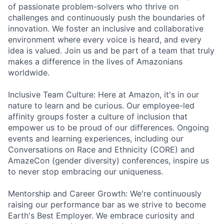
of passionate problem-solvers who thrive on
challenges and continuously push the boundaries of
innovation. We foster an inclusive and collaborative
environment where every voice is heard, and every
idea is valued. Join us and be part of a team that truly
makes a difference in the lives of Amazonians
worldwide.
Inclusive Team Culture: Here at Amazon, it's in our
nature to learn and be curious. Our employee-led
affinity groups foster a culture of inclusion that
empower us to be proud of our differences. Ongoing
events and learning experiences, including our
Conversations on Race and Ethnicity (CORE) and
AmazeCon (gender diversity) conferences, inspire us
to never stop embracing our uniqueness.
Mentorship and Career Growth: We're continuously
raising our performance bar as we strive to become
Earth's Best Employer. We embrace curiosity and