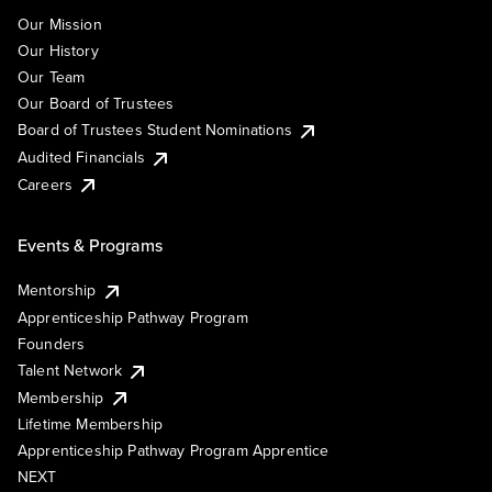
Our Mission
Our History
Our Team
Our Board of Trustees
Board of Trustees Student Nominations
Audited Financials
Careers
Events & Programs
Mentorship
Apprenticeship Pathway Program
Founders
Talent Network
Membership
Lifetime Membership
Apprenticeship Pathway Program Apprentice
NEXT