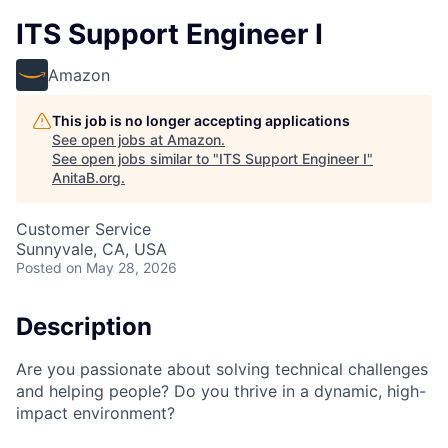
ITS Support Engineer I
Amazon
This job is no longer accepting applications
See open jobs at
Amazon
.
See open jobs similar to "
ITS Support Engineer I
"
AnitaB.org
.
Customer Service
Sunnyvale, CA, USA
Posted
on May 28, 2026
Description
Are you passionate about solving technical challenges
and helping people? Do you thrive in a dynamic, high-
impact environment?