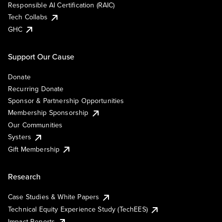
Responsible AI Certification (RAIC)
Tech Collabs
GHC
Support Our Cause
Donate
Recurring Donate
Sponsor & Partnership Opportunities
Membership Sponsorship
Our Communities
Systers
Gift Membership
Research
Case Studies & White Papers
Technical Equity Experience Study (TechEES)
Impact Reports