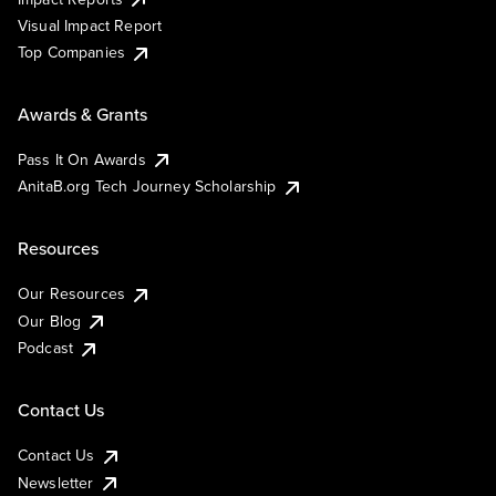
Visual Impact Report
Top Companies
Awards & Grants
Pass It On Awards
AnitaB.org Tech Journey Scholarship
Resources
Our Resources
Our Blog
Podcast
Contact Us
Contact Us
Newsletter