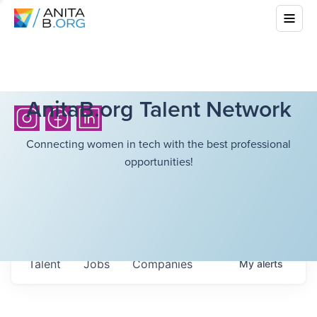
AnitaB.org Talent Network
Connecting women in tech with the best professional
opportunities!
Talent
Jobs
Companies
My
alerts