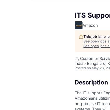
ITS Suppor
Amazon
This job is no 
See open jobs a
See open jobs si
IT, Customer Servi
India · Bengaluru, K
Posted
on May 28, 2
Description
The IT support Engi
Amazonians utilizi
on-premise IT tech
systems. They will