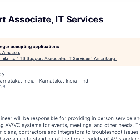
t Associate, IT Services
longer accepting applications
t
Amazon
.
milar to "
ITS Support Associate, IT Services
"
AnitaB.org
.
ce
arnataka, India · Karnataka, India · Ind
026
neer will be responsible for providing in person service an
ng AV/VC systems for events, meetings, and other needs. Th
nicians, contractors and integrators to troubleshoot issues
 have an understanding of the broad variety of AV standar