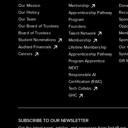
Our Mission
Mentorship
Dona
Our History
Recu
Apprenticeship Pathway
Our Team
Spon
Program
Our Board of Trustees
Oppo
Founders
Board of Trustees
Memb
Talent Network
Student Nominations
Spon
Membership
Audited Financials
Our 
Lifetime Membership
Syst
Careers
Apprenticeship Pathway
Gift
Program Apprentice
NEXT
Responsible AI
Certification (RAIC)
Tech Collabs
GHC
SUBSCRIBE TO OUR NEWSLETTER
Get the latest news, articles, and resources from AnitaB.org.