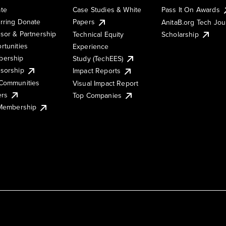
te
Case Studies & White
Pass It On Awards
rring Donate
Papers
AnitaB.org Tech Jo
sor & Partnership
Technical Equity
Scholarship
rtunities
Experience
ership
Study (TechEES)
sorship
Impact Reports
Communities
Visual Impact Report
ers
Top Companies
 Membership