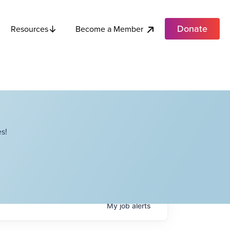
Donate
Become a Member
Resources
s!
My
job
alerts