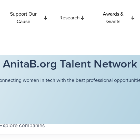
Support Our
Awards &
Research
Cause
Grants
AnitaB.org Talent Network
onnecting women in tech with the best professional opportunitie
Explore
companies