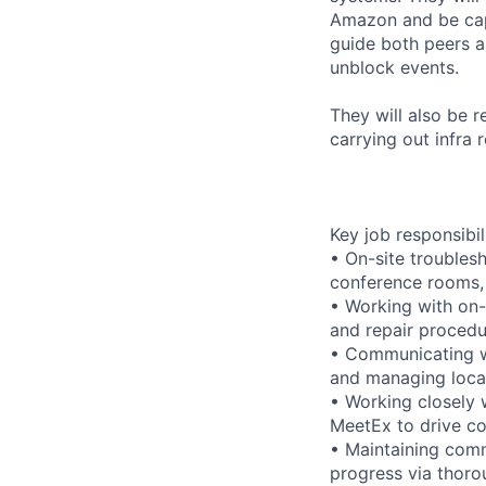
Amazon and be capa
guide both peers 
unblock events.
They will also be 
carrying out infra
Key job responsibil
• On-site troubles
conference rooms,
• Working with on-
and repair procedu
• Communicating w
and managing local
• Working closely 
MeetEx to drive c
• Maintaining comm
progress via thoro