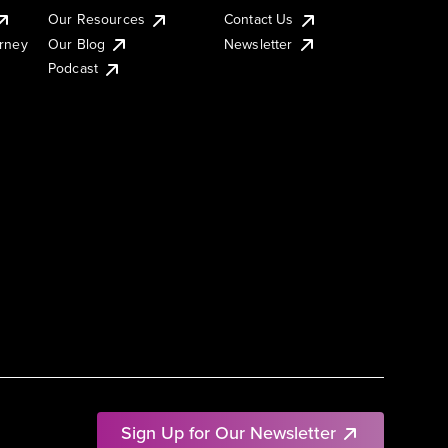
Our Resources
Contact Us
urney
Our Blog
Newsletter
Podcast
Sign Up for Our Newsletter