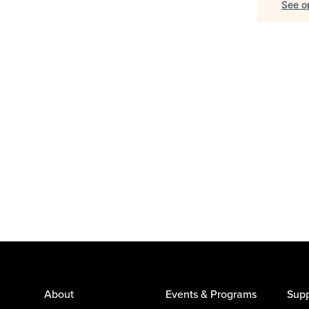
See op
About
Events & Programs
Supp