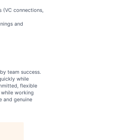
s (VC connections,
rnings and
 by team success.
uickly while
mitted, flexible
h while working
ve and genuine