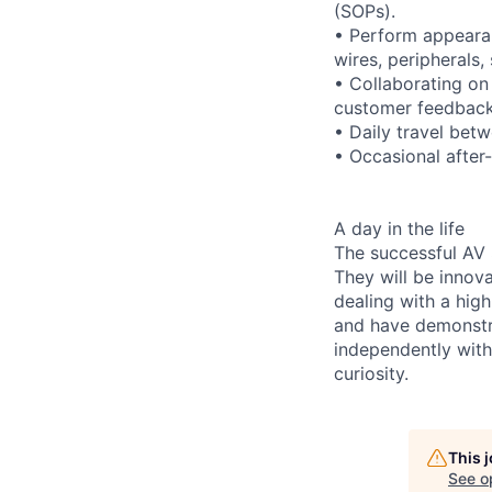
(SOPs).
• Perform appeara
wires, peripherals,
• Collaborating on
customer feedbac
• Daily travel betw
• Occasional after
A day in the life
The successful AV
They will be innov
dealing with a hig
and have demonstra
independently with
curiosity.
This 
See o