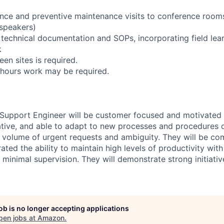
nce and preventive maintenance visits to conference room
 speakers)
 technical documentation and SOPs, incorporating field lea
k
een sites is required.
-hours work may be required.
 Support Engineer will be customer focused and motivated
ative, and able to adapt to new processes and procedures q
h volume of urgent requests and ambiguity. They will be com
ted the ability to maintain high levels of productivity wit
 minimal supervision. They will demonstrate strong initiati
job is no longer accepting applications
pen jobs at
Amazon
.