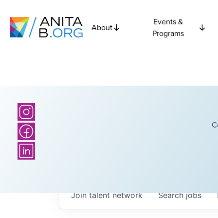
Events &
About
Programs
C
Join talent network
Search
jobs