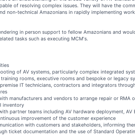
ble of resolving complex issues. They will have the commu
and non-technical Amazonians in rapidly implementing wor
rendering in person support to fellow Amazonians and would
 related tasks such as executing MCM's.
ities
hooting of AV systems, particularly complex integrated sys
 training rooms, executive rooms and bespoke or legacy s
premise IT technicians, contractors and integrators throug
res
ith manufacturers and vendors to arrange repair or RMA o
 inventory
with partner teams including AV hardware deployment, AV 
ontinuous improvement of the customer experience
unication with customers and stakeholders, informing the
ugh ticket documentation and the use of Standard Operati