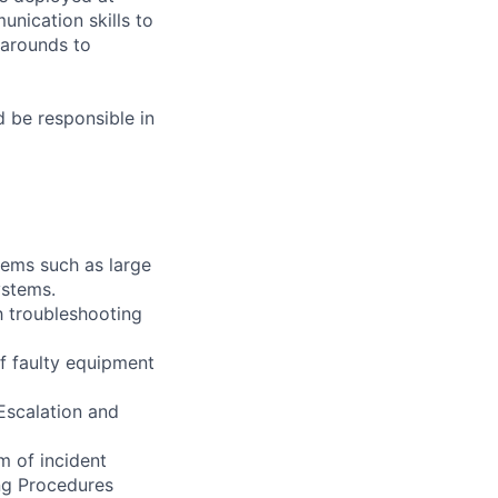
nication skills to
karounds to
 be responsible in
tems such as large
ystems.
h troubleshooting
f faulty equipment
Escalation and
m of incident
ng Procedures