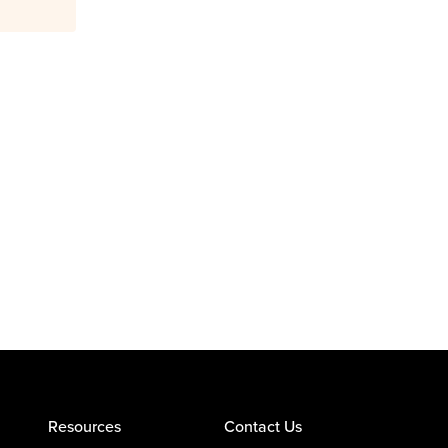
Resources
Contact Us