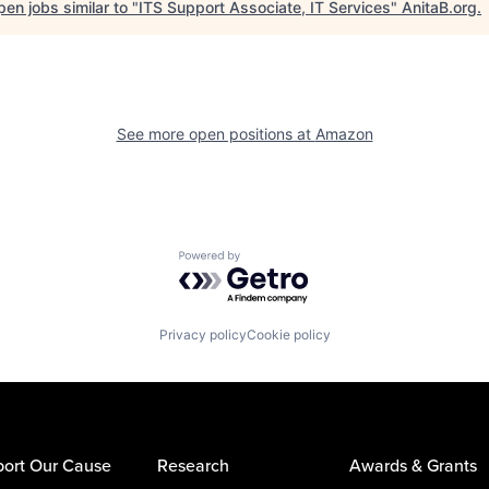
en jobs similar to "
ITS Support Associate, IT Services
"
AnitaB.org
.
See more open positions at
Amazon
Powered by Getro.com
Privacy policy
Cookie policy
ort Our Cause
Research
Awards & Grants