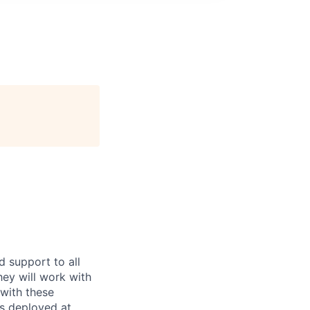
d support to all
ey will work with
 with these
ds deployed at