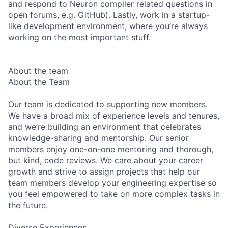
and respond to Neuron compiler related questions in
open forums, e.g. GitHub). Lastly, work in a startup-
like development environment, where you’re always
working on the most important stuff.
About the team
About the Team
Our team is dedicated to supporting new members.
We have a broad mix of experience levels and tenures,
and we’re building an environment that celebrates
knowledge-sharing and mentorship. Our senior
members enjoy one-on-one mentoring and thorough,
but kind, code reviews. We care about your career
growth and strive to assign projects that help our
team members develop your engineering expertise so
you feel empowered to take on more complex tasks in
the future.
Diverse Experiences