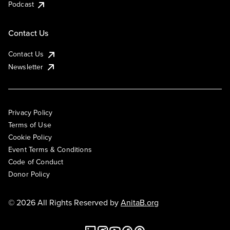
Podcast
Contact Us
Contact Us
Newsletter
Privacy Policy
Terms of Use
Cookie Policy
Event Terms & Conditions
Code of Conduct
Donor Policy
© 2026 All Rights Reserved by
AnitaB.org