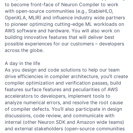
to become front-face of Neuron Compiler to work
with open-source communities (e.g., StableHLO,
OpenXLA, MLIR) and influence industry wide partners
to pioneer optimizing cutting-edge ML workloads on
AWS software and hardware. You will also work on
building innovative features that will deliver best
possible experiences for our customers – developers
across the globe.
A day in the life
As you design and code solutions to help our team
drive efficiencies in compiler architecture, you’ll create
compiler optimization and verification passes, build
features surface features and peculiarities of AWS
accelerators to developers, implement tools to
analyze numerical errors, and resolve the root cause
of compiler defects. You’ll also participate in design
discussions, code review, and communicate with
internal (other Neuron SDK and Amazon wide teams)
and external stakeholders (open-source communities