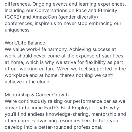
differences. Ongoing events and learning experiences,
including our Conversations on Race and Ethnicity
(CORE) and AmazeCon (gender diversity)
conferences, inspire us to never stop embracing our
uniqueness.
Work/Life Balance
We value work-life harmony. Achieving success at
work should never come at the expense of sacrifices
at home, which is why we strive for flexibility as part
of our working culture. When we feel supported in the
workplace and at home, there’s nothing we can’t
achieve in the cloud.
Mentorship & Career Growth
We’re continuously raising our performance bar as we
strive to become Earth’s Best Employer. That’s why
you’ll find endless knowledge-sharing, mentorship and
other career-advancing resources here to help you
develop into a better-rounded professional.