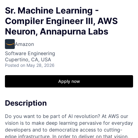
Sr. Machine Learning -
Compiler Engineer III, AWS
Neuron, Annapurna Labs
Amazon
Software Engineering
Cupertino, CA, USA
Posted
on May 28, 2026
Apply now
Description
Do you want to be part of AI revolution? At AWS our
vision is to make deep learning pervasive for everyday
developers and to democratize access to cutting-
edge infrastructure. In order to deliver on that vision,