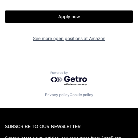
Apply now
See more open positions at
Amazon
Powered by Getro.com
Privacy policy
Cookie policy
SUBSCRIBE TO OUR NEWSLETTER