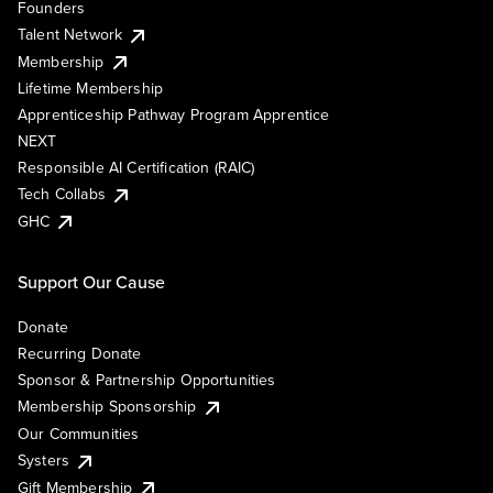
Founders
Talent Network
Membership
Lifetime Membership
Apprenticeship Pathway Program Apprentice
NEXT
Responsible AI Certification (RAIC)
Tech Collabs
GHC
Support Our Cause
Donate
Recurring Donate
Sponsor & Partnership Opportunities
Membership Sponsorship
Our Communities
Systers
Gift Membership