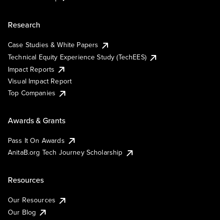
Research
Case Studies & White Papers
Technical Equity Experience Study (TechEES)
Impact Reports
Visual Impact Report
Top Companies
Awards & Grants
Pass It On Awards
AnitaB.org Tech Journey Scholarship
Resources
Our Resources
Our Blog