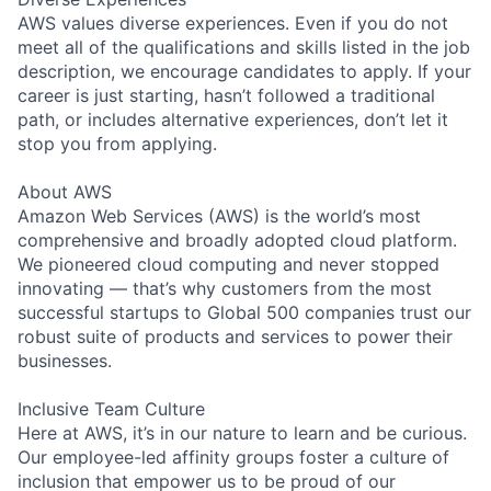
AWS values diverse experiences. Even if you do not
meet all of the qualifications and skills listed in the job
description, we encourage candidates to apply. If your
career is just starting, hasn’t followed a traditional
path, or includes alternative experiences, don’t let it
stop you from applying.
About AWS
Amazon Web Services (AWS) is the world’s most
comprehensive and broadly adopted cloud platform.
We pioneered cloud computing and never stopped
innovating — that’s why customers from the most
successful startups to Global 500 companies trust our
robust suite of products and services to power their
businesses.
Inclusive Team Culture
Here at AWS, it’s in our nature to learn and be curious.
Our employee-led affinity groups foster a culture of
inclusion that empower us to be proud of our