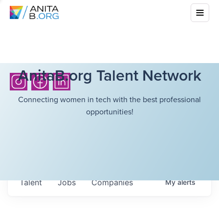
AnitaB.org Talent Network
Connecting women in tech with the best professional
opportunities!
Talent
Jobs
Companies
My
alerts