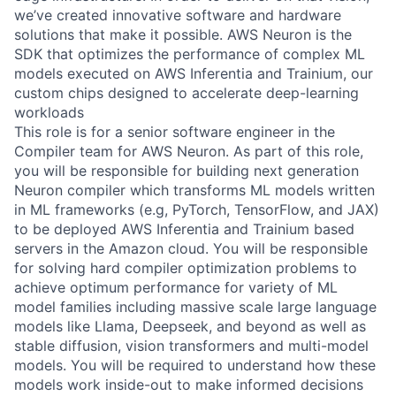
we’ve created innovative software and hardware
solutions that make it possible. AWS Neuron is the
SDK that optimizes the performance of complex ML
models executed on AWS Inferentia and Trainium, our
custom chips designed to accelerate deep-learning
workloads
This role is for a senior software engineer in the
Compiler team for AWS Neuron. As part of this role,
you will be responsible for building next generation
Neuron compiler which transforms ML models written
in ML frameworks (e.g, PyTorch, TensorFlow, and JAX)
to be deployed AWS Inferentia and Trainium based
servers in the Amazon cloud. You will be responsible
for solving hard compiler optimization problems to
achieve optimum performance for variety of ML
model families including massive scale large language
models like Llama, Deepseek, and beyond as well as
stable diffusion, vision transformers and multi-model
models. You will be required to understand how these
models work inside-out to make informed decisions