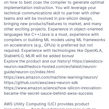
on how to best coax the compiler to generate optimal
implementation instruction. You will leverage your
technical communications skill to partner with other
teams and will be involved in pre-silicon design,
bringing new products/features to market, and many
other exciting projects. Experience in object-oriented
languages like C++/Java is a must, experience with
compilers or building ML models using ML frameworks
on accelerators (e.g., GPUs) is preferred but not
required. Experience with technologies like OpenXLA,
StableHLO, MLIR will be added bonus!
Explore the product and our history! https://awsdocs-
neuron.readthedocs-hosted.com/en/latest/neuron-
guide/neuron-cc/index.html
https://aws.amazon.com/machine-learning/neuron/
https://github.com/aws/aws-neuron-sdk
https://www.amazon.science/how-silicon-innovation-
became-the-secret-sauce-behind-awss-success
AWS Utility Computing (UC) provides product