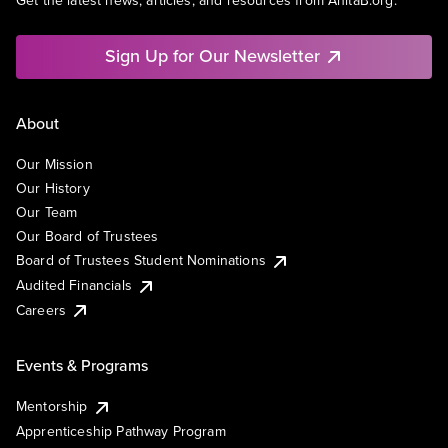
Get the latest news, articles, and resources from AnitaB.org.
Sign Up for Our Newsletter
About
Our Mission
Our History
Our Team
Our Board of Trustees
Board of Trustees Student Nominations
Audited Financials
Careers
Events & Programs
Mentorship
Apprenticeship Pathway Program