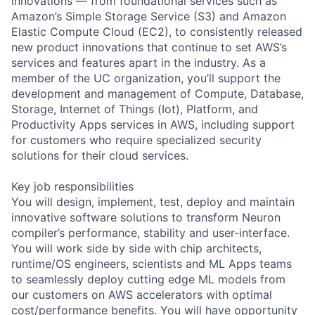
innovations — from foundational services such as
Amazon’s Simple Storage Service (S3) and Amazon
Elastic Compute Cloud (EC2), to consistently released
new product innovations that continue to set AWS’s
services and features apart in the industry. As a
member of the UC organization, you’ll support the
development and management of Compute, Database,
Storage, Internet of Things (Iot), Platform, and
Productivity Apps services in AWS, including support
for customers who require specialized security
solutions for their cloud services.
Key job responsibilities
You will design, implement, test, deploy and maintain
innovative software solutions to transform Neuron
compiler’s performance, stability and user-interface.
You will work side by side with chip architects,
runtime/OS engineers, scientists and ML Apps teams
to seamlessly deploy cutting edge ML models from
our customers on AWS accelerators with optimal
cost/performance benefits. You will have opportunity