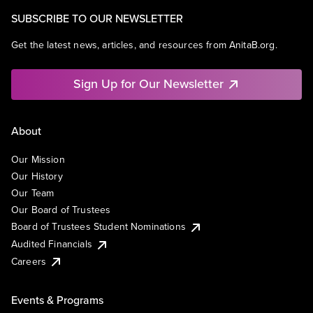
SUBSCRIBE TO OUR NEWSLETTER
Get the latest news, articles, and resources from AnitaB.org.
Sign Up for Our Newsletter
About
Our Mission
Our History
Our Team
Our Board of Trustees
Board of Trustees Student Nominations
Audited Financials
Careers
Events & Programs