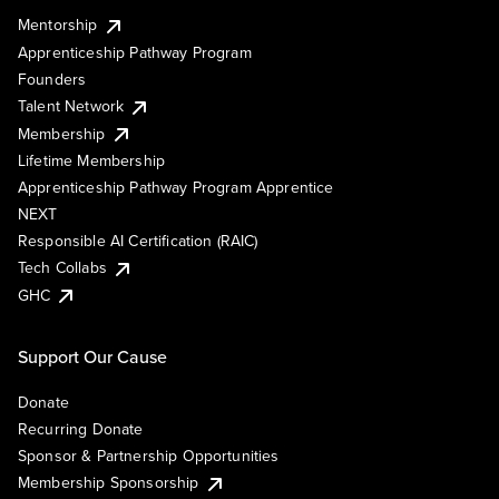
Mentorship
Apprenticeship Pathway Program
Founders
Talent Network
Membership
Lifetime Membership
Apprenticeship Pathway Program Apprentice
NEXT
Responsible AI Certification (RAIC)
Tech Collabs
GHC
Support Our Cause
Donate
Recurring Donate
Sponsor & Partnership Opportunities
Membership Sponsorship