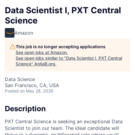
Data Scientist I, PXT Central
Science
Amazon
This job is no longer accepting applications
See open jobs at
Amazon
.
See open jobs similar to "
Data Scientist I, PXT Central
Science
"
AnitaB.org
.
Data Science
San Francisco, CA, USA
Posted
on May 28, 2026
Description
PXT Central Science is seeking an exceptional Data
Scientist to join our team. The ideal candidate will
thrive in a dynamic, multifaceted role where you'll