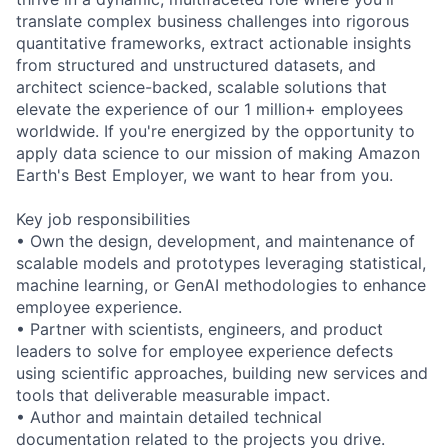
translate complex business challenges into rigorous
quantitative frameworks, extract actionable insights
from structured and unstructured datasets, and
architect science-backed, scalable solutions that
elevate the experience of our 1 million+ employees
worldwide. If you're energized by the opportunity to
apply data science to our mission of making Amazon
Earth's Best Employer, we want to hear from you.
Key job responsibilities
• Own the design, development, and maintenance of
scalable models and prototypes leveraging statistical,
machine learning, or GenAI methodologies to enhance
employee experience.
• Partner with scientists, engineers, and product
leaders to solve for employee experience defects
using scientific approaches, building new services and
tools that deliverable measurable impact.
• Author and maintain detailed technical
documentation related to the projects you drive.