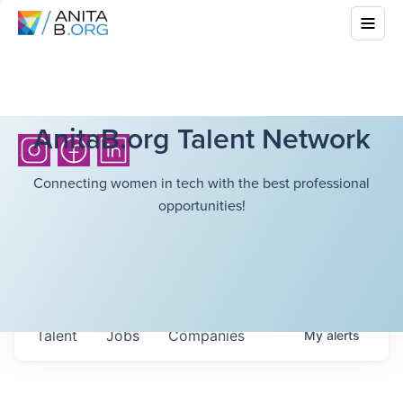
AnitaB.org Talent Network
Connecting women in tech with the best professional
opportunities!
Talent
Jobs
Companies
My
alerts