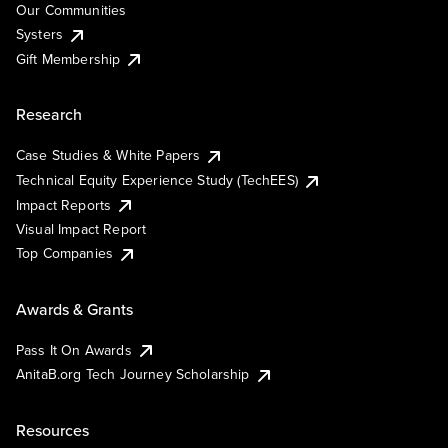
Our Communities
Systers
Gift Membership
Research
Case Studies & White Papers
Technical Equity Experience Study (TechEES)
Impact Reports
Visual Impact Report
Top Companies
Awards & Grants
Pass It On Awards
AnitaB.org Tech Journey Scholarship
Resources