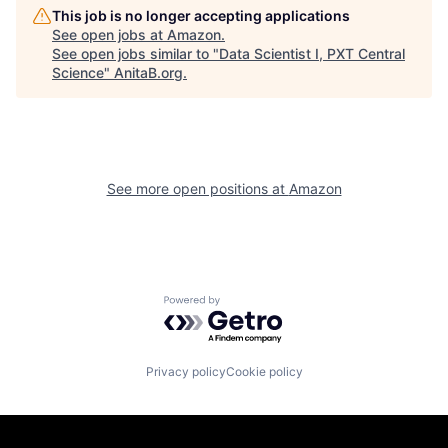
This job is no longer accepting applications
See open jobs at
Amazon
.
See open jobs similar to "
Data Scientist I, PXT Central
Science
"
AnitaB.org
.
See more open positions at
Amazon
Powered by Getro.com
Privacy policy
Cookie policy