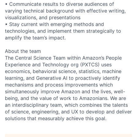
• Communicate results to diverse audiences of
varying technical background with effective writing,
visualizations, and presentations
• Stay current with emerging methods and
technologies, and implement them strategically to
amplify the team’s impact.
About the team
The Central Science Team within Amazon’s People
Experience and Technology org (PXTCS) uses
economics, behavioral science, statistics, machine
learning, and Generative AI to proactively identify
mechanisms and process improvements which
simultaneously improve Amazon and the lives, well-
being, and the value of work to Amazonians. We are
an interdisciplinary team, which combines the talents
of science, engineering, and UX to develop and deliver
solutions that measurably achieve this goal.