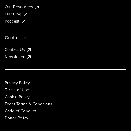
Our Resources
Our Blog
Podcast
Contact Us
Contact Us
Newsletter
Privacy Policy
Terms of Use
Cookie Policy
Event Terms & Conditions
Code of Conduct
Donor Policy