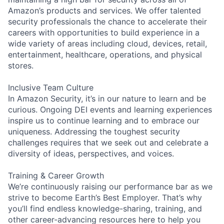
Amazon’s products and services. We offer talented
security professionals the chance to accelerate their
careers with opportunities to build experience in a
wide variety of areas including cloud, devices, retail,
entertainment, healthcare, operations, and physical
stores.
Inclusive Team Culture
In Amazon Security, it’s in our nature to learn and be
curious. Ongoing DEI events and learning experiences
inspire us to continue learning and to embrace our
uniqueness. Addressing the toughest security
challenges requires that we seek out and celebrate a
diversity of ideas, perspectives, and voices.
Training & Career Growth
We’re continuously raising our performance bar as we
strive to become Earth’s Best Employer. That’s why
you’ll find endless knowledge-sharing, training, and
other career-advancing resources here to help you