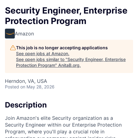
Security Engineer, Enterprise
Protection Program
Amazon
This job is no longer accepting applications
See open jobs at
Amazon
.
See open jobs similar to "
Security Engineer, Enterprise
Protection Program
"
AnitaB.org
.
Herndon, VA, USA
Posted
on May 28, 2026
Description
Join Amazon's elite Security organization as a
Security Engineer within our Enterprise Protection
Program, where you'll play a crucial role in