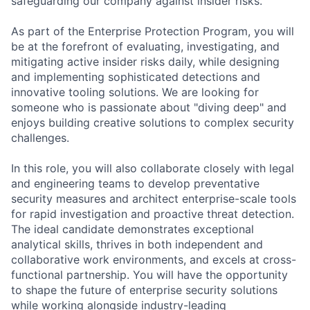
safeguarding our company against insider risks.
As part of the Enterprise Protection Program, you will
be at the forefront of evaluating, investigating, and
mitigating active insider risks daily, while designing
and implementing sophisticated detections and
innovative tooling solutions. We are looking for
someone who is passionate about "diving deep" and
enjoys building creative solutions to complex security
challenges.
In this role, you will also collaborate closely with legal
and engineering teams to develop preventative
security measures and architect enterprise-scale tools
for rapid investigation and proactive threat detection.
The ideal candidate demonstrates exceptional
analytical skills, thrives in both independent and
collaborative work environments, and excels at cross-
functional partnership. You will have the opportunity
to shape the future of enterprise security solutions
while working alongside industry-leading