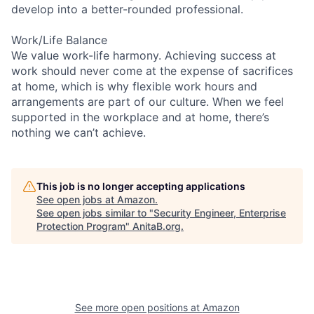
develop into a better-rounded professional.
Work/Life Balance
We value work-life harmony. Achieving success at
work should never come at the expense of sacrifices
at home, which is why flexible work hours and
arrangements are part of our culture. When we feel
supported in the workplace and at home, there’s
nothing we can’t achieve.
This job is no longer accepting applications
See open jobs at
Amazon
.
See open jobs similar to "
Security Engineer, Enterprise
Protection Program
"
AnitaB.org
.
See more open positions at
Amazon