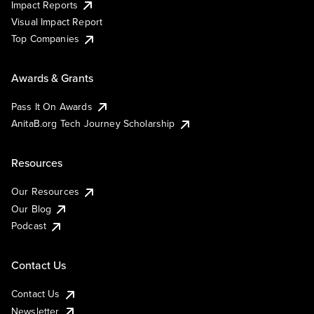
Impact Reports
Visual Impact Report
Top Companies
Awards & Grants
Pass It On Awards
AnitaB.org Tech Journey Scholarship
Resources
Our Resources
Our Blog
Podcast
Contact Us
Contact Us
Newsletter