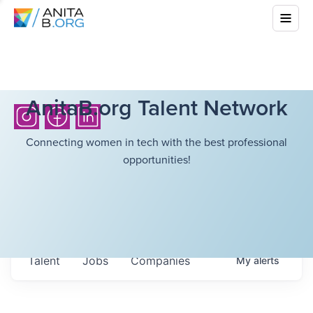
AnitaB.org Talent Network
Connecting women in tech with the best professional
opportunities!
Talent
Jobs
Companies
My
alerts