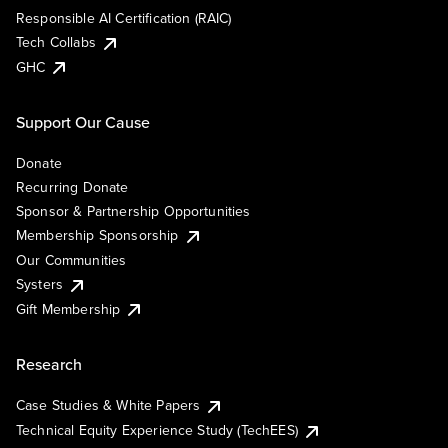
Responsible AI Certification (RAIC)
Tech Collabs
GHC
Support Our Cause
Donate
Recurring Donate
Sponsor & Partnership Opportunities
Membership Sponsorship
Our Communities
Systers
Gift Membership
Research
Case Studies & White Papers
Technical Equity Experience Study (TechEES)