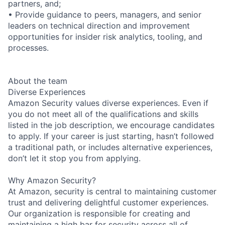
partners, and;
• Provide guidance to peers, managers, and senior
leaders on technical direction and improvement
opportunities for insider risk analytics, tooling, and
processes.
About the team
Diverse Experiences
Amazon Security values diverse experiences. Even if
you do not meet all of the qualifications and skills
listed in the job description, we encourage candidates
to apply. If your career is just starting, hasn’t followed
a traditional path, or includes alternative experiences,
don’t let it stop you from applying.
Why Amazon Security?
At Amazon, security is central to maintaining customer
trust and delivering delightful customer experiences.
Our organization is responsible for creating and
maintaining a high bar for security across all of