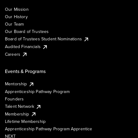
Our Mission
Our History
Our Team
Our Board of Trustees
Board of Trustees Student Nominations
Audited Financials
Careers
Events & Programs
Mentorship
Apprenticeship Pathway Program
Founders
Talent Network
Membership
Lifetime Membership
Apprenticeship Pathway Program Apprentice
NEXT