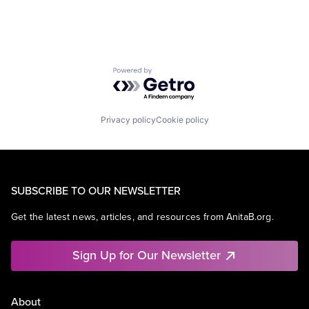
Powered by Getro.com
Privacy policy
Cookie policy
SUBSCRIBE TO OUR NEWSLETTER
Get the latest news, articles, and resources from AnitaB.org.
Sign Up for Our Newsletter
About