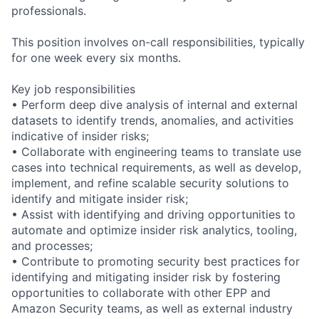
professionals.
This position involves on-call responsibilities, typically
for one week every six months.
Key job responsibilities
• Perform deep dive analysis of internal and external
datasets to identify trends, anomalies, and activities
indicative of insider risks;
• Collaborate with engineering teams to translate use
cases into technical requirements, as well as develop,
implement, and refine scalable security solutions to
identify and mitigate insider risk;
• Assist with identifying and driving opportunities to
automate and optimize insider risk analytics, tooling,
and processes;
• Contribute to promoting security best practices for
identifying and mitigating insider risk by fostering
opportunities to collaborate with other EPP and
Amazon Security teams, as well as external industry