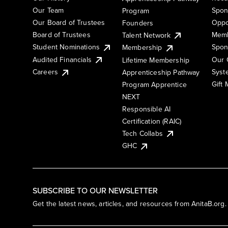
Our Team
Spon
Program
Our Board of Trustees
Oppo
Founders
Board of Trustees
Memb
Talent Network
Student Nominations
Spon
Membership
Audited Financials
Our 
Lifetime Membership
Syst
Careers
Apprenticeship Pathway
Gift
Program Apprentice
NEXT
Responsible AI
Certification (RAIC)
Tech Collabs
GHC
SUBSCRIBE TO OUR NEWSLETTER
Get the latest news, articles, and resources from AnitaB.org.