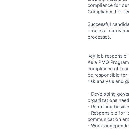
compliance for ou
Compliance for Tec
Successful candida
process improveme
processes.
Key job responsibil
As a PMO Program M
compliance of team
be responsible for
risk analysis and g
- Developing gover
organizations need
- Reporting busines
- Responsible for l
communication and 
- Works independen