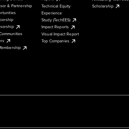
sor & Partnership
Technical Equity
Scholarship
rtunities
Experience
ership
Study (TechEES)
sorship
Impact Reports
Communities
Visual Impact Report
ers
Top Companies
 Membership