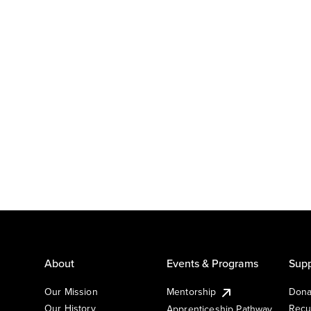
About
Events & Programs
Supp
Our Mission
Mentorship
Dona
Our History
Recu
Apprenticeship Pathway