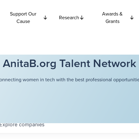
Support Our
Awards &
Research
Cause
Grants
AnitaB.org Talent Network
onnecting women in tech with the best professional opportunitie
Explore
companies