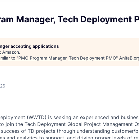
ram Manager, Tech Deployment
longer accepting applications
t
Amazon
.
milar to "
PMO Program Manager, Tech Deployment PMO
"
AnitaB.or
026
eployment (WWTD) is seeking an experienced and busines
o join the Tech Deployment Global Project Management O
e success of TD projects through understanding customer/b
s and analytics to support, and driving proper levels of r