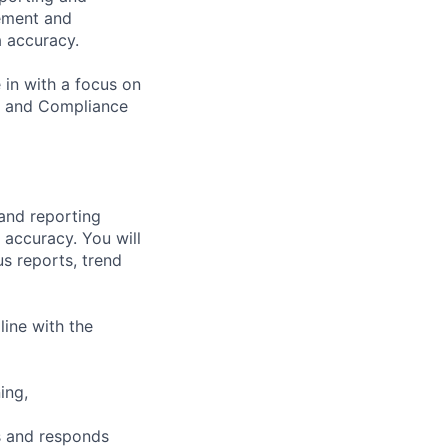
ement and
a accuracy.
in with a focus on
e and Compliance
and reporting
 accuracy. You will
s reports, trend
ine with the
ing,
s and responds