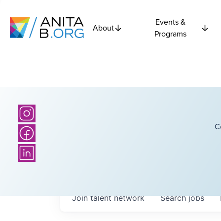
Events &
About
Programs
C
Join talent network
Search
jobs