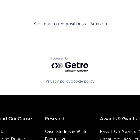
See more open positions at
Amazon
Powered by Getro.com
Privacy policy
Cookie policy
ort Our Cause
Research
Awards & Grants
te
Case Studies & White
Pass It On Awards
rring Donate
Papers
AnitaB.org Tech Jo