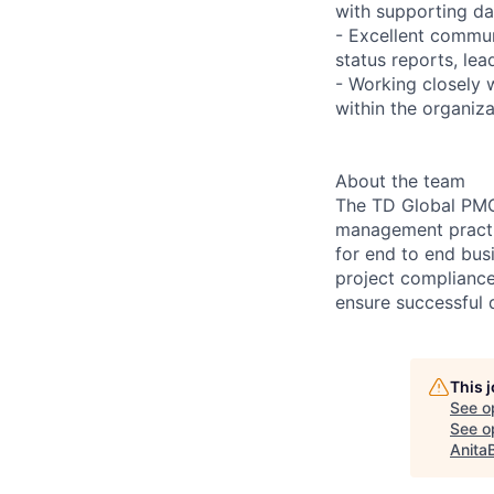
with supporting da
- Excellent communi
status reports, l
- Working closely
within the organiza
About the team
The TD Global PMO 
management practic
for end to end bus
project compliance
ensure successful d
This 
See o
See op
Anita