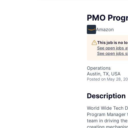
PMO Prog
Amazon
This job is no 
See open jobs a
See open jobs si
Operations
Austin, TX, USA
Posted
on May 28, 2
Description
World Wide Tech D
Program Manager t
team in driving th
creating mechanism