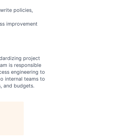
write policies,
ess improvement
dardizing project
eam is responsible
cess engineering to
o internal teams to
s, and budgets.