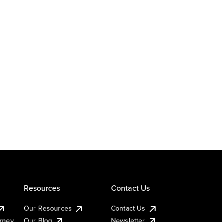
Resources
Contact Us
Our Resources
Contact Us
urney
Our Blog
Newsletter