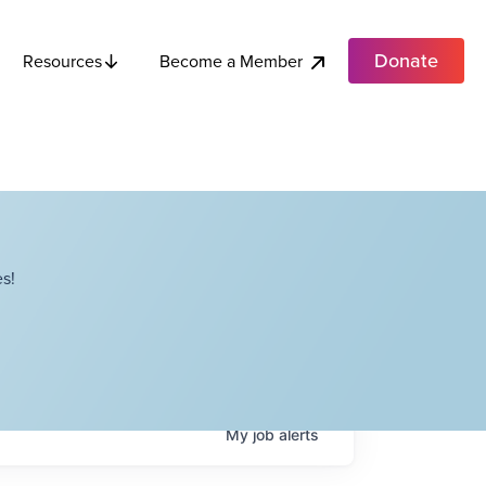
Donate
Become a Member
Resources
s!
My
job
alerts