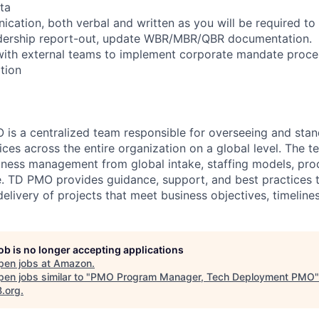
ta
cation, both verbal and written as you will be required to 
eadership report-out, update WBR/MBR/QBR documentation.
 with external teams to implement corporate mandate proc
tion
is a centralized team responsible for overseeing and stan
es across the entire organization on a global level. The t
iness management from global intake, staffing models, pro
. TD PMO provides guidance, support, and best practices t
elivery of projects that meet business objectives, timeline
job is no longer accepting applications
pen jobs at
Amazon
.
en jobs similar to "
PMO Program Manager, Tech Deployment PMO
"
B.org
.