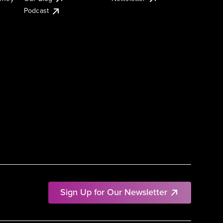
Podcast
Sign Up for Our Newsletter