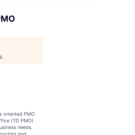
 PMO
g
.
s oriented PMO
ffice (TD PMO)
usiness needs,
eporting and