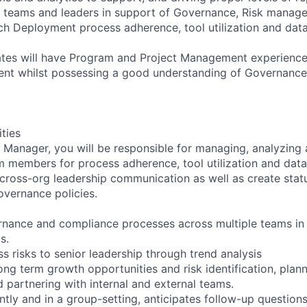
r teams and leaders in support of Governance, Risk manag
h Deployment process adherence, tool utilization and dat
tes will have Program and Project Management experience 
nt whilst possessing a good understanding of Governanc
ities
anager, you will be responsible for managing, analyzing 
 members for process adherence, tool utilization and data
 cross-org leadership communication as well as create statu
overnance policies.
nance and compliance processes across multiple teams in l
s.
s risks to senior leadership through trend analysis
ong term growth opportunities and risk identification, plann
partnering with internal and external teams.
tly and in a group-setting, anticipates follow-up question