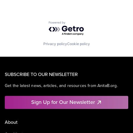
Powered by Getro.com
Privacy policy
Cookie policy
SUBSCRIBE TO OUR NEWSLETTER
Get the latest news, articles, and resources from AnitaB.org.
Sign Up for Our Newsletter
About