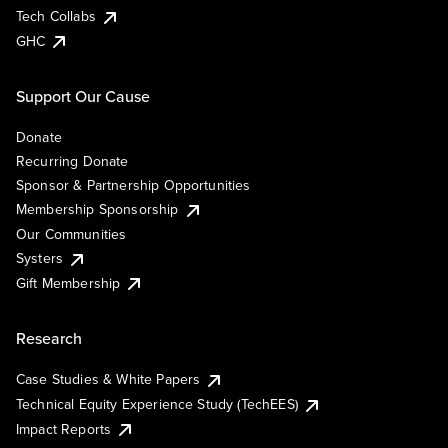
Tech Collabs
GHC
Support Our Cause
Donate
Recurring Donate
Sponsor & Partnership Opportunities
Membership Sponsorship
Our Communities
Systers
Gift Membership
Research
Case Studies & White Papers
Technical Equity Experience Study (TechEES)
Impact Reports