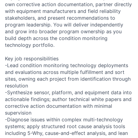
own corrective action documentation, partner directly
with equipment manufacturers and field reliability
stakeholders, and present recommendations to
program leadership. You will deliver independently
and grow into broader program ownership as you
build depth across the condition monitoring
technology portfolio.
Key job responsibilities
-Lead condition monitoring technology deployments
and evaluations across multiple fulfillment and sort
sites, owning each project from identification through
resolution
-Synthesize sensor, platform, and equipment data into
actionable findings; author technical white papers and
corrective action documentation with minimal
supervision
-Diagnose issues within complex multi-technology
systems; apply structured root cause analysis tools
including 5-Why, cause-and-effect analysis, and lean