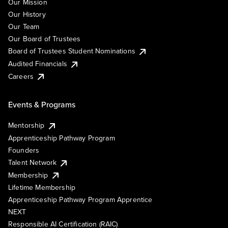
Our Mission
Our History
Our Team
Our Board of Trustees
Board of Trustees Student Nominations
Audited Financials
Careers
Events & Programs
Mentorship
Apprenticeship Pathway Program
Founders
Talent Network
Membership
Lifetime Membership
Apprenticeship Pathway Program Apprentice
NEXT
Responsible AI Certification (RAIC)