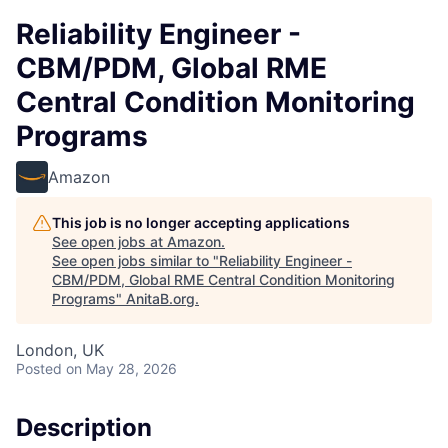
Reliability Engineer -
CBM/PDM, Global RME
Central Condition Monitoring
Programs
Amazon
This job is no longer accepting applications
See open jobs at
Amazon
.
See open jobs similar to "
Reliability Engineer -
CBM/PDM, Global RME Central Condition Monitoring
Programs
"
AnitaB.org
.
London, UK
Posted
on May 28, 2026
Description