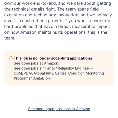
own our work end-to-end, and we care about getting
the technical details right. The team spans field
execution and technology innovation, and we actively
invest in each other's growth. If you want to work on
hard problems that have a direct, measurable impact
on how Amazon maintains its operations, this is the
team.
This job is no longer accepting applications
See open jobs at
Amazon
.
See open jobs similar to "
Reliability Engineer -
CBM/PDM, Global RME Central Condition Monitoring
Programs
"
AnitaB.org
.
See more open positions at
Amazon