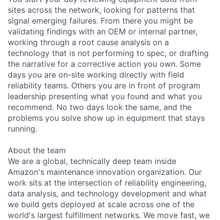
sites across the network, looking for patterns that
signal emerging failures. From there you might be
validating findings with an OEM or internal partner,
working through a root cause analysis on a
technology that is not performing to spec, or drafting
the narrative for a corrective action you own. Some
days you are on-site working directly with field
reliability teams. Others you are in front of program
leadership presenting what you found and what you
recommend. No two days look the same, and the
problems you solve show up in equipment that stays
running.
About the team
We are a global, technically deep team inside
Amazon's maintenance innovation organization. Our
work sits at the intersection of reliability engineering,
data analysis, and technology development and what
we build gets deployed at scale across one of the
world's largest fulfillment networks. We move fast, we