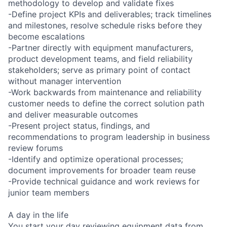
methodology to develop and validate fixes
-Define project KPIs and deliverables; track timelines
and milestones, resolve schedule risks before they
become escalations
-Partner directly with equipment manufacturers,
product development teams, and field reliability
stakeholders; serve as primary point of contact
without manager intervention
-Work backwards from maintenance and reliability
customer needs to define the correct solution path
and deliver measurable outcomes
-Present project status, findings, and
recommendations to program leadership in business
review forums
-Identify and optimize operational processes;
document improvements for broader team reuse
-Provide technical guidance and work reviews for
junior team members
A day in the life
You start your day reviewing equipment data from