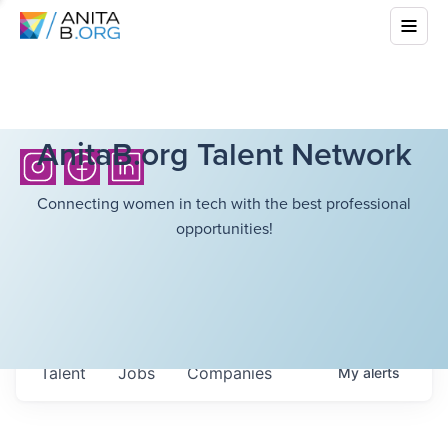
AnitaB.org Talent Network
Connecting women in tech with the best professional
opportunities!
Talent
Jobs
Companies
My
alerts