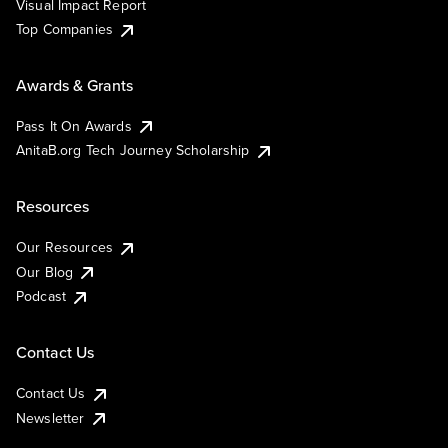
Visual Impact Report
Top Companies
Awards & Grants
Pass It On Awards
AnitaB.org Tech Journey Scholarship
Resources
Our Resources
Our Blog
Podcast
Contact Us
Contact Us
Newsletter