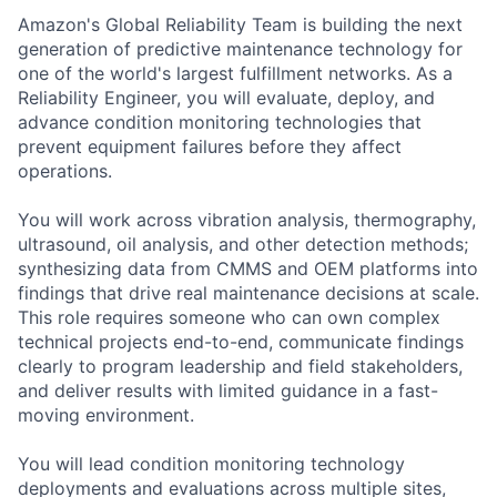
Amazon's Global Reliability Team is building the next
generation of predictive maintenance technology for
one of the world's largest fulfillment networks. As a
Reliability Engineer, you will evaluate, deploy, and
advance condition monitoring technologies that
prevent equipment failures before they affect
operations.
You will work across vibration analysis, thermography,
ultrasound, oil analysis, and other detection methods;
synthesizing data from CMMS and OEM platforms into
findings that drive real maintenance decisions at scale.
This role requires someone who can own complex
technical projects end-to-end, communicate findings
clearly to program leadership and field stakeholders,
and deliver results with limited guidance in a fast-
moving environment.
You will lead condition monitoring technology
deployments and evaluations across multiple sites,