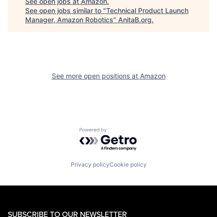
See open jobs at
Amazon
.
See open jobs similar to "
Technical Product Launch
Manager, Amazon Robotics
"
AnitaB.org
.
See more open positions at
Amazon
Powered by Getro.com
Privacy policy
Cookie policy
SUBSCRIBE TO OUR NEWSLETTER