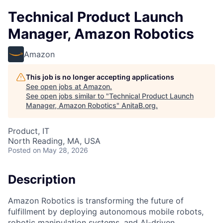
Technical Product Launch
Manager, Amazon Robotics
Amazon
This job is no longer accepting applications
See open jobs at
Amazon
.
See open jobs similar to "
Technical Product Launch
Manager, Amazon Robotics
"
AnitaB.org
.
Product, IT
North Reading, MA, USA
Posted
on May 28, 2026
Description
Amazon Robotics is transforming the future of
fulfillment by deploying autonomous mobile robots,
robotic manipulation systems, and AI-driven