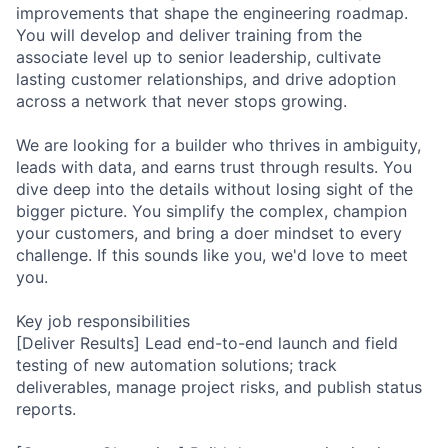
improvements that shape the engineering roadmap.
You will develop and deliver training from the
associate level up to senior leadership, cultivate
lasting customer relationships, and drive adoption
across a network that never stops growing.
We are looking for a builder who thrives in ambiguity,
leads with data, and earns trust through results. You
dive deep into the details without losing sight of the
bigger picture. You simplify the complex, champion
your customers, and bring a doer mindset to every
challenge. If this sounds like you, we'd love to meet
you.
Key job responsibilities
[Deliver Results] Lead end-to-end launch and field
testing of new automation solutions; track
deliverables, manage project risks, and publish status
reports.