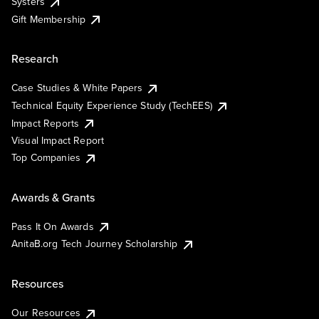
Systers
Gift Membership
Research
Case Studies & White Papers
Technical Equity Experience Study (TechEES)
Impact Reports
Visual Impact Report
Top Companies
Awards & Grants
Pass It On Awards
AnitaB.org Tech Journey Scholarship
Resources
Our Resources