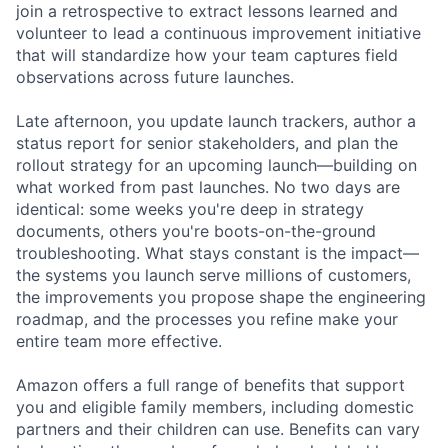
join a retrospective to extract lessons learned and
volunteer to lead a continuous improvement initiative
that will standardize how your team captures field
observations across future launches.
Late afternoon, you update launch trackers, author a
status report for senior stakeholders, and plan the
rollout strategy for an upcoming launch—building on
what worked from past launches. No two days are
identical: some weeks you're deep in strategy
documents, others you're boots-on-the-ground
troubleshooting. What stays constant is the impact—
the systems you launch serve millions of customers,
the improvements you propose shape the engineering
roadmap, and the processes you refine make your
entire team more effective.
Amazon offers a full range of benefits that support
you and eligible family members, including domestic
partners and their children can use. Benefits can vary