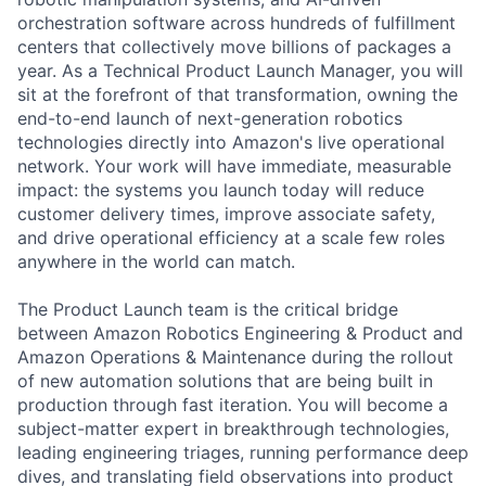
orchestration software across hundreds of fulfillment
centers that collectively move billions of packages a
year. As a Technical Product Launch Manager, you will
sit at the forefront of that transformation, owning the
end-to-end launch of next-generation robotics
technologies directly into Amazon's live operational
network. Your work will have immediate, measurable
impact: the systems you launch today will reduce
customer delivery times, improve associate safety,
and drive operational efficiency at a scale few roles
anywhere in the world can match.
The Product Launch team is the critical bridge
between Amazon Robotics Engineering & Product and
Amazon Operations & Maintenance during the rollout
of new automation solutions that are being built in
production through fast iteration. You will become a
subject-matter expert in breakthrough technologies,
leading engineering triages, running performance deep
dives, and translating field observations into product