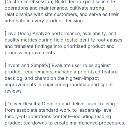
[Customer Obsession] Build deep expertise in site
operations and maintenance, cultivate strong
relationships with site customers, and serve as their
advocate in every product decision.
[Dive Deep] Analyze performance, availability, and
quality metrics during field tests; identify root causes
and translate findings into prioritized product and
process improvements.
[Invent and Simplify] Evaluate user roles against
product requirements, manage a prioritized feature
backlog, and champion the highest-impact
improvements in engineering roadmap and sprint
reviews.
[Deliver Results] Develop and deliver user training—
from associate standard work to leadership level
theory-of-operations content—including leading
product teardowns to create maintenance procedures.