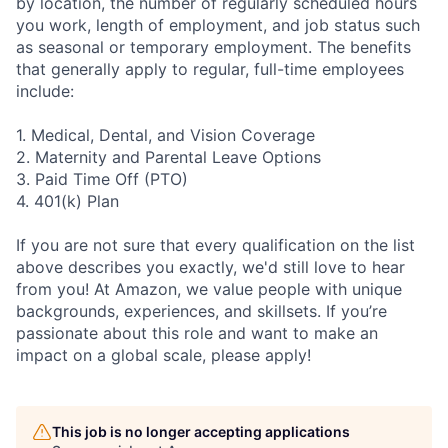
by location, the number of regularly scheduled hours
you work, length of employment, and job status such
as seasonal or temporary employment. The benefits
that generally apply to regular, full-time employees
include:
1. Medical, Dental, and Vision Coverage
2. Maternity and Parental Leave Options
3. Paid Time Off (PTO)
4. 401(k) Plan
If you are not sure that every qualification on the list
above describes you exactly, we'd still love to hear
from you! At Amazon, we value people with unique
backgrounds, experiences, and skillsets. If you’re
passionate about this role and want to make an
impact on a global scale, please apply!
This job is no longer accepting applications