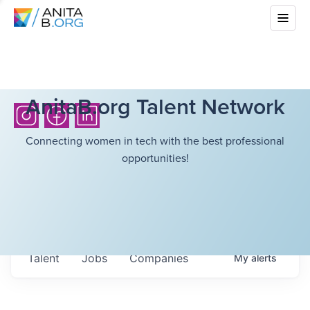
AnitaB.org Talent Network
Connecting women in tech with the best professional
opportunities!
Talent
Jobs
Companies
My
alerts