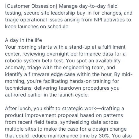
[Customer Obsession] Manage day-to-day field
testing, secure site leadership buy-in for changes, and
triage operational issues arising from NPI activities to
keep launches on schedule.
A day in the life
Your morning starts with a stand-up at a fulfillment
center, reviewing overnight performance data for a
robotic system beta test. You spot an availability
anomaly, triage with the engineering team, and
identify a firmware edge case within the hour. By mid-
morning, you're facilitating hands-on training for
technicians, delivering teardown procedures you
authored earlier in the launch cycle.
After lunch, you shift to strategic work—drafting a
product improvement proposal based on patterns
from recent field tests, synthesizing data across
multiple sites to make the case for a design change
that could reduce maintenance time by 30%. You also