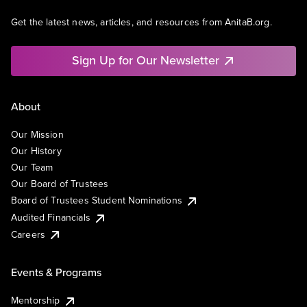
Get the latest news, articles, and resources from AnitaB.org.
Sign Up for Our Newsletter
About
Our Mission
Our History
Our Team
Our Board of Trustees
Board of Trustees Student Nominations
Audited Financials
Careers
Events & Programs
Mentorship