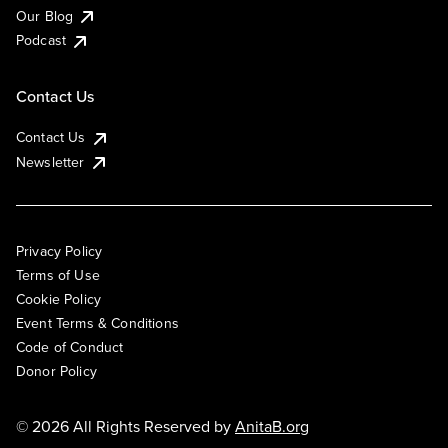
Our Blog
Podcast
Contact Us
Contact Us
Newsletter
Privacy Policy
Terms of Use
Cookie Policy
Event Terms & Conditions
Code of Conduct
Donor Policy
© 2026 All Rights Reserved by
AnitaB.org