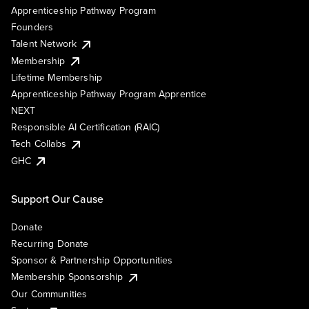
Apprenticeship Pathway Program
Founders
Talent Network
Membership
Lifetime Membership
Apprenticeship Pathway Program Apprentice
NEXT
Responsible AI Certification (RAIC)
Tech Collabs
GHC
Support Our Cause
Donate
Recurring Donate
Sponsor & Partnership Opportunities
Membership Sponsorship
Our Communities