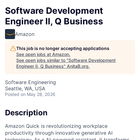
Software Development
Engineer II, Q Business
Amazon
This job is no longer accepting applications
See open jobs at
Amazon
.
See open jobs similar to "
Software Development
Engineer II, Q Business
"
AnitaB.org
.
Software Engineering
Seattle, WA, USA
Posted
on May 28, 2026
Description
Amazon Quick is revolutionizing workplace
productivity through innovative generative AI
technology. As a AI-powered assistant, it transforms