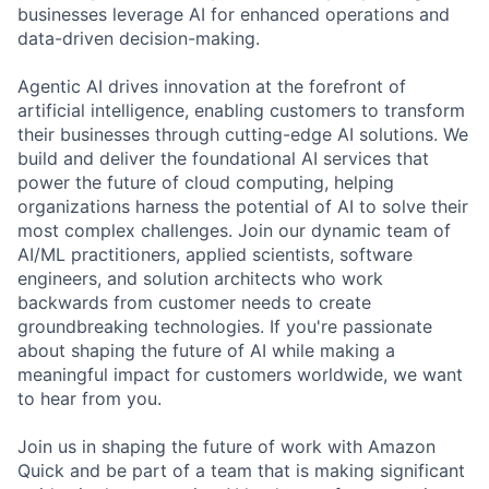
businesses leverage AI for enhanced operations and
data-driven decision-making.
Agentic AI drives innovation at the forefront of
artificial intelligence, enabling customers to transform
their businesses through cutting-edge AI solutions. We
build and deliver the foundational AI services that
power the future of cloud computing, helping
organizations harness the potential of AI to solve their
most complex challenges. Join our dynamic team of
AI/ML practitioners, applied scientists, software
engineers, and solution architects who work
backwards from customer needs to create
groundbreaking technologies. If you're passionate
about shaping the future of AI while making a
meaningful impact for customers worldwide, we want
to hear from you.
Join us in shaping the future of work with Amazon
Quick and be part of a team that is making significant