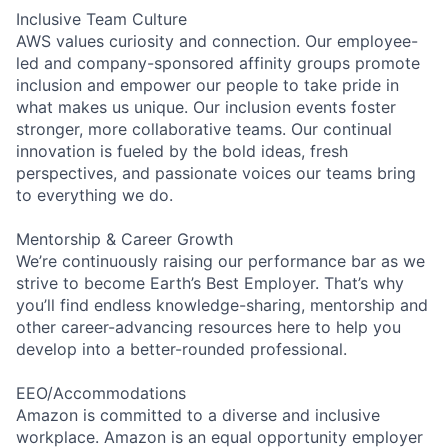
Inclusive Team Culture
AWS values curiosity and connection. Our employee-
led and company-sponsored affinity groups promote
inclusion and empower our people to take pride in
what makes us unique. Our inclusion events foster
stronger, more collaborative teams. Our continual
innovation is fueled by the bold ideas, fresh
perspectives, and passionate voices our teams bring
to everything we do.
Mentorship & Career Growth
We’re continuously raising our performance bar as we
strive to become Earth’s Best Employer. That’s why
you’ll find endless knowledge-sharing, mentorship and
other career-advancing resources here to help you
develop into a better-rounded professional.
EEO/Accommodations
Amazon is committed to a diverse and inclusive
workplace. Amazon is an equal opportunity employer