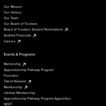
Our Mission
Our History
Our Team
Our Board of Trustees
Board of Trustees Student Nominations
Audited Financials
Careers
Events & Programs
Mentorship
Apprenticeship Pathway Program
Founders
Talent Network
Membership
Lifetime Membership
Apprenticeship Pathway Program Apprentice
NEXT