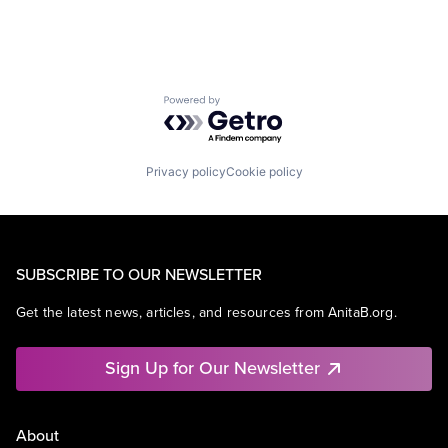
Powered by Getro.com
Privacy policy
Cookie policy
SUBSCRIBE TO OUR NEWSLETTER
Get the latest news, articles, and resources from AnitaB.org.
Sign Up for Our Newsletter
About