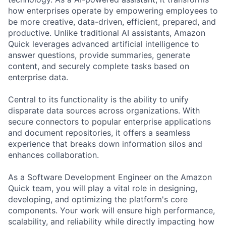
how enterprises operate by empowering employees to
be more creative, data-driven, efficient, prepared, and
productive. Unlike traditional AI assistants, Amazon
Quick leverages advanced artificial intelligence to
answer questions, provide summaries, generate
content, and securely complete tasks based on
enterprise data.
Central to its functionality is the ability to unify
disparate data sources across organizations. With
secure connectors to popular enterprise applications
and document repositories, it offers a seamless
experience that breaks down information silos and
enhances collaboration.
As a Software Development Engineer on the Amazon
Quick team, you will play a vital role in designing,
developing, and optimizing the platform's core
components. Your work will ensure high performance,
scalability, and reliability while directly impacting how