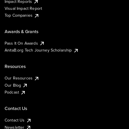
Impact Reports
Visual Impact Report
Top Companies
Awards & Grants
Pass It On Awards
AnitaB.org Tech Journey Scholarship
Resources
Our Resources
Our Blog
Podcast
Contact Us
Contact Us
Newsletter