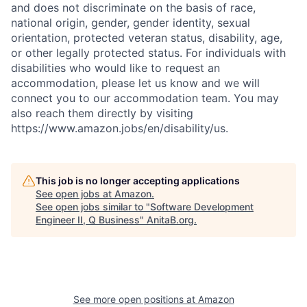
and does not discriminate on the basis of race,
national origin, gender, gender identity, sexual
orientation, protected veteran status, disability, age,
or other legally protected status. For individuals with
disabilities who would like to request an
accommodation, please let us know and we will
connect you to our accommodation team. You may
also reach them directly by visiting
https://www.amazon.jobs/en/disability/us.
This job is no longer accepting applications
See open jobs at
Amazon
.
See open jobs similar to "
Software Development
Engineer II, Q Business
"
AnitaB.org
.
See more open positions at
Amazon