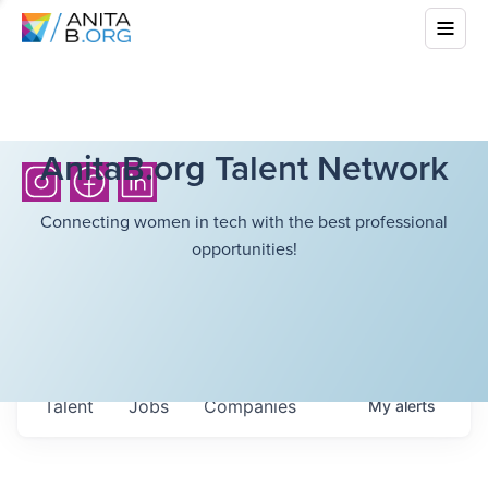
AnitaB.org Talent Network
Connecting women in tech with the best professional
opportunities!
Talent
Jobs
Companies
My
alerts