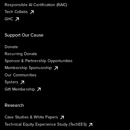
Responsible AI Certification (RAIC)
Tech Collabs
GHC
Support Our Cause
Donate
Recurring Donate
Sponsor & Partnership Opportunities
Membership Sponsorship
Our Communities
Systers
Gift Membership
Research
Case Studies & White Papers
Technical Equity Experience Study (TechEES)