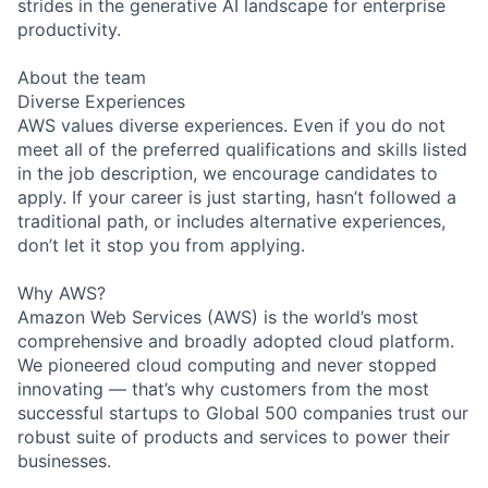
strides in the generative AI landscape for enterprise
productivity.
About the team
Diverse Experiences
AWS values diverse experiences. Even if you do not
meet all of the preferred qualifications and skills listed
in the job description, we encourage candidates to
apply. If your career is just starting, hasn’t followed a
traditional path, or includes alternative experiences,
don’t let it stop you from applying.
Why AWS?
Amazon Web Services (AWS) is the world’s most
comprehensive and broadly adopted cloud platform.
We pioneered cloud computing and never stopped
innovating — that’s why customers from the most
successful startups to Global 500 companies trust our
robust suite of products and services to power their
businesses.