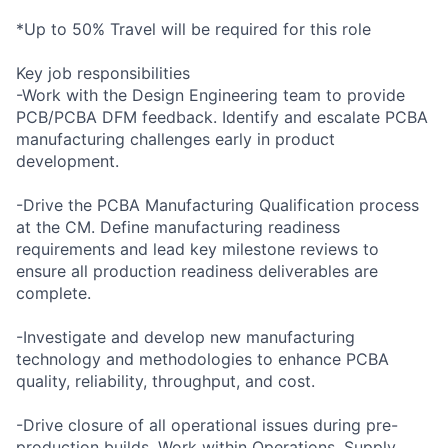
*Up to 50% Travel will be required for this role
Key job responsibilities
-Work with the Design Engineering team to provide
PCB/PCBA DFM feedback. Identify and escalate PCBA
manufacturing challenges early in product
development.
-Drive the PCBA Manufacturing Qualification process
at the CM. Define manufacturing readiness
requirements and lead key milestone reviews to
ensure all production readiness deliverables are
complete.
-Investigate and develop new manufacturing
technology and methodologies to enhance PCBA
quality, reliability, throughput, and cost.
-Drive closure of all operational issues during pre-
production builds. Work within Operations, Supply