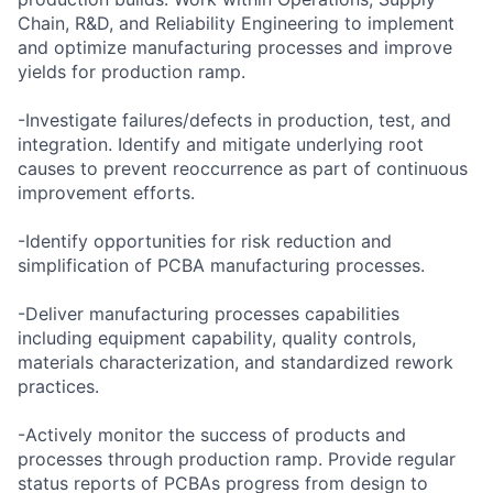
Chain, R&D, and Reliability Engineering to implement
and optimize manufacturing processes and improve
yields for production ramp.
-Investigate failures/defects in production, test, and
integration. Identify and mitigate underlying root
causes to prevent reoccurrence as part of continuous
improvement efforts.
-Identify opportunities for risk reduction and
simplification of PCBA manufacturing processes.
-Deliver manufacturing processes capabilities
including equipment capability, quality controls,
materials characterization, and standardized rework
practices.
-Actively monitor the success of products and
processes through production ramp. Provide regular
status reports of PCBAs progress from design to