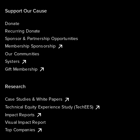
Support Our Cause
Donate
Recurring Donate
Sponsor & Partnership Opportunities
Membership Sponsorship
Our Communities
Systers
Gift Membership
Research
Case Studies & White Papers
Technical Equity Experience Study (TechEES)
Impact Reports
Visual Impact Report
Top Companies