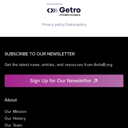
Powered by Getro.com
Privacy policy
Cookie policy
SUBSCRIBE TO OUR NEWSLETTER
Get the latest news, articles, and resources from AnitaB.org.
Sign Up for Our Newsletter
About
Our Mission
Our History
Our Team