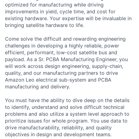
optimized for manufacturing while driving
improvements in yield, cycle time, and cost for
existing hardware. Your expertise will be invaluable in
bringing satellite hardware to life.
Come solve the difficult and rewarding engineering
challenges in developing a highly reliable, power
efficient, performant, low-cost satellite bus and
payload. As a Sr. PCBA Manufacturing Engineer, you
will work across design engineering, supply-chain,
quality, and our manufacturing partners to drive
Amazon Leo electrical sub-system and PCBA
manufacturing and delivery.
You must have the ability to dive deep on the details
to identify, understand and solve difficult technical
problems and also utilize a system level approach to
prioritize issues for whole program. You use data to
drive manufacturability, reliability, and quality
objectives in design and development teams.