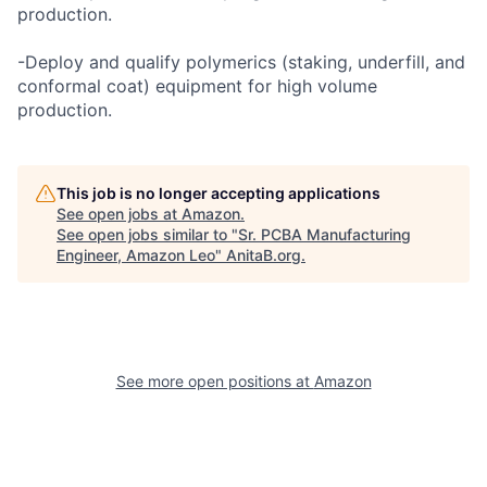
production.
-Deploy and qualify polymerics (staking, underfill, and
conformal coat) equipment for high volume
production.
This job is no longer accepting applications
See open jobs at
Amazon
.
See open jobs similar to "
Sr. PCBA Manufacturing
Engineer, Amazon Leo
"
AnitaB.org
.
See more open positions at
Amazon