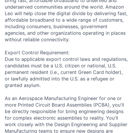
bring fast, affordable broadband to unserved and
underserved communities around the world. Amazon
Leo will help close the digital divide by delivering fast,
affordable broadband to a wide range of customers,
including consumers, businesses, government
agencies, and other organizations operating in places
without reliable connectivity.
Export Control Requirement:
Due to applicable export control laws and regulations,
candidates must be a U.S. citizen or national, U.S.
permanent resident (i.e., current Green Card holder),
or lawfully admitted into the U.S. as a refugee or
granted asylum.
As an Aerospace Manufacturing Engineer for one or
more Printed Circuit Board Assemblies (PCBA), you'll
be directly responsible for bring engineering designs
for complex electronic assemblies to reality. You'll
work closely with the Design Engineering and Supplier
Manufacturing teams to ensure new designs are