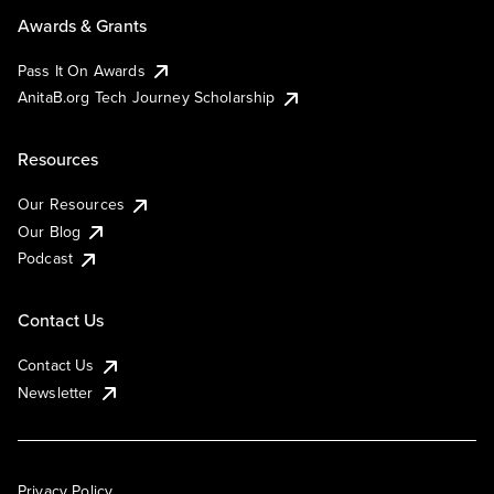
Awards & Grants
Pass It On Awards
AnitaB.org Tech Journey Scholarship
Resources
Our Resources
Our Blog
Podcast
Contact Us
Contact Us
Newsletter
Privacy Policy