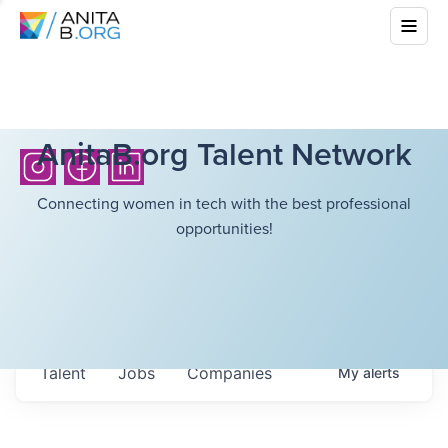
AnitaB.org Talent Network
Connecting women in tech with the best professional
opportunities!
Talent
Jobs
Companies
My
alerts