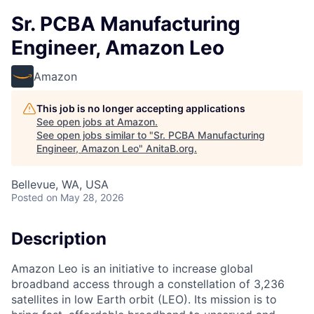
Sr. PCBA Manufacturing
Engineer, Amazon Leo
Amazon
This job is no longer accepting applications
See open jobs at
Amazon
.
See open jobs similar to "
Sr. PCBA Manufacturing
Engineer, Amazon Leo
"
AnitaB.org
.
Bellevue, WA, USA
Posted
on May 28, 2026
Description
Amazon Leo is an initiative to increase global
broadband access through a constellation of 3,236
satellites in low Earth orbit (LEO). Its mission is to