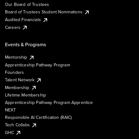
Our Board of Trustees
Board of Trustees Student Nominations
Audited Financials
Careers
Events & Programs
Mentorship
Apprenticeship Pathway Program
Founders
Talent Network
Membership
Lifetime Membership
Apprenticeship Pathway Program Apprentice
NEXT
Responsible AI Certification (RAIC)
Tech Collabs
GHC