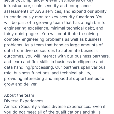
infrastructure, scale security and compliance
assessments of AWS services, and expand our ability
to continuously monitor key security functions. You
will be part of a growing team that has a high bar for
engineering excellence, minimal technical debt, and
fairly quiet pagers. You will contribute to solving
complex engineering problems as well as business
problems. As a team that handles large amounts of
data from diverse sources to automate business
outcomes, you will interact with our business partners,
and learn and flex skills in business intelligence and
data handling/processing. Our partners span various
role, business functions, and technical ability,
providing interesting and impactful opportunities to
grow and deliver.
About the team
Diverse Experiences
Amazon Security values diverse experiences. Even if
you do not meet all of the qualifications and skills