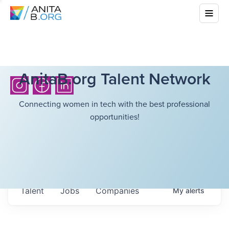
AnitaB.org Talent Network
Connecting women in tech with the best professional
opportunities!
Talent
Jobs
Companies
My
alerts