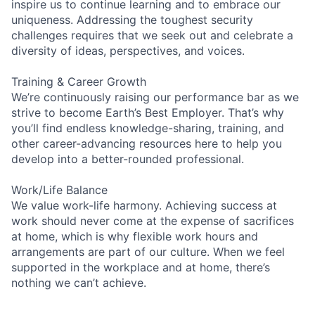
inspire us to continue learning and to embrace our
uniqueness. Addressing the toughest security
challenges requires that we seek out and celebrate a
diversity of ideas, perspectives, and voices.
Training & Career Growth
We’re continuously raising our performance bar as we
strive to become Earth’s Best Employer. That’s why
you’ll find endless knowledge-sharing, training, and
other career-advancing resources here to help you
develop into a better-rounded professional.
Work/Life Balance
We value work-life harmony. Achieving success at
work should never come at the expense of sacrifices
at home, which is why flexible work hours and
arrangements are part of our culture. When we feel
supported in the workplace and at home, there’s
nothing we can’t achieve.