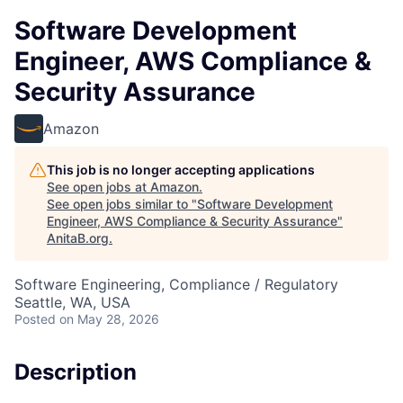
Software Development
Engineer, AWS Compliance &
Security Assurance
Amazon
This job is no longer accepting applications
See open jobs at
Amazon
.
See open jobs similar to "
Software Development
Engineer, AWS Compliance & Security Assurance
"
AnitaB.org
.
Software Engineering, Compliance / Regulatory
Seattle, WA, USA
Posted
on May 28, 2026
Description