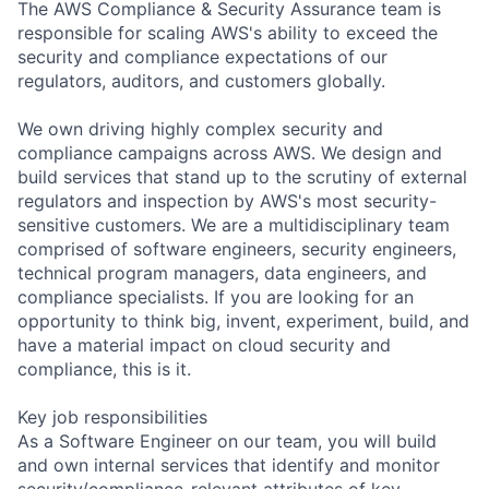
The AWS Compliance & Security Assurance team is
responsible for scaling AWS's ability to exceed the
security and compliance expectations of our
regulators, auditors, and customers globally.
We own driving highly complex security and
compliance campaigns across AWS. We design and
build services that stand up to the scrutiny of external
regulators and inspection by AWS's most security-
sensitive customers. We are a multidisciplinary team
comprised of software engineers, security engineers,
technical program managers, data engineers, and
compliance specialists. If you are looking for an
opportunity to think big, invent, experiment, build, and
have a material impact on cloud security and
compliance, this is it.
Key job responsibilities
As a Software Engineer on our team, you will build
and own internal services that identify and monitor
security/compliance-relevant attributes of key