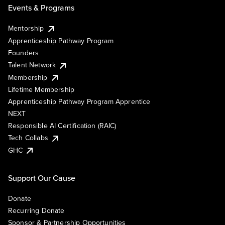
Events & Programs
Mentorship
Apprenticeship Pathway Program
Founders
Talent Network
Membership
Lifetime Membership
Apprenticeship Pathway Program Apprentice
NEXT
Responsible AI Certification (RAIC)
Tech Collabs
GHC
Support Our Cause
Donate
Recurring Donate
Sponsor & Partnership Opportunities