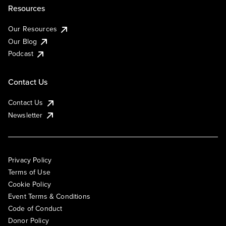
Resources
Our Resources
Our Blog
Podcast
Contact Us
Contact Us
Newsletter
Privacy Policy
Terms of Use
Cookie Policy
Event Terms & Conditions
Code of Conduct
Donor Policy