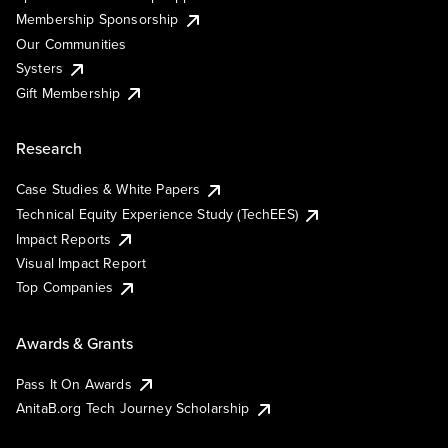
Membership Sponsorship
Our Communities
Systers
Gift Membership
Research
Case Studies & White Papers
Technical Equity Experience Study (TechEES)
Impact Reports
Visual Impact Report
Top Companies
Awards & Grants
Pass It On Awards
AnitaB.org Tech Journey Scholarship