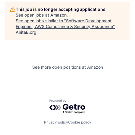
This job is no longer accepting applications
See open jobs at
Amazon
.
See open jobs similar to "
Software Development
Engineer, AWS Compliance & Security Assurance
"
AnitaB.org
.
See more open positions at
Amazon
Powered by Getro.com
Privacy policy
Cookie policy