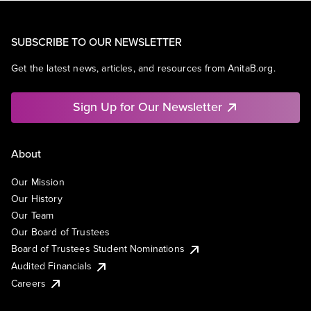
SUBSCRIBE TO OUR NEWSLETTER
Get the latest news, articles, and resources from AnitaB.org.
Sign Up for Our Newsletter
About
Our Mission
Our History
Our Team
Our Board of Trustees
Board of Trustees Student Nominations
Audited Financials
Careers