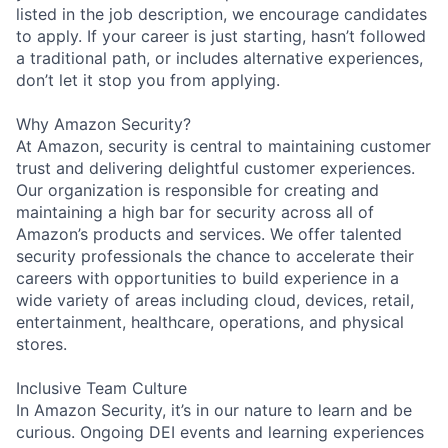
listed in the job description, we encourage candidates
to apply. If your career is just starting, hasn’t followed
a traditional path, or includes alternative experiences,
don’t let it stop you from applying.
Why Amazon Security?
At Amazon, security is central to maintaining customer
trust and delivering delightful customer experiences.
Our organization is responsible for creating and
maintaining a high bar for security across all of
Amazon’s products and services. We offer talented
security professionals the chance to accelerate their
careers with opportunities to build experience in a
wide variety of areas including cloud, devices, retail,
entertainment, healthcare, operations, and physical
stores.
Inclusive Team Culture
In Amazon Security, it’s in our nature to learn and be
curious. Ongoing DEI events and learning experiences