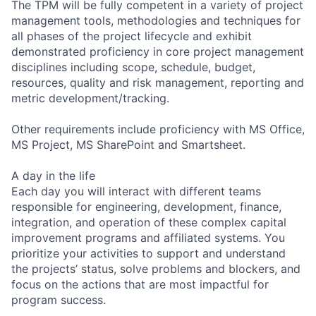
The TPM will be fully competent in a variety of project
management tools, methodologies and techniques for
all phases of the project lifecycle and exhibit
demonstrated proficiency in core project management
disciplines including scope, schedule, budget,
resources, quality and risk management, reporting and
metric development/tracking.
Other requirements include proficiency with MS Office,
MS Project, MS SharePoint and Smartsheet.
A day in the life
Each day you will interact with different teams
responsible for engineering, development, finance,
integration, and operation of these complex capital
improvement programs and affiliated systems. You
prioritize your activities to support and understand
the projects’ status, solve problems and blockers, and
focus on the actions that are most impactful for
program success.