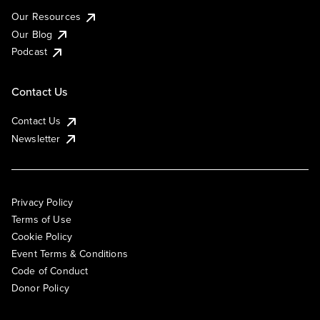
Our Resources
Our Blog
Podcast
Contact Us
Contact Us
Newsletter
Privacy Policy
Terms of Use
Cookie Policy
Event Terms & Conditions
Code of Conduct
Donor Policy