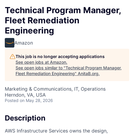
Technical Program Manager,
Fleet Remediation
Engineering
Amazon
This job is no longer accepting applications
See open jobs at
Amazon
.
See open jobs similar to "
Technical Program Manager,
Fleet Remediation Engineering
"
AnitaB.org
.
Marketing & Communications, IT, Operations
Herndon, VA, USA
Posted
on May 28, 2026
Description
AWS Infrastructure Services owns the design,