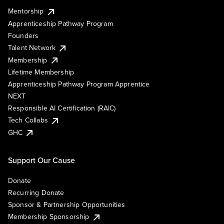
Mentorship
Apprenticeship Pathway Program
Founders
Talent Network
Membership
Lifetime Membership
Apprenticeship Pathway Program Apprentice
NEXT
Responsible AI Certification (RAIC)
Tech Collabs
GHC
Support Our Cause
Donate
Recurring Donate
Sponsor & Partnership Opportunities
Membership Sponsorship