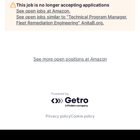
This job is no longer accepting applications
See open jobs at
Amazon
.
See open jobs similar to "
Technical Program Manager,
Fleet Remediation Engineering
"
AnitaB.org
.
See more open positions at
Amazon
Powered by Getro.com
Privacy policy
Cookie policy