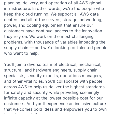
planning, delivery, and operation of all AWS global
infrastructure. In other words, we’re the people who
keep the cloud running. We support all AWS data
centers and all of the servers, storage, networking,
power, and cooling equipment that ensure our
customers have continual access to the innovation
they rely on. We work on the most challenging
problems, with thousands of variables impacting the
supply chain — and we’re looking for talented people
who want to help.
You’ll join a diverse team of electrical, mechanical,
structural, and hardware engineers, supply chain
specialists, security experts, operations managers,
and other vital roles. You’ll collaborate with people
across AWS to help us deliver the highest standards
for safety and security while providing seemingly
infinite capacity at the lowest possible cost for our
customers. And you’ll experience an inclusive culture
that welcomes bold ideas and empowers you to own