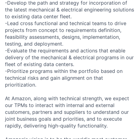
-Develop the path and strategy for incorporation of
the latest mechanical & electrical engineering solutions
to existing data center fleet.
-Lead cross functional and technical teams to drive
projects from concept to requirements definition,
feasibility assessments, designs, implementation,
testing, and deployment.
-Evaluate the requirements and actions that enable
delivery of the mechanical & electrical programs in our
fleet of existing data centers.
-Prioritize programs within the portfolio based on
technical risks and gain alignment on that
prioritization.
At Amazon, along with technical strength, we expect
our TPMs to interact with internal and external
customers, partners and suppliers to understand our
joint business goals and priorities, and to execute
rapidly, delivering high-quality functionality.