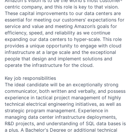
Amazon's vision is to be the world's most customer-
centric company, and this role is key to that vision.
These capital improvements to our data centers are
essential for meeting our customers’ expectations for
service and value and meeting Amazon’s goals for
efficiency, speed, and reliability as we continue
expanding our data centers to hyper-scale. This role
provides a unique opportunity to engage with cloud
infrastructure at a large scale and the exceptional
people that design and implement solutions and
operate the infrastructure for the cloud.
Key job responsibilities
The ideal candidate will be an exceptionally strong
communicator, both written and verbally, and possess
experience in tactical project management of highly
technical electrical engineering initiatives, as well as
strategic program management. Experience in
managing data center infrastructure deployments,
R&D projects, and understanding of SQL data bases is
a plus. A Bachelor's Degree or additional technical