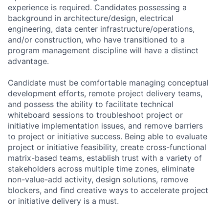
experience is required. Candidates possessing a
background in architecture/design, electrical
engineering, data center infrastructure/operations,
and/or construction, who have transitioned to a
program management discipline will have a distinct
advantage.
Candidate must be comfortable managing conceptual
development efforts, remote project delivery teams,
and possess the ability to facilitate technical
whiteboard sessions to troubleshoot project or
initiative implementation issues, and remove barriers
to project or initiative success. Being able to evaluate
project or initiative feasibility, create cross-functional
matrix-based teams, establish trust with a variety of
stakeholders across multiple time zones, eliminate
non-value-add activity, design solutions, remove
blockers, and find creative ways to accelerate project
or initiative delivery is a must.