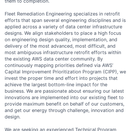
them to completion.
Fleet Remediation Engineering specializes in retrofit
efforts that span several engineering disciplines and is
applied across a variety of data center infrastructure
designs. We align stakeholders to place a high focus
on engineering design quality, implementation, and
delivery of the most advanced, most difficult, and
most ambiguous infrastructure retrofit efforts within
the existing AWS data center community. By
continuously mapping priorities defined via AWS’
Capital Improvement Prioritization Program (CIPP), we
invest the proper time and effort into projects that
achieve the largest bottom-line impact for the
business. We are passionate about ensuring our latest
innovations are implemented into our existing fleet to
provide maximum benefit on behalf of our customers,
and get our energy through challenge, innovation and
design.
We are seeking an experienced Technical Program