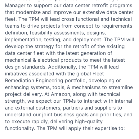
Manager to support our data center retrofit programs
that modernize and improve our extensive data center
fleet. The TPM will lead cross functional and technical
teams to drive projects from concept to requirements
definition, feasibility assessments, designs,
implementation, testing, and deployment. The TPM will
develop the strategy for the retrofit of the existing
data center fleet with the latest generation of
mechanical & electrical products to meet the latest
design standards. Additionally, the TPM will lead
initiatives associated with the global Fleet
Remediation Engineering portfolio, developing or
enhancing systems, tools, & mechanisms to streamline
project delivery. At Amazon, along with technical
strength, we expect our TPMs to interact with internal
and external customers, partners and suppliers to
understand our joint business goals and priorities, and
to execute rapidly, delivering high-quality
functionality. The TPM will apply their expertise to: