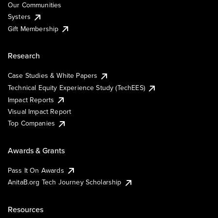
Our Communities
Systers
Gift Membership
Research
Case Studies & White Papers
Technical Equity Experience Study (TechEES)
Impact Reports
Visual Impact Report
Top Companies
Awards & Grants
Pass It On Awards
AnitaB.org Tech Journey Scholarship
Resources