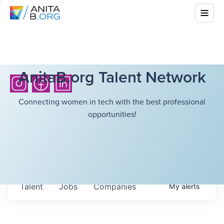
AnitaB.org Talent Network
Connecting women in tech with the best professional
opportunities!
Talent
Jobs
Companies
My
alerts