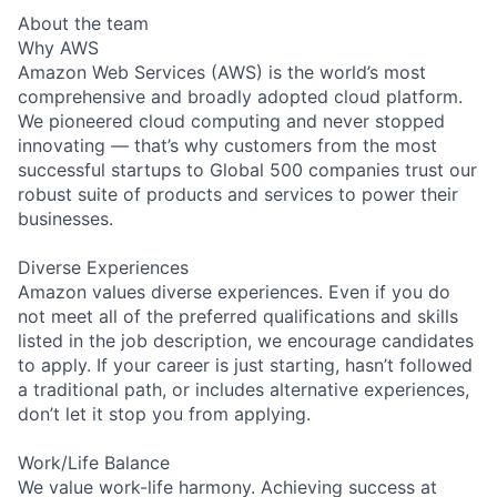
About the team
Why AWS
Amazon Web Services (AWS) is the world’s most
comprehensive and broadly adopted cloud platform.
We pioneered cloud computing and never stopped
innovating — that’s why customers from the most
successful startups to Global 500 companies trust our
robust suite of products and services to power their
businesses.
Diverse Experiences
Amazon values diverse experiences. Even if you do
not meet all of the preferred qualifications and skills
listed in the job description, we encourage candidates
to apply. If your career is just starting, hasn’t followed
a traditional path, or includes alternative experiences,
don’t let it stop you from applying.
Work/Life Balance
We value work-life harmony. Achieving success at