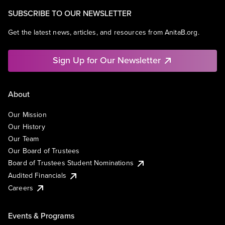
SUBSCRIBE TO OUR NEWSLETTER
Get the latest news, articles, and resources from AnitaB.org.
Sign Up for Our Newsletter
About
Our Mission
Our History
Our Team
Our Board of Trustees
Board of Trustees Student Nominations
Audited Financials
Careers
Events & Programs