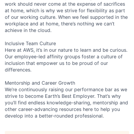
work should never come at the expense of sacrifices
at home, which is why we strive for flexibility as part
of our working culture. When we feel supported in the
workplace and at home, there’s nothing we can’t
achieve in the cloud.
Inclusive Team Culture
Here at AWS, it’s in our nature to learn and be curious.
Our employee-led affinity groups foster a culture of
inclusion that empower us to be proud of our
differences.
Mentorship and Career Growth
We’re continuously raising our performance bar as we
strive to become Earth’s Best Employer. That’s why
you’ll find endless knowledge-sharing, mentorship and
other career-advancing resources here to help you
develop into a better-rounded professional.