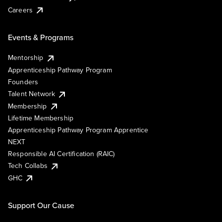
Careers
Events & Programs
Mentorship
Apprenticeship Pathway Program
Founders
Talent Network
Membership
Lifetime Membership
Apprenticeship Pathway Program Apprentice
NEXT
Responsible AI Certification (RAIC)
Tech Collabs
GHC
Support Our Cause