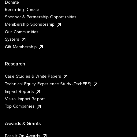
Donate
Recurring Donate
Sponsor & Partnership Opportunities
Membership Sponsorship
Our Communities
Systers
Gift Membership
Research
Case Studies & White Papers
Technical Equity Experience Study (TechEES)
Impact Reports
Visual Impact Report
Top Companies
Awards & Grants
Pass It On Awards