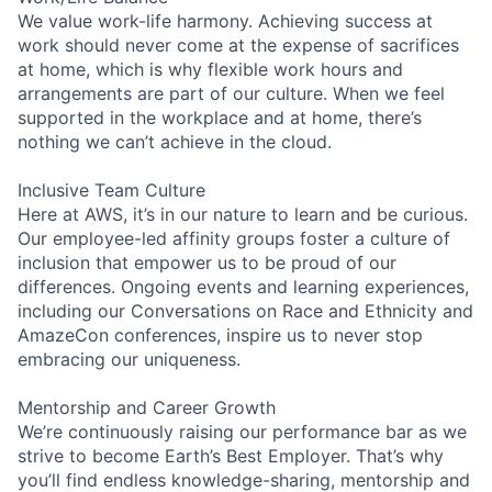
We value work-life harmony. Achieving success at
work should never come at the expense of sacrifices
at home, which is why flexible work hours and
arrangements are part of our culture. When we feel
supported in the workplace and at home, there’s
nothing we can’t achieve in the cloud.
Inclusive Team Culture
Here at AWS, it’s in our nature to learn and be curious.
Our employee-led affinity groups foster a culture of
inclusion that empower us to be proud of our
differences. Ongoing events and learning experiences,
including our Conversations on Race and Ethnicity and
AmazeCon conferences, inspire us to never stop
embracing our uniqueness.
Mentorship and Career Growth
We’re continuously raising our performance bar as we
strive to become Earth’s Best Employer. That’s why
you’ll find endless knowledge-sharing, mentorship and