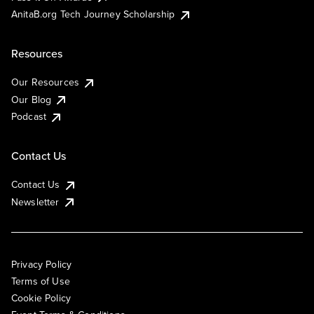
AnitaB.org Tech Journey Scholarship
Resources
Our Resources
Our Blog
Podcast
Contact Us
Contact Us
Newsletter
Privacy Policy
Terms of Use
Cookie Policy