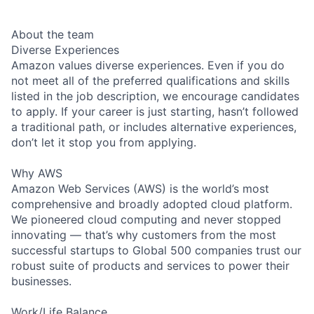
About the team
Diverse Experiences
Amazon values diverse experiences. Even if you do
not meet all of the preferred qualifications and skills
listed in the job description, we encourage candidates
to apply. If your career is just starting, hasn’t followed
a traditional path, or includes alternative experiences,
don’t let it stop you from applying.
Why AWS
Amazon Web Services (AWS) is the world’s most
comprehensive and broadly adopted cloud platform.
We pioneered cloud computing and never stopped
innovating — that’s why customers from the most
successful startups to Global 500 companies trust our
robust suite of products and services to power their
businesses.
Work/Life Balance