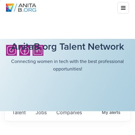
AnitaB.org Talent Network
Connecting women in tech with the best professional
opportunities!
Talent
Jobs
Companies
My
alerts