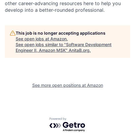
other career-advancing resources here to help you
develop into a better-rounded professional.
This job is no longer accepting applications
See open jobs at
Amazon
.
See open jobs similar to "
Software Development
Engineer II, Amazon MSK
"
AnitaB.org
.
See more open positions at
Amazon
Powered by Getro.com