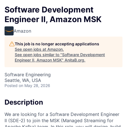
Software Development
Engineer II, Amazon MSK
Amazon
This job is no longer accepting applications
See open jobs at
Amazon
.
See open jobs similar to "
Software Development
Engineer II, Amazon MSK
"
AnitaB.org
.
Software Engineering
Seattle, WA, USA
Posted
on May 28, 2026
Description
We are looking for a Software Development Engineer
II (SDE-2) to join the MSK (Managed Streaming for
Apache Kafka) team. In this role, you will design, build,