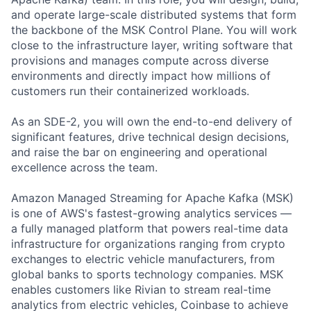
and operate large-scale distributed systems that form
the backbone of the MSK Control Plane. You will work
close to the infrastructure layer, writing software that
provisions and manages compute across diverse
environments and directly impact how millions of
customers run their containerized workloads.
As an SDE-2, you will own the end-to-end delivery of
significant features, drive technical design decisions,
and raise the bar on engineering and operational
excellence across the team.
Amazon Managed Streaming for Apache Kafka (MSK)
is one of AWS's fastest-growing analytics services —
a fully managed platform that powers real-time data
infrastructure for organizations ranging from crypto
exchanges to electric vehicle manufacturers, from
global banks to sports technology companies. MSK
enables customers like Rivian to stream real-time
analytics from electric vehicles, Coinbase to achieve