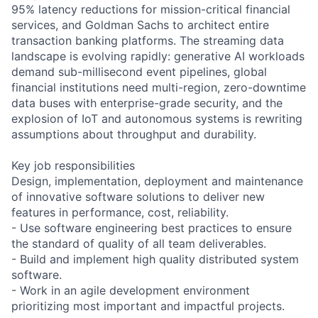
95% latency reductions for mission-critical financial
services, and Goldman Sachs to architect entire
transaction banking platforms. The streaming data
landscape is evolving rapidly: generative AI workloads
demand sub-millisecond event pipelines, global
financial institutions need multi-region, zero-downtime
data buses with enterprise-grade security, and the
explosion of IoT and autonomous systems is rewriting
assumptions about throughput and durability.
Key job responsibilities
Design, implementation, deployment and maintenance
of innovative software solutions to deliver new
features in performance, cost, reliability.
- Use software engineering best practices to ensure
the standard of quality of all team deliverables.
- Build and implement high quality distributed system
software.
- Work in an agile development environment
prioritizing most important and impactful projects.