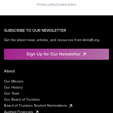
Privacy policy
Cookie policy
SUBSCRIBE TO OUR NEWSLETTER
Get the latest news, articles, and resources from AnitaB.org.
Sign Up for Our Newsletter
About
Our Mission
Our History
Our Team
Our Board of Trustees
Board of Trustees Student Nominations
Audited Financials