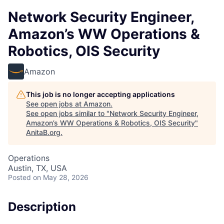
Network Security Engineer,
Amazon’s WW Operations &
Robotics, OIS Security
Amazon
This job is no longer accepting applications
See open jobs at
Amazon
.
See open jobs similar to "
Network Security Engineer,
Amazon’s WW Operations & Robotics, OIS Security
"
AnitaB.org
.
Operations
Austin, TX, USA
Posted
on May 28, 2026
Description