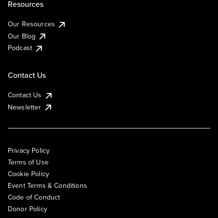
Resources
Our Resources
Our Blog
Podcast
Contact Us
Contact Us
Newsletter
Privacy Policy
Terms of Use
Cookie Policy
Event Terms & Conditions
Code of Conduct
Donor Policy