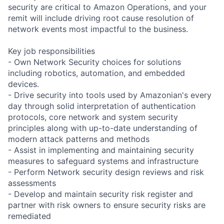
security are critical to Amazon Operations, and your
remit will include driving root cause resolution of
network events most impactful to the business.
Key job responsibilities
- Own Network Security choices for solutions
including robotics, automation, and embedded
devices.
- Drive security into tools used by Amazonian's every
day through solid interpretation of authentication
protocols, core network and system security
principles along with up-to-date understanding of
modern attack patterns and methods
- Assist in implementing and maintaining security
measures to safeguard systems and infrastructure
- Perform Network security design reviews and risk
assessments
- Develop and maintain security risk register and
partner with risk owners to ensure security risks are
remediated