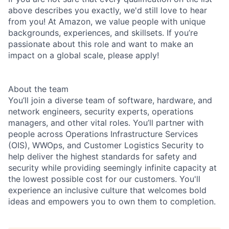
above describes you exactly, we'd still love to hear
from you! At Amazon, we value people with unique
backgrounds, experiences, and skillsets. If you’re
passionate about this role and want to make an
impact on a global scale, please apply!
About the team
You’ll join a diverse team of software, hardware, and
network engineers, security experts, operations
managers, and other vital roles. You’ll partner with
people across Operations Infrastructure Services
(OIS), WWOps, and Customer Logistics Security to
help deliver the highest standards for safety and
security while providing seemingly infinite capacity at
the lowest possible cost for our customers. You'll
experience an inclusive culture that welcomes bold
ideas and empowers you to own them to completion.