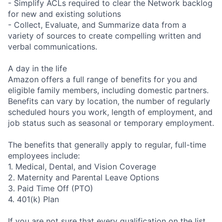
- Simplify ACLs required to clear the Network backlog
for new and existing solutions
- Collect, Evaluate, and Summarize data from a
variety of sources to create compelling written and
verbal communications.
A day in the life
Amazon offers a full range of benefits for you and
eligible family members, including domestic partners.
Benefits can vary by location, the number of regularly
scheduled hours you work, length of employment, and
job status such as seasonal or temporary employment.
The benefits that generally apply to regular, full-time
employees include:
1. Medical, Dental, and Vision Coverage
2. Maternity and Parental Leave Options
3. Paid Time Off (PTO)
4. 401(k) Plan
If you are not sure that every qualification on the list