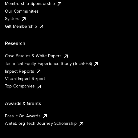
Membership Sponsorship
Our Communities
Systers
Gift Membership
Research
Case Studies & White Papers
Technical Equity Experience Study (TechEES)
Impact Reports
Visual Impact Report
Top Companies
Awards & Grants
Pass It On Awards
AnitaB.org Tech Journey Scholarship