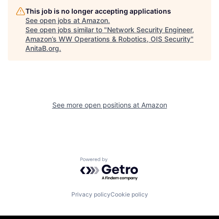
This job is no longer accepting applications
See open jobs at
Amazon
.
See open jobs similar to "
Network Security Engineer,
Amazon’s WW Operations & Robotics, OIS Security
"
AnitaB.org
.
See more open positions at
Amazon
Powered by Getro.com
Privacy policy
Cookie policy