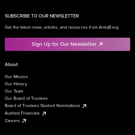
SUBSCRIBE TO OUR NEWSLETTER
Get the latest news, articles, and resources from AnitaB.org.
Sign Up for Our Newsletter
About
Our Mission
Our History
Our Team
Our Board of Trustees
Board of Trustees Student Nominations
Audited Financials
Careers