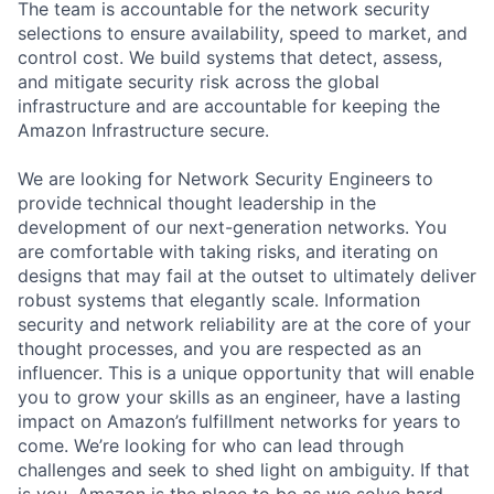
The team is accountable for the network security
selections to ensure availability, speed to market, and
control cost. We build systems that detect, assess,
and mitigate security risk across the global
infrastructure and are accountable for keeping the
Amazon Infrastructure secure.
We are looking for Network Security Engineers to
provide technical thought leadership in the
development of our next-generation networks. You
are comfortable with taking risks, and iterating on
designs that may fail at the outset to ultimately deliver
robust systems that elegantly scale. Information
security and network reliability are at the core of your
thought processes, and you are respected as an
influencer. This is a unique opportunity that will enable
you to grow your skills as an engineer, have a lasting
impact on Amazon’s fulfillment networks for years to
come. We’re looking for who can lead through
challenges and seek to shed light on ambiguity. If that
is you, Amazon is the place to be as we solve hard