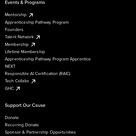
Events & Programs
Mentorship
Apprenticeship Pathway Program
Founders
Talent Network
Membership
Lifetime Membership
Apprenticeship Pathway Program Apprentice
NEXT
Responsible AI Certification (RAIC)
Tech Collabs
GHC
Support Our Cause
Donate
Recurring Donate
Sponsor & Partnership Opportunities