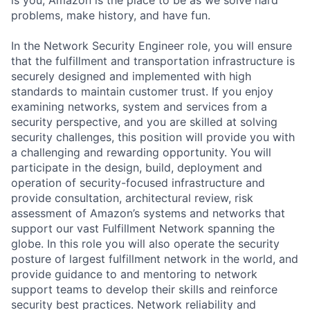
problems, make history, and have fun.
In the Network Security Engineer role, you will ensure
that the fulfillment and transportation infrastructure is
securely designed and implemented with high
standards to maintain customer trust. If you enjoy
examining networks, system and services from a
security perspective, and you are skilled at solving
security challenges, this position will provide you with
a challenging and rewarding opportunity. You will
participate in the design, build, deployment and
operation of security-focused infrastructure and
provide consultation, architectural review, risk
assessment of Amazon’s systems and networks that
support our vast Fulfillment Network spanning the
globe. In this role you will also operate the security
posture of largest fulfillment network in the world, and
provide guidance to and mentoring to network
support teams to develop their skills and reinforce
security best practices. Network reliability and