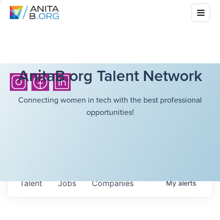
AnitaB.org Talent Network
Connecting women in tech with the best professional
opportunities!
Talent
Jobs
Companies
My
alerts