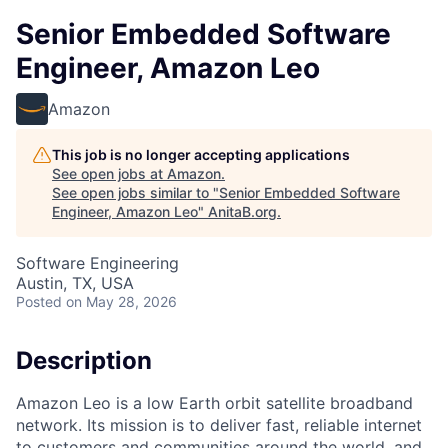
Senior Embedded Software
Engineer, Amazon Leo
Amazon
This job is no longer accepting applications
See open jobs at
Amazon
.
See open jobs similar to "
Senior Embedded Software
Engineer, Amazon Leo
"
AnitaB.org
.
Software Engineering
Austin, TX, USA
Posted
on May 28, 2026
Description
Amazon Leo is a low Earth orbit satellite broadband
network. Its mission is to deliver fast, reliable internet
to customers and communities around the world, and