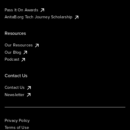
Pass It On Awards
AnitaB.org Tech Journey Scholarship
Resources
Our Resources
Our Blog
Podcast
Contact Us
Contact Us
Newsletter
Privacy Policy
Terms of Use