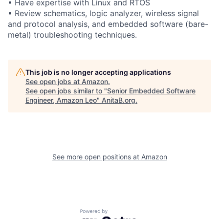
• Have expertise with Linux and RTOS
• Review schematics, logic analyzer, wireless signal
and protocol analysis, and embedded software (bare-
metal) troubleshooting techniques.
This job is no longer accepting applications
See open jobs at
Amazon
.
See open jobs similar to "
Senior Embedded Software
Engineer, Amazon Leo
"
AnitaB.org
.
See more open positions at
Amazon
Powered by Getro.com