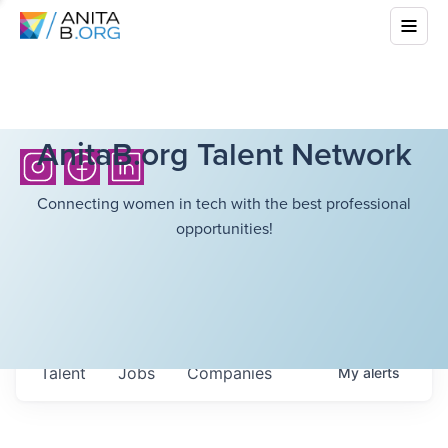
AnitaB.org Talent Network
Connecting women in tech with the best professional
opportunities!
Talent
Jobs
Companies
My
alerts