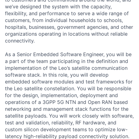
we’ve designed the system with the capacity,
flexibility, and performance to serve a wide range of
customers, from individual households to schools,
hospitals, businesses, government agencies, and other
organizations operating in locations without reliable
connectivity.
As a Senior Embedded Software Engineer, you will be
a part of the team participating in the definition and
implementation of the Leo’s satellite communication
software stack. In this role, you will develop
embedded software modules and test frameworks for
the Leo satellite constellation. You will be responsible
for the design, implementation, deployment and
operations of a 3GPP 5G NTN and Open RAN based
networking and management stack functions for the
satellite payloads. You will work closely with software,
test and validation, reliability, RF hardware, and
custom silicon development teams to optimize low-
latency high-reliability payload connectivity solution.