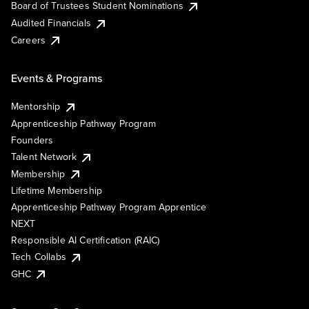
Board of Trustees Student Nominations
Audited Financials
Careers
Events & Programs
Mentorship
Apprenticeship Pathway Program
Founders
Talent Network
Membership
Lifetime Membership
Apprenticeship Pathway Program Apprentice
NEXT
Responsible AI Certification (RAIC)
Tech Collabs
GHC