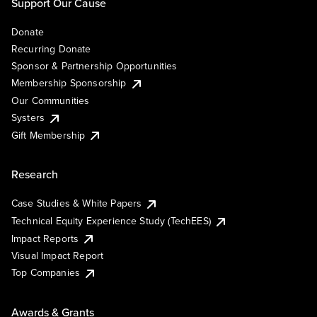
Support Our Cause
Donate
Recurring Donate
Sponsor & Partnership Opportunities
Membership Sponsorship
Our Communities
Systers
Gift Membership
Research
Case Studies & White Papers
Technical Equity Experience Study (TechEES)
Impact Reports
Visual Impact Report
Top Companies
Awards & Grants