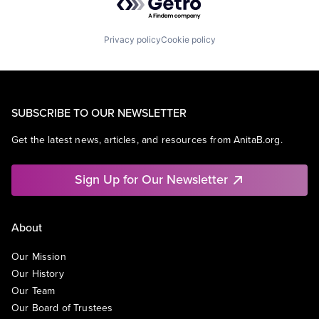
Privacy policy
Cookie policy
SUBSCRIBE TO OUR NEWSLETTER
Get the latest news, articles, and resources from AnitaB.org.
Sign Up for Our Newsletter
About
Our Mission
Our History
Our Team
Our Board of Trustees