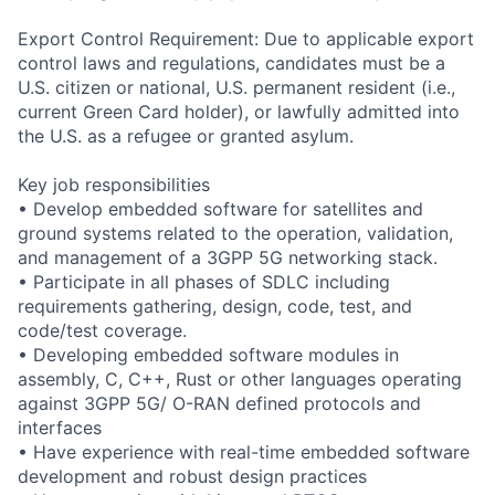
Export Control Requirement: Due to applicable export
control laws and regulations, candidates must be a
U.S. citizen or national, U.S. permanent resident (i.e.,
current Green Card holder), or lawfully admitted into
the U.S. as a refugee or granted asylum.
Key job responsibilities
• Develop embedded software for satellites and
ground systems related to the operation, validation,
and management of a 3GPP 5G networking stack.
• Participate in all phases of SDLC including
requirements gathering, design, code, test, and
code/test coverage.
• Developing embedded software modules in
assembly, C, C++, Rust or other languages operating
against 3GPP 5G/ O-RAN defined protocols and
interfaces
• Have experience with real-time embedded software
development and robust design practices