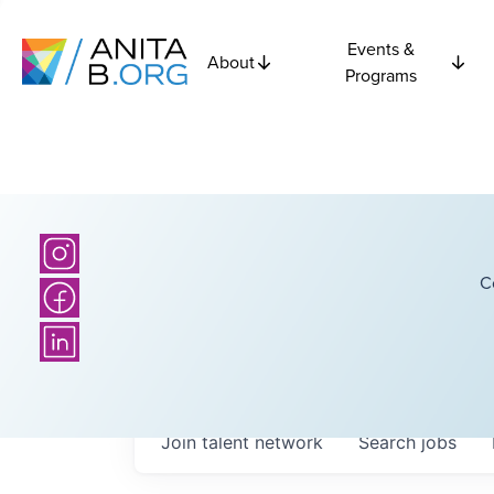
Events &
About
Programs
C
Join talent network
Search
jobs