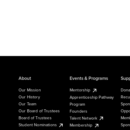
About
Events & Programs
Supp
Our Mission
Mentorship
Dona
Our History
Recu
Apprenticeship Pathway
Our Team
Spon
Program
Our Board of Trustees
Oppo
Founders
Board of Trustees
Memb
Talent Network
Student Nominations
Spon
Membership