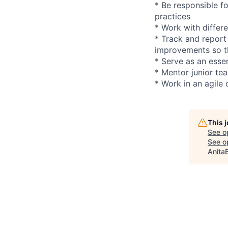
* Be responsible f
practices
* Work with differ
* Track and report
improvements so th
* Serve as an essen
* Mentor junior t
* Work in an agile
This 
See o
See op
Anita