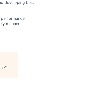
and developing best
g performance
mely manner
V 3P
"