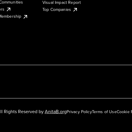
Communities
Visual Impact Report
ers
Top Companies
 Membership
ll Rights Reserved by
AnitaB.org
Privacy Policy
Terms of Use
Cookie 