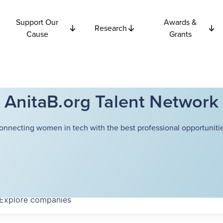
Support Our
Awards &
Research
Cause
Grants
AnitaB.org Talent Network
onnecting women in tech with the best professional opportunitie
Explore
companies