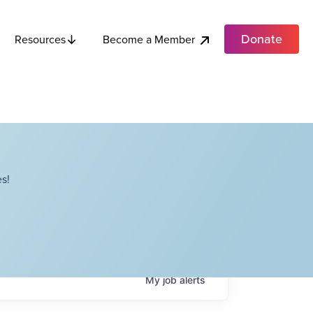
Donate
Become a Member
Resources
s!
My
job
alerts