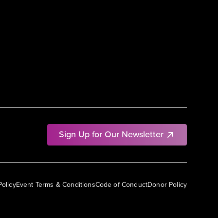
Sign Up for Our Newsletter
Policy
Event Terms & Conditions
Code of Conduct
Donor Policy