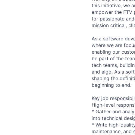
this initiative, we
empower the FTV pa
for passionate and
mission critical, c
As a software deve
where we are focus
enabling our custo
be part of the team
tech teams, buildin
and algo. As a soft
shaping the defini
beginning to end.
Key job responsibil
High-level responsib
* Gather and analy
into technical desi
* Write high-quali
maintenance, and s