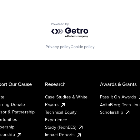
Powered by Getro.com
Privacy policy
Cookie policy
ort Our Cause
Research
Awards & Grants
te
Case Studies & White
Pass It On Awards
rring Donate
Papers
AnitaB.org Tech Jo
sor & Partnership
Technical Equity
Scholarship
rtunities
Experience
ership
Study (TechEES)
sorship
Impact Reports