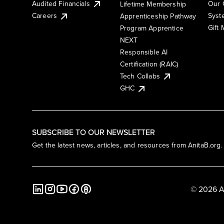
Audited Financials
Our 
Lifetime Membership
Syst
Careers
Apprenticeship Pathway
Gift
Program Apprentice
NEXT
Responsible AI
Certification (RAIC)
Tech Collabs
GHC
SUBSCRIBE TO OUR NEWSLETTER
Get the latest news, articles, and resources from AnitaB.org.
© 2026 A