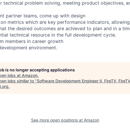
or technical problem solving, meeting product objectives, 
ent partner teams, come up with design
 on metrics which are key performance indicators, allowin
at the desired outcomes are achieved to plan and in a ti
tial technical resource in the full development cycle.
eam members in career growth
 development environment.
job is no longer accepting applications
pen jobs at
Amazon
.
en jobs similar to "
Software Development Engineer II, FireTV, FireT
B.org
.
See more open positions at
Amazon