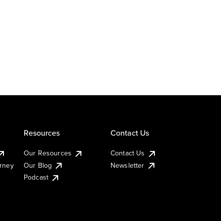
Resources
Contact Us
Our Resources
Contact Us
urney
Our Blog
Newsletter
Podcast