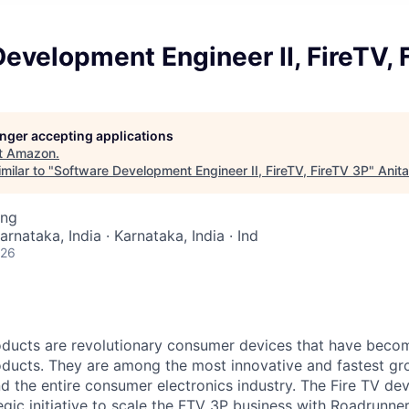
evelopment Engineer II, FireTV, 
longer accepting applications
t
Amazon
.
milar to "
Software Development Engineer II, FireTV, FireTV 3P
"
Anit
ing
arnataka, India · Karnataka, India · Ind
026
ducts are revolutionary consumer devices that have becom
ducts. They are among the most innovative and fastest gr
 the entire consumer electronics industry. The Fire TV dev
egic initiative to scale the FTV 3P business with Roadrunne