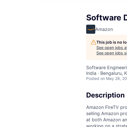
Software D
Amazon
This job is no 
See open jobs a
See open jobs si
Software Engineer
India · Bengaluru, K
Posted
on May 28, 2
Description
Amazon FireTV pro
selling Amazon pro
at both Amazon and
working on a strat