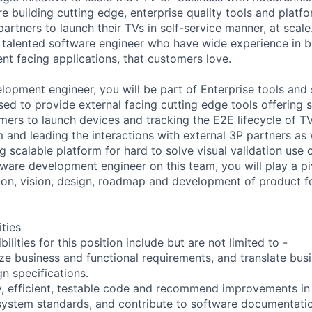
 are building cutting edge, enterprise quality tools and plat
rtners to launch their TVs in self-service manner, at scale
 talented software engineer who have wide experience in bu
lient facing applications, that customers love.
lopment engineer, you will be part of Enterprise tools and 
ed to provide external facing cutting edge tools offering se
mers to launch devices and tracking the E2E lifecycle of TV
 and leading the interactions with external 3P partners as w
g scalable platform for hard to solve visual validation use
ware development engineer on this team, you will play a piv
tion, vision, design, roadmap and development of product f
ities
ilities for this position include but are not limited to -
ze business and functional requirements, and translate bus
gn specifications.
ty, efficient, testable code and recommend improvements i
ystem standards, and contribute to software documentatio