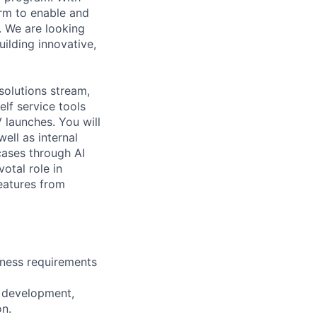
form to enable and
. We are looking
ilding innovative,
solutions stream,
lf service tools
 launches. You will
ell as internal
 cases through AI
otal role in
eatures from
iness requirements
n development,
n.