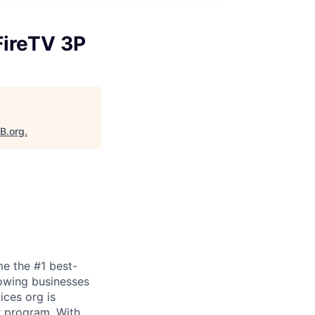
FireTV 3P
aB.org
.
e the #1 best-
owing businesses
ices org is
r program. With