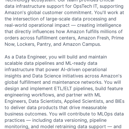
data infrastructure support for OpsTech IT, supporting
Amazon's global customer commitment. You'll work at
the intersection of large-scale data processing and
real-world operational impact — creating intelligence
that directly influences how Amazon fulfills millions of
orders across fulfillment centers, Amazon Fresh, Prime
Now, Lockers, Pantry, and Amazon Campus.
As a Data Engineer, you will build and maintain
scalable data pipelines and ML-ready data
infrastructure that power AI-driven operational
insights and Data Science initiatives across Amazon's
global fulfillment and maintenance networks. You will
design and implement ETL/ELT pipelines, build feature
engineering workflows, and partner with ML
Engineers, Data Scientists, Applied Scientists, and BIEs
to deliver data products that drive measurable
business outcomes. You will contribute to MLOps data
practices — including data versioning, pipeline
monitoring, and model retraining data support — and