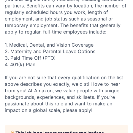
partners. Benefits can vary by location, the number of
regularly scheduled hours you work, length of
employment, and job status such as seasonal or
temporary employment. The benefits that generally
apply to regular, full-time employees include:
1. Medical, Dental, and Vision Coverage
2. Maternity and Parental Leave Options
3. Paid Time Off (PTO)
4. 401(k) Plan
If you are not sure that every qualification on the list
above describes you exactly, we'd still love to hear
from you! At Amazon, we value people with unique
backgrounds, experiences, and skillsets. If you’re
passionate about this role and want to make an
impact on a global scale, please apply!
This job is no longer accepting applications