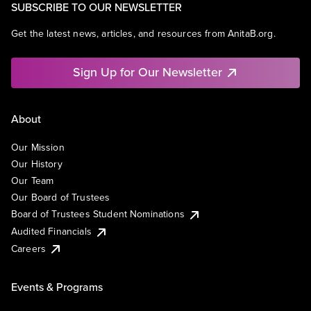
SUBSCRIBE TO OUR NEWSLETTER
Get the latest news, articles, and resources from AnitaB.org.
Sign Up for Our Newsletter
About
Our Mission
Our History
Our Team
Our Board of Trustees
Board of Trustees Student Nominations
Audited Financials
Careers
Events & Programs