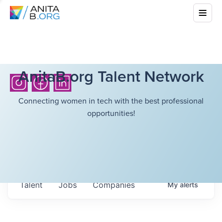
AnitaB.org Talent Network
Connecting women in tech with the best professional
opportunities!
Talent
Jobs
Companies
My
alerts