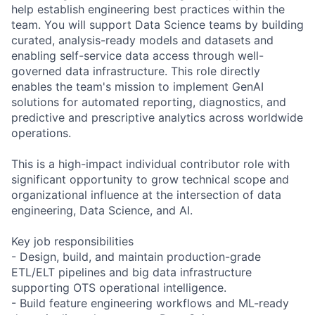
help establish engineering best practices within the
team. You will support Data Science teams by building
curated, analysis-ready models and datasets and
enabling self-service data access through well-
governed data infrastructure. This role directly
enables the team's mission to implement GenAI
solutions for automated reporting, diagnostics, and
predictive and prescriptive analytics across worldwide
operations.
This is a high-impact individual contributor role with
significant opportunity to grow technical scope and
organizational influence at the intersection of data
engineering, Data Science, and AI.
Key job responsibilities
- Design, build, and maintain production-grade
ETL/ELT pipelines and big data infrastructure
supporting OTS operational intelligence.
- Build feature engineering workflows and ML-ready