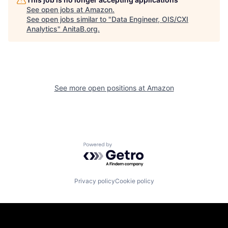
See open jobs at
Amazon
.
See open jobs similar to "
Data Engineer, OIS/CXI
Analytics
"
AnitaB.org
.
See more open positions at
Amazon
Powered by Getro.com
Privacy policy
Cookie policy