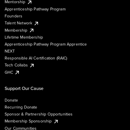
Mentorship
Apprenticeship Pathway Program
Founders
Talent Network
Membership
Lifetime Membership
Apprenticeship Pathway Program Apprentice
NEXT
Responsible AI Certification (RAIC)
Tech Collabs
GHC
Support Our Cause
Donate
Recurring Donate
Sponsor & Partnership Opportunities
Membership Sponsorship
Our Communities