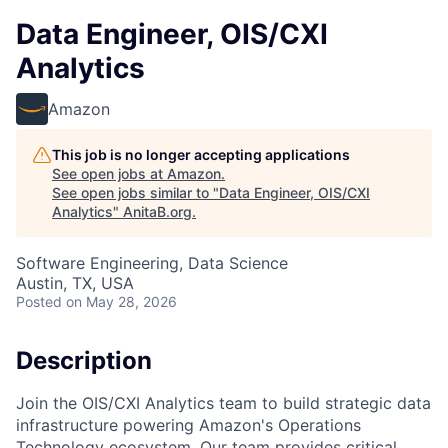
Data Engineer, OIS/CXI
Analytics
Amazon
This job is no longer accepting applications
See open jobs at
Amazon
.
See open jobs similar to "
Data Engineer, OIS/CXI
Analytics
"
AnitaB.org
.
Software Engineering, Data Science
Austin, TX, USA
Posted
on May 28, 2026
Description
Join the OIS/CXI Analytics team to build strategic data
infrastructure powering Amazon's Operations
Technology ecosystem. Our team provides critical