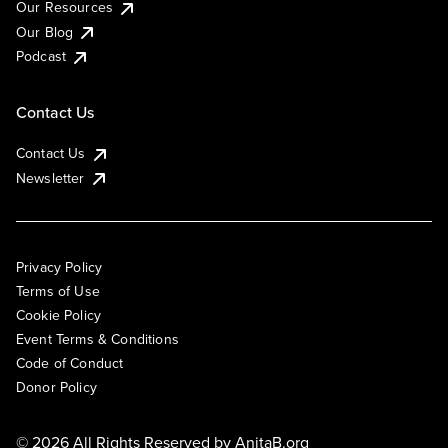
Our Resources
Our Blog
Podcast
Contact Us
Contact Us
Newsletter
Privacy Policy
Terms of Use
Cookie Policy
Event Terms & Conditions
Code of Conduct
Donor Policy
© 2026 All Rights Reserved by
AnitaB.org