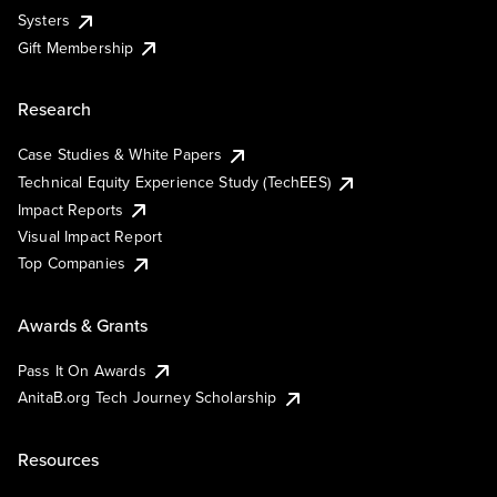
Systers
Gift Membership
Research
Case Studies & White Papers
Technical Equity Experience Study (TechEES)
Impact Reports
Visual Impact Report
Top Companies
Awards & Grants
Pass It On Awards
AnitaB.org Tech Journey Scholarship
Resources