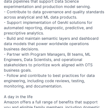
data pipelines that support Data Science
experimentation and production model serving.
- Contribute to data governance and quality standards
across analytical and ML data products.
- Support implementation of GenAI solutions for
automated reporting, diagnostic, predictive, and
prescriptive analytics.
- Build and maintain semantic layers and dashboard
data models that power worldwide operations
business decisions.
- Partner with Program Managers, BI teams, ML
Engineers, Data Scientists, and operational
stakeholders to prioritize work aligned with OTS
business goals.
- Follow and contribute to best practices for data
engineering, including code reviews, testing,
monitoring, and documentation.
A day in the life
Amazon offers a full range of benefits that support
you and eligible family members, including domestic