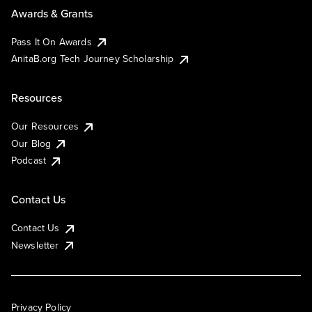
Awards & Grants
Pass It On Awards
AnitaB.org Tech Journey Scholarship
Resources
Our Resources
Our Blog
Podcast
Contact Us
Contact Us
Newsletter
Privacy Policy