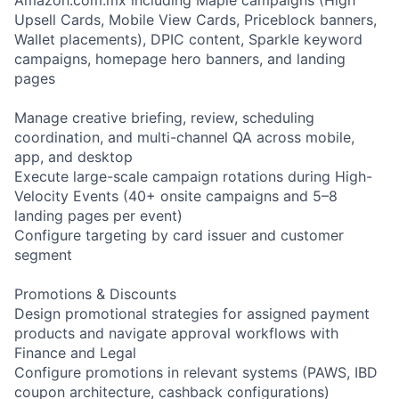
Upsell Cards, Mobile View Cards, Priceblock banners,
Wallet placements), DPIC content, Sparkle keyword
campaigns, homepage hero banners, and landing
pages
Manage creative briefing, review, scheduling
coordination, and multi-channel QA across mobile,
app, and desktop
Execute large-scale campaign rotations during High-
Velocity Events (40+ onsite campaigns and 5–8
landing pages per event)
Configure targeting by card issuer and customer
segment
Promotions & Discounts
Design promotional strategies for assigned payment
products and navigate approval workflows with
Finance and Legal
Configure promotions in relevant systems (PAWS, IBD
coupon architecture, cashback configurations)