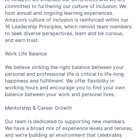
committed to furthering our culture of inclusion. We
host annual and ongoing learning experiences.
Amazon’s culture of inclusion is reinforced within our
16 Leadership Principles, which remind team members
to seek diverse perspectives, learn and be curious,
and earn trust.
Work Life Balance
We believe striking the right balance between your
personal and professional life is critical to life-long
happiness and fulfillment. We offer flexibility in
working hours and encourage you to find your own
balance between your work and personal lives.
Mentorship & Career Growth
Our team is dedicated to supporting new members.
We have a broad mix of experience levels and tenures,
and we’re building an environment that celebrates