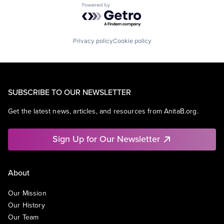
Powered by Getro.com
Privacy policy
Cookie policy
SUBSCRIBE TO OUR NEWSLETTER
Get the latest news, articles, and resources from AnitaB.org.
Sign Up for Our Newsletter
About
Our Mission
Our History
Our Team