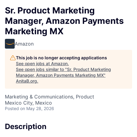
Sr. Product Marketing
Manager, Amazon Payments
Marketing MX
Amazon
This job is no longer accepting applications
See open jobs at
Amazon
.
See open jobs similar to "
Sr. Product Marketing
Manager, Amazon Payments Marketing MX
"
AnitaB.org
.
Marketing & Communications, Product
Mexico City, Mexico
Posted
on May 28, 2026
Description