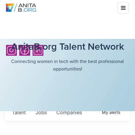
AnitaB.org Talent Network
Connecting women in tech with the best professional
opportunities!
Talent
Jobs
Companies
My
alerts