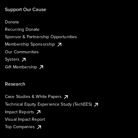
Support Our Cause
Donate
Recurring Donate
Sponsor & Partnership Opportunities
Membership Sponsorship
Our Communities
Systers
Gift Membership
Research
Case Studies & White Papers
Technical Equity Experience Study (TechEES)
Impact Reports
Visual Impact Report
Top Companies