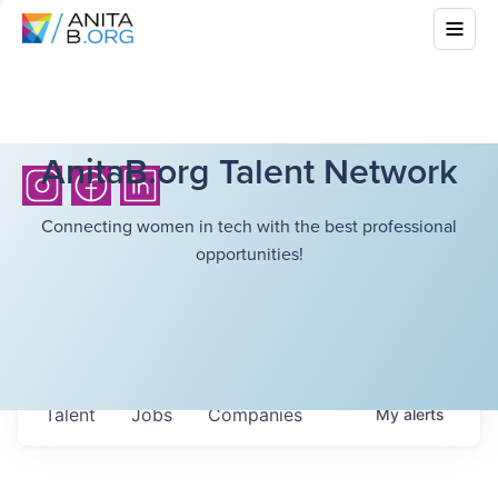
AnitaB.org Talent Network
Connecting women in tech with the best professional
opportunities!
Talent
Jobs
Companies
My
alerts