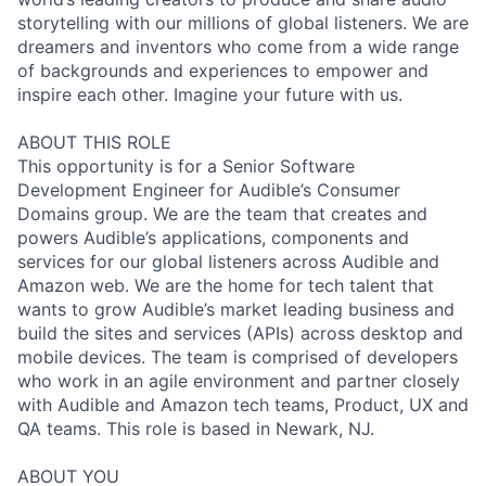
storytelling with our millions of global listeners. We are
dreamers and inventors who come from a wide range
of backgrounds and experiences to empower and
inspire each other. Imagine your future with us.
ABOUT THIS ROLE
This opportunity is for a Senior Software
Development Engineer for Audible’s Consumer
Domains group. We are the team that creates and
powers Audible’s applications, components and
services for our global listeners across Audible and
Amazon web. We are the home for tech talent that
wants to grow Audible’s market leading business and
build the sites and services (APIs) across desktop and
mobile devices. The team is comprised of developers
who work in an agile environment and partner closely
with Audible and Amazon tech teams, Product, UX and
QA teams. This role is based in Newark, NJ.
ABOUT YOU