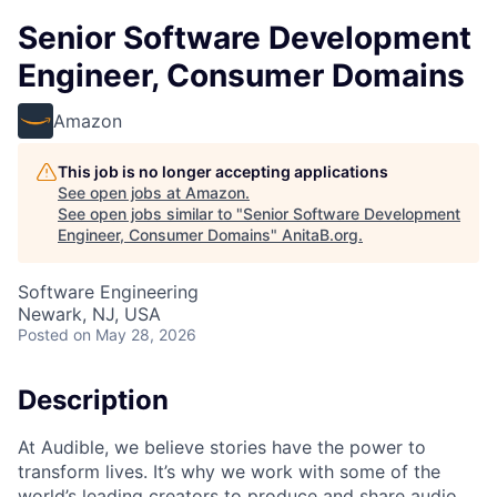
Senior Software Development
Engineer, Consumer Domains
Amazon
This job is no longer accepting applications
See open jobs at
Amazon
.
See open jobs similar to "
Senior Software Development
Engineer, Consumer Domains
"
AnitaB.org
.
Software Engineering
Newark, NJ, USA
Posted
on May 28, 2026
Description
At Audible, we believe stories have the power to
transform lives. It’s why we work with some of the
world’s leading creators to produce and share audio