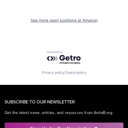
See more open positions at
Amazon
Powered by Getro.com
Privacy policy
Cookie policy
SUBSCRIBE TO OUR NEWSLETTER
Get the latest news, articles, and resources from AnitaB.org.