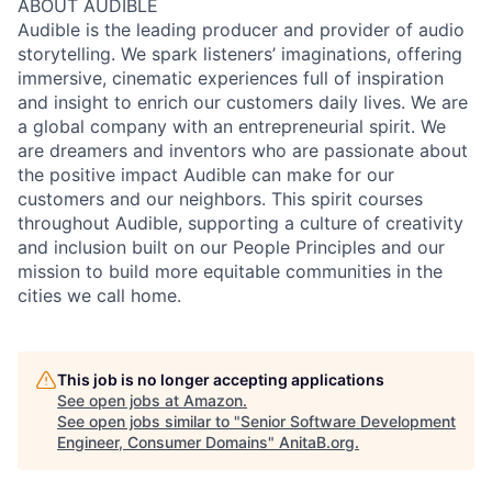
ABOUT AUDIBLE
Audible is the leading producer and provider of audio
storytelling. We spark listeners’ imaginations, offering
immersive, cinematic experiences full of inspiration
and insight to enrich our customers daily lives. We are
a global company with an entrepreneurial spirit. We
are dreamers and inventors who are passionate about
the positive impact Audible can make for our
customers and our neighbors. This spirit courses
throughout Audible, supporting a culture of creativity
and inclusion built on our People Principles and our
mission to build more equitable communities in the
cities we call home.
This job is no longer accepting applications
See open jobs at
Amazon
.
See open jobs similar to "
Senior Software Development
Engineer, Consumer Domains
"
AnitaB.org
.