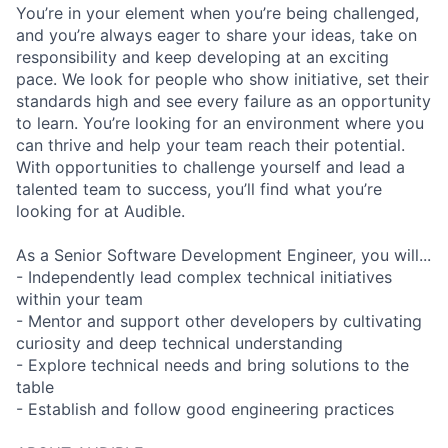
You’re in your element when you’re being challenged,
and you’re always eager to share your ideas, take on
responsibility and keep developing at an exciting
pace. We look for people who show initiative, set their
standards high and see every failure as an opportunity
to learn. You’re looking for an environment where you
can thrive and help your team reach their potential.
With opportunities to challenge yourself and lead a
talented team to success, you’ll find what you’re
looking for at Audible.
As a Senior Software Development Engineer, you will...
- Independently lead complex technical initiatives
within your team
- Mentor and support other developers by cultivating
curiosity and deep technical understanding
- Explore technical needs and bring solutions to the
table
- Establish and follow good engineering practices