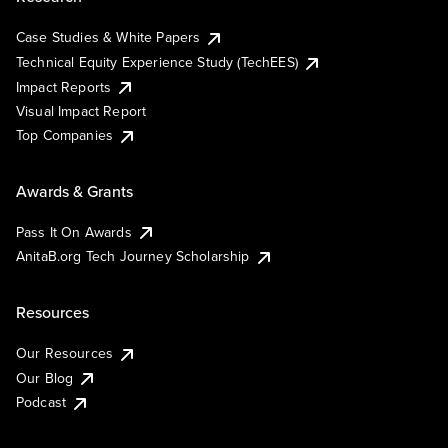
Case Studies & White Papers
Technical Equity Experience Study (TechEES)
Impact Reports
Visual Impact Report
Top Companies
Awards & Grants
Pass It On Awards
AnitaB.org Tech Journey Scholarship
Resources
Our Resources
Our Blog
Podcast