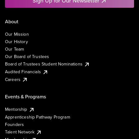
Sign Up for Our Newsletter
About
Our Mission
Our History
Our Team
Our Board of Trustees
Board of Trustees Student Nominations
Audited Financials
Careers
Events & Programs
Mentorship
Apprenticeship Pathway Program
Founders
Talent Network