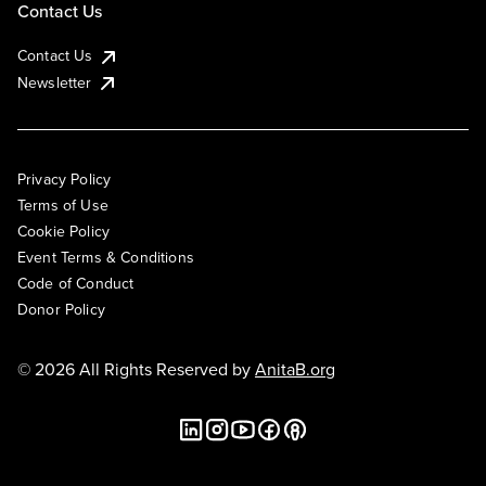
Contact Us
Contact Us
Newsletter
Privacy Policy
Terms of Use
Cookie Policy
Event Terms & Conditions
Code of Conduct
Donor Policy
© 2026 All Rights Reserved by
AnitaB.org