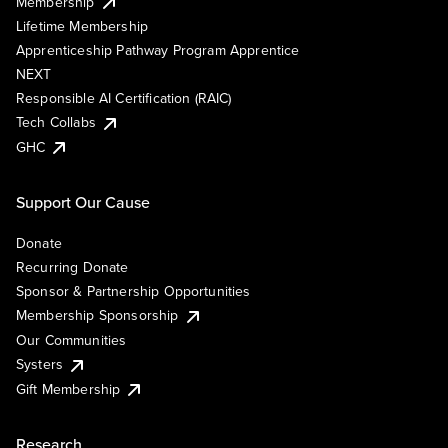
Membership
Lifetime Membership
Apprenticeship Pathway Program Apprentice
NEXT
Responsible AI Certification (RAIC)
Tech Collabs
GHC
Support Our Cause
Donate
Recurring Donate
Sponsor & Partnership Opportunities
Membership Sponsorship
Our Communities
Systers
Gift Membership
Research