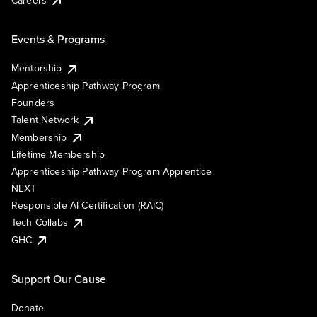
Events & Programs
Mentorship
Apprenticeship Pathway Program
Founders
Talent Network
Membership
Lifetime Membership
Apprenticeship Pathway Program Apprentice
NEXT
Responsible AI Certification (RAIC)
Tech Collabs
GHC
Support Our Cause
Donate