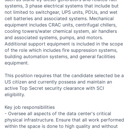
systems, 3 phase electrical systems that include but
not limited to switchgear, UPS units, PDUs, and wet
cell batteries and associated systems. Mechanical
equipment includes CRAC units, centrifugal chillers,
cooling towers/water chemical system, air handlers
and associated systems, pumps, and motors.
Additional support equipment is included in the scope
of the role which includes fire suppression systems,
building automation systems, and general facilities
equipment.
This position requires that the candidate selected be a
US citizen and currently possess and maintain an
active Top Secret security clearance with SCI
eligibility.
Key job responsibilities
- Oversee all aspects of the data center's critical
physical infrastructure. Ensure that all work performed
within the space is done to high quality and without