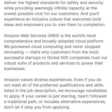
deliver the highest standards for safety and security
while providing seemingly infinite capacity at the
lowest possible cost for our customers. And you’ll
experience an inclusive culture that welcomes bold
ideas and empowers you to own them to completion.
Amazon Web Services (AWS) is the world’s most
comprehensive and broadly adopted cloud platform.
We pioneered cloud computing and never stopped
innovating — that’s why customers from the most
successful startups to Global 500 companies trust our
robust suite of products and services to power their
businesses.
Amazon values diverse experiences. Even if you do
not meet all of the preferred qualifications and skills
listed in the job description, we encourage candidates
to apply. If your career is just starting, hasn’t followed
a traditional path, or includes alternative experiences,
don’t let it stop you from applying.