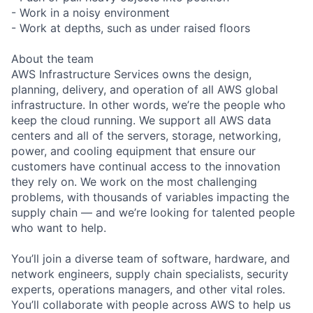
- Work in a noisy environment
- Work at depths, such as under raised floors
About the team
AWS Infrastructure Services owns the design,
planning, delivery, and operation of all AWS global
infrastructure. In other words, we’re the people who
keep the cloud running. We support all AWS data
centers and all of the servers, storage, networking,
power, and cooling equipment that ensure our
customers have continual access to the innovation
they rely on. We work on the most challenging
problems, with thousands of variables impacting the
supply chain — and we’re looking for talented people
who want to help.
You’ll join a diverse team of software, hardware, and
network engineers, supply chain specialists, security
experts, operations managers, and other vital roles.
You’ll collaborate with people across AWS to help us