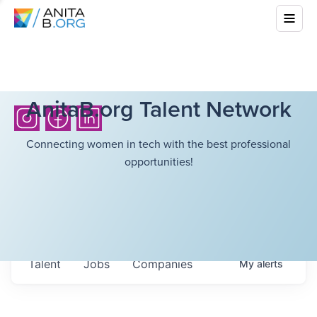
AnitaB.org Talent Network
Connecting women in tech with the best professional
opportunities!
Talent
Jobs
Companies
My
alerts