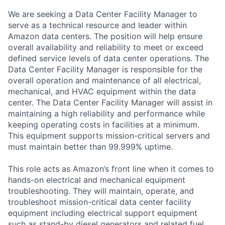
We are seeking a Data Center Facility Manager to
serve as a technical resource and leader within
Amazon data centers. The position will help ensure
overall availability and reliability to meet or exceed
defined service levels of data center operations. The
Data Center Facility Manager is responsible for the
overall operation and maintenance of all electrical,
mechanical, and HVAC equipment within the data
center. The Data Center Facility Manager will assist in
maintaining a high reliability and performance while
keeping operating costs in facilities at a minimum.
This equipment supports mission-critical servers and
must maintain better than 99.999% uptime.
This role acts as Amazon’s front line when it comes to
hands-on electrical and mechanical equipment
troubleshooting. They will maintain, operate, and
troubleshoot mission-critical data center facility
equipment including electrical support equipment
such as stand-by diesel generators and related fuel