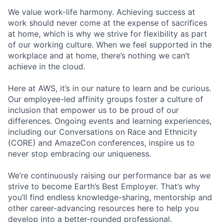
We value work-life harmony. Achieving success at
work should never come at the expense of sacrifices
at home, which is why we strive for flexibility as part
of our working culture. When we feel supported in the
workplace and at home, there’s nothing we can’t
achieve in the cloud.
Here at AWS, it’s in our nature to learn and be curious.
Our employee-led affinity groups foster a culture of
inclusion that empower us to be proud of our
differences. Ongoing events and learning experiences,
including our Conversations on Race and Ethnicity
(CORE) and AmazeCon conferences, inspire us to
never stop embracing our uniqueness.
We’re continuously raising our performance bar as we
strive to become Earth’s Best Employer. That’s why
you’ll find endless knowledge-sharing, mentorship and
other career-advancing resources here to help you
develop into a better-rounded professional.