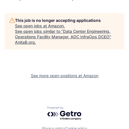
This job is no longer accepting applications
See open jobs at
Amazon
.
See open jobs similar to "
Data Center Engineering.
Operations Facility Manager, ADC InfraOps DCEO
"
AnitaB.org
.
See more open positions at
Amazon
Powered by Getro.com
Privacy policy
Cookie policy