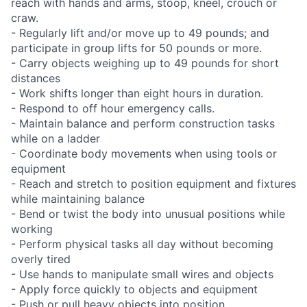
reach with hands and arms, stoop, kneel, crouch or
craw.
- Regularly lift and/or move up to 49 pounds; and
participate in group lifts for 50 pounds or more.
- Carry objects weighing up to 49 pounds for short
distances
- Work shifts longer than eight hours in duration.
- Respond to off hour emergency calls.
- Maintain balance and perform construction tasks
while on a ladder
- Coordinate body movements when using tools or
equipment
- Reach and stretch to position equipment and fixtures
while maintaining balance
- Bend or twist the body into unusual positions while
working
- Perform physical tasks all day without becoming
overly tired
- Use hands to manipulate small wires and objects
- Apply force quickly to objects and equipment
- Push or pull heavy objects into position