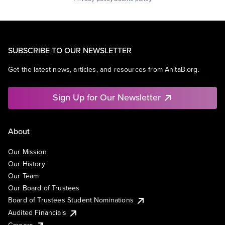
SUBSCRIBE TO OUR NEWSLETTER
Get the latest news, articles, and resources from AnitaB.org.
Sign Up for Our Newsletter
About
Our Mission
Our History
Our Team
Our Board of Trustees
Board of Trustees Student Nominations
Audited Financials
Careers