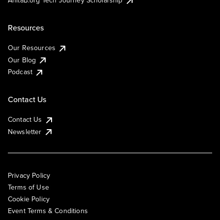
AnitaB.org Tech Journey Scholarship
Resources
Our Resources
Our Blog
Podcast
Contact Us
Contact Us
Newsletter
Privacy Policy
Terms of Use
Cookie Policy
Event Terms & Conditions