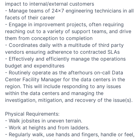
impact to internal/external customers
- Manage teams of 24x7 engineering technicians in all
facets of their career
- Engage in improvement projects, often requiring
reaching out to a variety of support teams, and drive
them from conception to completion
- Coordinates daily with a multitude of third party
vendors ensuring adherence to contracted SLAs
- Effectively and efficiently manage the operations
budget and expenditures
- Routinely operate as the afterhours on-call Data
Center Facility Manager for the data centers in the
region. This will include responding to any issues
within the data centers and managing the
investigation, mitigation, and recovery of the issue(s).
Physical Requirements:
- Walk jobsites in uneven terrain.
- Work at heights and from ladders.
- Regularly walk, use hands and fingers, handle or feel,