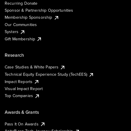
Recurring Donate
Sponsor & Partnership Opportunities
Membership Sponsorship
Our Communities
Systers
Gift Membership
Research
Case Studies & White Papers
Technical Equity Experience Study (TechEES)
Impact Reports
Visual Impact Report
Top Companies
Awards & Grants
Pass It On Awards