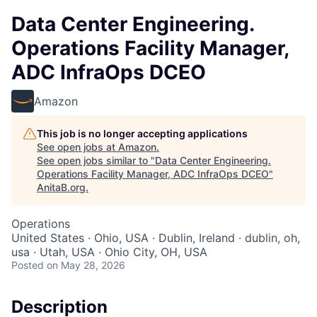
Data Center Engineering.
Operations Facility Manager,
ADC InfraOps DCEO
Amazon
This job is no longer accepting applications
See open jobs at
Amazon
.
See open jobs similar to "
Data Center Engineering.
Operations Facility Manager, ADC InfraOps DCEO
"
AnitaB.org
.
Operations
United States · Ohio, USA · Dublin, Ireland · dublin, oh,
usa · Utah, USA · Ohio City, OH, USA
Posted
on May 28, 2026
Description