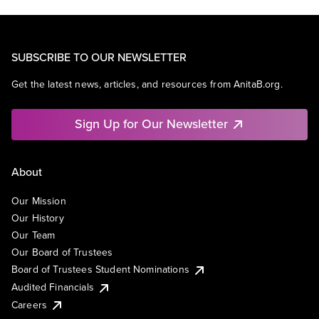
SUBSCRIBE TO OUR NEWSLETTER
Get the latest news, articles, and resources from AnitaB.org.
Sign Up for Our Newsletter
About
Our Mission
Our History
Our Team
Our Board of Trustees
Board of Trustees Student Nominations
Audited Financials
Careers