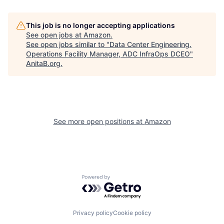
This job is no longer accepting applications
See open jobs at
Amazon
.
See open jobs similar to "
Data Center Engineering.
Operations Facility Manager, ADC InfraOps DCEO
"
AnitaB.org
.
See more open positions at
Amazon
Powered by Getro.com
Privacy policy
Cookie policy