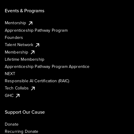
Events & Programs
Mentorship
Apprenticeship Pathway Program
Founders
Talent Network
Membership
Lifetime Membership
Apprenticeship Pathway Program Apprentice
NEXT
Responsible AI Certification (RAIC)
Tech Collabs
GHC
Support Our Cause
Donate
Recurring Donate