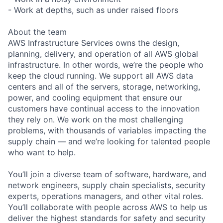
- Work at depths, such as under raised floors
About the team
AWS Infrastructure Services owns the design,
planning, delivery, and operation of all AWS global
infrastructure. In other words, we’re the people who
keep the cloud running. We support all AWS data
centers and all of the servers, storage, networking,
power, and cooling equipment that ensure our
customers have continual access to the innovation
they rely on. We work on the most challenging
problems, with thousands of variables impacting the
supply chain — and we’re looking for talented people
who want to help.
You’ll join a diverse team of software, hardware, and
network engineers, supply chain specialists, security
experts, operations managers, and other vital roles.
You’ll collaborate with people across AWS to help us
deliver the highest standards for safety and security