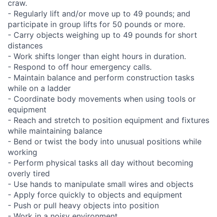
craw.
- Regularly lift and/or move up to 49 pounds; and
participate in group lifts for 50 pounds or more.
- Carry objects weighing up to 49 pounds for short
distances
- Work shifts longer than eight hours in duration.
- Respond to off hour emergency calls.
- Maintain balance and perform construction tasks
while on a ladder
- Coordinate body movements when using tools or
equipment
- Reach and stretch to position equipment and fixtures
while maintaining balance
- Bend or twist the body into unusual positions while
working
- Perform physical tasks all day without becoming
overly tired
- Use hands to manipulate small wires and objects
- Apply force quickly to objects and equipment
- Push or pull heavy objects into position
- Work in a noisy environment