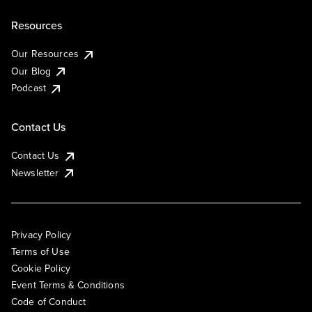
Resources
Our Resources
Our Blog
Podcast
Contact Us
Contact Us
Newsletter
Privacy Policy
Terms of Use
Cookie Policy
Event Terms & Conditions
Code of Conduct