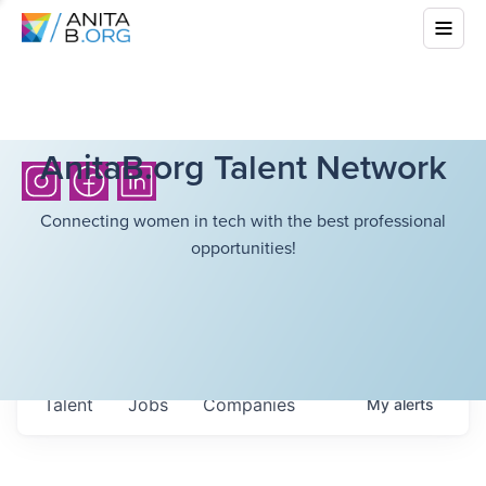
AnitaB.org Talent Network
Connecting women in tech with the best professional
opportunities!
Talent
Jobs
Companies
My
alerts