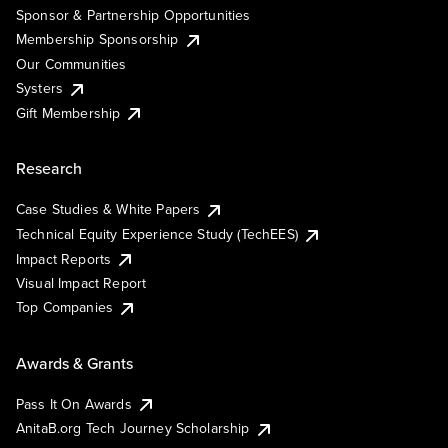
Sponsor & Partnership Opportunities
Membership Sponsorship
Our Communities
Systers
Gift Membership
Research
Case Studies & White Papers
Technical Equity Experience Study (TechEES)
Impact Reports
Visual Impact Report
Top Companies
Awards & Grants
Pass It On Awards
AnitaB.org Tech Journey Scholarship