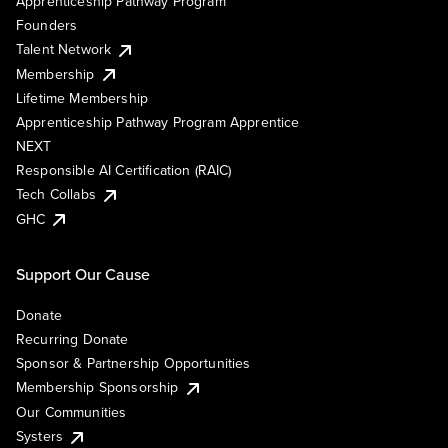
Apprenticeship Pathway Program
Founders
Talent Network
Membership
Lifetime Membership
Apprenticeship Pathway Program Apprentice
NEXT
Responsible AI Certification (RAIC)
Tech Collabs
GHC
Support Our Cause
Donate
Recurring Donate
Sponsor & Partnership Opportunities
Membership Sponsorship
Our Communities
Systers