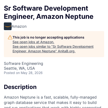
Sr Software Development
Engineer, Amazon Neptune
Amazon
This job is no longer accepting applications
See open jobs at
Amazon
.
See open jobs similar to "
Sr Software Development
Engineer, Amazon Neptune
"
AnitaB.org
.
Software Engineering
Seattle, WA, USA
Posted
on May 28, 2026
Description
Amazon Neptune is a fast, scalable, fully-managed
graph database service that makes it easy to build
and run applications that work with highly connected