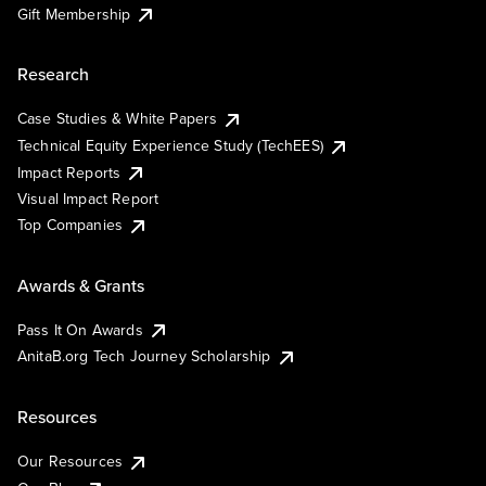
Gift Membership
Research
Case Studies & White Papers
Technical Equity Experience Study (TechEES)
Impact Reports
Visual Impact Report
Top Companies
Awards & Grants
Pass It On Awards
AnitaB.org Tech Journey Scholarship
Resources
Our Resources