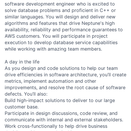
software development engineer who is excited to
solve database problems and proficient in C++ or
similar languages. You will design and deliver new
algorithms and features that drive Neptune's high
availability, reliability and performance guarantees to
AWS customers. You will participate in project
execution to develop database service capabilities
while working with amazing team members.
A day in the life
As you design and code solutions to help our team
drive efficiencies in software architecture, you’ll create
metrics, implement automation and other
improvements, and resolve the root cause of software
defects. You’ll also:
Build high-impact solutions to deliver to our large
customer base.
Participate in design discussions, code review, and
communicate with internal and external stakeholders.
Work cross-functionally to help drive business