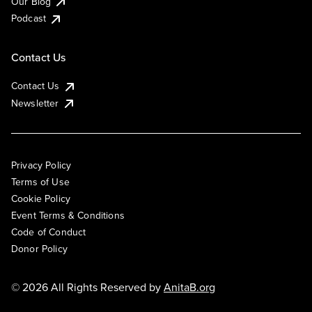
Our Blog
Podcast
Contact Us
Contact Us
Newsletter
Privacy Policy
Terms of Use
Cookie Policy
Event Terms & Conditions
Code of Conduct
Donor Policy
© 2026 All Rights Reserved by
AnitaB.org