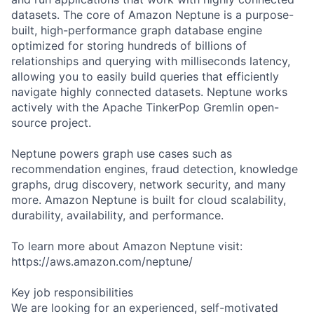
datasets. The core of Amazon Neptune is a purpose-
built, high-performance graph database engine
optimized for storing hundreds of billions of
relationships and querying with milliseconds latency,
allowing you to easily build queries that efficiently
navigate highly connected datasets. Neptune works
actively with the Apache TinkerPop Gremlin open-
source project.
Neptune powers graph use cases such as
recommendation engines, fraud detection, knowledge
graphs, drug discovery, network security, and many
more. Amazon Neptune is built for cloud scalability,
durability, availability, and performance.
To learn more about Amazon Neptune visit:
https://aws.amazon.com/neptune/
Key job responsibilities
We are looking for an experienced, self-motivated