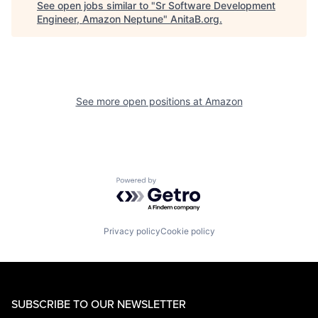
See open jobs similar to "
Sr Software Development
Engineer, Amazon Neptune
"
AnitaB.org
.
See more open positions at
Amazon
Powered by Getro.com
Privacy policy
Cookie policy
SUBSCRIBE TO OUR NEWSLETTER