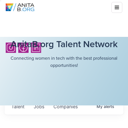
AnitaB.org Talent Network
Connecting women in tech with the best professional
opportunities!
Talent
Jobs
Companies
My
alerts