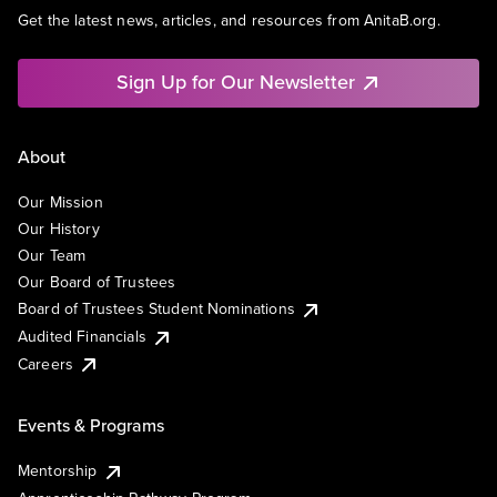
Get the latest news, articles, and resources from AnitaB.org.
Sign Up for Our Newsletter
About
Our Mission
Our History
Our Team
Our Board of Trustees
Board of Trustees Student Nominations
Audited Financials
Careers
Events & Programs
Mentorship