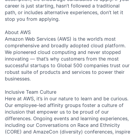
career is just starting, hasn’t followed a traditional
path, or includes alternative experiences, don’t let it
stop you from applying.
About AWS
Amazon Web Services (AWS) is the world’s most
comprehensive and broadly adopted cloud platform.
We pioneered cloud computing and never stopped
innovating — that’s why customers from the most
successful startups to Global 500 companies trust our
robust suite of products and services to power their
businesses.
Inclusive Team Culture
Here at AWS, it’s in our nature to learn and be curious.
Our employee-led affinity groups foster a culture of
inclusion that empower us to be proud of our
differences. Ongoing events and learning experiences,
including our Conversations on Race and Ethnicity
(CORE) and AmazeCon (diversity) conferences, inspire