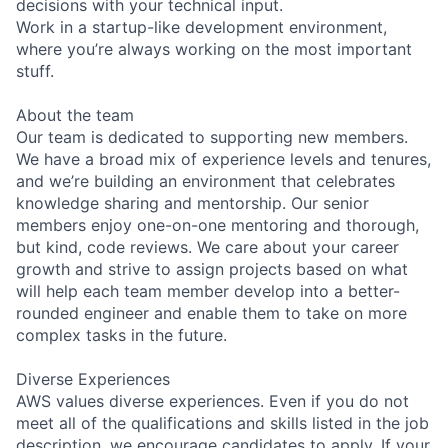
decisions with your technical input.
Work in a startup-like development environment,
where you’re always working on the most important
stuff.
About the team
Our team is dedicated to supporting new members.
We have a broad mix of experience levels and tenures,
and we’re building an environment that celebrates
knowledge sharing and mentorship. Our senior
members enjoy one-on-one mentoring and thorough,
but kind, code reviews. We care about your career
growth and strive to assign projects based on what
will help each team member develop into a better-
rounded engineer and enable them to take on more
complex tasks in the future.
Diverse Experiences
AWS values diverse experiences. Even if you do not
meet all of the qualifications and skills listed in the job
description, we encourage candidates to apply. If your