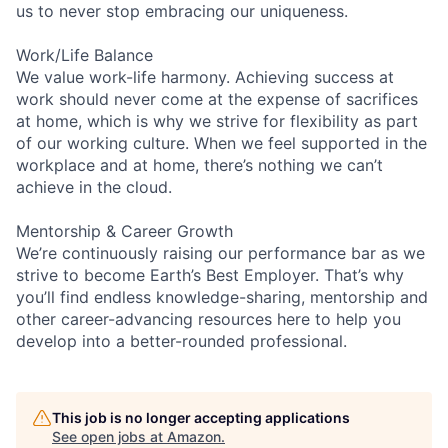
us to never stop embracing our uniqueness.
Work/Life Balance
We value work-life harmony. Achieving success at
work should never come at the expense of sacrifices
at home, which is why we strive for flexibility as part
of our working culture. When we feel supported in the
workplace and at home, there’s nothing we can’t
achieve in the cloud.
Mentorship & Career Growth
We’re continuously raising our performance bar as we
strive to become Earth’s Best Employer. That’s why
you’ll find endless knowledge-sharing, mentorship and
other career-advancing resources here to help you
develop into a better-rounded professional.
This job is no longer accepting applications
See open jobs at
Amazon
.