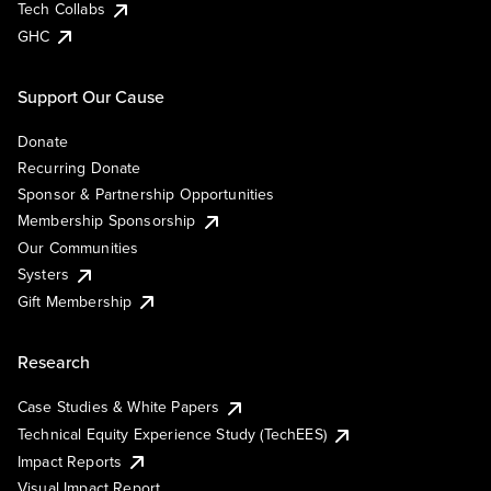
Tech Collabs
GHC
Support Our Cause
Donate
Recurring Donate
Sponsor & Partnership Opportunities
Membership Sponsorship
Our Communities
Systers
Gift Membership
Research
Case Studies & White Papers
Technical Equity Experience Study (TechEES)
Impact Reports
Visual Impact Report