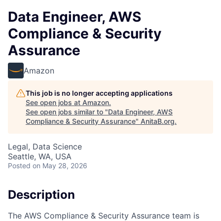
Data Engineer, AWS
Compliance & Security
Assurance
Amazon
This job is no longer accepting applications
See open jobs at
Amazon
.
See open jobs similar to "
Data Engineer, AWS
Compliance & Security Assurance
"
AnitaB.org
.
Legal, Data Science
Seattle, WA, USA
Posted
on May 28, 2026
Description
The AWS Compliance & Security Assurance team is