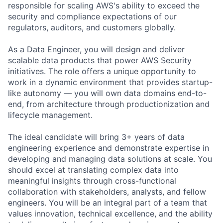
responsible for scaling AWS's ability to exceed the
security and compliance expectations of our
regulators, auditors, and customers globally.
As a Data Engineer, you will design and deliver
scalable data products that power AWS Security
initiatives. The role offers a unique opportunity to
work in a dynamic environment that provides startup-
like autonomy — you will own data domains end-to-
end, from architecture through productionization and
lifecycle management.
The ideal candidate will bring 3+ years of data
engineering experience and demonstrate expertise in
developing and managing data solutions at scale. You
should excel at translating complex data into
meaningful insights through cross-functional
collaboration with stakeholders, analysts, and fellow
engineers. You will be an integral part of a team that
values innovation, technical excellence, and the ability