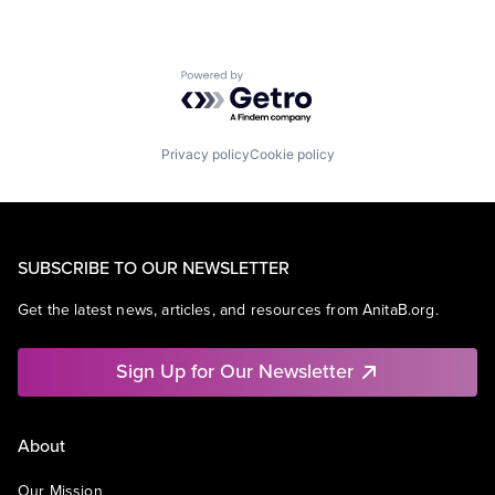
Powered by Getro.com
Privacy policy
Cookie policy
SUBSCRIBE TO OUR NEWSLETTER
Get the latest news, articles, and resources from AnitaB.org.
Sign Up for Our Newsletter
About
Our Mission