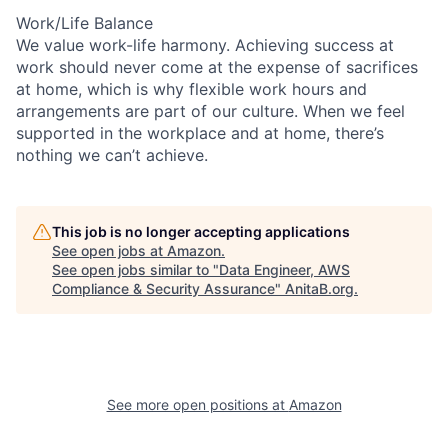
Work/Life Balance
We value work-life harmony. Achieving success at
work should never come at the expense of sacrifices
at home, which is why flexible work hours and
arrangements are part of our culture. When we feel
supported in the workplace and at home, there’s
nothing we can’t achieve.
This job is no longer accepting applications
See open jobs at
Amazon
.
See open jobs similar to "
Data Engineer, AWS
Compliance & Security Assurance
"
AnitaB.org
.
See more open positions at
Amazon