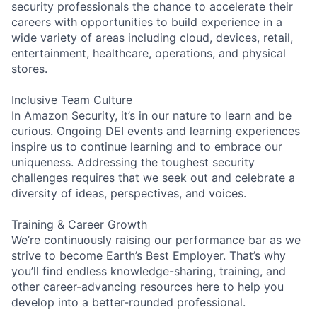
security professionals the chance to accelerate their
careers with opportunities to build experience in a
wide variety of areas including cloud, devices, retail,
entertainment, healthcare, operations, and physical
stores.
Inclusive Team Culture
In Amazon Security, it’s in our nature to learn and be
curious. Ongoing DEI events and learning experiences
inspire us to continue learning and to embrace our
uniqueness. Addressing the toughest security
challenges requires that we seek out and celebrate a
diversity of ideas, perspectives, and voices.
Training & Career Growth
We’re continuously raising our performance bar as we
strive to become Earth’s Best Employer. That’s why
you’ll find endless knowledge-sharing, training, and
other career-advancing resources here to help you
develop into a better-rounded professional.