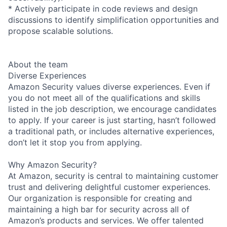
* Actively participate in code reviews and design
discussions to identify simplification opportunities and
propose scalable solutions.
About the team
Diverse Experiences
Amazon Security values diverse experiences. Even if
you do not meet all of the qualifications and skills
listed in the job description, we encourage candidates
to apply. If your career is just starting, hasn’t followed
a traditional path, or includes alternative experiences,
don’t let it stop you from applying.
Why Amazon Security?
At Amazon, security is central to maintaining customer
trust and delivering delightful customer experiences.
Our organization is responsible for creating and
maintaining a high bar for security across all of
Amazon’s products and services. We offer talented