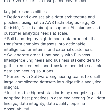
to deliver results in a fast-paced environment.
Key job responsibilities
* Design and own scalable data architecture and
pipelines using native AWS technologies (e.g., S3,
Redshift, Glue, Lambda) to support BI solutions and
customer analytics needs at scale.
* Build and deploy high-impact data products that
transform complex datasets into actionable
intelligence for internal and external customers.
* Collaborate cross-functionally with Business
Intelligence Engineers and business stakeholders to
gather requirements and translate them into scalable
data engineering solutions.
* Partner with Software Engineering teams to distill
large, complicated datasets into digestible analytical
insights.
* Insist on the highest standards by recognizing and
adopting best practices in data engineering (e.g., data
lineage, data integrity, data quality, pipeline
observability).