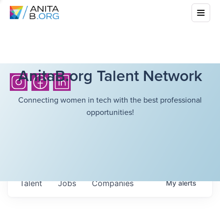
AnitaB.org Talent Network
Connecting women in tech with the best professional
opportunities!
Talent
Jobs
Companies
My
alerts