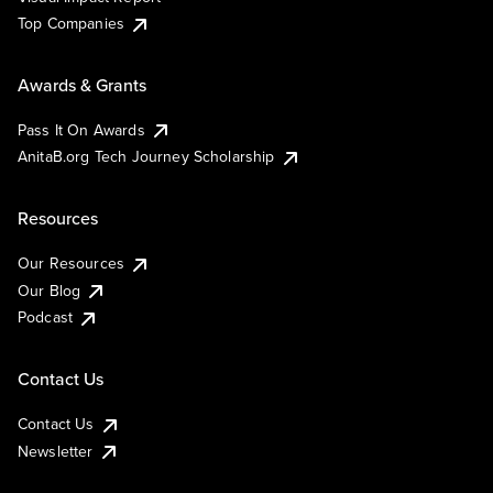
Top Companies
Awards & Grants
Pass It On Awards
AnitaB.org Tech Journey Scholarship
Resources
Our Resources
Our Blog
Podcast
Contact Us
Contact Us
Newsletter