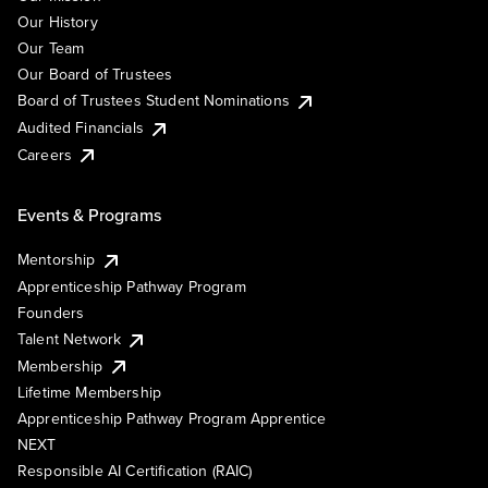
Our History
Our Team
Our Board of Trustees
Board of Trustees Student Nominations
Audited Financials
Careers
Events & Programs
Mentorship
Apprenticeship Pathway Program
Founders
Talent Network
Membership
Lifetime Membership
Apprenticeship Pathway Program Apprentice
NEXT
Responsible AI Certification (RAIC)