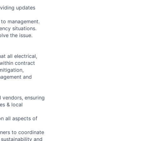
oviding updates
s to management.
ncy situations.
lve the issue.
 all electrical,
within contract
mitigation,
anagement and
 vendors, ensuring
es & local
n all aspects of
ners to coordinate
 sustainability and