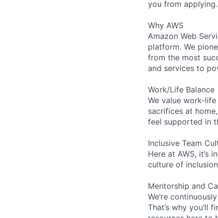
you from applying.
Why AWS
Amazon Web Servic
platform. We pion
from the most succ
and services to po
Work/Life Balance
We value work-life
sacrifices at home,
feel supported in 
Inclusive Team Cul
Here at AWS, it’s i
culture of inclusi
Mentorship and Ca
We’re continuously
That’s why you’ll 
resources here to 