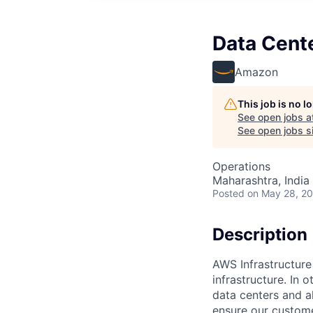
Data Cent
Amazon
This job is no 
See open jobs a
See open jobs si
Operations
Maharashtra, India 
Posted
on May 28, 2
Description
AWS Infrastructure
infrastructure. In
data centers and a
ensure our custome