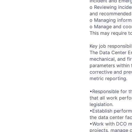
Incident and Emer
o Reviewing incide
and recommended 
o Managing informa
o Manage and coord
This may require to
Key job responsibil
The Data Center Eng
mechanical, and fir
parameters within f
corrective and pre
metric reporting.
•Responsible for t
that all work perf
legislation.
•Establish perform
the data center fac
•Work with DCO man
projects, manage ca