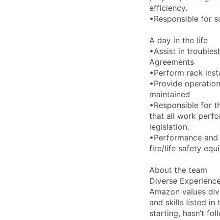
efficiency.
•Responsible for su
A day in the life
•Assist in troubles
Agreements
•Perform rack inst
•Provide operation
maintained
•Responsible for t
that all work perf
legislation.
•Performance and o
fire/life safety eq
About the team
Diverse Experienc
Amazon values dive
and skills listed i
starting, hasn’t fol