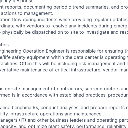
gency Response:
nt reports, documenting periodic trend summaries, and pr
actions to management.
tion flow during incidents while providing regular update
inate with vendors to resolve any incidents during emerge
 physically be dispatched on to site to investigate and reso
ities
ineering Operation Engineer is responsible for ensuring that
e/life safety equipment within the data center is operating 
acilities. Often this will be including risk management and 
ventative maintenance of critical infrastructure, vendor m
he on-site management of contractors, sub-contractors and
ormed is in accordance with established practices, procedur
ance benchmarks, conduct analyses, and prepare reports o
ility infrastructure operations and maintenance.
agers (IT) and other business leaders and operating part
pacity, and optimize plant safety, performance, reliability,