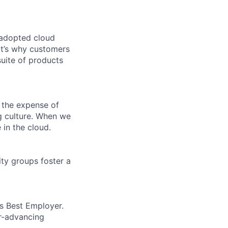
 adopted cloud
t’s why customers
uite of products
 the expense of
ng culture. When we
 in the cloud.
ity groups foster a
’s Best Employer.
er-advancing