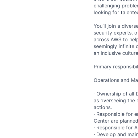
challenging proble
looking for talent
You’ll join a diver
security experts, o
across AWS to help
seemingly infinite 
an inclusive cultu
Primary responsibil
Operations and Ma
· Ownership of all
as overseeing the 
actions.
· Responsible for e
Center are planned
· Responsible for 
· Develop and mai