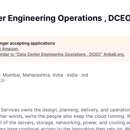
er Engineering Operations , DCE
longer accepting applications
t
Amazon
.
milar to "
Data Center Engineering Operations , DCEO
"
AnitaB.org
.
· Mumbai, Maharashtra, India · India · Ind
026
 Services owns the design, planning, delivery, and operatio
 other words, we’re the people who keep the cloud running.
ll of the servers, storage, networking, power, and cooling 
rs have continual access to the innovation they rely on. 