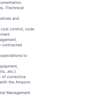
cumentation.
s. (Technical
natives and
 cost control, code
pment
nagement.
o contracted
expectations to
equipment,
its…etc.)
 of corrective
 with the Amazon
ental Management