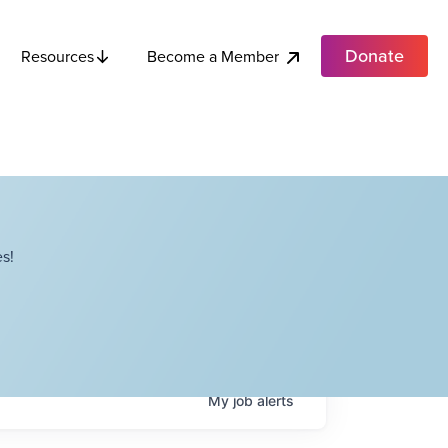
Donate
Become a Member
Resources
s!
My
job
alerts