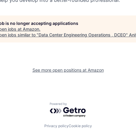
job is no longer accepting applications
pen jobs at
Amazon
.
en jobs similar to "
Data Center Engineering Operations , DCEO
"
Ani
See more open positions at
Amazon
Powered by Getro.com
Privacy policy
Cookie policy