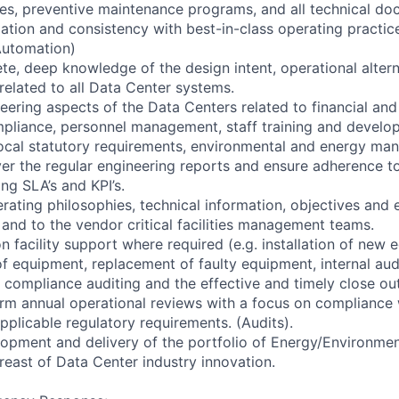
s, preventive maintenance programs, and all technical do
zation and consistency with best-in-class operating practice
 Automation)
te, deep knowledge of the design intent, operational alter
related to all Data Center systems.
eering aspects of the Data Centers related to financial and
pliance, personnel management, staff training and develo
 local statutory requirements, environmental and energy ma
ver the regular engineering reports and ensure adherence t
ing SLA’s and KPI’s.
ating philosophies, technical information, objectives and 
nd to the vendor critical facilities management teams.
n facility support where required (e.g. installation of new 
 equipment, replacement of faulty equipment, internal aud
l compliance auditing and the effective and timely close out
orm annual operational reviews with a focus on compliance
pplicable regulatory requirements. (Audits).
lopment and delivery of the portfolio of Energy/Environm
east of Data Center industry innovation.