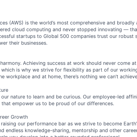
es (AWS) is the world’s most comprehensive and broadly
eered cloud computing and never stopped innovating — tha
essful startups to Global 500 companies trust our robust s
wer their businesses.
 harmony. Achieving success at work should never come at
 which is why we strive for flexibility as part of our worki
the workplace and at home, there’s nothing we can’t achieve
ture
n our nature to learn and be curious. Our employee-led affin
on that empower us to be proud of our differences.
reer Growth
 raising our performance bar as we strive to become Earth
find endless knowledge-sharing, mentorship and other care
help you develop into a better-rounded professional.