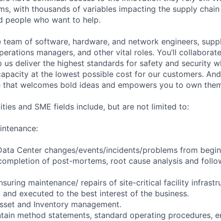
ms, with thousands of variables impacting the supply chai
ed people who want to help.
se team of software, hardware, and network engineers, suppl
perations managers, and other vital roles. You’ll collaborat
 us deliver the highest standards for safety and security w
capacity at the lowest possible cost for our customers. And
re that welcomes bold ideas and empowers you to own them
ities and SME fields include, but are not limited to:
intenance:
 Data Center changes/events/incidents/problems from begin
completion of post-mortems, root cause analysis and follo
nsuring maintenance/ repairs of site-critical facility infrast
 and executed to the best interest of the business.
Asset and Inventory management.
ntain method statements, standard operating procedures, 