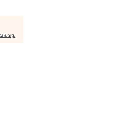
taB.org
.