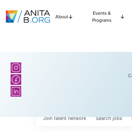
Events &
About
Programs
C
Join talent network
Search
jobs