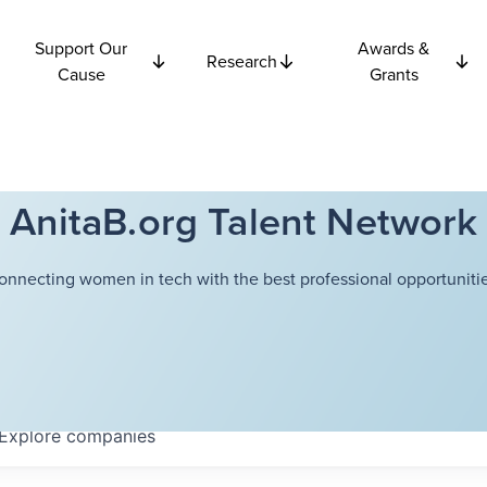
Support Our
Awards &
Research
Cause
Grants
AnitaB.org Talent Network
onnecting women in tech with the best professional opportunitie
Explore
companies