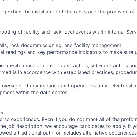
pporting the installation of the racks and the provision of
hooting of facility and rack-level events within internal Ser
alls, rack decommissioning, and facility management.
al readings and key performance indicators to make sure u
he on-site management of contractors, sub-contractors and
ormed is in accordance with established practices, procedur
versight of maintenance and operations on all electrical, 
uipment within the data center.
es
rse experiences. Even if you do not meet all of the preferr
n the job description, we encourage candidates to apply. If yo
lowed a traditional path, or includes alternative experiences,