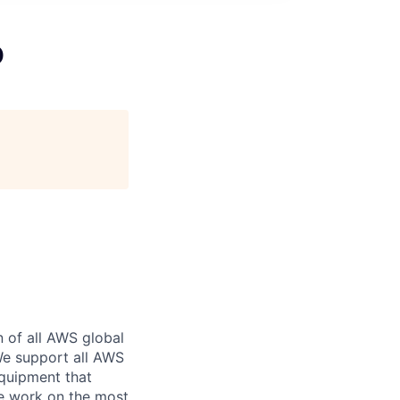
O
n of all AWS global
 We support all AWS
equipment that
We work on the most