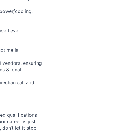
 power/cooling.
vice Level
ptime is
 vendors, ensuring
es & local
mechanical, and
ed qualifications
ur career is just
 don’t let it stop