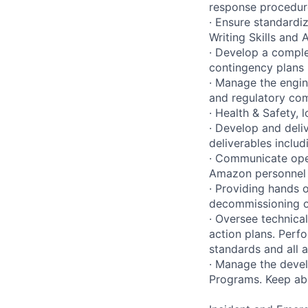
response procedure
· Ensure standardi
Writing Skills and
· Develop a comple
contingency plans 
· Manage the engin
and regulatory com
· Health & Safety,
· Develop and deli
deliverables includ
· Communicate oper
Amazon personnel a
· Providing hands o
decommissioning of
· Oversee technica
action plans. Perf
standards and all a
· Manage the deve
Programs. Keep abr