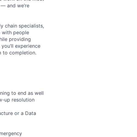
n — and we’re
y chain specialists,
e with people
hile providing
 you’ll experience
 to completion.
ning to end as well
w-up resolution
ructure or a Data
emergency