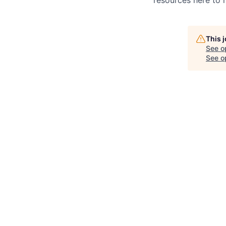
This 
See o
See op