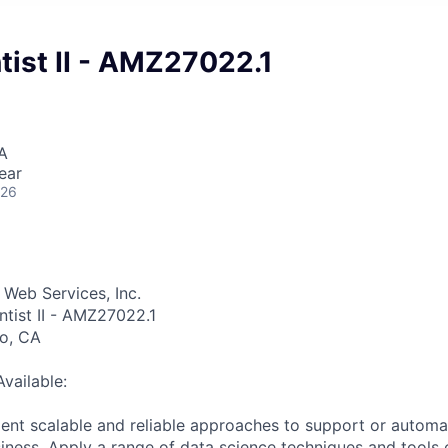
tist II - AMZ27022.1
A
ear
026
Web Services, Inc.
ntist II - AMZ27022.1
go, CA
Available:
nt scalable and reliable approaches to support or automa
iness. Apply a range of data science techniques and tools