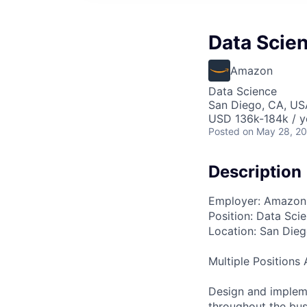
Data Scien
Amazon
Data Science
San Diego, CA, US
USD 136k-184k / y
Posted
on May 28, 2
Description
Employer: Amazon 
Position: Data Scie
Location: San Die
Multiple Positions 
Design and impleme
throughout the bus