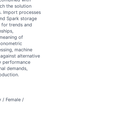
ch the solution
s. Import processes
and Spark storage
 for trends and
nships,
 meaning of
econometric
essing, machine
against alternative
ey performance
onal demands,
oduction.
 / Female /