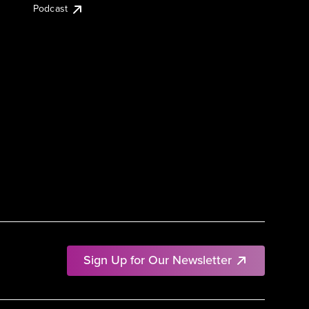
Podcast
Sign Up for Our Newsletter