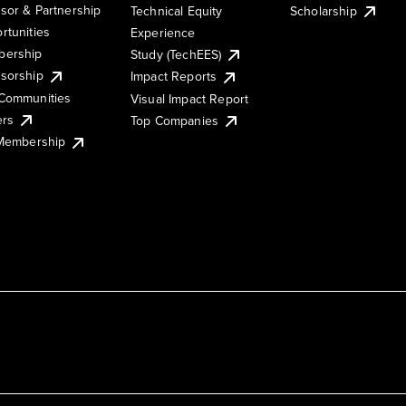
sor & Partnership
Technical Equity
Scholarship
rtunities
Experience
ership
Study (TechEES)
sorship
Impact Reports
Communities
Visual Impact Report
ers
Top Companies
 Membership