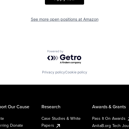
See more open positions at
Amazon
Powered by Getro.com
Privacy policy
Cookie policy
ort Our Cause
Research
Awards & Grants
te
Case Studies & White
Pass It On Awards
rring Donate
Papers
AnitaB.org Tech Jo