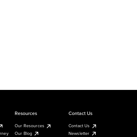
Resources
Contact Us
Our Resources
Contact Us
urney
Our Blog
Newsletter