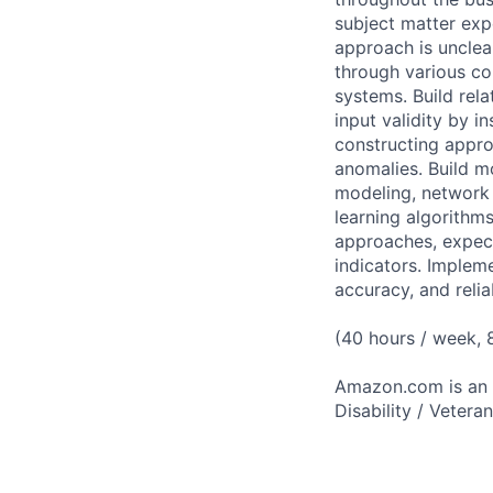
subject matter expe
approach is unclea
through various co
systems. Build rel
input validity by in
constructing appro
anomalies. Build m
modeling, network 
learning algorithms
approaches, expec
indicators. Implem
accuracy, and relia
(40 hours / week,
Amazon.com is an E
Disability / Vetera