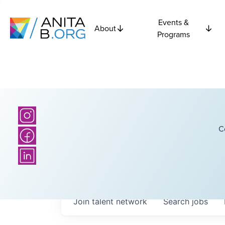
Events &
About
Programs
C
Join talent network
Search
jobs