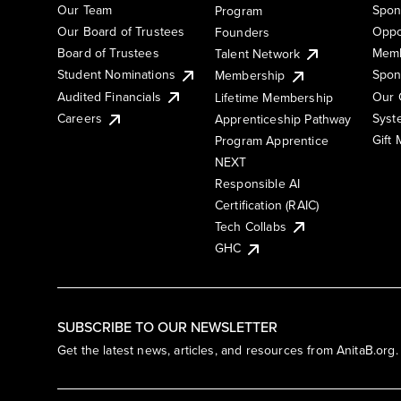
Our Team
Spon
Program
Our Board of Trustees
Oppo
Founders
Board of Trustees
Memb
Talent Network
Student Nominations
Spon
Membership
Audited Financials
Our 
Lifetime Membership
Syst
Careers
Apprenticeship Pathway
Gift
Program Apprentice
NEXT
Responsible AI
Certification (RAIC)
Tech Collabs
GHC
SUBSCRIBE TO OUR NEWSLETTER
Get the latest news, articles, and resources from AnitaB.org.