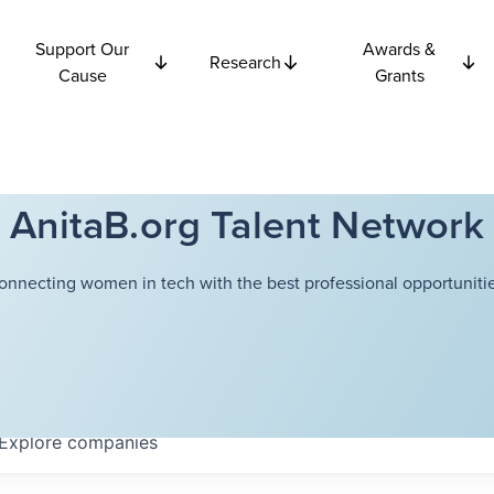
Support Our
Awards &
Research
Cause
Grants
AnitaB.org Talent Network
onnecting women in tech with the best professional opportunitie
Explore
companies