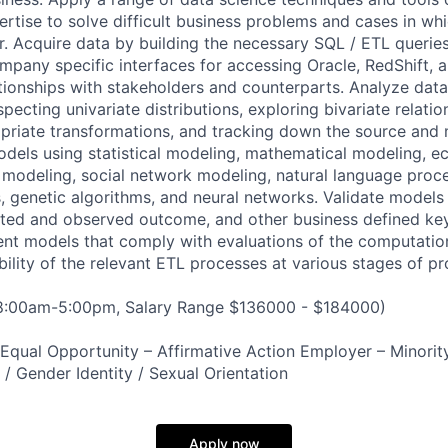
rtise to solve difficult business problems and cases in whi
r. Acquire data by building the necessary SQL / ETL querie
mpany specific interfaces for accessing Oracle, RedShift, 
ationships with stakeholders and counterparts. Analyze data
specting univariate distributions, exploring bivariate relatio
priate transformations, and tracking down the source and
odels using statistical modeling, mathematical modeling, 
modeling, social network modeling, natural language proc
, genetic algorithms, and neural networks. Validate models 
ted and observed outcome, and other business defined k
ent models that comply with evaluations of the computati
bility of the relevant ETL processes at various stages of pr
 8:00am-5:00pm, Salary Range $136000 - $184000)
qual Opportunity – Affirmative Action Employer – Minority
n / Gender Identity / Sexual Orientation
Apply now