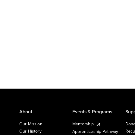
About
Events & Programs
Supp
Our Mission
Mentorship
Dona
Our History
Recu
Apprenticeship Pathway