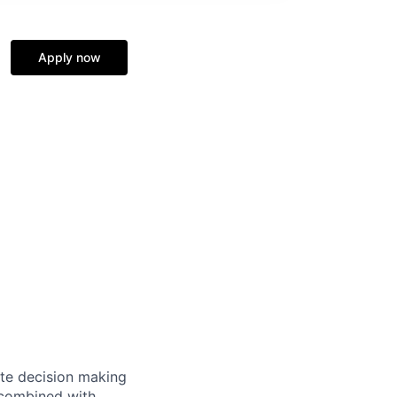
Apply now
te decision making
 combined with