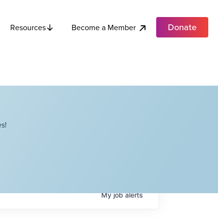
Donate
Become a Member
Resources
s!
My
job
alerts