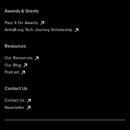
Awards & Grants
Pass It On Awards
AnitaB.org Tech Journey Scholarship
Resources
Our Resources
Our Blog
Podcast
Contact Us
Contact Us
Newsletter