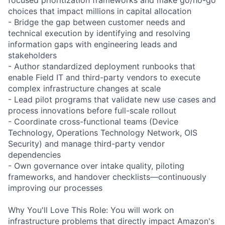
choices that impact millions in capital allocation
- Bridge the gap between customer needs and
technical execution by identifying and resolving
information gaps with engineering leads and
stakeholders
- Author standardized deployment runbooks that
enable Field IT and third-party vendors to execute
complex infrastructure changes at scale
- Lead pilot programs that validate new use cases and
process innovations before full-scale rollout
- Coordinate cross-functional teams (Device
Technology, Operations Technology Network, OIS
Security) and manage third-party vendor
dependencies
- Own governance over intake quality, piloting
frameworks, and handover checklists—continuously
improving our processes
Why You'll Love This Role: You will work on
infrastructure problems that directly impact Amazon's