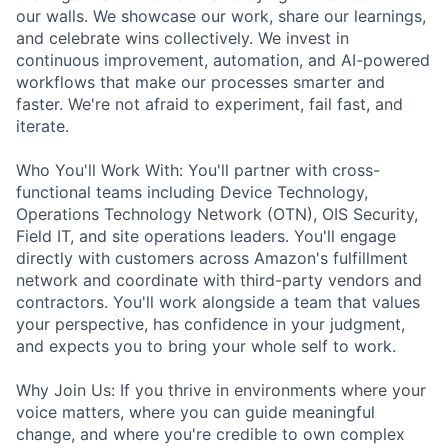
our walls. We showcase our work, share our learnings,
and celebrate wins collectively. We invest in
continuous improvement, automation, and AI-powered
workflows that make our processes smarter and
faster. We're not afraid to experiment, fail fast, and
iterate.
Who You'll Work With: You'll partner with cross-
functional teams including Device Technology,
Operations Technology Network (OTN), OIS Security,
Field IT, and site operations leaders. You'll engage
directly with customers across Amazon's fulfillment
network and coordinate with third-party vendors and
contractors. You'll work alongside a team that values
your perspective, has confidence in your judgment,
and expects you to bring your whole self to work.
Why Join Us: If you thrive in environments where your
voice matters, where you can guide meaningful
change, and where you're credible to own complex