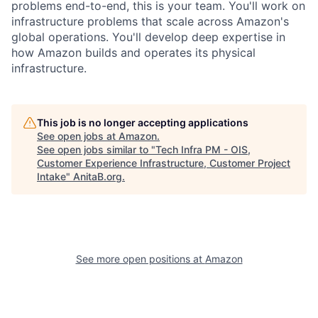
problems end-to-end, this is your team. You'll work on
infrastructure problems that scale across Amazon's
global operations. You'll develop deep expertise in
how Amazon builds and operates its physical
infrastructure.
This job is no longer accepting applications
See open jobs at
Amazon
.
See open jobs similar to "
Tech Infra PM - OIS,
Customer Experience Infrastructure, Customer Project
Intake
"
AnitaB.org
.
See more open positions at
Amazon