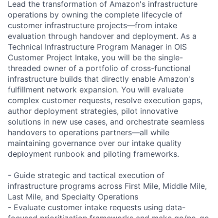
Lead the transformation of Amazon's infrastructure
operations by owning the complete lifecycle of
customer infrastructure projects—from intake
evaluation through handover and deployment. As a
Technical Infrastructure Program Manager in OIS
Customer Project Intake, you will be the single-
threaded owner of a portfolio of cross-functional
infrastructure builds that directly enable Amazon's
fulfillment network expansion. You will evaluate
complex customer requests, resolve execution gaps,
author deployment strategies, pilot innovative
solutions in new use cases, and orchestrate seamless
handovers to operations partners—all while
maintaining governance over our intake quality
deployment runbook and piloting frameworks.
- Guide strategic and tactical execution of
infrastructure programs across First Mile, Middle Mile,
Last Mile, and Specialty Operations
- Evaluate customer intake requests using data-
focused prioritization frameworks and make go/no-go