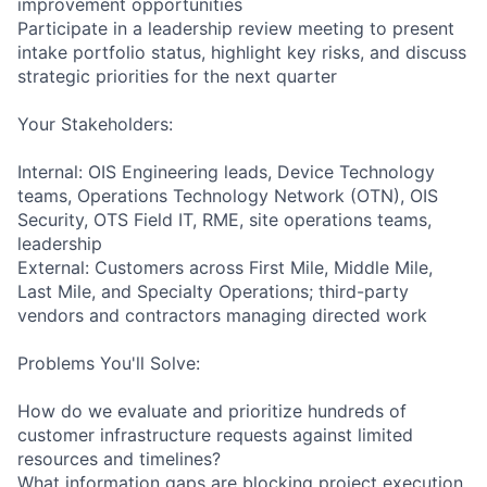
improvement opportunities
Participate in a leadership review meeting to present
intake portfolio status, highlight key risks, and discuss
strategic priorities for the next quarter
Your Stakeholders:
Internal: OIS Engineering leads, Device Technology
teams, Operations Technology Network (OTN), OIS
Security, OTS Field IT, RME, site operations teams,
leadership
External: Customers across First Mile, Middle Mile,
Last Mile, and Specialty Operations; third-party
vendors and contractors managing directed work
Problems You'll Solve:
How do we evaluate and prioritize hundreds of
customer infrastructure requests against limited
resources and timelines?
What information gaps are blocking project execution,