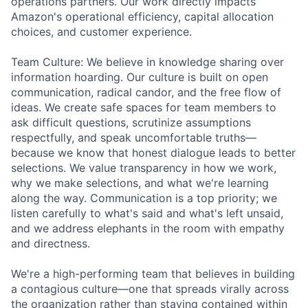
operations partners. Our work directly impacts
Amazon's operational efficiency, capital allocation
choices, and customer experience.
Team Culture: We believe in knowledge sharing over
information hoarding. Our culture is built on open
communication, radical candor, and the free flow of
ideas. We create safe spaces for team members to
ask difficult questions, scrutinize assumptions
respectfully, and speak uncomfortable truths—
because we know that honest dialogue leads to better
selections. We value transparency in how we work,
why we make selections, and what we're learning
along the way. Communication is a top priority; we
listen carefully to what's said and what's left unsaid,
and we address elephants in the room with empathy
and directness.
We're a high-performing team that believes in building
a contagious culture—one that spreads virally across
the organization rather than staying contained within