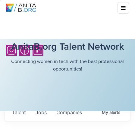
AnitaB.org Talent Network
Connecting women in tech with the best professional
opportunities!
Talent
Jobs
Companies
My
alerts