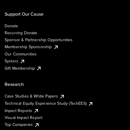
Support Our Cause
Donate
Recurring Donate
Sponsor & Partnership Opportunities
Membership Sponsorship
Our Communities
Systers
Gift Membership
Research
Case Studies & White Papers
Technical Equity Experience Study (TechEES)
Impact Reports
Visual Impact Report
Top Companies