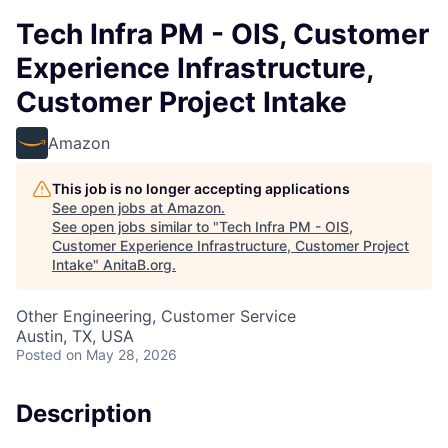
Tech Infra PM - OIS, Customer
Experience Infrastructure,
Customer Project Intake
Amazon
This job is no longer accepting applications
See open jobs at
Amazon
.
See open jobs similar to "
Tech Infra PM - OIS,
Customer Experience Infrastructure, Customer Project
Intake
"
AnitaB.org
.
Other Engineering, Customer Service
Austin, TX, USA
Posted
on May 28, 2026
Description