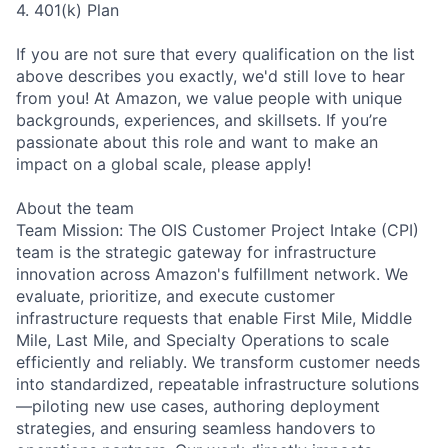
4. 401(k) Plan
If you are not sure that every qualification on the list
above describes you exactly, we'd still love to hear
from you! At Amazon, we value people with unique
backgrounds, experiences, and skillsets. If you’re
passionate about this role and want to make an
impact on a global scale, please apply!
About the team
Team Mission: The OIS Customer Project Intake (CPI)
team is the strategic gateway for infrastructure
innovation across Amazon's fulfillment network. We
evaluate, prioritize, and execute customer
infrastructure requests that enable First Mile, Middle
Mile, Last Mile, and Specialty Operations to scale
efficiently and reliably. We transform customer needs
into standardized, repeatable infrastructure solutions
—piloting new use cases, authoring deployment
strategies, and ensuring seamless handovers to