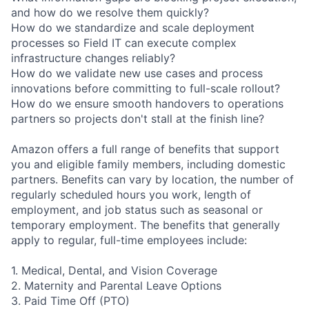
and how do we resolve them quickly?
How do we standardize and scale deployment
processes so Field IT can execute complex
infrastructure changes reliably?
How do we validate new use cases and process
innovations before committing to full-scale rollout?
How do we ensure smooth handovers to operations
partners so projects don't stall at the finish line?
Amazon offers a full range of benefits that support
you and eligible family members, including domestic
partners. Benefits can vary by location, the number of
regularly scheduled hours you work, length of
employment, and job status such as seasonal or
temporary employment. The benefits that generally
apply to regular, full-time employees include:
1. Medical, Dental, and Vision Coverage
2. Maternity and Parental Leave Options
3. Paid Time Off (PTO)