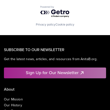
Powered by Getro.com
Privacy policy
Cookie policy
SUBSCRIBE TO OUR NEWSLETTER
Get the latest news, articles, and resources from AnitaB.org.
Sign Up for Our Newsletter
About
Our Mission
Our History