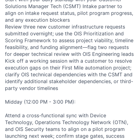
Solutions Manager Tech (CSMT) Intake partner to
align on intake request status, pilot program progress,
and any execution blockers
Review three new customer infrastructure requests
submitted overnight; use the OIS Prioritization and
Scoring Framework to assess project viability, timeline
feasibility, and funding alignment—flag two requests
for deeper technical review with OIS Engineering leads
Kick off a working session with a customer to resolve
execution gaps on their First Mile automation project;
clarify OIS technical dependencies with the CSMT and
identify additional stakeholder dependencies, or third-
party vendor timelines
Midday (12:00 PM - 3:00 PM):
Attend a cross-functional sync with Device
Technology, Operations Technology Network (OTN),
and OIS Security teams to align on a pilot program
launching next week; confirm stage gates, success