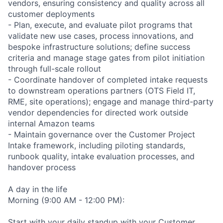
vendors, ensuring consistency and quality across all
customer deployments
- Plan, execute, and evaluate pilot programs that
validate new use cases, process innovations, and
bespoke infrastructure solutions; define success
criteria and manage stage gates from pilot initiation
through full-scale rollout
- Coordinate handover of completed intake requests
to downstream operations partners (OTS Field IT,
RME, site operations); engage and manage third-party
vendor dependencies for directed work outside
internal Amazon teams
- Maintain governance over the Customer Project
Intake framework, including piloting standards,
runbook quality, intake evaluation processes, and
handover process
A day in the life
Morning (9:00 AM - 12:00 PM):
Start with your daily standup with your Customer