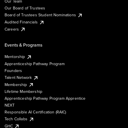
Our Team
Our Board of Trustees
Board of Trustees Student Nominations
Audited Financials
Careers
Events & Programs
Mentorship
Apprenticeship Pathway Program
Founders
Talent Network
Membership
Lifetime Membership
Apprenticeship Pathway Program Apprentice
NEXT
Responsible AI Certification (RAIC)
Tech Collabs
GHC