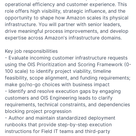
operational efficiency and customer experience. This
role offers high visibility, strategic influence, and the
opportunity to shape how Amazon scales its physical
infrastructure. You will partner with senior leaders,
drive meaningful process improvements, and develop
expertise across Amazon's infrastructure domains.
Key job responsibilities
- Evaluate incoming customer infrastructure requests
using the OIS Prioritization and Scoring Framework (0-
100 scale) to identify project viability, timeline
feasibility, scope alignment, and funding requirements;
make go/no-go choices with business impact
- Identify and resolve execution gaps by engaging
customers and OIS Engineering leads to clarify
requirements, technical constraints, and dependencies
blocking project progression
- Author and maintain standardized deployment
runbooks that provide step-by-step execution
instructions for Field IT teams and third-party