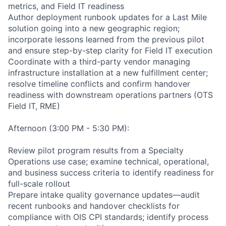
metrics, and Field IT readiness
Author deployment runbook updates for a Last Mile
solution going into a new geographic region;
incorporate lessons learned from the previous pilot
and ensure step-by-step clarity for Field IT execution
Coordinate with a third-party vendor managing
infrastructure installation at a new fulfillment center;
resolve timeline conflicts and confirm handover
readiness with downstream operations partners (OTS
Field IT, RME)
Afternoon (3:00 PM - 5:30 PM):
Review pilot program results from a Specialty
Operations use case; examine technical, operational,
and business success criteria to identify readiness for
full-scale rollout
Prepare intake quality governance updates—audit
recent runbooks and handover checklists for
compliance with OIS CPI standards; identify process