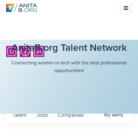
AnitaB.org Talent Network
Connecting women in tech with the best professional
opportunities!
Talent
Jobs
Companies
My
alerts