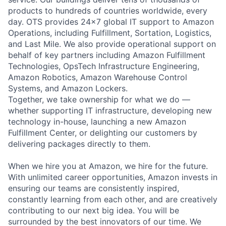
products to hundreds of countries worldwide, every
day. OTS provides 24x7 global IT support to Amazon
Operations, including Fulfillment, Sortation, Logistics,
and Last Mile. We also provide operational support on
behalf of key partners including Amazon Fulfillment
Technologies, OpsTech Infrastructure Engineering,
Amazon Robotics, Amazon Warehouse Control
Systems, and Amazon Lockers.
Together, we take ownership for what we do —
whether supporting IT infrastructure, developing new
technology in-house, launching a new Amazon
Fulfillment Center, or delighting our customers by
delivering packages directly to them.
When we hire you at Amazon, we hire for the future.
With unlimited career opportunities, Amazon invests in
ensuring our teams are consistently inspired,
constantly learning from each other, and are creatively
contributing to our next big idea. You will be
surrounded by the best innovators of our time. We