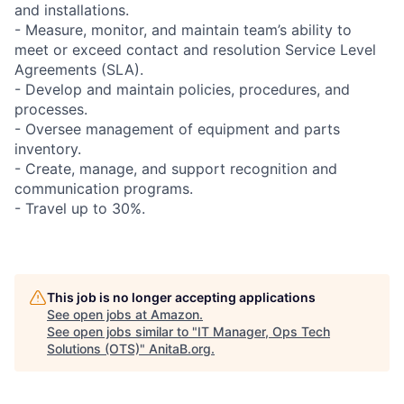
and installations.
- Measure, monitor, and maintain team’s ability to
meet or exceed contact and resolution Service Level
Agreements (SLA).
- Develop and maintain policies, procedures, and
processes.
- Oversee management of equipment and parts
inventory.
- Create, manage, and support recognition and
communication programs.
- Travel up to 30%.
This job is no longer accepting applications
See open jobs at
Amazon
.
See open jobs similar to "
IT Manager, Ops Tech
Solutions (OTS)
"
AnitaB.org
.