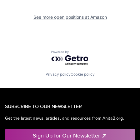
See more open positions at
Amazon
Powered by Getro.com
Privacy policy
Cookie policy
SUBSCRIBE TO OUR NEWSLETTER
Get the latest news, articles, and resources from AnitaB.org.
Sign Up for Our Newsletter