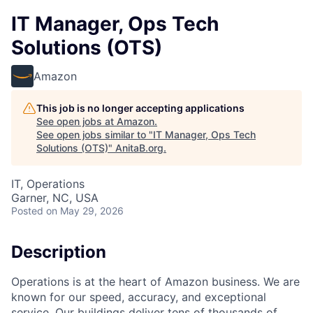
IT Manager, Ops Tech
Solutions (OTS)
Amazon
This job is no longer accepting applications
See open jobs at
Amazon
.
See open jobs similar to "
IT Manager, Ops Tech
Solutions (OTS)
"
AnitaB.org
.
IT, Operations
Garner, NC, USA
Posted
on May 29, 2026
Description
Operations is at the heart of Amazon business. We are
known for our speed, accuracy, and exceptional
service. Our buildings deliver tens of thousands of