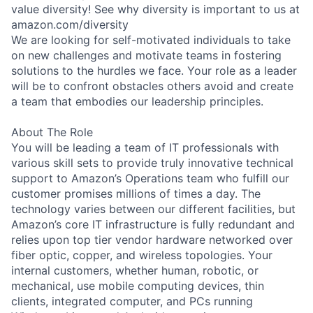
value diversity! See why diversity is important to us at
amazon.com/diversity
We are looking for self-motivated individuals to take
on new challenges and motivate teams in fostering
solutions to the hurdles we face. Your role as a leader
will be to confront obstacles others avoid and create
a team that embodies our leadership principles.
About The Role
You will be leading a team of IT professionals with
various skill sets to provide truly innovative technical
support to Amazon’s Operations team who fulfill our
customer promises millions of times a day. The
technology varies between our different facilities, but
Amazon’s core IT infrastructure is fully redundant and
relies upon top tier vendor hardware networked over
fiber optic, copper, and wireless topologies. Your
internal customers, whether human, robotic, or
mechanical, use mobile computing devices, thin
clients, integrated computer, and PCs running