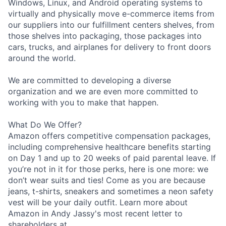
Windows, Linux, and Android operating systems to
virtually and physically move e-commerce items from
our suppliers into our fulfillment centers shelves, from
those shelves into packaging, those packages into
cars, trucks, and airplanes for delivery to front doors
around the world.
We are committed to developing a diverse
organization and we are even more committed to
working with you to make that happen.
What Do We Offer?
Amazon offers competitive compensation packages,
including comprehensive healthcare benefits starting
on Day 1 and up to 20 weeks of paid parental leave. If
you’re not in it for those perks, here is one more: we
don’t wear suits and ties! Come as you are because
jeans, t-shirts, sneakers and sometimes a neon safety
vest will be your daily outfit. Learn more about
Amazon in Andy Jassy's most recent letter to
shareholders at