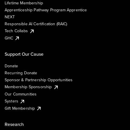
Lifetime Membership
Apprenticeship Pathway Program Apprentice
NEXT
Responsible AI Certification (RAIC)
Tech Collabs
GHC
Support Our Cause
Donate
Recurring Donate
Sponsor & Partnership Opportunities
Membership Sponsorship
Our Communities
Systers
Gift Membership
Research