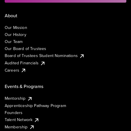
About
Our Mission
Our History
Our Team
Our Board of Trustees
Board of Trustees Student Nominations
Audited Financials
Careers
Events & Programs
Mentorship
Apprenticeship Pathway Program
Founders
Talent Network
Membership