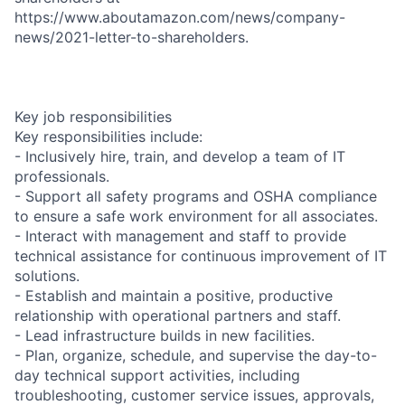
https://www.aboutamazon.com/news/company-
news/2021-letter-to-shareholders.
Key job responsibilities
Key responsibilities include:
- Inclusively hire, train, and develop a team of IT
professionals.
- Support all safety programs and OSHA compliance
to ensure a safe work environment for all associates.
- Interact with management and staff to provide
technical assistance for continuous improvement of IT
solutions.
- Establish and maintain a positive, productive
relationship with operational partners and staff.
- Lead infrastructure builds in new facilities.
- Plan, organize, schedule, and supervise the day-to-
day technical support activities, including
troubleshooting, customer service issues, approvals,