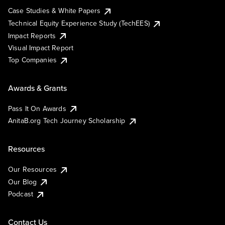
Case Studies & White Papers
Technical Equity Experience Study (TechEES)
Impact Reports
Visual Impact Report
Top Companies
Awards & Grants
Pass It On Awards
AnitaB.org Tech Journey Scholarship
Resources
Our Resources
Our Blog
Podcast
Contact Us