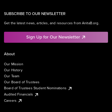
SUBSCRIBE TO OUR NEWSLETTER
Get the latest news, articles, and resources from AnitaB.org.
Sign Up for Our Newsletter
About
Our Mission
Our History
Our Team
Our Board of Trustees
Board of Trustees Student Nominations
Audited Financials
Careers