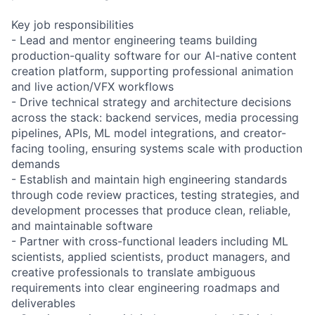
Key job responsibilities
- Lead and mentor engineering teams building
production-quality software for our AI-native content
creation platform, supporting professional animation
and live action/VFX workflows
- Drive technical strategy and architecture decisions
across the stack: backend services, media processing
pipelines, APIs, ML model integrations, and creator-
facing tooling, ensuring systems scale with production
demands
- Establish and maintain high engineering standards
through code review practices, testing strategies, and
development processes that produce clean, reliable,
and maintainable software
- Partner with cross-functional leaders including ML
scientists, applied scientists, product managers, and
creative professionals to translate ambiguous
requirements into clear engineering roadmaps and
deliverables