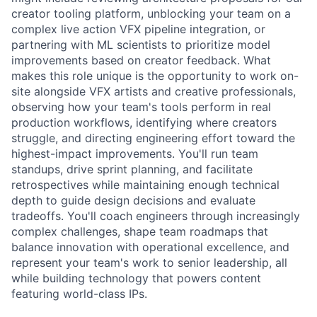
creator tooling platform, unblocking your team on a
complex live action VFX pipeline integration, or
partnering with ML scientists to prioritize model
improvements based on creator feedback. What
makes this role unique is the opportunity to work on-
site alongside VFX artists and creative professionals,
observing how your team's tools perform in real
production workflows, identifying where creators
struggle, and directing engineering effort toward the
highest-impact improvements. You'll run team
standups, drive sprint planning, and facilitate
retrospectives while maintaining enough technical
depth to guide design decisions and evaluate
tradeoffs. You'll coach engineers through increasingly
complex challenges, shape team roadmaps that
balance innovation with operational excellence, and
represent your team's work to senior leadership, all
while building technology that powers content
featuring world-class IPs.