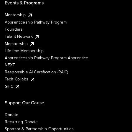
Events & Programs
Mentorship
Apprenticeship Pathway Program
Founders
Talent Network
Membership
Lifetime Membership
Apprenticeship Pathway Program Apprentice
NEXT
Responsible AI Certification (RAIC)
Tech Collabs
GHC
Support Our Cause
Donate
Recurring Donate
Sponsor & Partnership Opportunities