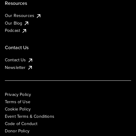
Resources
Our Resources
Our Blog
Podcast
Contact Us
Contact Us
Newsletter
Privacy Policy
Terms of Use
Cookie Policy
Event Terms & Conditions
Code of Conduct
Donor Policy