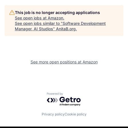
This job is no longer accepting applications
See open jobs at
Amazon
.
See open jobs similar to "
Software Development
Manager, AI Studios
"
AnitaB.org
.
See more open positions at
Amazon
Powered by Getro.com
Privacy policy
Cookie policy