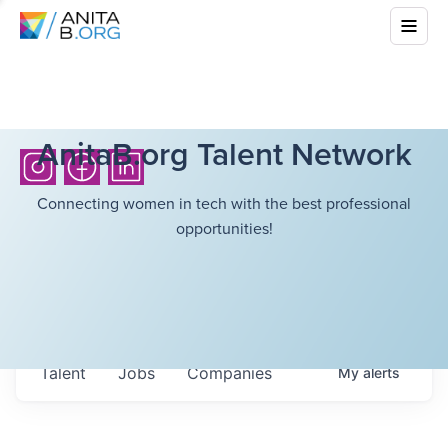
AnitaB.org Talent Network
Connecting women in tech with the best professional
opportunities!
Talent
Jobs
Companies
My
alerts