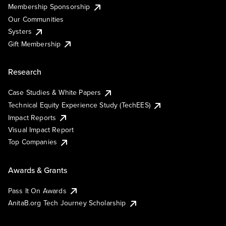
Membership Sponsorship
Our Communities
Systers
Gift Membership
Research
Case Studies & White Papers
Technical Equity Experience Study (TechEES)
Impact Reports
Visual Impact Report
Top Companies
Awards & Grants
Pass It On Awards
AnitaB.org Tech Journey Scholarship