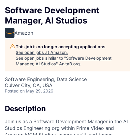
Software Development
Manager, AI Studios
Amazon
This job is no longer accepting applications
See open jobs at
Amazon
.
See open jobs similar to "
Software Development
Manager, AI Studios
"
AnitaB.org
.
Software Engineering, Data Science
Culver City, CA, USA
Posted
on May 29, 2026
Description
Join us as a Software Development Manager in the AI
Studios Engineering org within Prime Video and
Amazon MGM Studios, where you'll lead teams