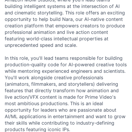
building intelligent systems at the intersection of AI
and cinematic storytelling. This role offers an exciting
opportunity to help build Nara, our AI-native content
creation platform that empowers creators to produce
professional animation and live action content
featuring world-class intellectual properties at
unprecedented speed and scale.
In this role, you'll lead teams responsible for building
production-quality code for AI-powered creative tools
while mentoring experienced engineers and scientists.
You'll work alongside creative professionals
(animators, filmmakers, and storytellers) delivering
features that directly transform how animation and
live action/VFX content is made for Prime Video's
most ambitious productions. This is an ideal
opportunity for leaders who are passionate about
AI/ML applications in entertainment and want to grow
their skills while contributing to industry-defining
products featuring iconic IPs.