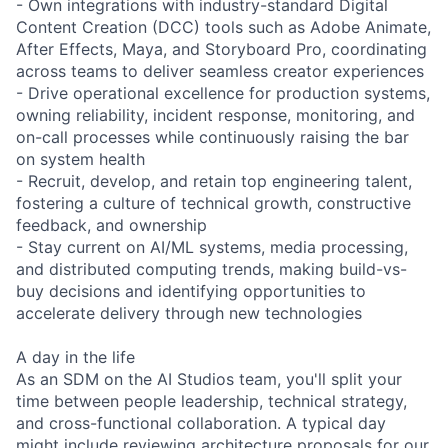
- Own integrations with industry-standard Digital
Content Creation (DCC) tools such as Adobe Animate,
After Effects, Maya, and Storyboard Pro, coordinating
across teams to deliver seamless creator experiences
- Drive operational excellence for production systems,
owning reliability, incident response, monitoring, and
on-call processes while continuously raising the bar
on system health
- Recruit, develop, and retain top engineering talent,
fostering a culture of technical growth, constructive
feedback, and ownership
- Stay current on AI/ML systems, media processing,
and distributed computing trends, making build-vs-
buy decisions and identifying opportunities to
accelerate delivery through new technologies
A day in the life
As an SDM on the AI Studios team, you'll split your
time between people leadership, technical strategy,
and cross-functional collaboration. A typical day
might include reviewing architecture proposals for our