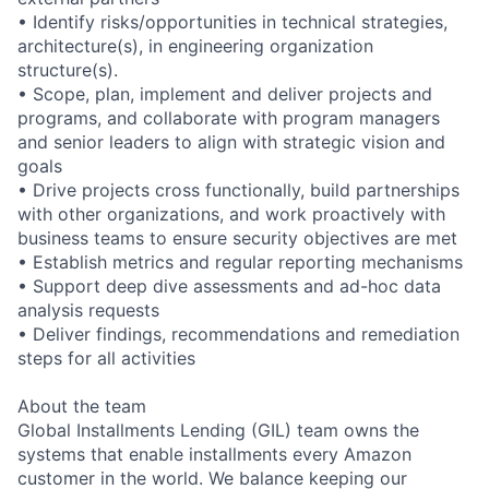
• Identify risks/opportunities in technical strategies,
architecture(s), in engineering organization
structure(s).
• Scope, plan, implement and deliver projects and
programs, and collaborate with program managers
and senior leaders to align with strategic vision and
goals
• Drive projects cross functionally, build partnerships
with other organizations, and work proactively with
business teams to ensure security objectives are met
• Establish metrics and regular reporting mechanisms
• Support deep dive assessments and ad-hoc data
analysis requests
• Deliver findings, recommendations and remediation
steps for all activities
About the team
Global Installments Lending (GIL) team owns the
systems that enable installments every Amazon
customer in the world. We balance keeping our