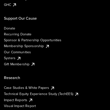
GHC
Support Our Cause
Donate
Recurring Donate
Sponsor & Partnership Opportunities
Membership Sponsorship
Our Communities
Systers
Gift Membership
Research
Case Studies & White Papers
Technical Equity Experience Study (TechEES)
Impact Reports
Visual Impact Report