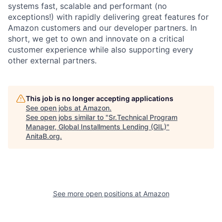
systems fast, scalable and performant (no
exceptions!) with rapidly delivering great features for
Amazon customers and our developer partners. In
short, we get to own and innovate on a critical
customer experience while also supporting every
other external partners.
This job is no longer accepting applications
See open jobs at
Amazon
.
See open jobs similar to "
Sr.Technical Program
Manager, Global Installments Lending (GIL)
"
AnitaB.org
.
See more open positions at
Amazon