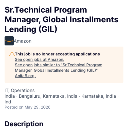
Sr.Technical Program
Manager, Global Installments
Lending (GIL)
Amazon
This job is no longer accepting applications
See open jobs at
Amazon
.
See open jobs similar to "
Sr.Technical Program
Manager, Global Installments Lending (GIL)
"
AnitaB.org
.
IT, Operations
India · Bengaluru, Karnataka, India · Karnataka, India ·
Ind
Posted
on May 29, 2026
Description