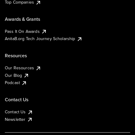
Top Companies
Awards & Grants
Pass It On Awards
AnitaB.org Tech Journey Scholarship
Resources
Our Resources
Our Blog
Podcast
Contact Us
Contact Us
Newsletter