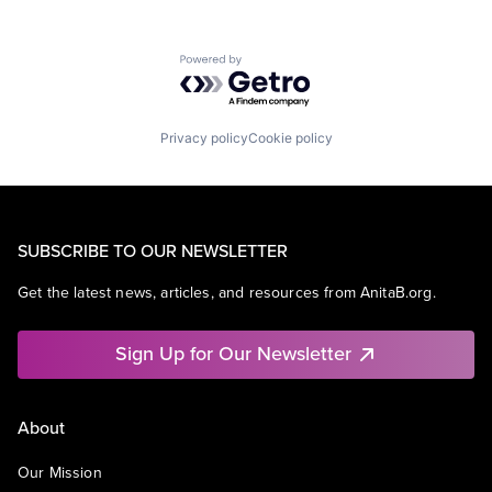
Powered by Getro.com
Privacy policy
Cookie policy
SUBSCRIBE TO OUR NEWSLETTER
Get the latest news, articles, and resources from AnitaB.org.
Sign Up for Our Newsletter
About
Our Mission