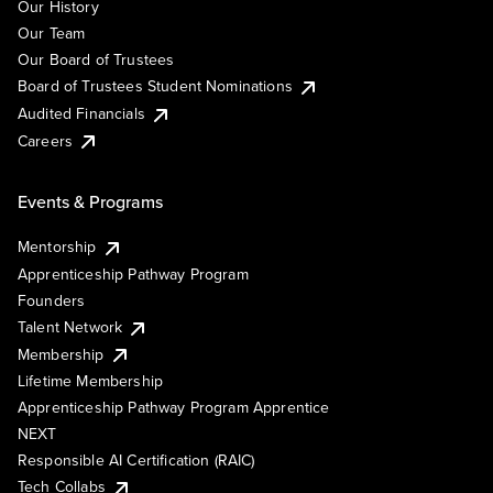
Our History
Our Team
Our Board of Trustees
Board of Trustees Student Nominations
Audited Financials
Careers
Events & Programs
Mentorship
Apprenticeship Pathway Program
Founders
Talent Network
Membership
Lifetime Membership
Apprenticeship Pathway Program Apprentice
NEXT
Responsible AI Certification (RAIC)
Tech Collabs