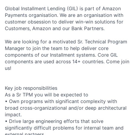
Global Installment Lending (GIL) is part of Amazon
Payments organisation. We are an organisation with
customer obsession to deliver win-win solutions for
Customers, Amazon and our Bank Partners.
We are looking for a motivated Sr. Technical Program
Manager to join the team to help deliver core
components of our Installment systems. Core GIL
components are used across 14+ countries. Come join
us!
Key job responsibilities
As a Sr TPM you will be expected to
• Own programs with significant complexity with
broad cross-organizational and/or deep architectural
impact.
• Drive large engineering efforts that solve
significantly difficult problems for internal team and
external partners