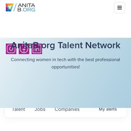
AnitaB.org Talent Network
Connecting women in tech with the best professional
opportunities!
Talent
Jobs
Companies
My
alerts