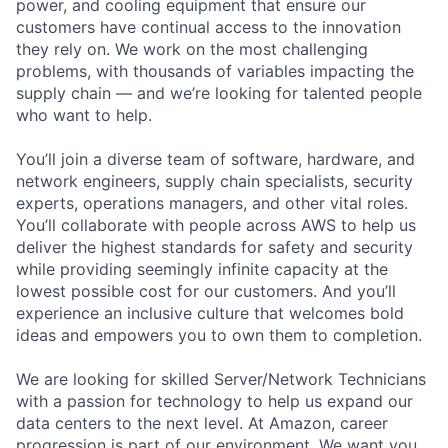
power, and cooling equipment that ensure our
customers have continual access to the innovation
they rely on. We work on the most challenging
problems, with thousands of variables impacting the
supply chain — and we’re looking for talented people
who want to help.
You’ll join a diverse team of software, hardware, and
network engineers, supply chain specialists, security
experts, operations managers, and other vital roles.
You’ll collaborate with people across AWS to help us
deliver the highest standards for safety and security
while providing seemingly infinite capacity at the
lowest possible cost for our customers. And you’ll
experience an inclusive culture that welcomes bold
ideas and empowers you to own them to completion.
We are looking for skilled Server/Network Technicians
with a passion for technology to help us expand our
data centers to the next level. At Amazon, career
progression is part of our environment. We want you