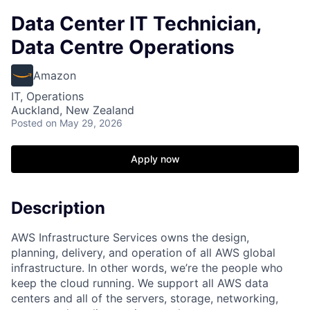
Data Center IT Technician,
Data Centre Operations
Amazon
IT, Operations
Auckland, New Zealand
Posted
on May 29, 2026
Apply now
Description
AWS Infrastructure Services owns the design,
planning, delivery, and operation of all AWS global
infrastructure. In other words, we’re the people who
keep the cloud running. We support all AWS data
centers and all of the servers, storage, networking,