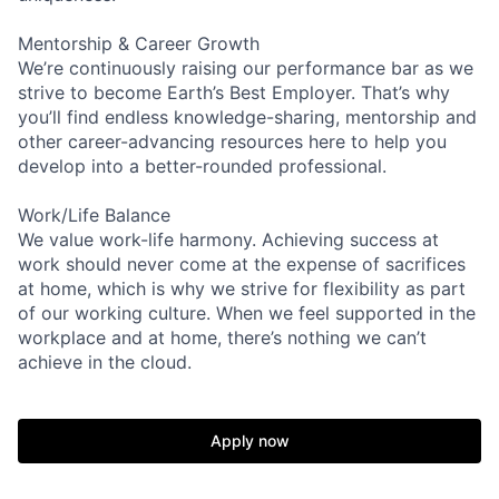
Mentorship & Career Growth
We’re continuously raising our performance bar as we
strive to become Earth’s Best Employer. That’s why
you’ll find endless knowledge-sharing, mentorship and
other career-advancing resources here to help you
develop into a better-rounded professional.
Work/Life Balance
We value work-life harmony. Achieving success at
work should never come at the expense of sacrifices
at home, which is why we strive for flexibility as part
of our working culture. When we feel supported in the
workplace and at home, there’s nothing we can’t
achieve in the cloud.
Apply now