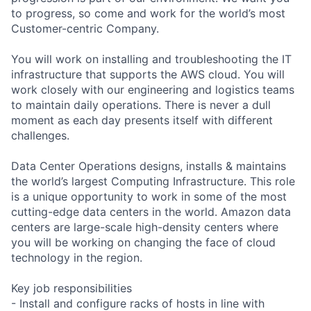
to progress, so come and work for the world’s most
Customer-centric Company.
You will work on installing and troubleshooting the IT
infrastructure that supports the AWS cloud. You will
work closely with our engineering and logistics teams
to maintain daily operations. There is never a dull
moment as each day presents itself with different
challenges.
Data Center Operations designs, installs & maintains
the world’s largest Computing Infrastructure. This role
is a unique opportunity to work in some of the most
cutting-edge data centers in the world. Amazon data
centers are large-scale high-density centers where
you will be working on changing the face of cloud
technology in the region.
Key job responsibilities
- Install and configure racks of hosts in line with