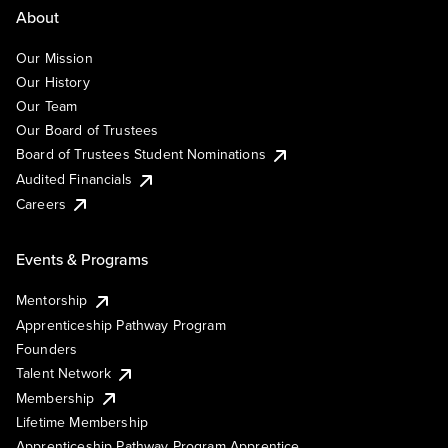
About
Our Mission
Our History
Our Team
Our Board of Trustees
Board of Trustees Student Nominations
Audited Financials
Careers
Events & Programs
Mentorship
Apprenticeship Pathway Program
Founders
Talent Network
Membership
Lifetime Membership
Apprenticeship Pathway Program Apprentice