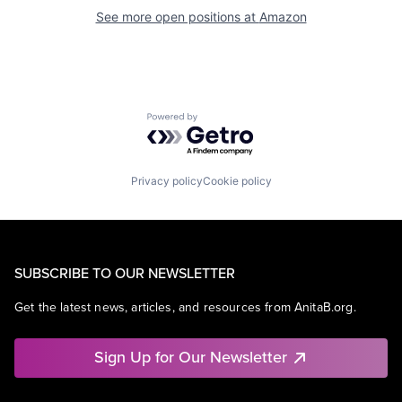
See more open positions at
Amazon
Powered by Getro.com
Privacy policy
Cookie policy
SUBSCRIBE TO OUR NEWSLETTER
Get the latest news, articles, and resources from AnitaB.org.
Sign Up for Our Newsletter