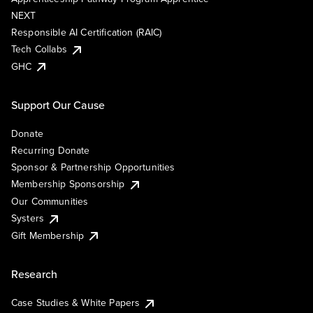
NEXT
Responsible AI Certification (RAIC)
Tech Collabs
GHC
Support Our Cause
Donate
Recurring Donate
Sponsor & Partnership Opportunities
Membership Sponsorship
Our Communities
Systers
Gift Membership
Research
Case Studies & White Papers