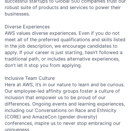
successful startups to Global 500 companies trust our
robust suite of products and services to power their
businesses.
Diverse Experiences
AWS values diverse experiences. Even if you do not
meet all of the preferred qualifications and skills listed
in the job description, we encourage candidates to
apply. If your career is just starting, hasn’t followed a
traditional path, or includes alternative experiences,
don’t let it stop you from applying.
Inclusive Team Culture
Here at AWS, it’s in our nature to learn and be curious.
Our employee-led affinity groups foster a culture of
inclusion that empower us to be proud of our
differences. Ongoing events and learning experiences,
including our Conversations on Race and Ethnicity
(CORE) and AmazeCon (gender diversity)
conferences, inspire us to never stop embracing our
uniqueness.