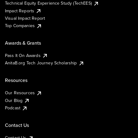
Technical Equity Experience Study (TechEES)
Impact Reports
Visual Impact Report
Top Companies
Awards & Grants
Pass It On Awards
AnitaB.org Tech Journey Scholarship
Resources
Our Resources
Our Blog
Podcast
Contact Us
Contact Us