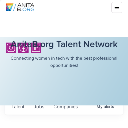
AnitaB.org Talent Network
Connecting women in tech with the best professional
opportunities!
Talent
Jobs
Companies
My
alerts