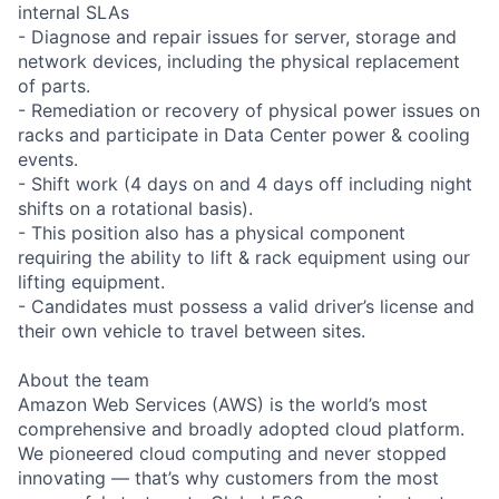
internal SLAs
- Diagnose and repair issues for server, storage and
network devices, including the physical replacement
of parts.
- Remediation or recovery of physical power issues on
racks and participate in Data Center power & cooling
events.
- Shift work (4 days on and 4 days off including night
shifts on a rotational basis).
- This position also has a physical component
requiring the ability to lift & rack equipment using our
lifting equipment.
- Candidates must possess a valid driver’s license and
their own vehicle to travel between sites.
About the team
Amazon Web Services (AWS) is the world’s most
comprehensive and broadly adopted cloud platform.
We pioneered cloud computing and never stopped
innovating — that’s why customers from the most