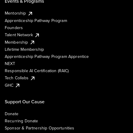
Events & Programs
Mentorship
Apprenticeship Pathway Program
Founders
Talent Network
Membership
Lifetime Membership
Apprenticeship Pathway Program Apprentice
NEXT
Responsible AI Certification (RAIC)
Tech Collabs
GHC
Support Our Cause
Donate
Recurring Donate
Sponsor & Partnership Opportunities