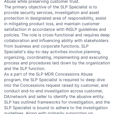
Abuse while preserving customer trust.
The primary objective of the SLP Specialist is to
provide security services, investigation and asset
protection in designated area of responsibility, assist
in mitigating product loss, and maintain customer
satisfaction in accordance with INSLP guidelines and
policies. The role is cross-functional and requires deep
collaboration and influencing ability with stakeholders
from business and corporate functions. SLP
Specialist's day-to-day activities involve planning,
organizing, coordinating, implementing and executing
process and procedures laid down by the organization
and the SLP function.
As a part of the SLP MDR Concessions Abuse
program, the SLP Specialist is required to deep dive
into the Concessions request raised by customer, and
conduct end-to-end investigation across customer,
DA/network and seller to identify the abusive entity.
SLP has outlined frameworks for investigation, and the
SLP Specialist is bound to adhere to the investigation
guidelines. Along with primarily supporting on