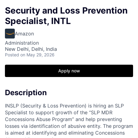
Security and Loss Prevention
Specialist, INTL
Amazon
Administration
New Delhi, Delhi, India
Posted
on May 29, 2026
Apply now
Description
INSLP (Security & Loss Prevention) is hiring an SLP
Specialist to support growth of the “SLP MDR
Concessions Abuse Program” and help preventing
losses via identification of abusive entity. The program
is aimed at identifying and eliminating Concessions