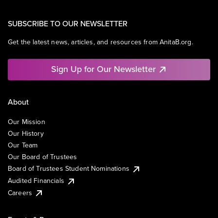
SUBSCRIBE TO OUR NEWSLETTER
Get the latest news, articles, and resources from AnitaB.org.
Sign Up for Our Newsletter
About
Our Mission
Our History
Our Team
Our Board of Trustees
Board of Trustees Student Nominations
Audited Financials
Careers