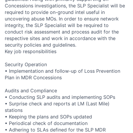
Concessions investigations, the SLP Specialist will be
required to provide on-ground intel useful in
uncovering abuse MOs. In order to ensure network
integrity, the SLP Specialist will be required to
conduct risk assessment and process audit for the
respective sites and work in accordance with the
security policies and guidelines.
Key job responsibilities
Security Operation
• Implementation and follow-up of Loss Prevention
Plan in MDR Concessions
Audits and Compliance
• Conducting SLP audits and implementing SOPs
• Surprise check and reports at LM (Last Mile)
stations
• Keeping the plans and SOPs updated
• Periodical check of documentation
• Adhering to SLAs defined for the SLP MDR