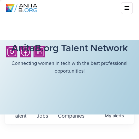
AnitaB.org Talent Network
Connecting women in tech with the best professional
opportunities!
Talent
Jobs
Companies
My
alerts