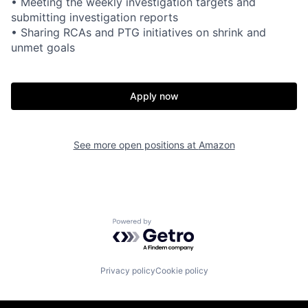
• Meeting the weekly investigation targets and
submitting investigation reports
• Sharing RCAs and PTG initiatives on shrink and
unmet goals
Apply now
See more open positions at
Amazon
Powered by Getro.com
Privacy policy
Cookie policy