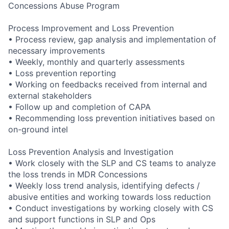
Concessions Abuse Program
Process Improvement and Loss Prevention
• Process review, gap analysis and implementation of
necessary improvements
• Weekly, monthly and quarterly assessments
• Loss prevention reporting
• Working on feedbacks received from internal and
external stakeholders
• Follow up and completion of CAPA
• Recommending loss prevention initiatives based on
on-ground intel
Loss Prevention Analysis and Investigation
• Work closely with the SLP and CS teams to analyze
the loss trends in MDR Concessions
• Weekly loss trend analysis, identifying defects /
abusive entities and working towards loss reduction
• Conduct investigations by working closely with CS
and support functions in SLP and Ops