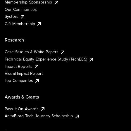
Membership Sponsorship
Our Communities
Systers
Gift Membership
Research
Case Studies & White Papers
Technical Equity Experience Study (TechEES)
Impact Reports
Visual Impact Report
Top Companies
Awards & Grants
Pass It On Awards
AnitaB.org Tech Journey Scholarship