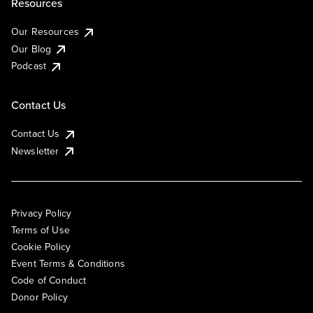
Resources
Our Resources
Our Blog
Podcast
Contact Us
Contact Us
Newsletter
Privacy Policy
Terms of Use
Cookie Policy
Event Terms & Conditions
Code of Conduct
Donor Policy